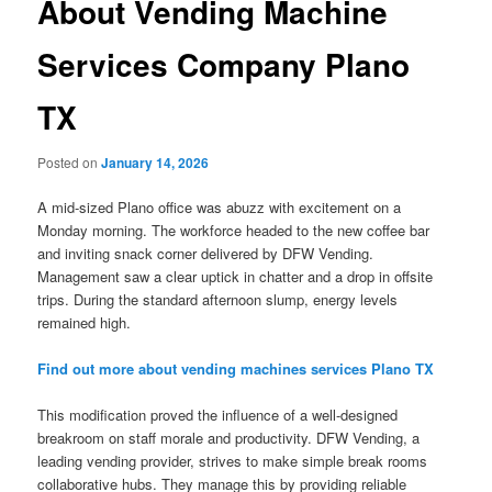
About Vending Machine
Services Company Plano
TX
Posted on
January 14, 2026
A mid-sized Plano office was abuzz with excitement on a
Monday morning. The workforce headed to the new coffee bar
and inviting snack corner delivered by DFW Vending.
Management saw a clear uptick in chatter and a drop in offsite
trips. During the standard afternoon slump, energy levels
remained high.
Find out more about vending machines services Plano TX
This modification proved the influence of a well-designed
breakroom on staff morale and productivity. DFW Vending, a
leading vending provider, strives to make simple break rooms
collaborative hubs. They manage this by providing reliable