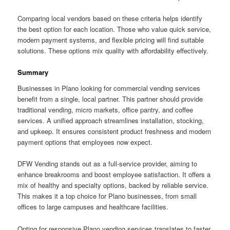
Comparing local vendors based on these criteria helps identify
the best option for each location. Those who value quick service,
modern payment systems, and flexible pricing will find suitable
solutions. These options mix quality with affordability effectively.
Summary
Businesses in Plano looking for commercial vending services
benefit from a single, local partner. This partner should provide
traditional vending, micro markets, office pantry, and coffee
services. A unified approach streamlines installation, stocking,
and upkeep. It ensures consistent product freshness and modern
payment options that employees now expect.
DFW Vending stands out as a full-service provider, aiming to
enhance breakrooms and boost employee satisfaction. It offers a
mix of healthy and specialty options, backed by reliable service.
This makes it a top choice for Plano businesses, from small
offices to large campuses and healthcare facilities.
Opting for responsive Plano vending services translates to faster