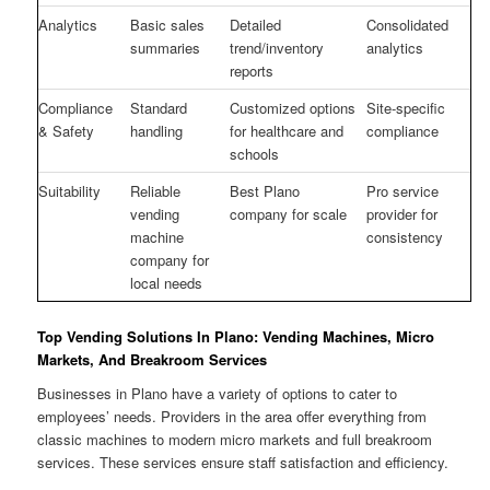
Analytics
Basic sales
Detailed
Consolidated
summaries
trend/inventory
analytics
reports
Compliance
Standard
Customized options
Site-specific
& Safety
handling
for healthcare and
compliance
schools
Suitability
Reliable
Best Plano
Pro service
vending
company for scale
provider for
machine
consistency
company for
local needs
Top Vending Solutions In Plano: Vending Machines, Micro
Markets, And Breakroom Services
Businesses in Plano have a variety of options to cater to
employees’ needs. Providers in the area offer everything from
classic machines to modern micro markets and full breakroom
services. These services ensure staff satisfaction and efficiency.