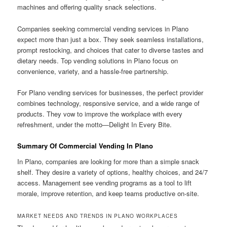
machines and offering quality snack selections.
Companies seeking commercial vending services in Plano
expect more than just a box. They seek seamless installations,
prompt restocking, and choices that cater to diverse tastes and
dietary needs. Top vending solutions in Plano focus on
convenience, variety, and a hassle-free partnership.
For Plano vending services for businesses, the perfect provider
combines technology, responsive service, and a wide range of
products. They vow to improve the workplace with every
refreshment, under the motto—Delight In Every Bite.
Summary Of Commercial Vending In Plano
In Plano, companies are looking for more than a simple snack
shelf. They desire a variety of options, healthy choices, and 24/7
access. Management see vending programs as a tool to lift
morale, improve retention, and keep teams productive on-site.
MARKET NEEDS AND TRENDS IN PLANO WORKPLACES