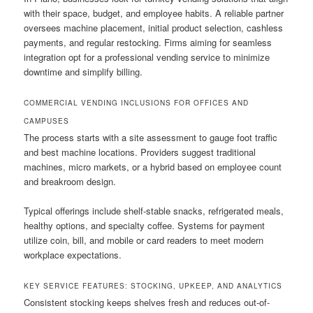
with their space, budget, and employee habits. A reliable partner
oversees machine placement, initial product selection, cashless
payments, and regular restocking. Firms aiming for seamless
integration opt for a professional vending service to minimize
downtime and simplify billing.
COMMERCIAL VENDING INCLUSIONS FOR OFFICES AND
CAMPUSES
The process starts with a site assessment to gauge foot traffic
and best machine locations. Providers suggest traditional
machines, micro markets, or a hybrid based on employee count
and breakroom design.
Typical offerings include shelf-stable snacks, refrigerated meals,
healthy options, and specialty coffee. Systems for payment
utilize coin, bill, and mobile or card readers to meet modern
workplace expectations.
KEY SERVICE FEATURES: STOCKING, UPKEEP, AND ANALYTICS
Consistent stocking keeps shelves fresh and reduces out-of-