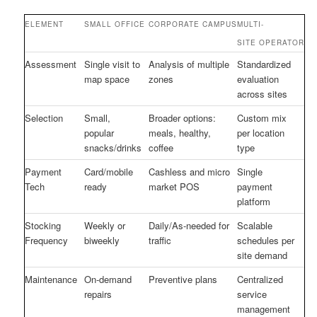
ELEMENT
SMALL OFFICE
CORPORATE CAMPUS
MULTI-
SITE OPERATOR
Assessment
Single visit to
Analysis of multiple
Standardized
map space
zones
evaluation
across sites
Selection
Small,
Broader options:
Custom mix
popular
meals, healthy,
per location
snacks/drinks
coffee
type
Payment
Card/mobile
Cashless and micro
Single
Tech
ready
market POS
payment
platform
Stocking
Weekly or
Daily/As-needed for
Scalable
Frequency
biweekly
traffic
schedules per
site demand
Maintenance
On-demand
Preventive plans
Centralized
repairs
service
management