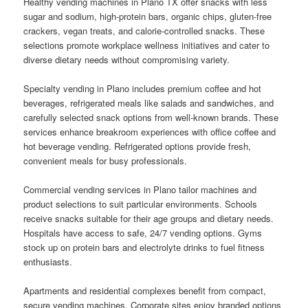
Healthy vending machines in Plano TX offer snacks with less
sugar and sodium, high-protein bars, organic chips, gluten-free
crackers, vegan treats, and calorie-controlled snacks. These
selections promote workplace wellness initiatives and cater to
diverse dietary needs without compromising variety.
Specialty vending in Plano includes premium coffee and hot
beverages, refrigerated meals like salads and sandwiches, and
carefully selected snack options from well-known brands. These
services enhance breakroom experiences with office coffee and
hot beverage vending. Refrigerated options provide fresh,
convenient meals for busy professionals.
Commercial vending services in Plano tailor machines and
product selections to suit particular environments. Schools
receive snacks suitable for their age groups and dietary needs.
Hospitals have access to safe, 24/7 vending options. Gyms
stock up on protein bars and electrolyte drinks to fuel fitness
enthusiasts.
Apartments and residential complexes benefit from compact,
secure vending machines. Corporate sites enjoy branded options