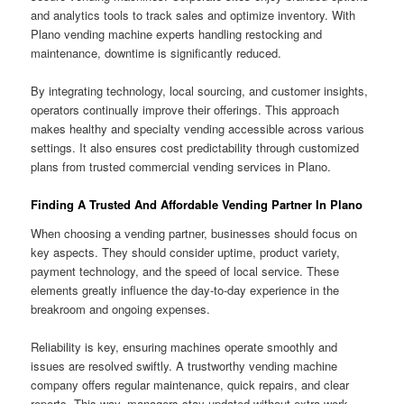
and analytics tools to track sales and optimize inventory. With
Plano vending machine experts handling restocking and
maintenance, downtime is significantly reduced.
By integrating technology, local sourcing, and customer insights,
operators continually improve their offerings. This approach
makes healthy and specialty vending accessible across various
settings. It also ensures cost predictability through customized
plans from trusted commercial vending services in Plano.
Finding A Trusted And Affordable Vending Partner In Plano
When choosing a vending partner, businesses should focus on
key aspects. They should consider uptime, product variety,
payment technology, and the speed of local service. These
elements greatly influence the day-to-day experience in the
breakroom and ongoing expenses.
Reliability is key, ensuring machines operate smoothly and
issues are resolved swiftly. A trustworthy vending machine
company offers regular maintenance, quick repairs, and clear
reports. This way, managers stay updated without extra work.