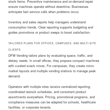
stock items. Preventive maintenance and on-demand repair
ensure machines operate without downtime. Businesses
anticipate fast service calls when problems occur.
Inventory and sales reports help managers understand
consumption trends. Clear reporting supports budgeting and
guides promotions or product swaps to boost satisfaction.
TAILORED PLANS FOR OFFICES, CAMPUSES, AND MULTI-SITE
CLIENTS
DFW Vending tailors plans by evaluating space, traffic, and
dietary needs. In small offices, they propose compact machines
with curated snack mixes. For campuses, they create micro
market layouts and multiple vending stations to manage peak
demand.
Operators with multiple sites receive centralized reporting,
coordinated restock schedules, and consistent product
assortments everywhere. Pricing, promotional programs, and
compliance measures can be adapted for schools, healthcare
facilities, or corporate tenants.