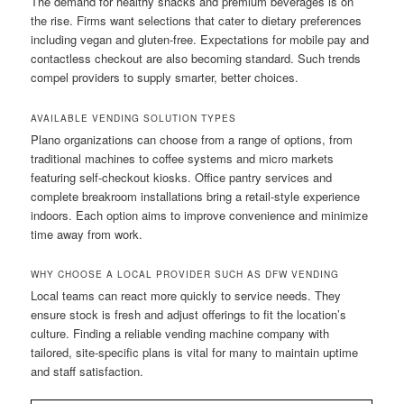
The demand for healthy snacks and premium beverages is on
the rise. Firms want selections that cater to dietary preferences
including vegan and gluten-free. Expectations for mobile pay and
contactless checkout are also becoming standard. Such trends
compel providers to supply smarter, better choices.
AVAILABLE VENDING SOLUTION TYPES
Plano organizations can choose from a range of options, from
traditional machines to coffee systems and micro markets
featuring self-checkout kiosks. Office pantry services and
complete breakroom installations bring a retail-style experience
indoors. Each option aims to improve convenience and minimize
time away from work.
WHY CHOOSE A LOCAL PROVIDER SUCH AS DFW VENDING
Local teams can react more quickly to service needs. They
ensure stock is fresh and adjust offerings to fit the location’s
culture. Finding a reliable vending machine company with
tailored, site-specific plans is vital for many to maintain uptime
and staff satisfaction.