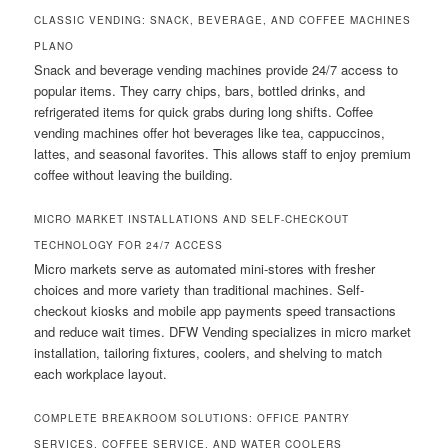
CLASSIC VENDING: SNACK, BEVERAGE, AND COFFEE MACHINES
PLANO
Snack and beverage vending machines provide 24/7 access to
popular items. They carry chips, bars, bottled drinks, and
refrigerated items for quick grabs during long shifts. Coffee
vending machines offer hot beverages like tea, cappuccinos,
lattes, and seasonal favorites. This allows staff to enjoy premium
coffee without leaving the building.
MICRO MARKET INSTALLATIONS AND SELF-CHECKOUT
TECHNOLOGY FOR 24/7 ACCESS
Micro markets serve as automated mini-stores with fresher
choices and more variety than traditional machines. Self-
checkout kiosks and mobile app payments speed transactions
and reduce wait times. DFW Vending specializes in micro market
installation, tailoring fixtures, coolers, and shelving to match
each workplace layout.
COMPLETE BREAKROOM SOLUTIONS: OFFICE PANTRY
SERVICES, COFFEE SERVICE, AND WATER COOLERS