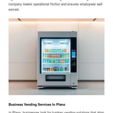
company lowers operational friction and ensures employees well
served.
Business Vending Services In Plano
In Plano, businesses look for turnkey vending solutions that align