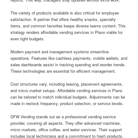
The variety of products available is also critical for employee
satisfaction. A partner that offers healthy snacks, specialty
items, and common favorites keeps diverse teams content. This
strategy renders affordable vending services in Plano viable for
even tight budgets.
Modern payment and management systems streamline
operations. Features like cashless payments, mobile wallets, and
sales dashboards assist in tracking spending and reorder trends.
These technologies are essential for efficient management.
Cost structures vary, including leasing, placement agreements,
and micro market setups. Affordable vending services in Plano
can be tailored to match individual budgets. Adjustments can be
made in restock frequency, product selection, or service levels.
DFW Vending stands out as a professional vending service
provider, covering all aspects. They offer advanced machines,
micro markets, office coffee, and water services. Their support
includes local technicians and a commitment to fresh products.