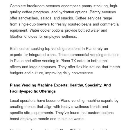
Complete breakroom services encompass pantry stocking, high-
quality coffee programs, and hydration options. Pantry services
offer sandwiches, salads, and snacks. Coffee services range
from single-cup brewers to freshly roasted beans and commercial
equipment. Water cooler options provide bottled water and
filtration choices for employee wellness.
Businesses seeking top vending solutions in Plano rely on
experts for integrated plans. These commercial vending solutions
in Plano and office vending in Plano TX cater to both small
offices and large campuses. They offer flexible setups that match
budgets and culture, improving daily convenience.
Plano Vending Machine Experts: Healthy, Specialty, And
Facility-specific Offerings
Local operators have become Plano vending machine experts by
creating menus that align with today’s wellness trends and
specific site requirements. They’ve found that custom options
boost employee morale and minimize waste.