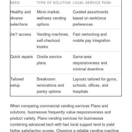
NEED
TYPE OF SOLUTION
LOCAL SERVICE PERK
Healthy and
Micro market,
Curated assortments
diverse
wellness vending
based on workforce
selections
options
preferences
24/7 access
Vending machines,
Fast restocking and
self-checkout
mobile pay integration
kiosks
Quick repairs
Onsite service
Same-area
plans
responsiveness and
minimal downtime
Tailored
Breakroom
Layouts tailored for gyms,
setup
renovations and
schools, offices, and
pantry options
hospitals
When comparing commercial vending services Plano and
solutions, businesses frequently value responsiveness and
product variety. Plano vending services for businesses
combining advanced tech with fast local support tend to yield
higher satisfaction scores. Choosing a reliable vending machine