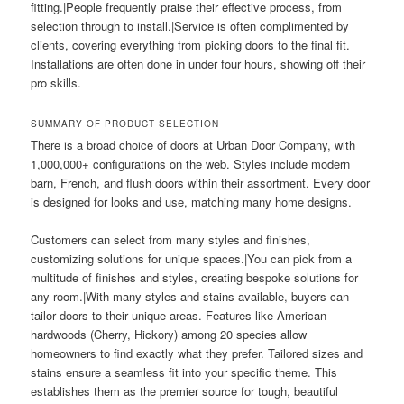
fitting.|People frequently praise their effective process, from
selection through to install.|Service is often complimented by
clients, covering everything from picking doors to the final fit.
Installations are often done in under four hours, showing off their
pro skills.
SUMMARY OF PRODUCT SELECTION
There is a broad choice of doors at Urban Door Company, with
1,000,000+ configurations on the web. Styles include modern
barn, French, and flush doors within their assortment. Every door
is designed for looks and use, matching many home designs.
Customers can select from many styles and finishes,
customizing solutions for unique spaces.|You can pick from a
multitude of finishes and styles, creating bespoke solutions for
any room.|With many styles and stains available, buyers can
tailor doors to their unique areas. Features like American
hardwoods (Cherry, Hickory) among 20 species allow
homeowners to find exactly what they prefer. Tailored sizes and
stains ensure a seamless fit into your specific theme. This
establishes them as the premier source for tough, beautiful