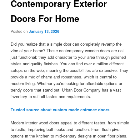
Contemporary Exterior
Doors For Home
Posted on
January 13, 2026
Did you realize that a simple door can completely revamp the
vibe of your home? These contemporary wooden doors are not
just functional; they add character to your area through polished
styles and quality finishes. You can find over a million different
setups on the web, meaning the possibilities are extensive. They
provide a mix of charm and robustness, which is central to
modern living. Whether you’re looking for affordable options or
trendy doors that stand out, Urban Door Company has a vast
inventory to suit all tastes and requirements.
Trusted source about custom made entrance doors
Modern interior wood doors appeal to different tastes, from simple
to rustic, improving both looks and function. From flush pivot
options in the kitchen to mid-century designs in open floor plans,