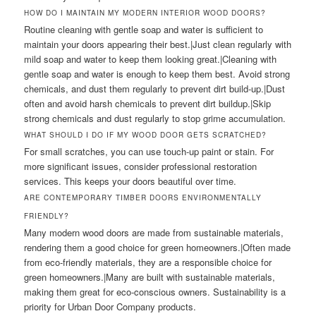
HOW DO I MAINTAIN MY MODERN INTERIOR WOOD DOORS?
Routine cleaning with gentle soap and water is sufficient to
maintain your doors appearing their best.|Just clean regularly with
mild soap and water to keep them looking great.|Cleaning with
gentle soap and water is enough to keep them best. Avoid strong
chemicals, and dust them regularly to prevent dirt build-up.|Dust
often and avoid harsh chemicals to prevent dirt buildup.|Skip
strong chemicals and dust regularly to stop grime accumulation.
WHAT SHOULD I DO IF MY WOOD DOOR GETS SCRATCHED?
For small scratches, you can use touch-up paint or stain. For
more significant issues, consider professional restoration
services. This keeps your doors beautiful over time.
ARE CONTEMPORARY TIMBER DOORS ENVIRONMENTALLY
FRIENDLY?
Many modern wood doors are made from sustainable materials,
rendering them a good choice for green homeowners.|Often made
from eco-friendly materials, they are a responsible choice for
green homeowners.|Many are built with sustainable materials,
making them great for eco-conscious owners. Sustainability is a
priority for Urban Door Company products.