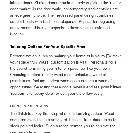
interior doors.|Shaker doors remain a timeless pick in the interior
door market.|In the door world, contemporary shaker styles are
an evergreen choice. Their recessed panel design combines
current trends with traditional elegance. Popular for upgrading
many rooms, this style appeals to those valuing style and
function.
Tailoring Options For Your Specific Area
Personalization is key to making your home truly yours.|To make
your space truly yours, customization is vital.|Personalizing is
the secret to making your interior space feel like your own.
Choosing modern interior wood doors unlocks a world of
possibilities.|Picking modern wood doors creates a world of
opportunities.|Selecting these doors reveals endless possibilities.
You can tailor every detail to suit your style flawlessly.
FINISHES AND STAINS
The finish is a key first step when customizing a door. Wood
doors are available in a variety of finishes, from dark stains to
sleek painted looks. Such a range permits you to achieve the
precise style you crave.