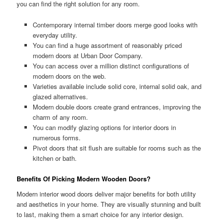
you can find the right solution for any room.
Contemporary internal timber doors merge good looks with
everyday utility.
You can find a huge assortment of reasonably priced
modern doors at Urban Door Company.
You can access over a million distinct configurations of
modern doors on the web.
Varieties available include solid core, internal solid oak, and
glazed alternatives.
Modern double doors create grand entrances, improving the
charm of any room.
You can modify glazing options for interior doors in
numerous forms.
Pivot doors that sit flush are suitable for rooms such as the
kitchen or bath.
Benefits Of Picking Modern Wooden Doors?
Modern interior wood doors deliver major benefits for both utility
and aesthetics in your home. They are visually stunning and built
to last, making them a smart choice for any interior design.