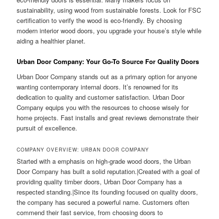
sustainability, using wood from sustainable forests. Look for FSC
certification to verify the wood is eco-friendly. By choosing
modern interior wood doors, you upgrade your house’s style while
aiding a healthier planet.
Urban Door Company: Your Go-To Source For Quality Doors
Urban Door Company stands out as a primary option for anyone
wanting contemporary internal doors. It’s renowned for its
dedication to quality and customer satisfaction. Urban Door
Company equips you with the resources to choose wisely for
home projects. Fast installs and great reviews demonstrate their
pursuit of excellence.
COMPANY OVERVIEW: URBAN DOOR COMPANY
Started with a emphasis on high-grade wood doors, the Urban
Door Company has built a solid reputation.|Created with a goal of
providing quality timber doors, Urban Door Company has a
respected standing.|Since its founding focused on quality doors,
the company has secured a powerful name. Customers often
commend their fast service, from choosing doors to