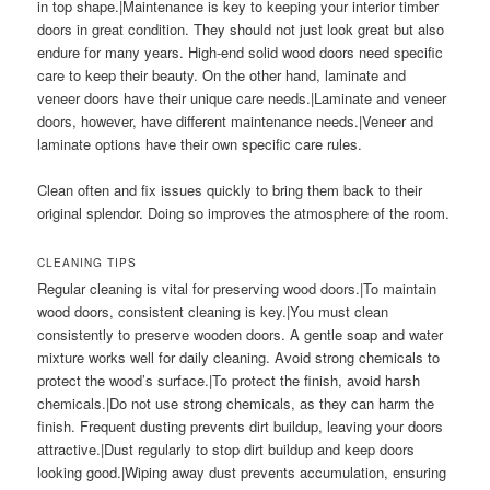
in top shape.|Maintenance is key to keeping your interior timber
doors in great condition. They should not just look great but also
endure for many years. High-end solid wood doors need specific
care to keep their beauty. On the other hand, laminate and
veneer doors have their unique care needs.|Laminate and veneer
doors, however, have different maintenance needs.|Veneer and
laminate options have their own specific care rules.
Clean often and fix issues quickly to bring them back to their
original splendor. Doing so improves the atmosphere of the room.
CLEANING TIPS
Regular cleaning is vital for preserving wood doors.|To maintain
wood doors, consistent cleaning is key.|You must clean
consistently to preserve wooden doors. A gentle soap and water
mixture works well for daily cleaning. Avoid strong chemicals to
protect the wood’s surface.|To protect the finish, avoid harsh
chemicals.|Do not use strong chemicals, as they can harm the
finish. Frequent dusting prevents dirt buildup, leaving your doors
attractive.|Dust regularly to stop dirt buildup and keep doors
looking good.|Wiping away dust prevents accumulation, ensuring