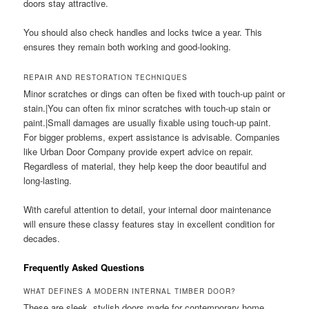
doors stay attractive.
You should also check handles and locks twice a year. This
ensures they remain both working and good-looking.
REPAIR AND RESTORATION TECHNIQUES
Minor scratches or dings can often be fixed with touch-up paint or
stain.|You can often fix minor scratches with touch-up stain or
paint.|Small damages are usually fixable using touch-up paint.
For bigger problems, expert assistance is advisable. Companies
like Urban Door Company provide expert advice on repair.
Regardless of material, they help keep the door beautiful and
long-lasting.
With careful attention to detail, your internal door maintenance
will ensure these classy features stay in excellent condition for
decades.
Frequently Asked Questions
WHAT DEFINES A MODERN INTERNAL TIMBER DOOR?
These are sleek, stylish doors made for contemporary home