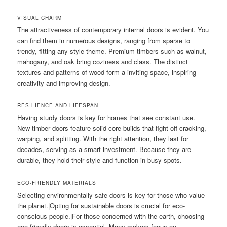
VISUAL CHARM
The attractiveness of contemporary internal doors is evident. You
can find them in numerous designs, ranging from sparse to
trendy, fitting any style theme. Premium timbers such as walnut,
mahogany, and oak bring coziness and class. The distinct
textures and patterns of wood form a inviting space, inspiring
creativity and improving design.
RESILIENCE AND LIFESPAN
Having sturdy doors is key for homes that see constant use.
New timber doors feature solid core builds that fight off cracking,
warping, and splitting. With the right attention, they last for
decades, serving as a smart investment. Because they are
durable, they hold their style and function in busy spots.
ECO-FRIENDLY MATERIALS
Selecting environmentally safe doors is key for those who value
the planet.|Opting for sustainable doors is crucial for eco-
conscious people.|For those concerned with the earth, choosing
eco-friendly doors is essential. Many makers focus on