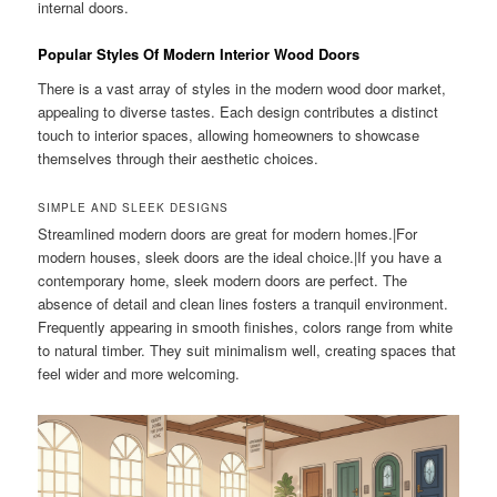
internal doors.
Popular Styles Of Modern Interior Wood Doors
There is a vast array of styles in the modern wood door market,
appealing to diverse tastes. Each design contributes a distinct
touch to interior spaces, allowing homeowners to showcase
themselves through their aesthetic choices.
SIMPLE AND SLEEK DESIGNS
Streamlined modern doors are great for modern homes.|For
modern houses, sleek doors are the ideal choice.|If you have a
contemporary home, sleek modern doors are perfect. The
absence of detail and clean lines fosters a tranquil environment.
Frequently appearing in smooth finishes, colors range from white
to natural timber. They suit minimalism well, creating spaces that
feel wider and more welcoming.