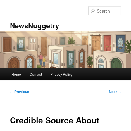
Skip
to
Sear
primary
content
NewsNuggetry
Main
Home
Contact
Privacy Policy
menu
Post
←
Previous
Next
→
navigation
Credible Source About