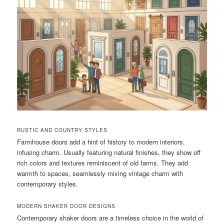
RUSTIC AND COUNTRY STYLES
Farmhouse doors add a hint of history to modern interiors,
infusing charm. Usually featuring natural finishes, they show off
rich colors and textures reminiscent of old farms. They add
warmth to spaces, seamlessly mixing vintage charm with
contemporary styles.
MODERN SHAKER DOOR DESIGNS
Contemporary shaker doors are a timeless choice in the world of