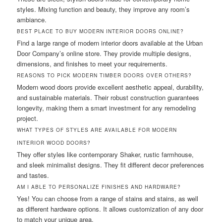
styles. Mixing function and beauty, they improve any room’s
ambiance.
BEST PLACE TO BUY MODERN INTERIOR DOORS ONLINE?
Find a large range of modern interior doors available at the Urban
Door Company’s online store. They provide multiple designs,
dimensions, and finishes to meet your requirements.
REASONS TO PICK MODERN TIMBER DOORS OVER OTHERS?
Modern wood doors provide excellent aesthetic appeal, durability,
and sustainable materials. Their robust construction guarantees
longevity, making them a smart investment for any remodeling
project.
WHAT TYPES OF STYLES ARE AVAILABLE FOR MODERN
INTERIOR WOOD DOORS?
They offer styles like contemporary Shaker, rustic farmhouse,
and sleek minimalist designs. They fit different decor preferences
and tastes.
AM I ABLE TO PERSONALIZE FINISHES AND HARDWARE?
Yes! You can choose from a range of stains and stains, as well
as different hardware options. It allows customization of any door
to match your unique area.