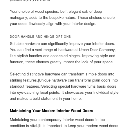
Your choice of wood species, be it elegant oak or deep
mahogany, adds to the bespoke nature. These choices ensure
your doors flawlessly align with your interior design.
DOOR HANDLE AND HINGE OPTIONS
Suitable hardware can significantly improve your interior doors.
You can find a vast range of hardware at Urban Door Company,
like stylish handles and concealed hinges. Improving style and
function, these choices greatly impact the look of your space.
Selecting distinctive hardware can transform simple doors into
striking features.|Unique hardware can transform plain doors into
standout features.|Selecting special hardware turns basic doors
into eye-catching focal points. It showcases your individual style
and makes a bold statement in your home.
Maintaining Your Modern Interior Wood Doors
Maintaining your contemporary interior wood doors in top
condition is vital.|It is important to keep your modern wood doors