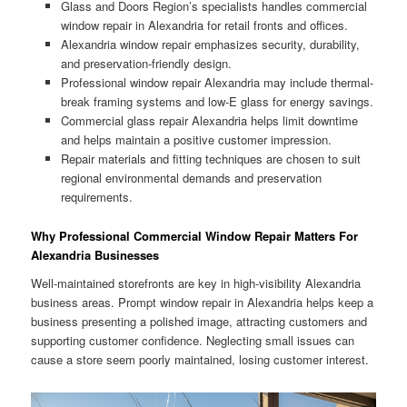
Glass and Doors Region’s specialists handles commercial
window repair in Alexandria for retail fronts and offices.
Alexandria window repair emphasizes security, durability,
and preservation-friendly design.
Professional window repair Alexandria may include thermal-
break framing systems and low-E glass for energy savings.
Commercial glass repair Alexandria helps limit downtime
and helps maintain a positive customer impression.
Repair materials and fitting techniques are chosen to suit
regional environmental demands and preservation
requirements.
Why Professional Commercial Window Repair Matters For
Alexandria Businesses
Well-maintained storefronts are key in high-visibility Alexandria
business areas. Prompt window repair in Alexandria helps keep a
business presenting a polished image, attracting customers and
supporting customer confidence. Neglecting small issues can
cause a store seem poorly maintained, losing customer interest.