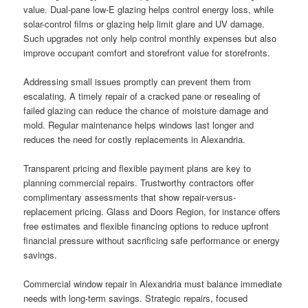
value. Dual-pane low-E glazing helps control energy loss, while
solar-control films or glazing help limit glare and UV damage.
Such upgrades not only help control monthly expenses but also
improve occupant comfort and storefront value for storefronts.
Addressing small issues promptly can prevent them from
escalating. A timely repair of a cracked pane or resealing of
failed glazing can reduce the chance of moisture damage and
mold. Regular maintenance helps windows last longer and
reduces the need for costly replacements in Alexandria.
Transparent pricing and flexible payment plans are key to
planning commercial repairs. Trustworthy contractors offer
complimentary assessments that show repair-versus-
replacement pricing. Glass and Doors Region, for instance offers
free estimates and flexible financing options to reduce upfront
financial pressure without sacrificing safe performance or energy
savings.
Commercial window repair in Alexandria must balance immediate
needs with long-term savings. Strategic repairs, focused