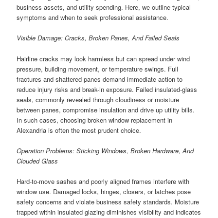
business assets, and utility spending. Here, we outline typical
symptoms and when to seek professional assistance.
Visible Damage: Cracks, Broken Panes, And Failed Seals
Hairline cracks may look harmless but can spread under wind
pressure, building movement, or temperature swings. Full
fractures and shattered panes demand immediate action to
reduce injury risks and break-in exposure. Failed insulated-glass
seals, commonly revealed through cloudiness or moisture
between panes, compromise insulation and drive up utility bills.
In such cases, choosing broken window replacement in
Alexandria is often the most prudent choice.
Operation Problems: Sticking Windows, Broken Hardware, And
Clouded Glass
Hard-to-move sashes and poorly aligned frames interfere with
window use. Damaged locks, hinges, closers, or latches pose
safety concerns and violate business safety standards. Moisture
trapped within insulated glazing diminishes visibility and indicates