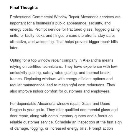
Final Thoughts
Professional Commercial Window Repair Alexandria services are
important for a business’s public appearance, security, and
energy costs. Prompt service for fractured glass, fogged glazing
units, or faulty locks and hinges ensure storefronts stay safe,
attractive, and welcoming. That helps prevent bigger repair bills
later.
Opting for a top window repair company in Alexandria means
relying on certified technicians. They have experience with low-
emissivity glazing, safety-rated glazing, and thermal-break
frames. Replacing windows with energy-efficient options and
regular maintenance lead to meaningful cost reductions. They
also improve indoor comfort for customers and employees.
For dependable Alexandria window repair, Glass and Doors
Region is your go-to. They offer qualified commercial glass and
door repair, along with complimentary quotes and a focus on
reliable customer service. Schedule an inspection at the first sign
of damage, fogging, or increased energy bills. Prompt action