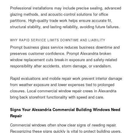
Professional installations may include precise sealing, advanced
glazing methods, and acoustic-control solutions for office
partitions. High-quality trade work helps ensure accurate fit,
structural stability, and lasting reliability, avoiding future failures.
WHY RAPID SERVICE LIMITS DOWNTIME AND LIABILITY
Prompt business glass service reduces business downtime and
preserves customer confidence. Prompt Alexandria broken
window replacement cuts break-in exposure and safety-related
responsibility after accidents, storm damage, or vandalism.
Rapid evaluations and mobile repair work prevent interior damage
from weather exposure and lower expenses tied to prolonged
closures. Local commercial window repair crews in Alexandria
bring back storefront functionality with speed and care.
Signs Your Alexandria Commercial Building Windows Need
Repair
Commercial windows often show clear signs of needing repair.
Recognizing these signs quickly is vital to protect building users,