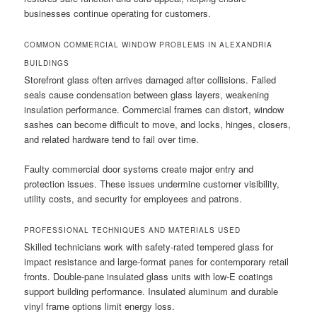
businesses continue operating for customers.
COMMON COMMERCIAL WINDOW PROBLEMS IN ALEXANDRIA
BUILDINGS
Storefront glass often arrives damaged after collisions. Failed
seals cause condensation between glass layers, weakening
insulation performance. Commercial frames can distort, window
sashes can become difficult to move, and locks, hinges, closers,
and related hardware tend to fail over time.
Faulty commercial door systems create major entry and
protection issues. These issues undermine customer visibility,
utility costs, and security for employees and patrons.
PROFESSIONAL TECHNIQUES AND MATERIALS USED
Skilled technicians work with safety-rated tempered glass for
impact resistance and large-format panes for contemporary retail
fronts. Double-pane insulated glass units with low-E coatings
support building performance. Insulated aluminum and durable
vinyl frame options limit energy loss.