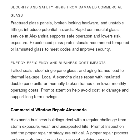
SECURITY AND SAFETY RISKS FROM DAMAGED COMMERCIAL
GLASS
Fractured glass panels, broken locking hardware, and unstable
fittings introduce potential hazards. Rapid commercial glass
service in Alexandria supports safe operation and lowers risk
exposure. Experienced glass professionals recommend tempered
or laminated glass to meet codes and improve security.
ENERGY EFFICIENCY AND BUSINESS COST IMPACTS
Failed seals, older single-pane glass, and aging frames lead to
thermal leakage. Local Alexandria glass repair with insulated
double-pane units or thermally broken frames can lower monthly
operating costs. Prompt attention help avoid costlier damage and
support long-term savings.
Commercial Window Repair Alexandria
Alexandria business buildings deal with a regular challenge from
storm exposure, wear, and unexpected hits. Prompt inspection
and the proper repair strategy are critical. A proper repair process
restores safe function and curb appeal, helping ensure