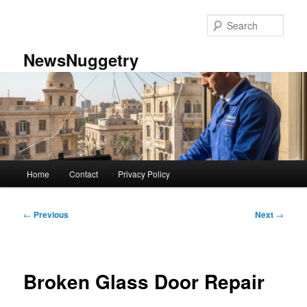
Skip
to
Sear
primary
content
NewsNuggetry
Main
Home
Contact
Privacy Policy
menu
Post
←
Previous
Next
→
navigation
Broken Glass Door Repair