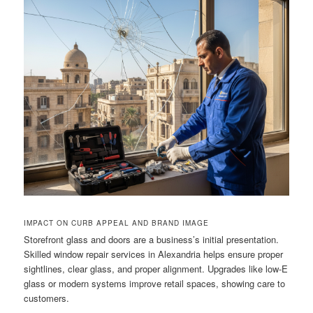
IMPACT ON CURB APPEAL AND BRAND IMAGE
Storefront glass and doors are a business’s initial presentation.
Skilled window repair services in Alexandria helps ensure proper
sightlines, clear glass, and proper alignment. Upgrades like low-E
glass or modern systems improve retail spaces, showing care to
customers.