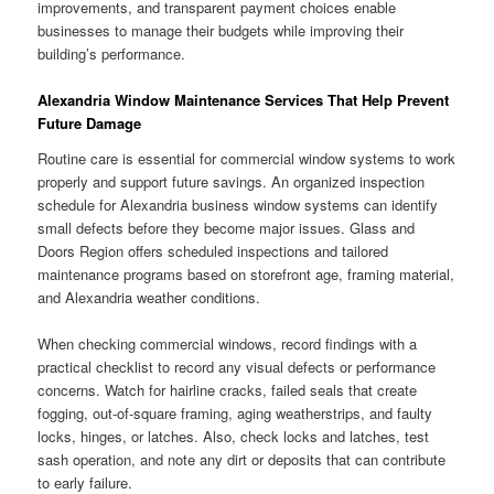
improvements, and transparent payment choices enable
businesses to manage their budgets while improving their
building’s performance.
Alexandria Window Maintenance Services That Help Prevent
Future Damage
Routine care is essential for commercial window systems to work
properly and support future savings. An organized inspection
schedule for Alexandria business window systems can identify
small defects before they become major issues. Glass and
Doors Region offers scheduled inspections and tailored
maintenance programs based on storefront age, framing material,
and Alexandria weather conditions.
When checking commercial windows, record findings with a
practical checklist to record any visual defects or performance
concerns. Watch for hairline cracks, failed seals that create
fogging, out-of-square framing, aging weatherstrips, and faulty
locks, hinges, or latches. Also, check locks and latches, test
sash operation, and note any dirt or deposits that can contribute
to early failure.