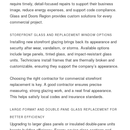
require timely, detail-focused repairs to support their business
image, reduce energy expenses, and support code compliance.
Glass and Doors Region provides custom solutions for every
commercial project.
STOREFRONT GLASS AND REPLACEMENT WINDOW OPTIONS
Installing new storefront glazing brings back its appearance and
security after wear, vandalism, or storms. Available options
include large panels, tinted glass, and impact-resistant glass
units. Technicians install frames that are thermally broken and
customizable, ensuring they support the company’s appearance.
Choosing the right contractor for commercial storefront
replacement is key. A good contractor ensures precise
measuring, strong glazing work, and a neat final appearance.
This helps satisfy local codes and insurance standards.
LARGE-FORMAT AND DOUBLE-PANE GLASS REPLACEMENT FOR
BETTER EFFICIENCY
Upgrading to larger glass panels or insulated double-pane units
boosts building efficiency. Energy-saving glass coatings and