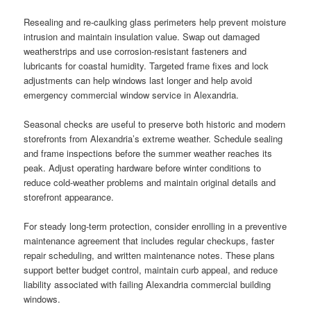
Resealing and re-caulking glass perimeters help prevent moisture
intrusion and maintain insulation value. Swap out damaged
weatherstrips and use corrosion-resistant fasteners and
lubricants for coastal humidity. Targeted frame fixes and lock
adjustments can help windows last longer and help avoid
emergency commercial window service in Alexandria.
Seasonal checks are useful to preserve both historic and modern
storefronts from Alexandria’s extreme weather. Schedule sealing
and frame inspections before the summer weather reaches its
peak. Adjust operating hardware before winter conditions to
reduce cold-weather problems and maintain original details and
storefront appearance.
For steady long-term protection, consider enrolling in a preventive
maintenance agreement that includes regular checkups, faster
repair scheduling, and written maintenance notes. These plans
support better budget control, maintain curb appeal, and reduce
liability associated with failing Alexandria commercial building
windows.