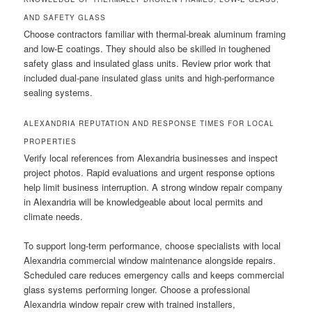
AND SAFETY GLASS
Choose contractors familiar with thermal-break aluminum framing
and low-E coatings. They should also be skilled in toughened
safety glass and insulated glass units. Review prior work that
included dual-pane insulated glass units and high-performance
sealing systems.
ALEXANDRIA REPUTATION AND RESPONSE TIMES FOR LOCAL
PROPERTIES
Verify local references from Alexandria businesses and inspect
project photos. Rapid evaluations and urgent response options
help limit business interruption. A strong window repair company
in Alexandria will be knowledgeable about local permits and
climate needs.
To support long-term performance, choose specialists with local
Alexandria commercial window maintenance alongside repairs.
Scheduled care reduces emergency calls and keeps commercial
glass systems performing longer. Choose a professional
Alexandria window repair crew with trained installers,