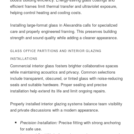
efficient frames limit thermal transfer and ultraviolet exposure,
helping control heating and cooling costs.
Installing large-format glass in Alexandria calls for specialized
care and properly engineered framing. This preserves building
strength and sound quality while adding a cleaner appearance.
GLASS OFFICE PARTITIONS AND INTERIOR GLAZING
INSTALLATIONS
Commercial interior glass fosters brighter collaborative spaces
while maintaining acoustics and privacy. Common selections
include transparent, obscured, or tinted glass with noise-reducing
seals and suitable hardware. Proper sealing and precise
installation help extend its life and limit ongoing repairs.
Properly installed interior glazing systems balance team visibility
and private discussions with a modern appearance.
Precision Installation:
Precise fitting with strong anchoring
for safe use.