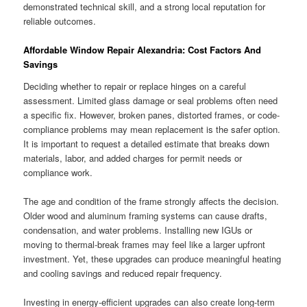
demonstrated technical skill, and a strong local reputation for
reliable outcomes.
Affordable Window Repair Alexandria: Cost Factors And
Savings
Deciding whether to repair or replace hinges on a careful
assessment. Limited glass damage or seal problems often need
a specific fix. However, broken panes, distorted frames, or code-
compliance problems may mean replacement is the safer option.
It is important to request a detailed estimate that breaks down
materials, labor, and added charges for permit needs or
compliance work.
The age and condition of the frame strongly affects the decision.
Older wood and aluminum framing systems can cause drafts,
condensation, and water problems. Installing new IGUs or
moving to thermal-break frames may feel like a larger upfront
investment. Yet, these upgrades can produce meaningful heating
and cooling savings and reduced repair frequency.
Investing in energy-efficient upgrades can also create long-term