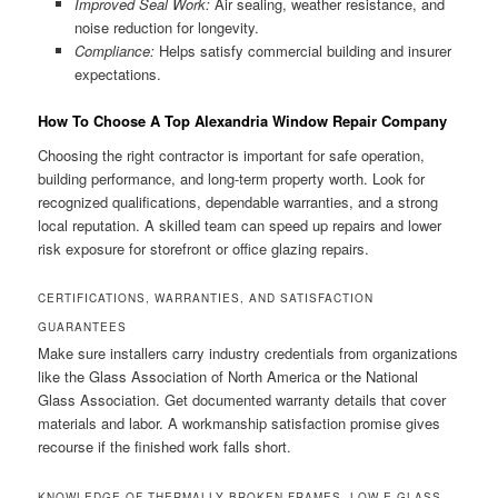
Improved Seal Work:
Air sealing, weather resistance, and
noise reduction for longevity.
Compliance:
Helps satisfy commercial building and insurer
expectations.
How To Choose A Top Alexandria Window Repair Company
Choosing the right contractor is important for safe operation,
building performance, and long-term property worth. Look for
recognized qualifications, dependable warranties, and a strong
local reputation. A skilled team can speed up repairs and lower
risk exposure for storefront or office glazing repairs.
CERTIFICATIONS, WARRANTIES, AND SATISFACTION
GUARANTEES
Make sure installers carry industry credentials from organizations
like the Glass Association of North America or the National
Glass Association. Get documented warranty details that cover
materials and labor. A workmanship satisfaction promise gives
recourse if the finished work falls short.
KNOWLEDGE OF THERMALLY BROKEN FRAMES, LOW-E GLASS,