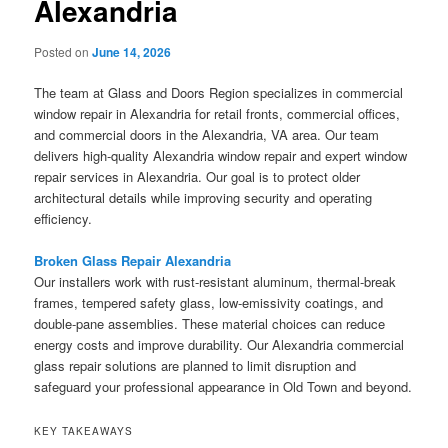
Alexandria
Posted on
June 14, 2026
The team at Glass and Doors Region specializes in commercial
window repair in Alexandria for retail fronts, commercial offices,
and commercial doors in the Alexandria, VA area. Our team
delivers high-quality Alexandria window repair and expert window
repair services in Alexandria. Our goal is to protect older
architectural details while improving security and operating
efficiency.
Broken Glass Repair Alexandria
Our installers work with rust-resistant aluminum, thermal-break
frames, tempered safety glass, low-emissivity coatings, and
double-pane assemblies. These material choices can reduce
energy costs and improve durability. Our Alexandria commercial
glass repair solutions are planned to limit disruption and
safeguard your professional appearance in Old Town and beyond.
KEY TAKEAWAYS