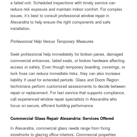
a failed unit. Scheduled inspections with timely service can
reduce risk exposure and maintain indoor comfort. For complex
issues, it’s best to consult professional window repair in
Alexandria to help ensure the right components and safe
installation.
Professional Help Versus Temporary Measures
Seek professional help immediately for broken panes, damaged
commercial entrances, failed seals, or broken hardware affecting
access or safety. Even though temporary boarding, coverings, or
lock fixes can reduce immediate risks, they can also increase
liability if used for extended periods. Glass and Doors Region
technicians perform customized assessments to decide between
repair or replacement. For fast service that supports compliance,
call experienced window repair specialists in Alexandria who
focus on secure, efficient building performance.
Commercial Glass Repair Alexandria: Services Offered
In Alexandria, commercial glass needs range from fixing
storefronts to glazing office interiors. Commercial properties