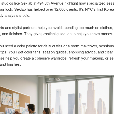
studios like Seklab at 494 8th Avenue highlight how specialized ses
ur look. Seklab has helped over 12,000 clients. It’s NYC’s first Kore
dy analysis studio.
s and stylist partners help you avoid spending too much on clothes,
 and finishes. They give practical guidance to help you save money.
u need a color palette for daily outfits or a room makeover, sessions
 tips. You’ll get color fans, season guides, shopping advice, and clear
ese help you create a cohesive wardrobe, refresh your makeup, or sel
 and finishes.