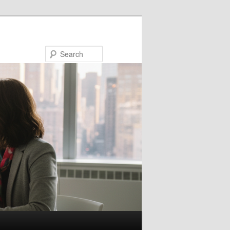
Search