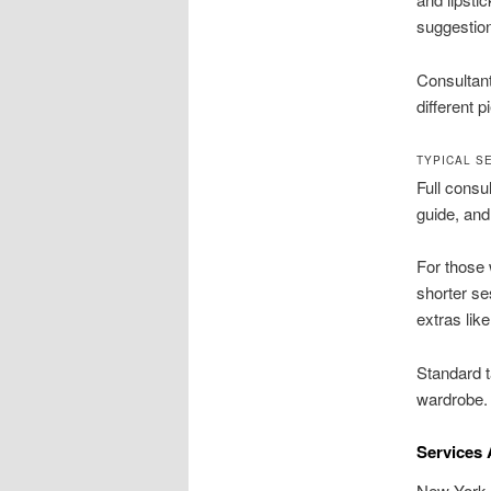
suggestio
Consultant
different p
TYPICAL S
Full consul
guide, and
For those 
shorter se
extras lik
Standard 
wardrobe.
Services 
New York c