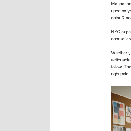
Manhattan 
updates yo
color & bo
NYC expert
cosmetics,
Whether yo
actionable
follow. Th
right paint