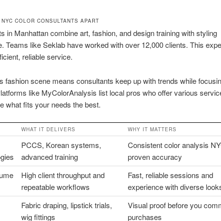
 NYC COLOR CONSULTANTS APART
s in Manhattan combine art, fashion, and design training with styling
. Teams like Seklab have worked with over 12,000 clients. This exp
ficient, reliable service.
 fashion scene means consultants keep up with trends while focusin
latforms like MyColorAnalysis list local pros who offer various servi
 what fits your needs the best.
WHAT IT DELIVERS
WHY IT MATTERS
PCCS, Korean systems,
Consistent color analysis NY
gies
advanced training
proven accuracy
lume
High client throughput and
Fast, reliable sessions and
repeatable workflows
experience with diverse look
Fabric draping, lipstick trials,
Visual proof before you comm
wig fittings
purchases