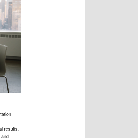
tation
l results.
e and