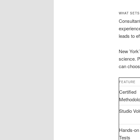
WHAT SETS
Consultant
experience
leads to ef
New York’s
science. P
can choose
FEATURE
Certified
Methodolo
Studio Vo
Hands-on
Tests