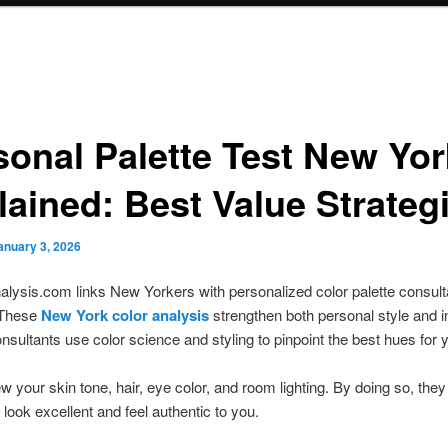
sonal Palette Test New Yor
lained: Best Value Strateg
anuary 3, 2026
lysis.com links New Yorkers with personalized color palette consul
 These
New York color analysis
strengthen both personal style and in
nsultants use color science and styling to pinpoint the best hues for 
w your skin tone, hair, eye color, and room lighting. By doing so, they
 look excellent and feel authentic to you.