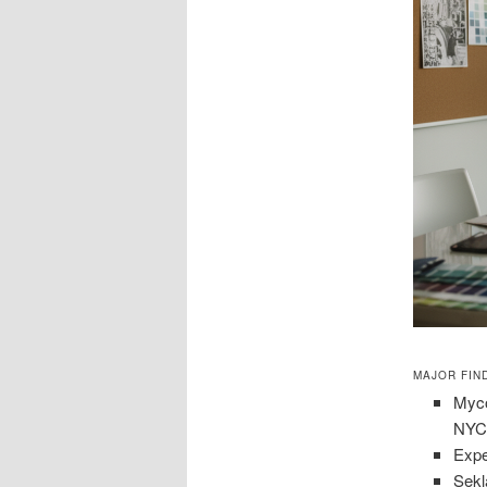
MAJOR FIN
Myco
NYC 
Expe
Sekl