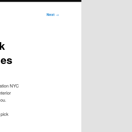
Next
→
k
ies
tation NYC
terior
you.
 pick