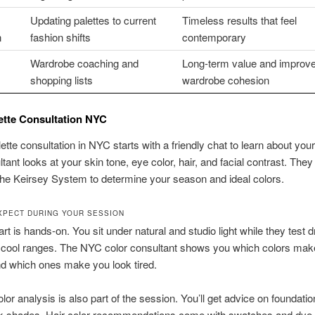
Updating palettes to current
Timeless results that feel
n
fashion shifts
contemporary
Wardrobe coaching and
Long-term value and improv
shopping lists
wardrobe cohesion
ette Consultation NYC
lette consultation in NYC starts with a friendly chat to learn about your
tant looks at your skin tone, eye color, hair, and facial contrast. They
he Keirsey System to determine your season and ideal colors.
XPECT DURING YOUR SESSION
art is hands-on. You sit under natural and studio light while they test 
cool ranges. The NYC color consultant shows you which colors mak
nd which ones make you look tired.
or analysis is also part of the session. You’ll get advice on foundatio
ick shades. Hair color recommendations come with swatches and dye