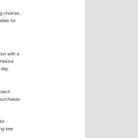
g choices.
ides for
ion with a
ohesive
 day.
match
 purchases
lor
ing see