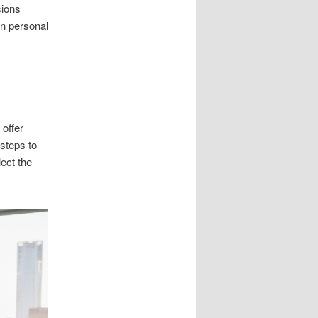
sions
an personal
 offer
 steps to
ect the