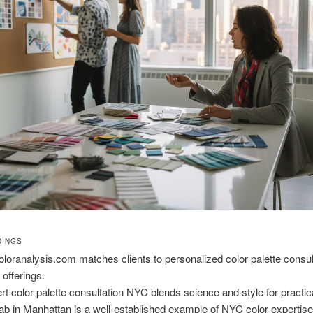
DINGS
loranalysis.com matches clients to personalized color palette consul
offerings.
rt color palette consultation NYC blends science and style for practica
ab in Manhattan is a well-established example of NYC color expertis