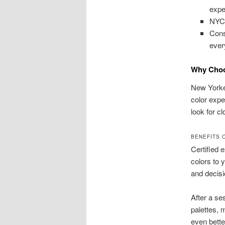
expe
NYC 
Cons
ever
Why Choos
New Yorker
color expe
look for c
BENEFITS 
Certified
colors to 
and decisi
After a se
palettes, 
even bette