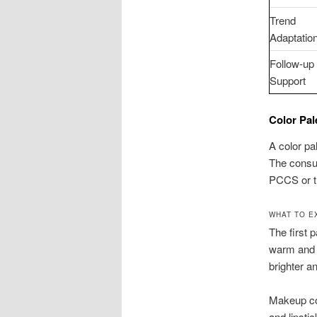
Trend
Adaptatio
Follow-up
Support
Color Pal
A color pa
The consul
PCCS or t
WHAT TO E
The first p
warm and 
brighter a
Makeup col
and lipst