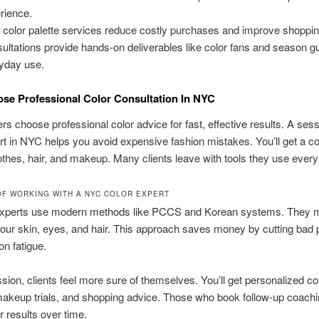
rience.
color palette services reduce costly purchases and improve shoppin
ultations provide hands-on deliverables like color fans and season gu
yday use.
e Professional Color Consultation In NYC
s choose professional color advice for fast, effective results. A sess
rt in NYC helps you avoid expensive fashion mistakes. You’ll get a c
lothes, hair, and makeup. Many clients leave with tools they use every
OF WORKING WITH A NYC COLOR EXPERT
 experts use modern methods like PCCS and Korean systems. They 
your skin, eyes, and hair. This approach saves money by cutting bad
on fatigue.
ssion, clients feel more sure of themselves. You’ll get personalized co
makeup trials, and shopping advice. Those who book follow-up coach
r results over time.