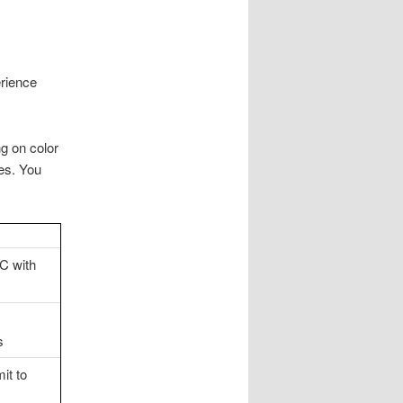
erience
g on color
ces. You
C with
s
it to