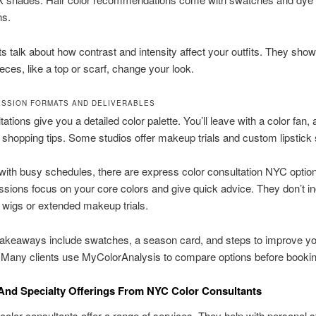
ns.
s talk about how contrast and intensity affect your outfits. They sh
ieces, like a top or scarf, change your look.
ESSION FORMATS AND DELIVERABLES
tations give you a detailed color palette. You’ll leave with a color fan,
 shopping tips. Some studios offer makeup trials and custom lipstick
with busy schedules, there are express color consultation NYC optio
ssions focus on your core colors and give quick advice. They don’t i
e wigs or extended makeup trials.
takeaways include swatches, a season card, and steps to improve y
 Many clients use MyColorAnalysis to compare options before bookin
And Specialty Offerings From NYC Color Consultants
olor consultants offer a range of services. They help with personal s