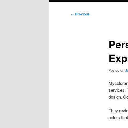
Post
←
Previous
navigation
Per
Exp
Posted on
J
Mycolorana
services.
design. Co
They revie
colors that