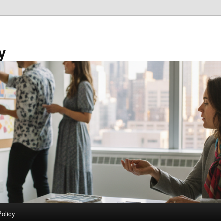
y
Policy