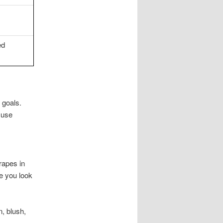
ed
 goals.
 use
drapes in
e you look
n, blush,