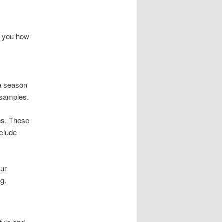
ow you how
 a season
 samples.
ns. These
nclude
our
g.
tyle and