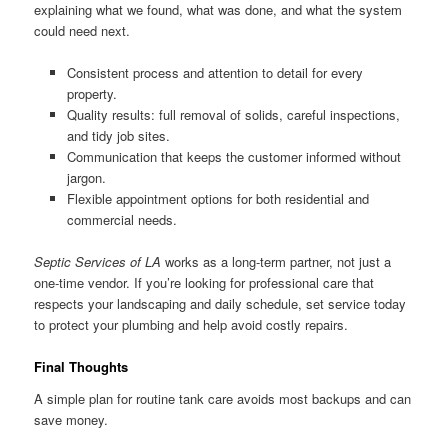
explaining what we found, what was done, and what the system
could need next.
Consistent process and attention to detail for every
property.
Quality results: full removal of solids, careful inspections,
and tidy job sites.
Communication that keeps the customer informed without
jargon.
Flexible appointment options for both residential and
commercial needs.
Septic Services of LA
works as a long-term partner, not just a
one-time vendor. If you’re looking for professional care that
respects your landscaping and daily schedule, set service today
to protect your plumbing and help avoid costly repairs.
Final Thoughts
A simple plan for routine tank care avoids most backups and can
save money.