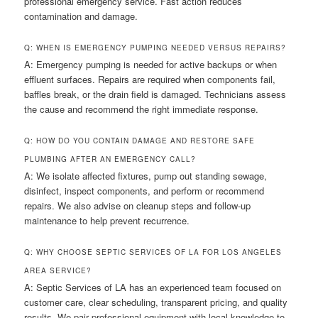
professional emergency service. Fast action reduces
contamination and damage.
Q: WHEN IS EMERGENCY PUMPING NEEDED VERSUS REPAIRS?
A: Emergency pumping is needed for active backups or when
effluent surfaces. Repairs are required when components fail,
baffles break, or the drain field is damaged. Technicians assess
the cause and recommend the right immediate response.
Q: HOW DO YOU CONTAIN DAMAGE AND RESTORE SAFE
PLUMBING AFTER AN EMERGENCY CALL?
A: We isolate affected fixtures, pump out standing sewage,
disinfect, inspect components, and perform or recommend
repairs. We also advise on cleanup steps and follow-up
maintenance to help prevent recurrence.
Q: WHY CHOOSE SEPTIC SERVICES OF LA FOR LOS ANGELES
AREA SERVICE?
A: Septic Services of LA has an experienced team focused on
customer care, clear scheduling, transparent pricing, and quality
results. We pair professional equipment with local knowledge to