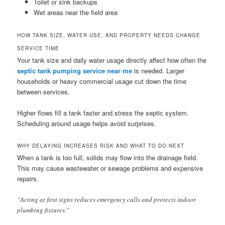
Toilet or sink backups
Wet areas near the field area
HOW TANK SIZE, WATER USE, AND PROPERTY NEEDS CHANGE
SERVICE TIME
Your tank size and daily water usage directly affect how often the
septic tank pumping service near me
is needed. Larger
households or heavy commercial usage cut down the time
between services.
Higher flows fill a tank faster and stress the septic system.
Scheduling around usage helps avoid surprises.
WHY DELAYING INCREASES RISK AND WHAT TO DO NEXT
When a tank is too full, solids may flow into the drainage field.
This may cause wastewater or sewage problems and expensive
repairs.
“Acting at first signs reduces emergency calls and protects indoor
plumbing fixtures.”