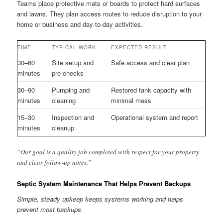
Teams place protective mats or boards to protect hard surfaces
and lawns. They plan access routes to reduce disruption to your
home or business and day-to-day activities.
TIME
TYPICAL WORK
EXPECTED RESULT
30–60
Site setup and
Safe access and clear plan
minutes
pre-checks
30–90
Pumping and
Restored tank capacity with
minutes
cleaning
minimal mess
15–30
Inspection and
Operational system and report
minutes
cleanup
“Our goal is a quality job completed with respect for your property
and clear follow-up notes.”
Septic System Maintenance That Helps Prevent Backups
Simple, steady upkeep keeps systems working and helps
prevent most backups.