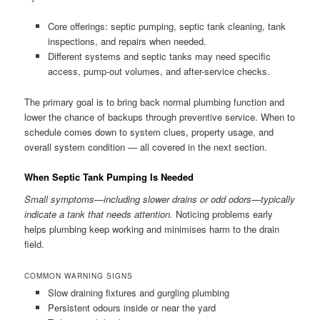
Core offerings: septic pumping, septic tank cleaning, tank
inspections, and repairs when needed.
Different systems and septic tanks may need specific
access, pump-out volumes, and after-service checks.
The primary goal is to bring back normal plumbing function and
lower the chance of backups through preventive service. When to
schedule comes down to system clues, property usage, and
overall system condition — all covered in the next section.
When Septic Tank Pumping Is Needed
Small symptoms—including slower drains or odd odors—typically
indicate a tank that needs attention.
Noticing problems early
helps plumbing keep working and minimises harm to the drain
field.
COMMON WARNING SIGNS
Slow draining fixtures and gurgling plumbing
Persistent odours inside or near the yard