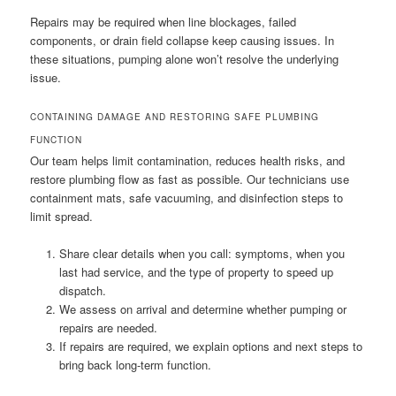
Repairs may be required when line blockages, failed
components, or drain field collapse keep causing issues. In
these situations, pumping alone won’t resolve the underlying
issue.
CONTAINING DAMAGE AND RESTORING SAFE PLUMBING
FUNCTION
Our team helps limit contamination, reduces health risks, and
restore plumbing flow as fast as possible. Our technicians use
containment mats, safe vacuuming, and disinfection steps to
limit spread.
Share clear details when you call: symptoms, when you
last had service, and the type of property to speed up
dispatch.
We assess on arrival and determine whether pumping or
repairs are needed.
If repairs are required, we explain options and next steps to
bring back long-term function.