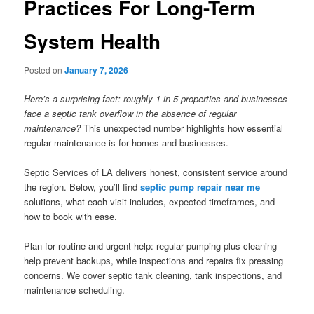
Practices For Long-Term
System Health
Posted on
January 7, 2026
Here’s a surprising fact: roughly 1 in 5 properties and businesses
face a septic tank overflow in the absence of regular
maintenance?
This unexpected number highlights how essential
regular maintenance is for homes and businesses.
Septic Services of LA delivers honest, consistent service around
the region. Below, you’ll find
septic pump repair near me
solutions, what each visit includes, expected timeframes, and
how to book with ease.
Plan for routine and urgent help: regular pumping plus cleaning
help prevent backups, while inspections and repairs fix pressing
concerns. We cover septic tank cleaning, tank inspections, and
maintenance scheduling.