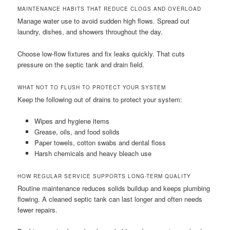
MAINTENANCE HABITS THAT REDUCE CLOGS AND OVERLOAD
Manage water use to avoid sudden high flows. Spread out
laundry, dishes, and showers throughout the day.
Choose low-flow fixtures and fix leaks quickly. That cuts
pressure on the septic tank and drain field.
WHAT NOT TO FLUSH TO PROTECT YOUR SYSTEM
Keep the following out of drains to protect your system:
Wipes and hygiene items
Grease, oils, and food solids
Paper towels, cotton swabs and dental floss
Harsh chemicals and heavy bleach use
HOW REGULAR SERVICE SUPPORTS LONG-TERM QUALITY
Routine maintenance reduces solids buildup and keeps plumbing
flowing. A cleaned septic tank can last longer and often needs
fewer repairs.