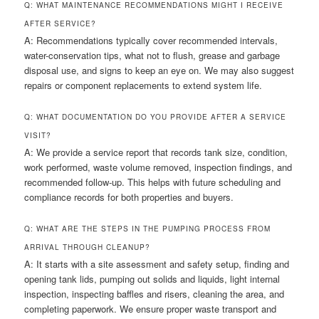
Q: WHAT MAINTENANCE RECOMMENDATIONS MIGHT I RECEIVE
AFTER SERVICE?
A: Recommendations typically cover recommended intervals,
water-conservation tips, what not to flush, grease and garbage
disposal use, and signs to keep an eye on. We may also suggest
repairs or component replacements to extend system life.
Q: WHAT DOCUMENTATION DO YOU PROVIDE AFTER A SERVICE
VISIT?
A: We provide a service report that records tank size, condition,
work performed, waste volume removed, inspection findings, and
recommended follow-up. This helps with future scheduling and
compliance records for both properties and buyers.
Q: WHAT ARE THE STEPS IN THE PUMPING PROCESS FROM
ARRIVAL THROUGH CLEANUP?
A: It starts with a site assessment and safety setup, finding and
opening tank lids, pumping out solids and liquids, light internal
inspection, inspecting baffles and risers, cleaning the area, and
completing paperwork. We ensure proper waste transport and