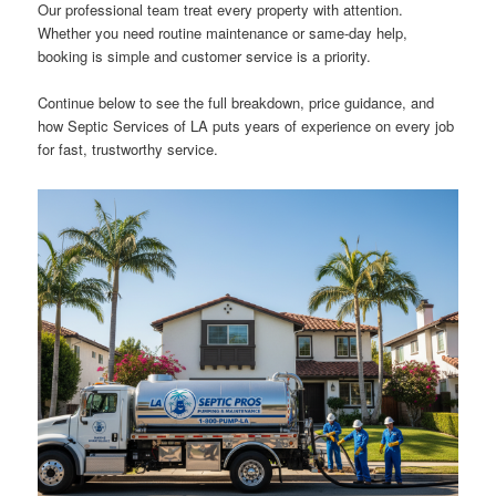
Our professional team treat every property with attention.
Whether you need routine maintenance or same-day help,
booking is simple and customer service is a priority.
Continue below to see the full breakdown, price guidance, and
how Septic Services of LA puts years of experience on every job
for fast, trustworthy service.