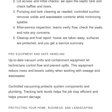
Lid access and initial checks: we open the septic tank and
check baffles and risers.
Pumping and tank cleaning as needed: controlled suction
removes solids and wastewater contents while minimizing
splatter.
After-service inspection: teams verify flow, check the seals,
and note any concerns.
Cleanup and final report: hoses are taken away, surfaces
are protected, and you get a service summary.
PRO EQUIPMENT AND SAFE HANDLING
Up-to-date vacuum units and containment equipment let
technicians control flow and prevent spills. This equipment
reduce mess and boosts safety when working with sewage and
wastewater.
Controlled vacuuming protects system components and
plumbing. Tracking tank levels helps the job stay efficient and
helps prevent damage.
PROTECTING YOUR HOME, BUSINESS, AND LANDSCAPING