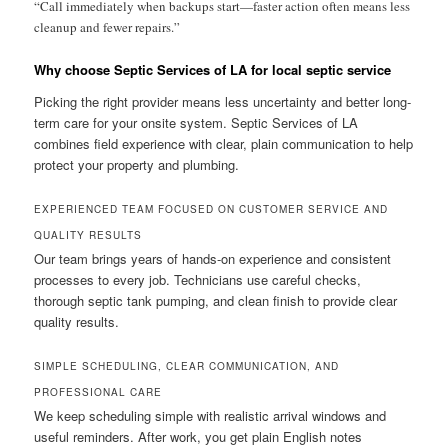
“Call immediately when backups start—faster action often means less
cleanup and fewer repairs.”
Why choose Septic Services of LA for local septic service
Picking the right provider means less uncertainty and better long-
term care for your onsite system. Septic Services of LA
combines field experience with clear, plain communication to help
protect your property and plumbing.
EXPERIENCED TEAM FOCUSED ON CUSTOMER SERVICE AND
QUALITY RESULTS
Our team brings years of hands-on experience and consistent
processes to every job. Technicians use careful checks,
thorough septic tank pumping, and clean finish to provide clear
quality results.
SIMPLE SCHEDULING, CLEAR COMMUNICATION, AND
PROFESSIONAL CARE
We keep scheduling simple with realistic arrival windows and
useful reminders. After work, you get plain English notes