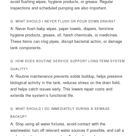
avoid flushing wipes, hygiene products, or grease. Regular
inspections and scheduled pumping are also important.
Q: WHAT SHOULD I NEVER FLUSH OR POUR DOWN DRAINS?
A: Never flush baby wipes, paper towels, diapers, feminine
hygiene products, grease, oil, harsh chemicals, or medicines.
These items can clog pipes, disrupt bacterial action, or damage
tank components.
Q: HOW DOES ROUTINE SERVICE SUPPORT LONG-TERM SYSTEM
QUALITY?
A: Routine maintenance prevents solids buildup, helps preserve
biological activity in the tank, reduces stress on the drain field,
and helps catch issues early. This lowers repair costs and
extends the system’s functional life.
Q: WHAT SHOULD I DO IMMEDIATELY DURING A SEWAGE
BACKUP?
A: Stop using all water fixtures, avoid contact with the
wastewater, turn off relevant water sources if possible, and call a