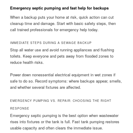
Emergency septic pumping and fast help for backups
When a backup puts your home at risk, quick action can cut
cleanup time and damage. Start with basic safety steps, then
call trained professionals for emergency help today.
IMMEDIATE STEPS DURING A SEWAGE BACKUP
Stop all water use and avoid running appliances and flushing
toilets. Keep everyone and pets away from flooded zones to
reduce health risks.
Power down nonessential electrical equipment in wet zones if
safe to do so. Record symptoms: where backups appear, smells,
and whether several fixtures are affected.
EMERGENCY PUMPING VS. REPAIR: CHOOSING THE RIGHT
RESPONSE
Emergency septic pumping is the best option when wastewater
rises into fixtures or the tank is full. Fast tank pumping restores
usable capacity and often clears the immediate issue.