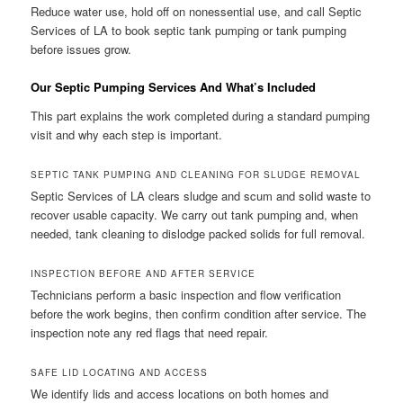
Reduce water use, hold off on nonessential use, and call Septic
Services of LA to book septic tank pumping or tank pumping
before issues grow.
Our Septic Pumping Services And What’s Included
This part explains the work completed during a standard pumping
visit and why each step is important.
SEPTIC TANK PUMPING AND CLEANING FOR SLUDGE REMOVAL
Septic Services of LA clears sludge and scum and solid waste to
recover usable capacity. We carry out tank pumping and, when
needed, tank cleaning to dislodge packed solids for full removal.
INSPECTION BEFORE AND AFTER SERVICE
Technicians perform a basic inspection and flow verification
before the work begins, then confirm condition after service. The
inspection note any red flags that need repair.
SAFE LID LOCATING AND ACCESS
We identify lids and access locations on both homes and