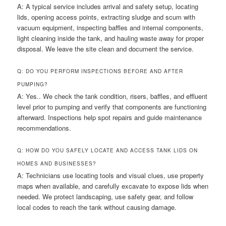
A: A typical service includes arrival and safety setup, locating
lids, opening access points, extracting sludge and scum with
vacuum equipment, inspecting baffles and internal components,
light cleaning inside the tank, and hauling waste away for proper
disposal. We leave the site clean and document the service.
Q: DO YOU PERFORM INSPECTIONS BEFORE AND AFTER
PUMPING?
A: Yes.. We check the tank condition, risers, baffles, and effluent
level prior to pumping and verify that components are functioning
afterward. Inspections help spot repairs and guide maintenance
recommendations.
Q: HOW DO YOU SAFELY LOCATE AND ACCESS TANK LIDS ON
HOMES AND BUSINESSES?
A: Technicians use locating tools and visual clues, use property
maps when available, and carefully excavate to expose lids when
needed. We protect landscaping, use safety gear, and follow
local codes to reach the tank without causing damage.