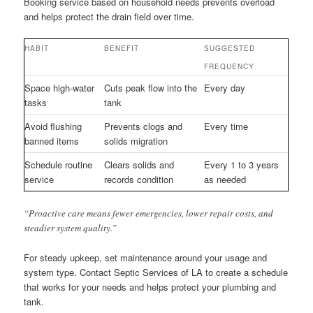
Booking service based on household needs prevents overload
and helps protect the drain field over time.
HABIT
BENEFIT
SUGGESTED
FREQUENCY
Space high-water
Cuts peak flow into the
Every day
tasks
tank
Avoid flushing
Prevents clogs and
Every time
banned items
solids migration
Schedule routine
Clears solids and
Every 1 to 3 years
service
records condition
as needed
“Proactive care means fewer emergencies, lower repair costs, and
steadier system quality.”
For steady upkeep, set maintenance around your usage and
system type. Contact Septic Services of LA to create a schedule
that works for your needs and helps protect your plumbing and
tank.