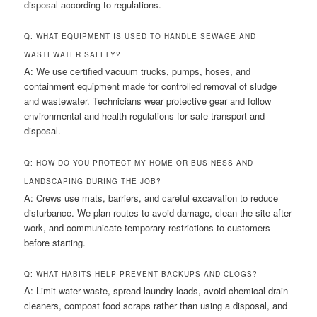
disposal according to regulations.
Q: WHAT EQUIPMENT IS USED TO HANDLE SEWAGE AND
WASTEWATER SAFELY?
A: We use certified vacuum trucks, pumps, hoses, and
containment equipment made for controlled removal of sludge
and wastewater. Technicians wear protective gear and follow
environmental and health regulations for safe transport and
disposal.
Q: HOW DO YOU PROTECT MY HOME OR BUSINESS AND
LANDSCAPING DURING THE JOB?
A: Crews use mats, barriers, and careful excavation to reduce
disturbance. We plan routes to avoid damage, clean the site after
work, and communicate temporary restrictions to customers
before starting.
Q: WHAT HABITS HELP PREVENT BACKUPS AND CLOGS?
A: Limit water waste, spread laundry loads, avoid chemical drain
cleaners, compost food scraps rather than using a disposal, and