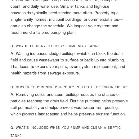
count, and daily water use. Smaller tanks and high-use
households typically need service more often. Property type—
single-family homes, multiunit buildings, or commercial sites—
can also change the schedule. We inspect your system and
recommend a tailored pumping plan.
Q: WHY IS IT RISKY TO DELAY PUMPING A TANK?
A: Waiting increases sludge buildup, which can block the drain
field and cause wastewater to surface or back up into plumbing.
That leads to expensive repairs, even system replacement, and
health hazards from sewage exposure.
Q: HOW DOES PUMPING PROPERLY PROTECT THE DRAIN FIELD?
A: Removing solids and scum buildup reduces the chance of
particles reaching the drain field. Routine pumping helps preserve
soil permeability and helps prevent wastewater from pooling,
which protects landscaping and helps preserve system function.
Q: WHAT’S INCLUDED WHEN YOU PUMP AND CLEAN A SEPTIC
TANK?