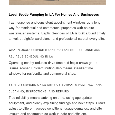
Local Septic Pumping In LA For Homes And Businesses
Fast response and consistent appointment windows go a long
way for residential and commercial properties with on-site
wastewater systems. Septic Services of LA is built around timely
arrival, straightforward plans, and professional care at every site.
WHAT “LOCAL” SERVICE MEANS FOR FASTER RESPONSE AND
RELIABLE SCHEDULING IN LA
Operating nearby reduces drive time and helps crews get to
issues sooner. Efficient routing also means steadier time
windows for residential and commercial sites.
SEPTIC SERVICES OF LA SERVICE SUMMARY: PUMPING, TANK
CLEANING, INSPECTIONS, AND REPAIRS
True reliability means arriving on time, using appropriate
equipment, and clearly explaining findings and next steps. Crews
adjust to different access conditions, usage demands, and site
layouts and constraints so work is safe and efficient.