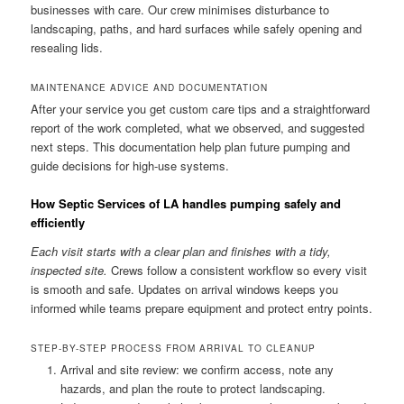
businesses with care. Our crew minimises disturbance to
landscaping, paths, and hard surfaces while safely opening and
resealing lids.
MAINTENANCE ADVICE AND DOCUMENTATION
After your service you get custom care tips and a straightforward
report of the work completed, what we observed, and suggested
next steps. This documentation help plan future pumping and
guide decisions for high-use systems.
How Septic Services of LA handles pumping safely and
efficiently
Each visit starts with a clear plan and finishes with a tidy,
inspected site.
Crews follow a consistent workflow so every visit
is smooth and safe. Updates on arrival windows keeps you
informed while teams prepare equipment and protect entry points.
STEP-BY-STEP PROCESS FROM ARRIVAL TO CLEANUP
Arrival and site review: we confirm access, note any
hazards, and plan the route to protect landscaping.