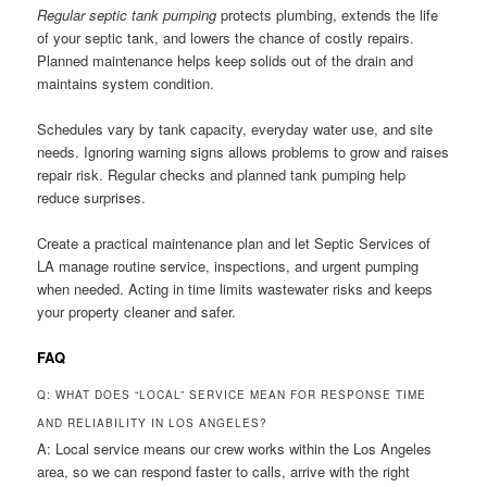
Regular septic tank pumping
protects plumbing, extends the life
of your septic tank, and lowers the chance of costly repairs.
Planned maintenance helps keep solids out of the drain and
maintains system condition.
Schedules vary by tank capacity, everyday water use, and site
needs. Ignoring warning signs allows problems to grow and raises
repair risk. Regular checks and planned tank pumping help
reduce surprises.
Create a practical maintenance plan and let Septic Services of
LA manage routine service, inspections, and urgent pumping
when needed. Acting in time limits wastewater risks and keeps
your property cleaner and safer.
FAQ
Q: WHAT DOES “LOCAL” SERVICE MEAN FOR RESPONSE TIME
AND RELIABILITY IN LOS ANGELES?
A: Local service means our crew works within the Los Angeles
area, so we can respond faster to calls, arrive with the right