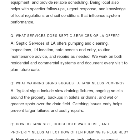
equipment, and provide reliable scheduling. Being local also
helps with speedier follow-ups, urgent response, and knowledge
of local regulations and soil conditions that influence system
performance.
Q: WHAT SERVICES DOES SEPTIC SERVICES OF LA OFFER?
A: Septic Services of LA offers pumping and cleaning,
inspections, lid location, safe access and entry, routine
maintenance advice, and repairs as needed. We work on both
residential and commercial systems and document every visit to
plan future care.
Q: WHAT WARNING SIGNS SUGGEST A TANK NEEDS PUMPING?
A: Typical signs include slow-draining fixtures, ongoing smells
around the property, backups in toilets or drains, and wet or
greener spots over the drain field. Catching issues early helps
prevent larger failures and costly repairs.
Q: HOW DO TANK SIZE, HOUSEHOLD WATER USE, AND
PROPERTY NEEDS AFFECT HOW OFTEN PUMPING IS REQUIRED?
A: How often you pump depends on tank volume, occupant