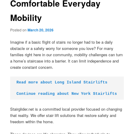
Comfortable Everyday
Mobility
Posted on
March 20, 2026
Imagine if a basic flight of stairs no longer had to be a daily
obstacle or a safety worry for someone you love? For many
families right here in our community, mobility challenges can turn
a home’s staircase into a barrier. It can limit independence and
create constant concern.
Read more about Long Island Stairlifts
Continue reading about New York Stairlifts
Stairglider.net is a committed local provider focused on changing
that reality. We offer stair lift solutions that restore safety and
freedom within the home.