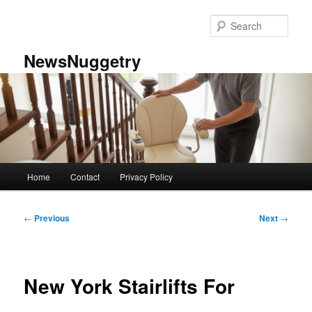
Skip
to
Sear
primary
content
NewsNuggetry
Main
Home
Contact
Privacy Policy
menu
Post
←
Previous
Next
→
navigation
New York Stairlifts For