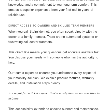
knowledge, and a commitment to your long-term comfort. This
creates a superior experience from your first call to years of
reliable use.
DIRECT ACCESS TO OWNERS AND SKILLED TEAM MEMBERS
When you call Stairglider.net, you often speak directly with the
owner or a family member. There are no automated systems or
frustrating call center transfers.
This direct line means your questions get accurate answers fast.
You discuss your needs with someone who has the authority to
help.
Our team’s expertise ensures you understand every aspect of
your mobility solution. We explain product features, warranty
details, and installation steps clearly.
You’re not just a ticket number. You’re a neighbor we’re committed to
helping.
This accessibility extends to ongoing support and maintenance.