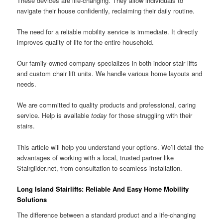
These devices are life-changing. They allow individuals to
navigate their house confidently, reclaiming their daily routine.
The need for a reliable mobility service is immediate. It directly
improves quality of life for the entire household.
Our family-owned company specializes in both indoor stair lifts
and custom chair lift units. We handle various home layouts and
needs.
We are committed to quality products and professional, caring
service. Help is available
today
for those struggling with their
stairs.
This article will help you understand your options. We’ll detail the
advantages of working with a local, trusted partner like
Stairglider.net, from consultation to seamless installation.
Long Island Stairlifts: Reliable And Easy Home Mobility
Solutions
The difference between a standard product and a life-changing