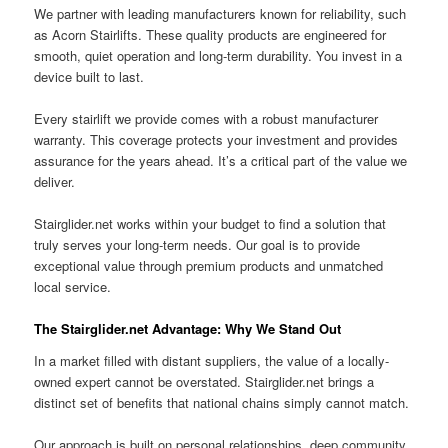
We partner with leading manufacturers known for reliability, such
as Acorn Stairlifts. These quality products are engineered for
smooth, quiet operation and long-term durability. You invest in a
device built to last.
Every stairlift we provide comes with a robust manufacturer
warranty. This coverage protects your investment and provides
assurance for the years ahead. It’s a critical part of the value we
deliver.
Stairglider.net works within your budget to find a solution that
truly serves your long-term needs. Our goal is to provide
exceptional value through premium products and unmatched
local service.
The Stairglider.net Advantage: Why We Stand Out
In a market filled with distant suppliers, the value of a locally-
owned expert cannot be overstated. Stairglider.net brings a
distinct set of benefits that national chains simply cannot match.
Our approach is built on personal relationships, deep community