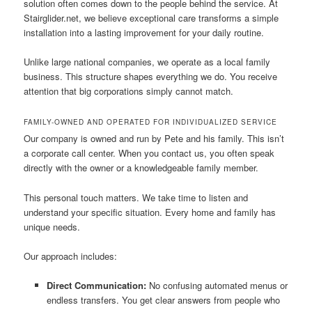
solution often comes down to the people behind the service. At
Stairglider.net, we believe exceptional care transforms a simple
installation into a lasting improvement for your daily routine.
Unlike large national companies, we operate as a local family
business. This structure shapes everything we do. You receive
attention that big corporations simply cannot match.
FAMILY-OWNED AND OPERATED FOR INDIVIDUALIZED SERVICE
Our company is owned and run by Pete and his family. This isn’t
a corporate call center. When you contact us, you often speak
directly with the owner or a knowledgeable family member.
This personal touch matters. We take time to listen and
understand your specific situation. Every home and family has
unique needs.
Our approach includes:
Direct Communication:
No confusing automated menus or
endless transfers. You get clear answers from people who