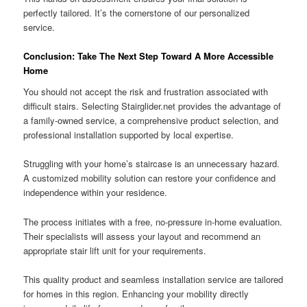
perfectly tailored. It’s the cornerstone of our personalized
service.
Conclusion: Take The Next Step Toward A More Accessible
Home
You should not accept the risk and frustration associated with
difficult stairs. Selecting Stairglider.net provides the advantage of
a family-owned service, a comprehensive product selection, and
professional installation supported by local expertise.
Struggling with your home’s staircase is an unnecessary hazard.
A customized mobility solution can restore your confidence and
independence within your residence.
The process initiates with a free, no-pressure in-home evaluation.
Their specialists will assess your layout and recommend an
appropriate stair lift unit for your requirements.
This quality product and seamless installation service are tailored
for homes in this region. Enhancing your mobility directly