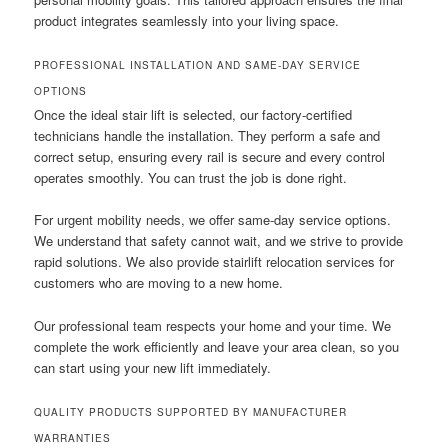
product integrates seamlessly into your living space.
PROFESSIONAL INSTALLATION AND SAME-DAY SERVICE
OPTIONS
Once the ideal stair lift is selected, our factory-certified
technicians handle the installation. They perform a safe and
correct setup, ensuring every rail is secure and every control
operates smoothly. You can trust the job is done right.
For urgent mobility needs, we offer same-day service options.
We understand that safety cannot wait, and we strive to provide
rapid solutions. We also provide stairlift relocation services for
customers who are moving to a new home.
Our professional team respects your home and your time. We
complete the work efficiently and leave your area clean, so you
can start using your new lift immediately.
QUALITY PRODUCTS SUPPORTED BY MANUFACTURER
WARRANTIES