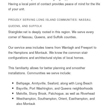
Having a local point of contact provides peace of mind for the life
of your unit.
PROUDLY SERVING LONG ISLAND COMMUNITIES: NASSAU,
QUEENS, AND SUFFOLK
Stairglider.net is deeply rooted in this region. We serve every
corner of Nassau, Queens, and Suffolk counties.
Our service area includes towns from Wantagh and Freeport to
the Hamptons and Montauk. We know the common stair
configurations and architectural styles of local homes.
This familiarity allows for better planning and smoother
installations. Communities we serve include:
Bethpage, Amityville, Seaford, along with Long Beach
Bayville, Port Washington, and Queens neighborhoods
Melville, Stony Brook, Patchogue, as well as Riverhead
Westhampton, Southampton, Orient, Easthampton, and
also Montauk