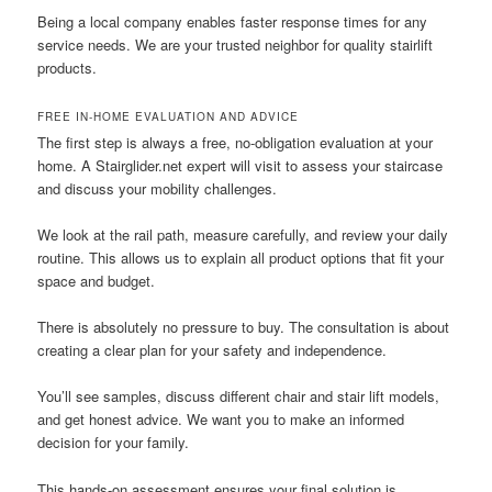
Being a local company enables faster response times for any
service needs. We are your trusted neighbor for quality stairlift
products.
FREE IN-HOME EVALUATION AND ADVICE
The first step is always a free, no-obligation evaluation at your
home. A Stairglider.net expert will visit to assess your staircase
and discuss your mobility challenges.
We look at the rail path, measure carefully, and review your daily
routine. This allows us to explain all product options that fit your
space and budget.
There is absolutely no pressure to buy. The consultation is about
creating a clear plan for your safety and independence.
You’ll see samples, discuss different chair and stair lift models,
and get honest advice. We want you to make an informed
decision for your family.
This hands-on assessment ensures your final solution is