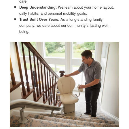
care.
Deep Understanding:
We learn about your home layout,
daily habits, and personal mobility goals.
Trust Built Over Years:
As a long-standing family
company, we care about our community’s lasting well-
being.