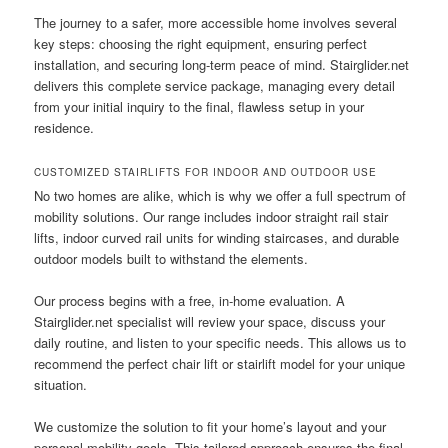
The journey to a safer, more accessible home involves several
key steps: choosing the right equipment, ensuring perfect
installation, and securing long-term peace of mind. Stairglider.net
delivers this complete service package, managing every detail
from your initial inquiry to the final, flawless setup in your
residence.
CUSTOMIZED STAIRLIFTS FOR INDOOR AND OUTDOOR USE
No two homes are alike, which is why we offer a full spectrum of
mobility solutions. Our range includes indoor straight rail stair
lifts, indoor curved rail units for winding staircases, and durable
outdoor models built to withstand the elements.
Our process begins with a free, in-home evaluation. A
Stairglider.net specialist will review your space, discuss your
daily routine, and listen to your specific needs. This allows us to
recommend the perfect chair lift or stairlift model for your unique
situation.
We customize the solution to fit your home’s layout and your
personal mobility goals. This tailored approach ensures the final