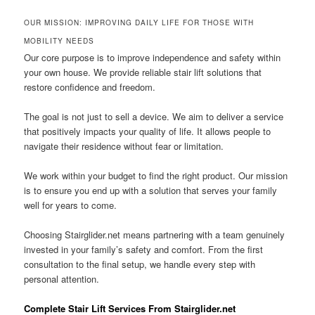
OUR MISSION: IMPROVING DAILY LIFE FOR THOSE WITH
MOBILITY NEEDS
Our core purpose is to improve independence and safety within
your own house. We provide reliable stair lift solutions that
restore confidence and freedom.
The goal is not just to sell a device. We aim to deliver a service
that positively impacts your quality of life. It allows people to
navigate their residence without fear or limitation.
We work within your budget to find the right product. Our mission
is to ensure you end up with a solution that serves your family
well for years to come.
Choosing Stairglider.net means partnering with a team genuinely
invested in your family’s safety and comfort. From the first
consultation to the final setup, we handle every step with
personal attention.
Complete Stair Lift Services From Stairglider.net