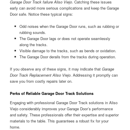
Garage Door Track failure Aliso Viejo
. Catching these issues
early can avoid more serious complications and keep the Garage
Door safe. Notice these typical signs:
Odd noises when the Garage Door runs, such as rubbing or
rubbing sounds.
The Garage Door lags or does not operate seamlessly
along the tracks.
Visible damage to the tracks, such as bends or oxidation.
The Garage Door derails from the tracks during operation.
If you observe any of these signs, it may indicate that
Garage
Door Track Replacement Aliso Viejo
. Addressing it promptly can
save you from costly repairs later on.
Perks of Reliable Garage Door Track Solutions
Engaging with professional Garage Door Track solutions in Aliso
Viejo considerably improves your Garage Door’s performance
and safety. These professionals offer their expertise and superior
materials to the table. This guarantees a robust fix for your
home.