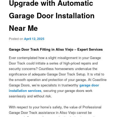
Upgrade with Automatic
Garage Door Installation
Near Me
Posted on
April 12, 2025
Garage Door Track Fitting in Aliso Viejo – Expert Services
Ever contemplated how a slight misalignment in your Garage
Door Track could initiate a series of high-priced repairs and
security concerns? Countless homeowners undervalue the
significance of adequate Garage Door Track Setup. It is vital to
the smooth operation and protection of your garage. At Coastline
Garage Doors, we’re specialists in trustworthy
garage door
installation services
, securing your garage doors work
seamlessly and without risk.
With respect to your home’s safety, the value of Professional
Garage Door Track assistance in Aliso Viejo cannot be