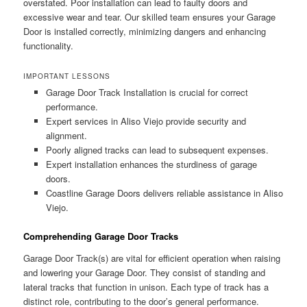
overstated. Poor installation can lead to faulty doors and
excessive wear and tear. Our skilled team ensures your Garage
Door is installed correctly, minimizing dangers and enhancing
functionality.
IMPORTANT LESSONS
Garage Door Track Installation is crucial for correct
performance.
Expert services in Aliso Viejo provide security and
alignment.
Poorly aligned tracks can lead to subsequent expenses.
Expert installation enhances the sturdiness of garage
doors.
Coastline Garage Doors delivers reliable assistance in Aliso
Viejo.
Comprehending Garage Door Tracks
Garage Door Track(s) are vital for efficient operation when raising
and lowering your Garage Door. They consist of standing and
lateral tracks that function in unison. Each type of track has a
distinct role, contributing to the door’s general performance.