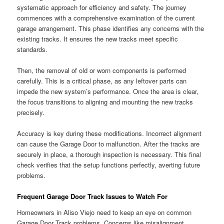
systematic approach for efficiency and safety. The journey
commences with a comprehensive examination of the current
garage arrangement. This phase identifies any concerns with the
existing tracks. It ensures the new tracks meet specific
standards.
Then, the removal of old or worn components is performed
carefully. This is a critical phase, as any leftover parts can
impede the new system’s performance. Once the area is clear,
the focus transitions to aligning and mounting the new tracks
precisely.
Accuracy is key during these modifications. Incorrect alignment
can cause the Garage Door to malfunction. After the tracks are
securely in place, a thorough inspection is necessary. This final
check verifies that the setup functions perfectly, averting future
problems.
Frequent Garage Door Track Issues to Watch For
Homeowners in Aliso Viejo need to keep an eye on common
Garage Door Track problems. Concerns like misalignment,