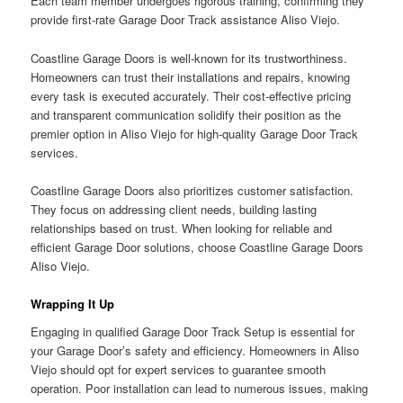
Each team member undergoes rigorous training, confirming they
provide first-rate Garage Door Track assistance Aliso Viejo.
Coastline Garage Doors is well-known for its trustworthiness.
Homeowners can trust their installations and repairs, knowing
every task is executed accurately. Their cost-effective pricing
and transparent communication solidify their position as the
premier option in Aliso Viejo for high-quality Garage Door Track
services.
Coastline Garage Doors also prioritizes customer satisfaction.
They focus on addressing client needs, building lasting
relationships based on trust. When looking for reliable and
efficient Garage Door solutions, choose Coastline Garage Doors
Aliso Viejo.
Wrapping It Up
Engaging in qualified Garage Door Track Setup is essential for
your Garage Door’s safety and efficiency. Homeowners in Aliso
Viejo should opt for expert services to guarantee smooth
operation. Poor installation can lead to numerous issues, making