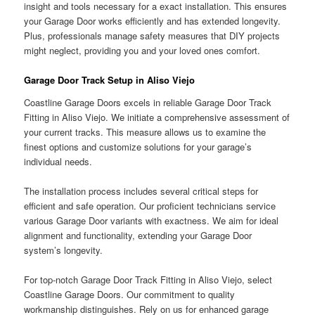
insight and tools necessary for a exact installation. This ensures
your Garage Door works efficiently and has extended longevity.
Plus, professionals manage safety measures that DIY projects
might neglect, providing you and your loved ones comfort.
Garage Door Track Setup in Aliso Viejo
Coastline Garage Doors excels in reliable Garage Door Track
Fitting in Aliso Viejo. We initiate a comprehensive assessment of
your current tracks. This measure allows us to examine the
finest options and customize solutions for your garage’s
individual needs.
The installation process includes several critical steps for
efficient and safe operation. Our proficient technicians service
various Garage Door variants with exactness. We aim for ideal
alignment and functionality, extending your Garage Door
system’s longevity.
For top-notch Garage Door Track Fitting in Aliso Viejo, select
Coastline Garage Doors. Our commitment to quality
workmanship distinguishes. Rely on us for enhanced garage