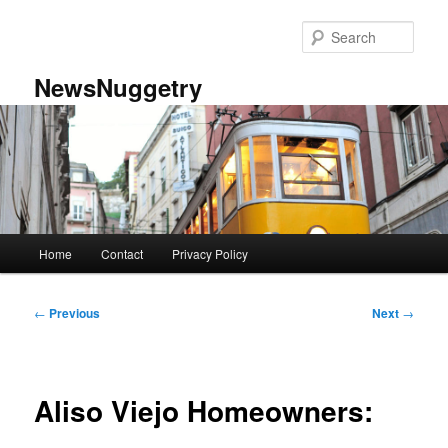
Skip
to
Sear
primary
content
NewsNuggetry
Main
Home
Contact
Privacy Policy
menu
Post
←
Previous
Next
→
navigation
Aliso Viejo Homeowners: