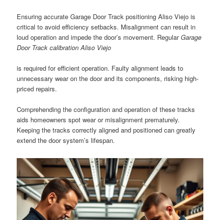
Ensuring accurate Garage Door Track positioning Aliso Viejo is
critical to avoid efficiency setbacks. Misalignment can result in
loud operation and impede the door’s movement. Regular
Garage
Door Track calibration Aliso Viejo
is required for efficient operation. Faulty alignment leads to
unnecessary wear on the door and its components, risking high-
priced repairs.
Comprehending the configuration and operation of these tracks
aids homeowners spot wear or misalignment prematurely.
Keeping the tracks correctly aligned and positioned can greatly
extend the door system’s lifespan.