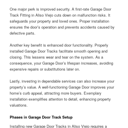
One major perk is improved security. A first-rate Garage Door
Track Fitting in Aliso Viejo cuts down on malfunction risks. It
safeguards your property and loved ones. Proper installation
ensures the door’s operation and prevents accidents caused by
defective parts.
Another key benefit is enhanced door functionality. Properly
installed Garage Door Tracks facilitate smooth opening and
closing. This lessens wear and tear on the system. As a
consequence, your Garage Door’s lifespan increases, avoiding
expensive repairs or substitutions later on.
Lastly, investing in dependable services can also increase your
property’s value. A well-functioning Garage Door improves your
home’s curb appeal, attracting more buyers. Exemplary
installation exemplifies attention to detail, enhancing property
valuations.
Phases in Garage Door Track Setup
Installing new Garage Door Tracks in Aliso Viejo requires a