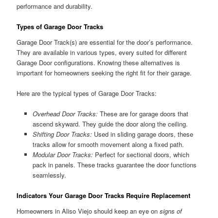
performance and durability.
Types of Garage Door Tracks
Garage Door Track(s) are essential for the door’s performance.
They are available in various types, every suited for different
Garage Door configurations. Knowing these alternatives is
important for homeowners seeking the right fit for their garage.
Here are the typical types of Garage Door Tracks:
Overhead Door Tracks:
These are for garage doors that
ascend skyward. They guide the door along the ceiling.
Shifting Door Tracks:
Used in sliding garage doors, these
tracks allow for smooth movement along a fixed path.
Modular Door Tracks:
Perfect for sectional doors, which
pack in panels. These tracks guarantee the door functions
seamlessly.
Indicators Your Garage Door Tracks Require Replacement
Homeowners in Aliso Viejo should keep an eye on
signs of