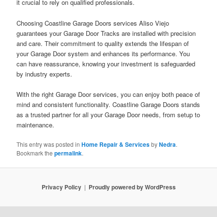
it crucial to rely on qualified professionals.
Choosing Coastline Garage Doors services Aliso Viejo
guarantees your Garage Door Tracks are installed with precision
and care. Their commitment to quality extends the lifespan of
your Garage Door system and enhances its performance. You
can have reassurance, knowing your investment is safeguarded
by industry experts.
With the right Garage Door services, you can enjoy both peace of
mind and consistent functionality. Coastline Garage Doors stands
as a trusted partner for all your Garage Door needs, from setup to
maintenance.
This entry was posted in
Home Repair & Services
by
Nedra
.
Bookmark the
permalink
.
Privacy Policy
Proudly powered by WordPress