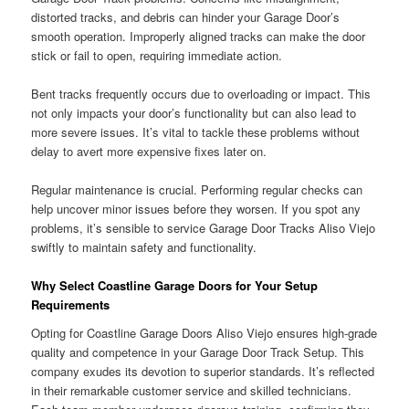
distorted tracks, and debris can hinder your Garage Door’s
smooth operation. Improperly aligned tracks can make the door
stick or fail to open, requiring immediate action.
Bent tracks frequently occurs due to overloading or impact. This
not only impacts your door’s functionality but can also lead to
more severe issues. It’s vital to tackle these problems without
delay to avert more expensive fixes later on.
Regular maintenance is crucial. Performing regular checks can
help uncover minor issues before they worsen. If you spot any
problems, it’s sensible to service Garage Door Tracks Aliso Viejo
swiftly to maintain safety and functionality.
Why Select Coastline Garage Doors for Your Setup
Requirements
Opting for Coastline Garage Doors Aliso Viejo ensures high-grade
quality and competence in your Garage Door Track Setup. This
company exudes its devotion to superior standards. It’s reflected
in their remarkable customer service and skilled technicians.