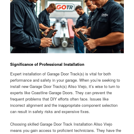
Significance of Professional Installation
Expert installation of Garage Door Track(s) is vital for both
performance and safety in your garage. When you’re seeking to
install new Garage Door Track(s) Aliso Viejo, it’s wise to turn to
experts like Coastline Garage Doors. They can prevent the
frequent problems that DIY efforts often face. Issues like
incorrect alignment and the inappropriate component selection
can result in safety risks and expensive fixes.
Choosing skilled Garage Door Track Installation Aliso Viejo
means you gain access to proficient technicians. They have the