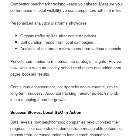
Competitor benchmark tracking keeps you ahead. Measure your
performance in local visibility versus competitors within 5 miles.
Personalized analytics platforms showcase:
Organic traffic spikes after content updates
Call duration trends from local campaigns
Analysis of customer review tones from various channels
Periodic summaries turn metrics into strategic insights. Review
how tweaks such as holiday schedule changes and added area
pages boosted results.
Continuous enhancement, not sporadic achievements, drives
long-term success. Accurate tracking transforms each month
into a stepping stone for growth.
Success Stories: Local SEO in Action
Data reveals how neighborhood companies revolutionized their
progress—our case studies demonstrate measurable outcomes,
ranging from increased traffic to local search dominance.