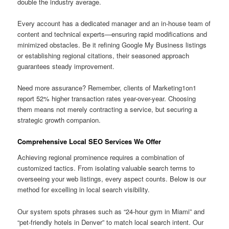
double the industry average.
Every account has a dedicated manager and an in-house team of
content and technical experts—ensuring rapid modifications and
minimized obstacles. Be it refining Google My Business listings
or establishing regional citations, their seasoned approach
guarantees steady improvement.
Need more assurance? Remember, clients of Marketing1on1
report 52% higher transaction rates year-over-year. Choosing
them means not merely contracting a service, but securing a
strategic growth companion.
Comprehensive Local SEO Services We Offer
Achieving regional prominence requires a combination of
customized tactics. From isolating valuable search terms to
overseeing your web listings, every aspect counts. Below is our
method for excelling in local search visibility.
Our system spots phrases such as “24-hour gym in Miami” and
“pet-friendly hotels in Denver” to match local search intent. Our