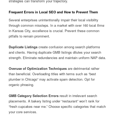
strategies can transform your trajectory.
Frequent Errors in Local SEO and How to Prevent Them
Several enterprises unintentionally impair their local visibility
through common missteps. In a market with over 160 local
firms
in Kansas City, excellence is crucial. Prevent these common
pitfalls to remain prominent.
Duplicate Listings
create confusion among search platforms
and clients. Having duplicate GMB listings dilutes your search
strength. Eliminate redundancies and maintain uniform NAP data.
Overuse of Optimization Techniques
are detrimental rather
than beneficial. Overloading titles with terms such as “best
plumber in Chicago” may activate spam detection. Opt for
organic phrasing.
GMB Category Selection Errors
result in irrelevant search
placements. A bakery listing under “restaurant” won’t rank for
“fresh cupcakes near me.” Choose specific categories that match
your core services.