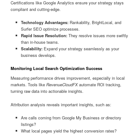
Certifications like Google Analytics ensure your strategy stays
compliant and cutting-edge.
Technology Advantages:
Rankability, BrightLocal, and
Surfer SEO optimize processes.
Rapid Issue Resolution:
They resolve issues more swiftly
than in-house teams.
Scalability:
Expand your strategy seamlessly as your
business develops.
Monitoring Local Search Optimization Success
Measuring performance drives improvement, especially in local
markets. Tools like
RevenueCloudFX
automate ROI tracking,
turning raw data into actionable insights.
Attribution analysis reveals important insights, such as:
Are calls coming from Google My Business or directory
listings?
What local pages yield the highest conversion rates?