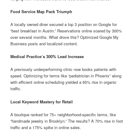
Food Service Map Pack Triumph
A locally owned diner secured a top 3 position on Google for
“best breakfast in Austin.” Reservations online soared by 300%
over several months. What drove this? Optimized Google My
Business posts and localized content.
Medical Practice’s 300% Lead Increase
A previously underperforming clinic now books patients with
speed. Optimizing for terms like “pediatrician in Phoenix” along
with efficient online scheduling yielded a 65% rise in organic
traffic.
Local Keyword Mastery for Retail
A boutique ranked for 75+ neighborhood-specific terms, like
“handmade jewelry in Brooklyn.” The results? A 70% rise in foot
traffic and a 175% spike in online sales.