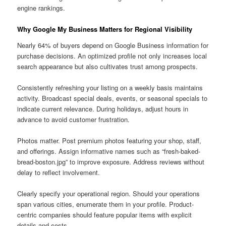
engine rankings.
Why Google My Business Matters for Regional Visibility
Nearly 64% of buyers depend on Google Business information for
purchase decisions. An optimized profile not only increases local
search appearance but also cultivates trust among prospects.
Consistently refreshing your listing on a weekly basis maintains
activity. Broadcast special deals, events, or seasonal specials to
indicate current relevance. During holidays, adjust hours in
advance to avoid customer frustration.
Photos matter. Post premium photos featuring your shop, staff,
and offerings. Assign informative names such as “fresh-baked-
bread-boston.jpg” to improve exposure. Address reviews without
delay to reflect involvement.
Clearly specify your operational region. Should your operations
span various cities, enumerate them in your profile. Product-
centric companies should feature popular items with explicit
details and costs.