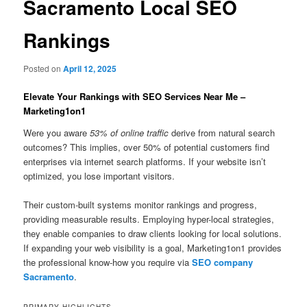
Sacramento Local SEO
Rankings
Posted on
April 12, 2025
Elevate Your Rankings with SEO Services Near Me –
Marketing1on1
Were you aware
53% of online traffic
derive from natural search
outcomes? This implies, over 50% of potential customers find
enterprises via internet search platforms. If your website isn’t
optimized, you lose important visitors.
Their custom-built systems monitor rankings and progress,
providing measurable results. Employing hyper-local strategies,
they enable companies to draw clients looking for local solutions.
If expanding your web visibility is a goal, Marketing1on1 provides
the professional know-how you require via
SEO company
Sacramento
.
PRIMARY HIGHLIGHTS