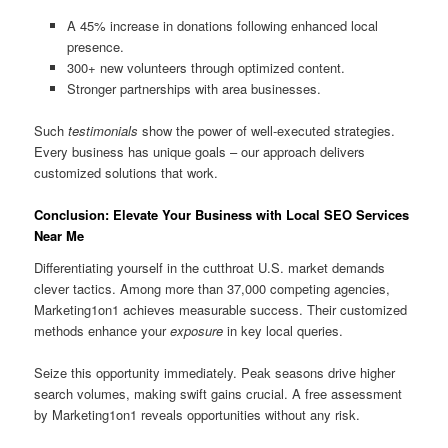
A 45% increase in donations following enhanced local
presence.
300+ new volunteers through optimized content.
Stronger partnerships with area businesses.
Such
testimonials
show the power of well-executed strategies.
Every business has unique goals – our approach delivers
customized solutions that work.
Conclusion: Elevate Your Business with Local SEO Services
Near Me
Differentiating yourself in the cutthroat U.S. market demands
clever tactics. Among more than 37,000 competing agencies,
Marketing1on1 achieves measurable success. Their customized
methods enhance your
exposure
in key local queries.
Seize this opportunity immediately. Peak seasons drive higher
search volumes, making swift gains crucial. A free assessment
by Marketing1on1 reveals opportunities without any risk.