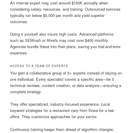
An internal expert may cost around $150K annually when
considering salary, resources, and training. Outsourced services
typically run below $5,000 per month and yield superior
outcomes.
Doing it yourself also incurs high costs. Advanced platforms
such as SEMrush or Ahrefs may cost over $400 monthly.
Agencies bundle these into their plans, saving you trial-and-error
expenses.
ACCESS TO A TEAM OF EXPERTS
You gain a collaborative group of 5+ experts instead of relying on
one individual. Every specialist covers a specific area—be it
technical reviews, content creation, or data analysis—ensuring a
complete strategy.
They offer specialized, industry-focused experience. Local
keyword strategies for a restaurant vary from those for a law
office. They customize approaches for your sector.
Continuous training keeps them ahead of algorithm changes.