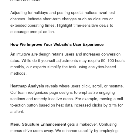
Adjusting for holidays and posting special notices avert lost
chances. Indicate short-term changes such as closures or
extended operating times. Highlight time-sensitive deals to
encourage prompt action.
How We Improve Your Website’s User Experience
An intuitive
site
design retains users and increases conversion
rates. While do-it-yourself adjustments may require 50–100 hours
monthly, our experts simplify the task using analytics-based
methods.
Heatmap Analysis
reveals where users click, scroll, or hesitate.
Our team reorganizes page designs to emphasize engaging
sections and remedy inactive areas. For example, moving a call-
to-action button based on heat data increased clicks by 37% for
a client.
Menu Structure Enhancement
gets a makeover. Confusing
menus drive users away. We enhance usability by employing: