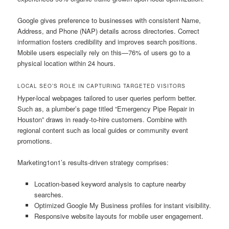
Google gives preference to businesses with consistent Name,
Address, and Phone (NAP) details across directories. Correct
information fosters credibility and improves search positions.
Mobile users especially rely on this—76% of users go to a
physical location within 24 hours.
LOCAL SEO’S ROLE IN CAPTURING TARGETED VISITORS
Hyper-local webpages tailored to user queries perform better.
Such as, a plumber’s page titled “Emergency Pipe Repair in
Houston” draws in ready-to-hire customers. Combine with
regional content such as local guides or community event
promotions.
Marketing1on1’s results-driven strategy comprises:
Location-based keyword analysis to capture nearby
searches.
Optimized Google My Business profiles for instant visibility.
Responsive website layouts for mobile user engagement.