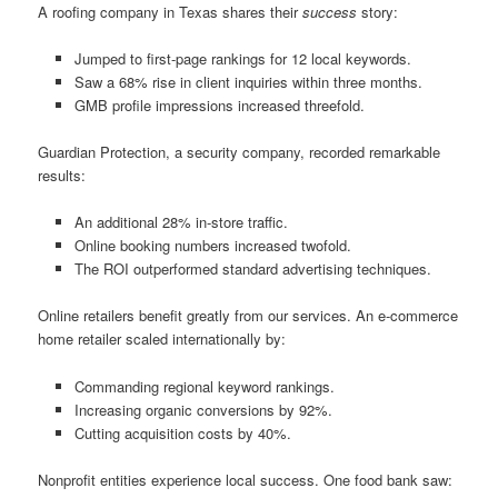
A roofing company in Texas shares their
success
story:
Jumped to first-page rankings for 12 local keywords.
Saw a 68% rise in client inquiries within three months.
GMB profile impressions increased threefold.
Guardian Protection, a security company, recorded remarkable
results:
An additional 28% in-store traffic.
Online booking numbers increased twofold.
The ROI outperformed standard advertising techniques.
Online retailers benefit greatly from our services. An e-commerce
home retailer scaled internationally by:
Commanding regional keyword rankings.
Increasing organic conversions by 92%.
Cutting acquisition costs by 40%.
Nonprofit entities experience local success. One food bank saw: