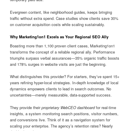
Evergreen content, like neighborhood guides, keeps bringing
traffic without extra spend. Case studies show clients save 30%
on customer acquisition costs while scaling sustainably.
Why Marketing1on1 Excels as Your Regional SEO Ally
Boasting more than 1,100 proven client cases, Marketing1on1
transforms the concept of a reliable regional ally. Performance
triumphs surpass verbal assurances—35% organic traffic boosts
and 178% surges in website visits are just the beginning.
What distinguishes this provider? For starters, they’ve spent 15+
years refining hyper-local strategies. In-depth knowledge of local
dynamics empowers clients to lead in search outcomes. No
uncertainties—merely measurable, data-supported success.
They provide their
proprietary WebCEO dashboard
for real-time
insights, a system monitoring search positions, visitor numbers,
and conversions live. Think of it as a navigation system for
scaling your enterprise. The agency’s retention rates? Nearly