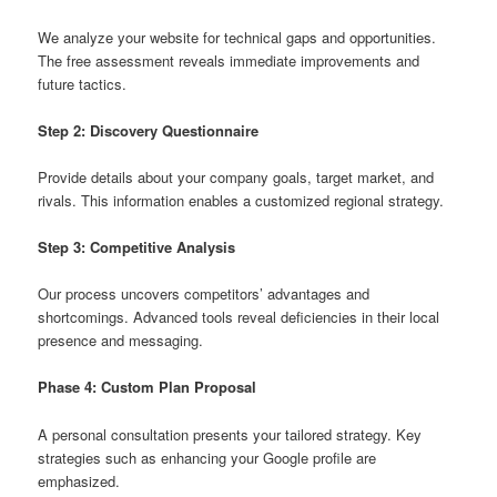
We analyze your website for technical gaps and opportunities.
The free assessment reveals immediate improvements and
future tactics.
Step 2: Discovery Questionnaire
Provide details about your company goals, target market, and
rivals. This information enables a customized regional strategy.
Step 3: Competitive Analysis
Our process uncovers competitors’ advantages and
shortcomings. Advanced tools reveal deficiencies in their local
presence and messaging.
Phase 4: Custom Plan Proposal
A personal consultation presents your tailored strategy. Key
strategies such as enhancing your Google profile are
emphasized.