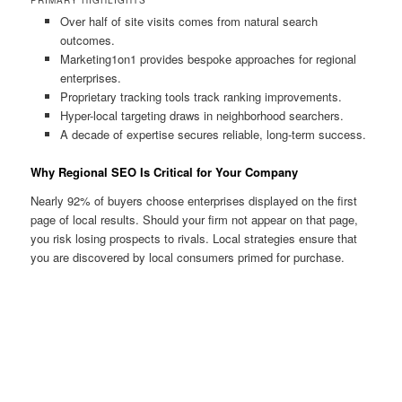
Over half of site visits comes from natural search
outcomes.
Marketing1on1 provides bespoke approaches for regional
enterprises.
Proprietary tracking tools track ranking improvements.
Hyper-local targeting draws in neighborhood searchers.
A decade of expertise secures reliable, long-term success.
Why Regional SEO Is Critical for Your Company
Nearly 92% of buyers choose enterprises displayed on the first
page of local results. Should your firm not appear on that page,
you risk losing prospects to rivals. Local strategies ensure that
you are discovered by local consumers primed for purchase.