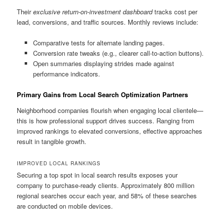
Their
exclusive return-on-investment dashboard
tracks cost per
lead, conversions, and traffic sources. Monthly reviews include:
Comparative tests for alternate landing pages.
Conversion rate tweaks (e.g., clearer call-to-action buttons).
Open summaries displaying strides made against
performance indicators.
Primary Gains from Local Search Optimization Partners
Neighborhood companies flourish when engaging local clientele—
this is how professional support drives success. Ranging from
improved rankings to elevated conversions, effective approaches
result in tangible growth.
IMPROVED LOCAL RANKINGS
Securing a top spot in local search results exposes your
company to purchase-ready clients. Approximately 800 million
regional searches occur each year, and 58% of these searches
are conducted on mobile devices.