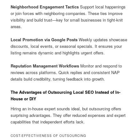
Neighborhood Engagement Tactics
Support local happenings
or join forces with neighboring companies. These ties improve
visibility and build trust—key for small businesses in tight-knit
areas.
Local Promotion via Google Posts
Weekly updates showcase
discounts, local events, or seasonal specials. It ensures your
listing remains dynamic and highlights urgent offers.
Reputation Management Workflows
Monitor and respond to
reviews across platforms. Quick replies and consistent NAP
details build credibility, turning feedback into growth.
The Advantages of Outsourcing Local SEO Instead of In-
House or DIY
Hiring an in-house expert sounds ideal, but outsourcing offers
surprising advantages. They offer reduced expenses and expert
capabilities that independent efforts lack.
COST-EFFECTIVENESS OF OUTSOURCING