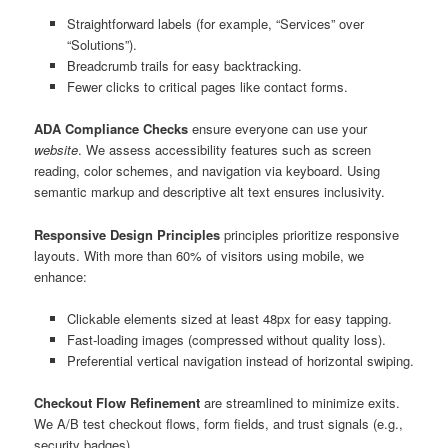
Straightforward labels (for example, “Services” over
“Solutions”).
Breadcrumb trails for easy backtracking.
Fewer clicks to critical pages like contact forms.
ADA Compliance Checks
ensure everyone can use your
website
. We assess accessibility features such as screen
reading, color schemes, and navigation via keyboard. Using
semantic markup and descriptive alt text ensures inclusivity.
Responsive Design Principles
principles prioritize responsive
layouts. With more than 60% of visitors using mobile, we
enhance:
Clickable elements sized at least 48px for easy tapping.
Fast-loading images (compressed without quality loss).
Preferential vertical navigation instead of horizontal swiping.
Checkout Flow Refinement
are streamlined to minimize exits.
We A/B test checkout flows, form fields, and trust signals (e.g.,
security badges).