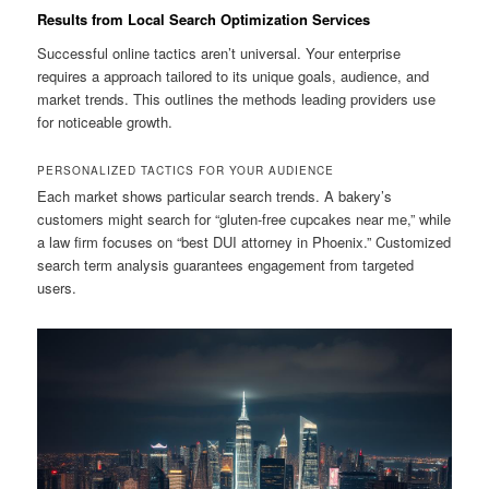
Results from Local Search Optimization Services
Successful online tactics aren’t universal. Your enterprise
requires a approach tailored to its unique goals, audience, and
market trends. This outlines the methods leading providers use
for noticeable growth.
PERSONALIZED TACTICS FOR YOUR AUDIENCE
Each market shows particular search trends. A bakery’s
customers might search for “gluten-free cupcakes near me,” while
a law firm focuses on “best DUI attorney in Phoenix.” Customized
search term analysis guarantees engagement from targeted
users.