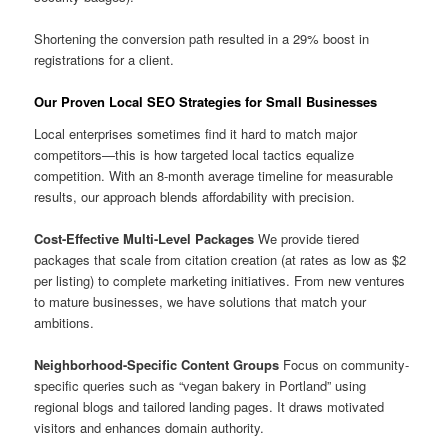
Shortening the conversion path resulted in a 29% boost in
registrations for a client.
Our Proven Local SEO Strategies for Small Businesses
Local enterprises sometimes find it hard to match major
competitors—this is how targeted local tactics equalize
competition. With an 8-month average timeline for measurable
results, our approach blends affordability with precision.
Cost-Effective Multi-Level Packages
We provide tiered
packages that scale from citation creation (at rates as low as $2
per listing) to complete marketing initiatives. From new ventures
to mature businesses, we have solutions that match your
ambitions.
Neighborhood-Specific Content Groups
Focus on community-
specific queries such as “vegan bakery in Portland” using
regional blogs and tailored landing pages. It draws motivated
visitors and enhances domain authority.