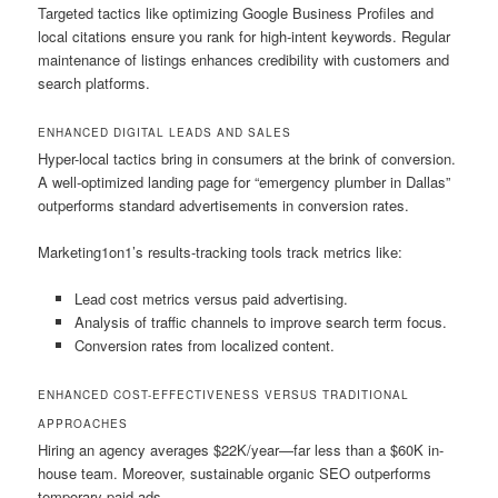
Targeted tactics like optimizing Google Business Profiles and
local citations ensure you rank for high-intent keywords. Regular
maintenance of listings enhances credibility with customers and
search platforms.
ENHANCED DIGITAL LEADS AND SALES
Hyper-local tactics bring in consumers at the brink of conversion.
A well-optimized landing page for “emergency plumber in Dallas”
outperforms standard advertisements in conversion rates.
Marketing1on1’s results-tracking tools track metrics like:
Lead cost metrics versus paid advertising.
Analysis of traffic channels to improve search term focus.
Conversion rates from localized content.
ENHANCED COST-EFFECTIVENESS VERSUS TRADITIONAL
APPROACHES
Hiring an agency averages $22K/year—far less than a $60K in-
house team. Moreover, sustainable organic SEO outperforms
temporary paid ads.