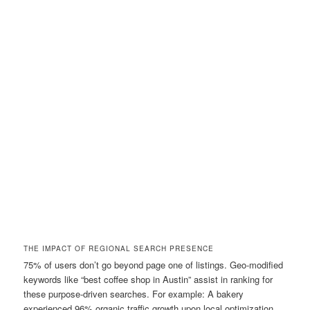
THE IMPACT OF REGIONAL SEARCH PRESENCE
75% of users don’t go beyond page one of listings. Geo-modified
keywords like “best coffee shop in Austin” assist in ranking for
these purpose-driven searches. For example: A bakery
experienced 96% organic traffic growth upon local optimization.