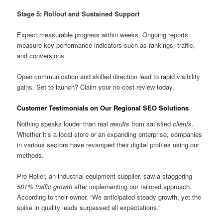
Stage 5: Rollout and Sustained Support
Expect measurable progress within weeks. Ongoing reports
measure key performance indicators such as rankings, traffic,
and conversions.
Open communication and skilled direction lead to rapid visibility
gains. Set to launch? Claim your no-cost review today.
Customer Testimonials on Our Regional SEO Solutions
Nothing speaks louder than real
results
from satisfied
clients
.
Whether it’s a local store or an expanding enterprise, companies
in various sectors have revamped their digital profiles using our
methods.
Pro Roller, an industrial equipment supplier, saw a staggering
581% traffic growth
after implementing our tailored approach.
According to their owner, “We anticipated steady growth, yet the
spike in quality leads surpassed all expectations.”