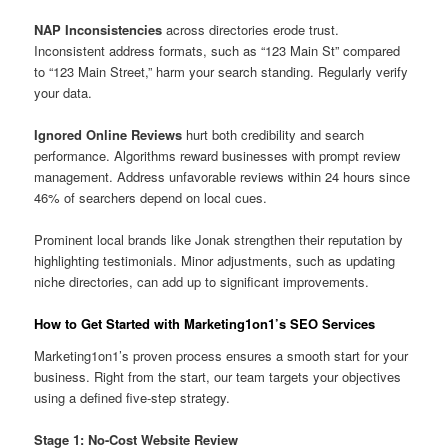
NAP Inconsistencies
across directories erode trust.
Inconsistent address formats, such as “123 Main St” compared
to “123 Main Street,” harm your search standing. Regularly verify
your data.
Ignored Online Reviews
hurt both credibility and search
performance. Algorithms reward businesses with prompt review
management. Address unfavorable reviews within 24 hours since
46% of searchers depend on local cues.
Prominent local brands like Jonak strengthen their reputation by
highlighting testimonials. Minor adjustments, such as updating
niche directories, can add up to significant improvements.
How to Get Started with Marketing1on1’s SEO Services
Marketing1on1’s proven process ensures a smooth start for your
business. Right from the start, our team targets your objectives
using a defined five-step strategy.
Stage 1: No-Cost Website Review