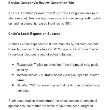
Service Company’s Review Generation Win
An HVAC contractor went from 20 to 100+ Google reviews (4.8-
star average). Responding promptly and showcasing testimonials
on landing pages increased inquiries by 55%.
Chain’s Local Expansion Success
A fitness chain expanded to 3 new markets by tailoring content
to each location. One site saw 581% organic traffic growth after
hyper-local blog posts and directory citations.
Restaurant:
Tripled reservations from improved map pack
visibility.
Medical clinic:
65% traffic boost via region-specific search
terms.
Retailer:
70% increase in physical traffic due to better local
rankings.
Such case studies demonstrate the effectiveness of analytical
approaches. No matter the scale of your business, targeted