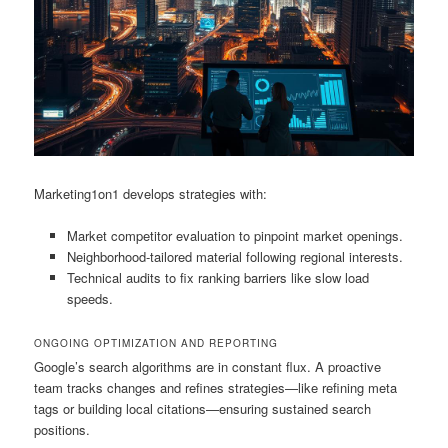
Marketing1on1 develops strategies with:
Market competitor evaluation to pinpoint market openings.
Neighborhood-tailored material following regional interests.
Technical audits to fix ranking barriers like slow load
speeds.
ONGOING OPTIMIZATION AND REPORTING
Google’s search algorithms are in constant flux. A proactive
team tracks changes and refines strategies—like refining meta
tags or building local citations—ensuring sustained search
positions.