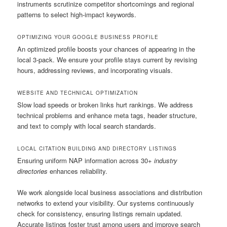
instruments scrutinize competitor shortcomings and regional
patterns to select high-impact keywords.
OPTIMIZING YOUR GOOGLE BUSINESS PROFILE
An optimized profile boosts your chances of appearing in the
local 3-pack. We ensure your profile stays current by revising
hours, addressing reviews, and incorporating visuals.
WEBSITE AND TECHNICAL OPTIMIZATION
Slow load speeds or broken links hurt rankings. We address
technical problems and enhance meta tags, header structure,
and text to comply with local search standards.
LOCAL CITATION BUILDING AND DIRECTORY LISTINGS
Ensuring uniform NAP information across 30+
industry
directories
enhances reliability.
We work alongside local business associations and distribution
networks to extend your visibility. Our systems continuously
check for consistency, ensuring listings remain updated.
Accurate listings foster trust among users and improve search