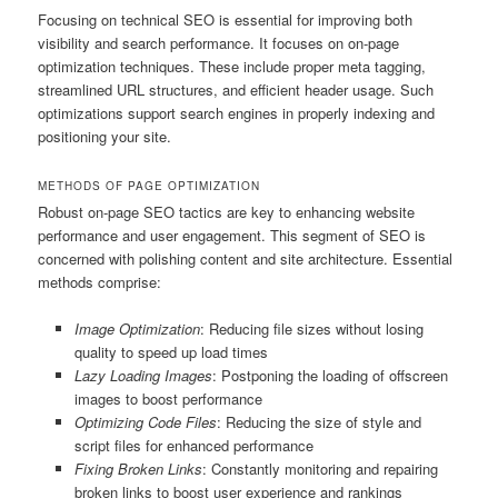
Focusing on technical SEO is essential for improving both
visibility and search performance. It focuses on on-page
optimization techniques. These include proper meta tagging,
streamlined URL structures, and efficient header usage. Such
optimizations support search engines in properly indexing and
positioning your site.
METHODS OF PAGE OPTIMIZATION
Robust on-page SEO tactics are key to enhancing website
performance and user engagement. This segment of SEO is
concerned with polishing content and site architecture. Essential
methods comprise:
Image Optimization
: Reducing file sizes without losing
quality to speed up load times
Lazy Loading Images
: Postponing the loading of offscreen
images to boost performance
Optimizing Code Files
: Reducing the size of style and
script files for enhanced performance
Fixing Broken Links
: Constantly monitoring and repairing
broken links to boost user experience and rankings