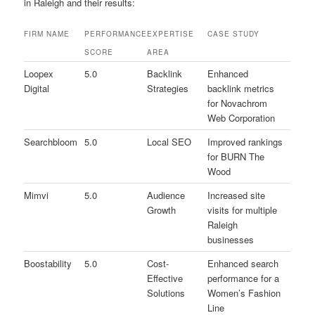
in Raleigh and their results:
FIRM NAME
PERFORMANCE
EXPERTISE
CASE STUDY
SCORE
AREA
Loopex
5.0
Backlink
Enhanced
Digital
Strategies
backlink metrics
for Novachrom
Web Corporation
Searchbloom
5.0
Local SEO
Improved rankings
for BURN The
Wood
Mimvi
5.0
Audience
Increased site
Growth
visits for multiple
Raleigh
businesses
Boostability
5.0
Cost-
Enhanced search
Effective
performance for a
Solutions
Women’s Fashion
Line