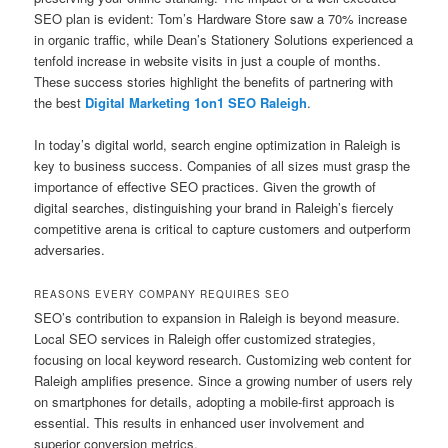
SEO plan is evident: Tom’s Hardware Store saw a 70% increase
in organic traffic, while Dean’s Stationery Solutions experienced a
tenfold increase in website visits in just a couple of months.
These success stories highlight the benefits of partnering with
the best
Digital Marketing 1on1 SEO Raleigh
.
In today’s digital world, search engine optimization in Raleigh is
key to business success. Companies of all sizes must grasp the
importance of effective SEO practices. Given the growth of
digital searches, distinguishing your brand in Raleigh’s fiercely
competitive arena is critical to capture customers and outperform
adversaries.
REASONS EVERY COMPANY REQUIRES SEO
SEO’s contribution to expansion in Raleigh is beyond measure.
Local SEO services in Raleigh offer customized strategies,
focusing on local keyword research. Customizing web content for
Raleigh amplifies presence. Since a growing number of users rely
on smartphones for details, adopting a mobile-first approach is
essential. This results in enhanced user involvement and
superior conversion metrics.