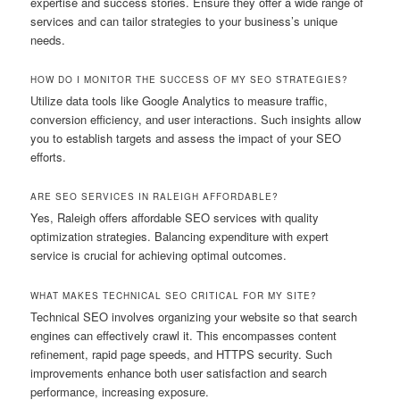
expertise and success stories. Ensure they offer a wide range of
services and can tailor strategies to your business’s unique
needs.
HOW DO I MONITOR THE SUCCESS OF MY SEO STRATEGIES?
Utilize data tools like Google Analytics to measure traffic,
conversion efficiency, and user interactions. Such insights allow
you to establish targets and assess the impact of your SEO
efforts.
ARE SEO SERVICES IN RALEIGH AFFORDABLE?
Yes, Raleigh offers affordable SEO services with quality
optimization strategies. Balancing expenditure with expert
service is crucial for achieving optimal outcomes.
WHAT MAKES TECHNICAL SEO CRITICAL FOR MY SITE?
Technical SEO involves organizing your website so that search
engines can effectively crawl it. This encompasses content
refinement, rapid page speeds, and HTTPS security. Such
improvements enhance both user satisfaction and search
performance, increasing exposure.