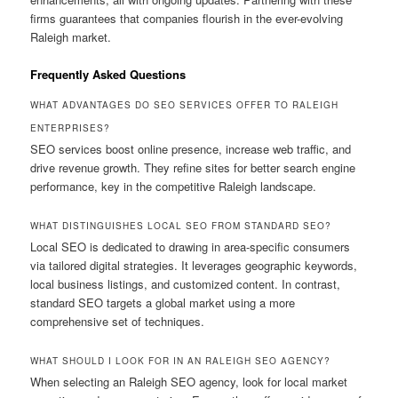
firms guarantees that companies flourish in the ever-evolving
Raleigh market.
Frequently Asked Questions
WHAT ADVANTAGES DO SEO SERVICES OFFER TO RALEIGH
ENTERPRISES?
SEO services boost online presence, increase web traffic, and
drive revenue growth. They refine sites for better search engine
performance, key in the competitive Raleigh landscape.
WHAT DISTINGUISHES LOCAL SEO FROM STANDARD SEO?
Local SEO is dedicated to drawing in area-specific consumers
via tailored digital strategies. It leverages geographic keywords,
local business listings, and customized content. In contrast,
standard SEO targets a global market using a more
comprehensive set of techniques.
WHAT SHOULD I LOOK FOR IN AN RALEIGH SEO AGENCY?
When selecting an Raleigh SEO agency, look for local market