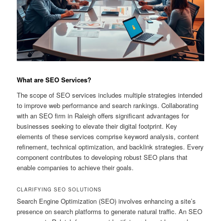
What are SEO Services?
The scope of SEO services includes multiple strategies intended
to improve web performance and search rankings. Collaborating
with an SEO firm in Raleigh offers significant advantages for
businesses seeking to elevate their digital footprint. Key
elements of these services comprise keyword analysis, content
refinement, technical optimization, and backlink strategies. Every
component contributes to developing robust SEO plans that
enable companies to achieve their goals.
CLARIFYING SEO SOLUTIONS
Search Engine Optimization (SEO) involves enhancing a site’s
presence on search platforms to generate natural traffic. An SEO