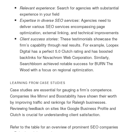
Relevant experience
: Search for agencies with substantial
experience in your field
Expertise in diverse SEO services
: Agencies need to
deliver various SEO services encompassing page
optimization, external linking, and technical improvements
Client success stories
: These testimonials showcase the
firm’s capability through real results. For example, Loopex
Digital has a perfect 5.0 Clutch rating and has boosted
backlinks for Novachrom Web Corporation. Similarly,
Searchbloom achieved notable success for BURN The
Wood with a focus on regional optimization.
LEARNING FROM CASE STUDIES
Case studies are essential for gauging a firm’s competence.
Companies like Mimvi and Boostability have shown their worth
by improving traffic and rankings for Raleigh businesses.
Reviewing feedback on sites like Google Business Profile and
Clutch is crucial for understanding client satisfaction.
Refer to the table for an overview of prominent SEO companies