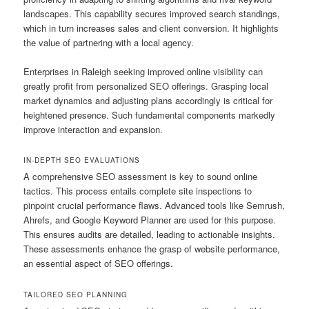
landscapes. This capability secures improved search standings,
which in turn increases sales and client conversion. It highlights
the value of partnering with a local agency.
Enterprises in Raleigh seeking improved online visibility can
greatly profit from personalized SEO offerings. Grasping local
market dynamics and adjusting plans accordingly is critical for
heightened presence. Such fundamental components markedly
improve interaction and expansion.
IN-DEPTH SEO EVALUATIONS
A comprehensive SEO assessment is key to sound online
tactics. This process entails complete site inspections to
pinpoint crucial performance flaws. Advanced tools like Semrush,
Ahrefs, and Google Keyword Planner are used for this purpose.
This ensures audits are detailed, leading to actionable insights.
These assessments enhance the grasp of website performance,
an essential aspect of SEO offerings.
TAILORED SEO PLANNING