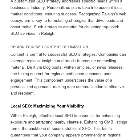
A customized SEO strategy addresses specific needs within a
business’s industry. Personalized plans take into account local
market conditions, ensuring success. Recognizing Raleigh’s web
ecosystem is key to formulating strategies that drive leads and
boost traffic. Such strategies are vital for delivering top-notch
SEO services in Raleigh.
REGION-FOCUSED CONTENT OPTIMIZATION
Content is central to successful SEO strategies. Companies can
leverage regional insights and trends to produce compelling
material. Be it via blog posts, written articles, or news releases,
fine-tuning content for regional pertinence enhances user
engagement. This component underscores the value of a
personalized approach, making sure communication is effective
and resonant.
Local SEO: Maximizing Your Visibility
Within Raleigh, effective local SEO is essential for enhancing
exposure and attracting nearby clientele. Enhancing GMB listings
forms the backbone of successful local SEO. This tactic
guarantees that your company appears prominently in regional