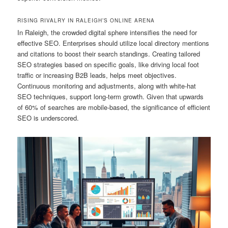
RISING RIVALRY IN RALEIGH’S ONLINE ARENA
In Raleigh, the crowded digital sphere intensifies the need for
effective SEO. Enterprises should utilize local directory mentions
and citations to boost their search standings. Creating tailored
SEO strategies based on specific goals, like driving local foot
traffic or increasing B2B leads, helps meet objectives.
Continuous monitoring and adjustments, along with white-hat
SEO techniques, support long-term growth. Given that upwards
of 60% of searches are mobile-based, the significance of efficient
SEO is underscored.