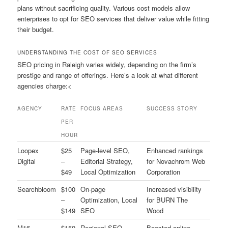
plans without sacrificing quality. Various cost models allow
enterprises to opt for SEO services that deliver value while fitting
their budget.
UNDERSTANDING THE COST OF SEO SERVICES
SEO pricing in Raleigh varies widely, depending on the firm’s
prestige and range of offerings. Here’s a look at what different
agencies charge:<
AGENCY
RATE
FOCUS AREAS
SUCCESS STORY
PER
HOUR
Loopex
$25
Page-level SEO,
Enhanced rankings
Digital
–
Editorial Strategy,
for Novachrom Web
$49
Local Optimization
Corporation
Searchbloom
$100
On-page
Increased visibility
–
Optimization, Local
for BURN The
$149
SEO
Wood
M16
$150
Regional SEO,
Boosted online