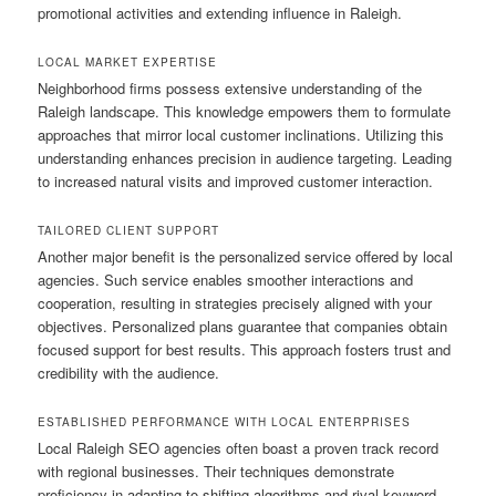
promotional activities and extending influence in Raleigh.
LOCAL MARKET EXPERTISE
Neighborhood firms possess extensive understanding of the
Raleigh landscape. This knowledge empowers them to formulate
approaches that mirror local customer inclinations. Utilizing this
understanding enhances precision in audience targeting. Leading
to increased natural visits and improved customer interaction.
TAILORED CLIENT SUPPORT
Another major benefit is the personalized service offered by local
agencies. Such service enables smoother interactions and
cooperation, resulting in strategies precisely aligned with your
objectives. Personalized plans guarantee that companies obtain
focused support for best results. This approach fosters trust and
credibility with the audience.
ESTABLISHED PERFORMANCE WITH LOCAL ENTERPRISES
Local Raleigh SEO agencies often boast a proven track record
with regional businesses. Their techniques demonstrate
proficiency in adapting to shifting algorithms and rival keyword