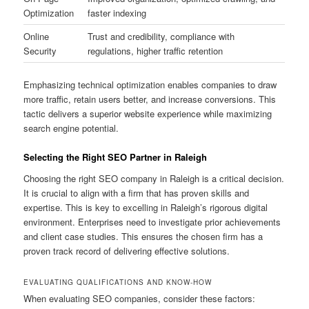
Optimization
faster indexing
Online
Trust and credibility, compliance with
Security
regulations, higher traffic retention
Emphasizing technical optimization enables companies to draw
more traffic, retain users better, and increase conversions. This
tactic delivers a superior website experience while maximizing
search engine potential.
Selecting the Right SEO Partner in Raleigh
Choosing the right SEO company in Raleigh is a critical decision.
It is crucial to align with a firm that has proven skills and
expertise. This is key to excelling in Raleigh’s rigorous digital
environment. Enterprises need to investigate prior achievements
and client case studies. This ensures the chosen firm has a
proven track record of delivering effective solutions.
EVALUATING QUALIFICATIONS AND KNOW-HOW
When evaluating SEO companies, consider these factors: