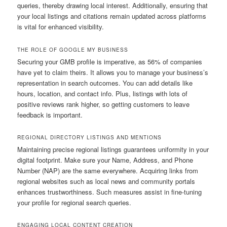
queries, thereby drawing local interest. Additionally, ensuring that
your local listings and citations remain updated across platforms
is vital for enhanced visibility.
THE ROLE OF GOOGLE MY BUSINESS
Securing your GMB profile is imperative, as 56% of companies
have yet to claim theirs. It allows you to manage your business’s
representation in search outcomes. You can add details like
hours, location, and contact info. Plus, listings with lots of
positive reviews rank higher, so getting customers to leave
feedback is important.
REGIONAL DIRECTORY LISTINGS AND MENTIONS
Maintaining precise regional listings guarantees uniformity in your
digital footprint. Make sure your Name, Address, and Phone
Number (NAP) are the same everywhere. Acquiring links from
regional websites such as local news and community portals
enhances trustworthiness. Such measures assist in fine-tuning
your profile for regional search queries.
ENGAGING LOCAL CONTENT CREATION