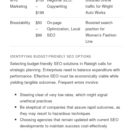
Marketing
–
Copywriting
traffic for Wright
$199
Auto Works
Boostability
$50
On-page
Boosted search
–
Optimization, Local
position for
$99
SEO
Women’s Fashion
Line
IDENTIFYING BUDGET-FRIENDLY SEO OPTIONS
Selecting budget-friendly SEO solutions in Raleigh calls for
strategic planning. Enterprises need to balance expenditure with
performance. Effective SEO must be economically viable while
yielding tangible outcomes. Frequent errors involve:
Steering clear of very low rates, which might signal
unethical practices
Be skeptical of companies that assure rapid outcomes, as
they may resort to hazardous techniques
Choosing agencies that remain updated with current SEO
developments to maintain success cost-effectively