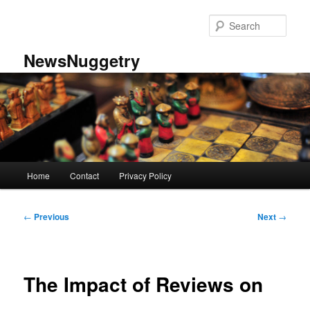
Skip
to
Sear
primary
content
NewsNuggetry
Main
Home
Contact
Privacy Policy
menu
Post
←
Previous
Next
→
navigation
The Impact of Reviews on