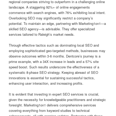
regional companies striving to outperform in a challenging online
landscape. A staggering 92%+ of online engagements
commence with search engines, with 76% exhibiting local intent.
Overlooking SEO may significantly restrict a company’s
potential. To maintain an edge, partnering with Marketing1on1—a
skilled SEO agency—is advisable. They offer specialized
services tailored to Raleigh’s market needs.
Through effective tactics such as dominating local SEO and
employing sophisticated geo-targeted methods, businesses may
observe outcomes within 3-6 months. Dentcore’s journey is a
prime example, with a 34X increase in leads and a 57% site
speed boost. Such results underscore the effectiveness of a
systematic 8-phase SEO strategy. Keeping abreast of SEO
innovations is essential for sustaining successful tactics,
enhancing user interaction, and increasing profits.
It is evident that investing in expert SEO services is crucial,
given the necessity for knowledgeable practitioners and strategic
foresight. Marketing1on1 delivers comprehensive services
covering everything from keyword studies to technical
enhancements, all with ongoing updates. Partnering with these