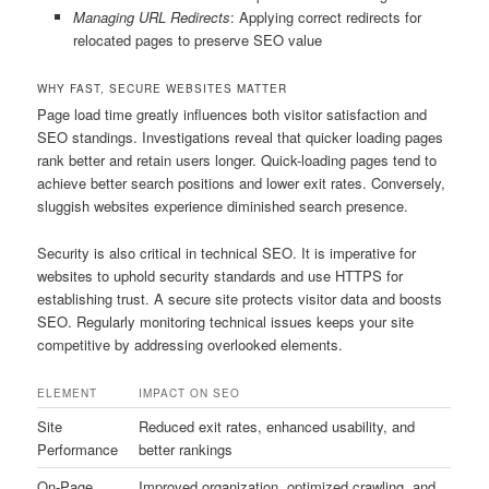
Managing URL Redirects
: Applying correct redirects for
relocated pages to preserve SEO value
WHY FAST, SECURE WEBSITES MATTER
Page load time greatly influences both visitor satisfaction and
SEO standings. Investigations reveal that quicker loading pages
rank better and retain users longer. Quick-loading pages tend to
achieve better search positions and lower exit rates. Conversely,
sluggish websites experience diminished search presence.
Security is also critical in technical SEO. It is imperative for
websites to uphold security standards and use HTTPS for
establishing trust. A secure site protects visitor data and boosts
SEO. Regularly monitoring technical issues keeps your site
competitive by addressing overlooked elements.
ELEMENT
IMPACT ON SEO
Site
Reduced exit rates, enhanced usability, and
Performance
better rankings
On-Page
Improved organization, optimized crawling, and