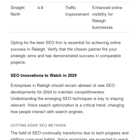
Straight
4.8
Traffic
Enhanced online
North
Improvement
visibility for
Raleigh
businesses
Opting for the best SEO firm is essential for achieving online
success in Raleigh. Verify that the chosen partner fits your
strategic aims and has demonstrated success in comparable
projects.
SEO Innovations to Watch in 2024
Enterprises in Raleigh should remain abreast of new SEO
developments for 2024 to maintain competitiveness.
Understanding the emerging SEO techniques is key to staying
relevant. Voice search optimization is a critical trend, changing
how people interact with search engines.
CUTTING-EDGE SEO METHODS
The field of SEO continually transforms due to tech progress and
shifting consumer habits. Voice assistants are expected to reach