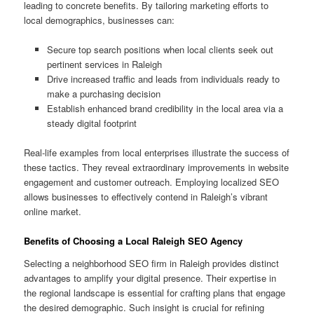
leading to concrete benefits. By tailoring marketing efforts to
local demographics, businesses can:
Secure top search positions when local clients seek out
pertinent services in Raleigh
Drive increased traffic and leads from individuals ready to
make a purchasing decision
Establish enhanced brand credibility in the local area via a
steady digital footprint
Real-life examples from local enterprises illustrate the success of
these tactics. They reveal extraordinary improvements in website
engagement and customer outreach. Employing localized SEO
allows businesses to effectively contend in Raleigh’s vibrant
online market.
Benefits of Choosing a Local Raleigh SEO Agency
Selecting a neighborhood SEO firm in Raleigh provides distinct
advantages to amplify your digital presence. Their expertise in
the regional landscape is essential for crafting plans that engage
the desired demographic. Such insight is crucial for refining