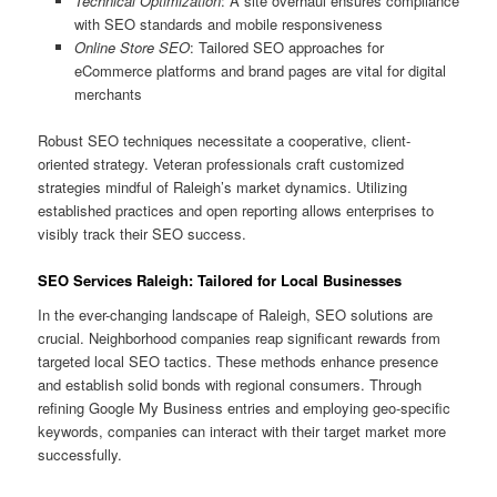
Technical Optimization
: A site overhaul ensures compliance
with SEO standards and mobile responsiveness
Online Store SEO
: Tailored SEO approaches for
eCommerce platforms and brand pages are vital for digital
merchants
Robust SEO techniques necessitate a cooperative, client-
oriented strategy. Veteran professionals craft customized
strategies mindful of Raleigh’s market dynamics. Utilizing
established practices and open reporting allows enterprises to
visibly track their SEO success.
SEO Services Raleigh: Tailored for Local Businesses
In the ever-changing landscape of Raleigh, SEO solutions are
crucial. Neighborhood companies reap significant rewards from
targeted local SEO tactics. These methods enhance presence
and establish solid bonds with regional consumers. Through
refining Google My Business entries and employing geo-specific
keywords, companies can interact with their target market more
successfully.