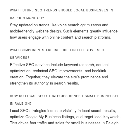
WHAT FUTURE SEO TRENDS SHOULD LOCAL BUSINESSES IN
RALEIGH MONITOR?
Stay updated on trends like voice search optimization and
mobile-friendly website design. Such elements greatly influence
how users engage with online content and search platforms.
WHAT COMPONENTS ARE INCLUDED IN EFFECTIVE SEO
SERVICES?
Effective SEO services include keyword research, content
optimization, technical SEO improvements, and backlink
creation. Together, they elevate the site’s prominence and
strengthen its authority in search results.
HOW DO LOCAL SEO STRATEGIES BENEFIT SMALL BUSINESSES
IN RALEIGH?
Local SEO strategies increase visibility in local search results,
optimize Google My Business listings, and target local keywords.
This drives foot traffic and sales for small businesses in Raleigh.