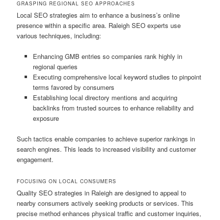
GRASPING REGIONAL SEO APPROACHES
Local SEO strategies aim to enhance a business’s online
presence within a specific area. Raleigh SEO experts use
various techniques, including:
Enhancing GMB entries so companies rank highly in
regional queries
Executing comprehensive local keyword studies to pinpoint
terms favored by consumers
Establishing local directory mentions and acquiring
backlinks from trusted sources to enhance reliability and
exposure
Such tactics enable companies to achieve superior rankings in
search engines. This leads to increased visibility and customer
engagement.
FOCUSING ON LOCAL CONSUMERS
Quality SEO strategies in Raleigh are designed to appeal to
nearby consumers actively seeking products or services. This
precise method enhances physical traffic and customer inquiries,