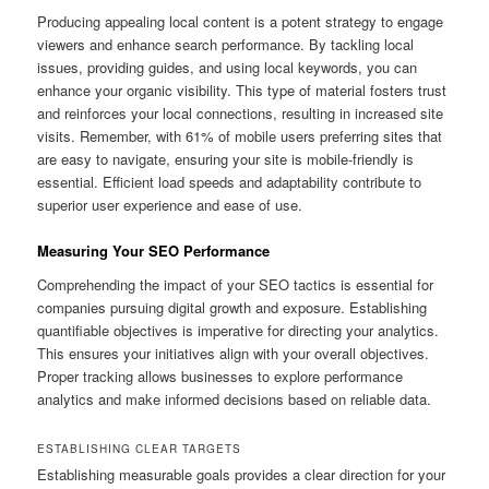
Producing appealing local content is a potent strategy to engage
viewers and enhance search performance. By tackling local
issues, providing guides, and using local keywords, you can
enhance your organic visibility. This type of material fosters trust
and reinforces your local connections, resulting in increased site
visits. Remember, with 61% of mobile users preferring sites that
are easy to navigate, ensuring your site is mobile-friendly is
essential. Efficient load speeds and adaptability contribute to
superior user experience and ease of use.
Measuring Your SEO Performance
Comprehending the impact of your SEO tactics is essential for
companies pursuing digital growth and exposure. Establishing
quantifiable objectives is imperative for directing your analytics.
This ensures your initiatives align with your overall objectives.
Proper tracking allows businesses to explore performance
analytics and make informed decisions based on reliable data.
ESTABLISHING CLEAR TARGETS
Establishing measurable goals provides a clear direction for your