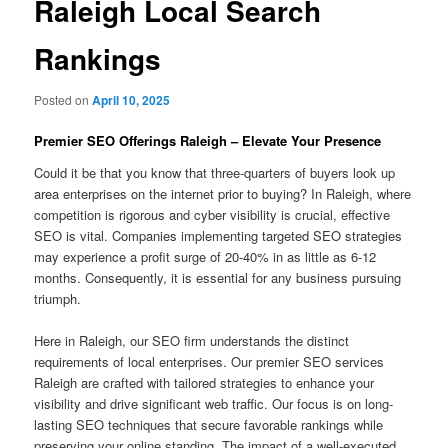
Raleigh Local Search
Rankings
Posted on
April 10, 2025
Premier SEO Offerings Raleigh – Elevate Your Presence
Could it be that you know that three-quarters of buyers look up
area enterprises on the internet prior to buying? In Raleigh, where
competition is rigorous and cyber visibility is crucial, effective
SEO is vital. Companies implementing targeted SEO strategies
may experience a profit surge of 20-40% in as little as 6-12
months. Consequently, it is essential for any business pursuing
triumph.
Here in Raleigh, our SEO firm understands the distinct
requirements of local enterprises. Our premier SEO services
Raleigh are crafted with tailored strategies to enhance your
visibility and drive significant web traffic. Our focus is on long-
lasting SEO techniques that secure favorable rankings while
preserving your online standing. The impact of a well-executed