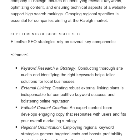
company in Raleigh focuses on identifying relevant keywords,
optimizing content, and ensuring technical aspects of a website
support high search rankings. Grasping regional specifics is
essential for companies aiming at the Raleigh market.
KEY ELEMENTS OF SUCCESSFUL SEO
Effective SEO strategies rely on several key components:
%frame%
Keyword Research & Strategy
: Conducting thorough site
audits and identifying the right keywords helps tailor
solutions for local businesses
External Linking
: Creating robust external linking plans is
indispensable for competitive keyword success and
bolstering online reputation
Editorial Content Creation
: An expert content team
develops engaging copy that resonates with users and fits
your overall marketing strategy
Regional Optimization
: Employing regional keyword
strategies garners targeted leads and boosts profitability