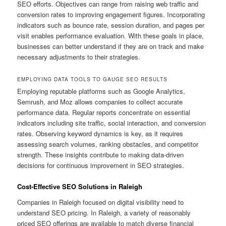
SEO efforts. Objectives can range from raising web traffic and
conversion rates to improving engagement figures. Incorporating
indicators such as bounce rate, session duration, and pages per
visit enables performance evaluation. With these goals in place,
businesses can better understand if they are on track and make
necessary adjustments to their strategies.
EMPLOYING DATA TOOLS TO GAUGE SEO RESULTS
Employing reputable platforms such as Google Analytics,
Semrush, and Moz allows companies to collect accurate
performance data. Regular reports concentrate on essential
indicators including site traffic, social interaction, and conversion
rates. Observing keyword dynamics is key, as it requires
assessing search volumes, ranking obstacles, and competitor
strength. These insights contribute to making data-driven
decisions for continuous improvement in SEO strategies.
Cost-Effective SEO Solutions in Raleigh
Companies in Raleigh focused on digital visibility need to
understand SEO pricing. In Raleigh, a variety of reasonably
priced SEO offerings are available to match diverse financial