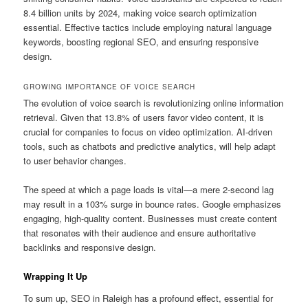
8.4 billion units by 2024, making voice search optimization
essential. Effective tactics include employing natural language
keywords, boosting regional SEO, and ensuring responsive
design.
GROWING IMPORTANCE OF VOICE SEARCH
The evolution of voice search is revolutionizing online information
retrieval. Given that 13.8% of users favor video content, it is
crucial for companies to focus on video optimization. AI-driven
tools, such as chatbots and predictive analytics, will help adapt
to user behavior changes.
The speed at which a page loads is vital—a mere 2-second lag
may result in a 103% surge in bounce rates. Google emphasizes
engaging, high-quality content. Businesses must create content
that resonates with their audience and ensure authoritative
backlinks and responsive design.
Wrapping It Up
To sum up, SEO in Raleigh has a profound effect, essential for