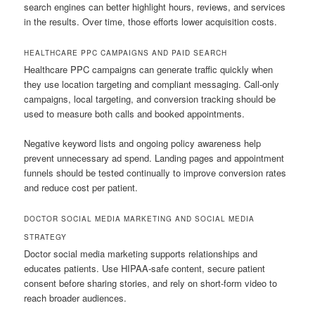
search engines can better highlight hours, reviews, and services
in the results. Over time, those efforts lower acquisition costs.
HEALTHCARE PPC CAMPAIGNS AND PAID SEARCH
Healthcare PPC campaigns can generate traffic quickly when
they use location targeting and compliant messaging. Call-only
campaigns, local targeting, and conversion tracking should be
used to measure both calls and booked appointments.
Negative keyword lists and ongoing policy awareness help
prevent unnecessary ad spend. Landing pages and appointment
funnels should be tested continually to improve conversion rates
and reduce cost per patient.
DOCTOR SOCIAL MEDIA MARKETING AND SOCIAL MEDIA
STRATEGY
Doctor social media marketing supports relationships and
educates patients. Use HIPAA-safe content, secure patient
consent before sharing stories, and rely on short-form video to
reach broader audiences.