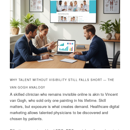
WHY TALENT WITHOUT VISIBILITY STILL FALLS SHORT — THE
VAN GOGH ANALOGY
A skilled clinician who remains invisible online is akin to Vincent
van Gogh, who sold only one painting in his lifetime. Skill
matters, but exposure is what creates demand. Healthcare digital
marketing allows talented physicians to be discovered and
chosen by patients.