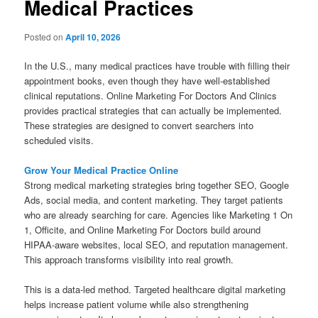
Medical Practices
Posted on
April 10, 2026
In the U.S., many medical practices have trouble with filling their
appointment books, even though they have well-established
clinical reputations. Online Marketing For Doctors And Clinics
provides practical strategies that can actually be implemented.
These strategies are designed to convert searchers into
scheduled visits.
Grow Your Medical Practice Online
Strong medical marketing strategies bring together SEO, Google
Ads, social media, and content marketing. They target patients
who are already searching for care. Agencies like Marketing 1 On
1, Officite, and Online Marketing For Doctors build around
HIPAA-aware websites, local SEO, and reputation management.
This approach transforms visibility into real growth.
This is a data-led method. Targeted healthcare digital marketing
helps increase patient volume while also strengthening