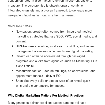
conversion rates. It also makes return on investment easier to
measure. The core promise is straightforward: combine
integrated channels and a proven framework to generate more
new-patient inquiries in months rather than years.
MAIN TAKEAWAYS
New-patient growth often comes from integrated medical
marketing strategies that use SEO, PPC, social media, and
content.
HIPAA-aware execution, local search visibility, and review
management are essential in healthcare digital marketing.
Growth can often be accelerated through packaged
programs and audits from agencies such as Marketing 1 On
1 and Officite.
Measurable tactics—search rankings, ad conversions, and
appointment funnels—deliver ROI.
Short discovery calls or site quizzes often reveal quick
wins and a clear timeline for impact.
Why Digital Marketing Matters For Medical Practices
Many practices deliver excellent patient care but still face