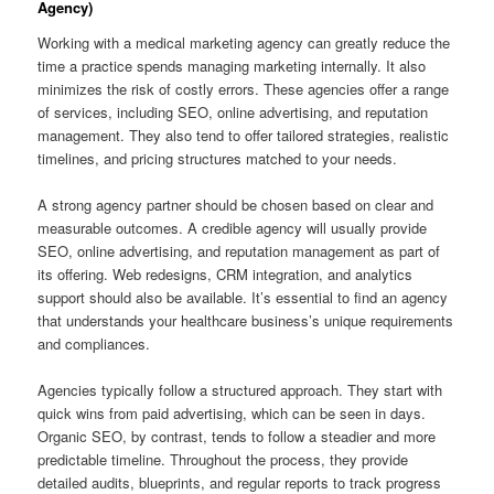
Agency)
Working with a medical marketing agency can greatly reduce the
time a practice spends managing marketing internally. It also
minimizes the risk of costly errors. These agencies offer a range
of services, including SEO, online advertising, and reputation
management. They also tend to offer tailored strategies, realistic
timelines, and pricing structures matched to your needs.
A strong agency partner should be chosen based on clear and
measurable outcomes. A credible agency will usually provide
SEO, online advertising, and reputation management as part of
its offering. Web redesigns, CRM integration, and analytics
support should also be available. It’s essential to find an agency
that understands your healthcare business’s unique requirements
and compliances.
Agencies typically follow a structured approach. They start with
quick wins from paid advertising, which can be seen in days.
Organic SEO, by contrast, tends to follow a steadier and more
predictable timeline. Throughout the process, they provide
detailed audits, blueprints, and regular reports to track progress