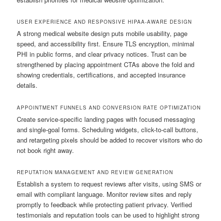
USER EXPERIENCE AND RESPONSIVE HIPAA-AWARE DESIGN
A strong medical website design puts mobile usability, page
speed, and accessibility first. Ensure TLS encryption, minimal
PHI in public forms, and clear privacy notices. Trust can be
strengthened by placing appointment CTAs above the fold and
showing credentials, certifications, and accepted insurance
details.
APPOINTMENT FUNNELS AND CONVERSION RATE OPTIMIZATION
Create service-specific landing pages with focused messaging
and single-goal forms. Scheduling widgets, click-to-call buttons,
and retargeting pixels should be added to recover visitors who do
not book right away.
REPUTATION MANAGEMENT AND REVIEW GENERATION
Establish a system to request reviews after visits, using SMS or
email with compliant language. Monitor review sites and reply
promptly to feedback while protecting patient privacy. Verified
testimonials and reputation tools can be used to highlight strong