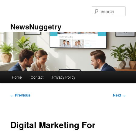
Skip
to
Sear
primary
content
NewsNuggetry
Main
Home
Contact
Privacy Policy
menu
Post
←
Previous
Next
→
navigation
Digital Marketing For