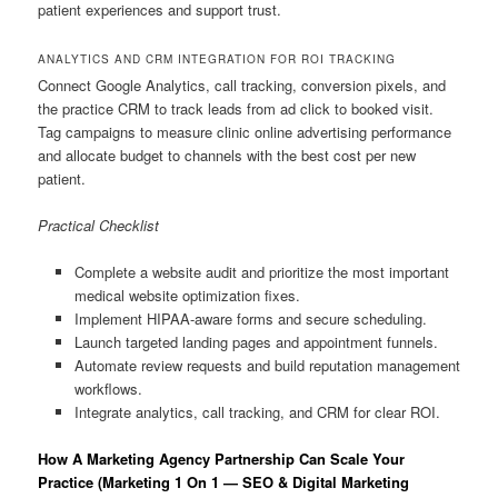
patient experiences and support trust.
ANALYTICS AND CRM INTEGRATION FOR ROI TRACKING
Connect Google Analytics, call tracking, conversion pixels, and
the practice CRM to track leads from ad click to booked visit.
Tag campaigns to measure clinic online advertising performance
and allocate budget to channels with the best cost per new
patient.
Practical Checklist
Complete a website audit and prioritize the most important
medical website optimization fixes.
Implement HIPAA-aware forms and secure scheduling.
Launch targeted landing pages and appointment funnels.
Automate review requests and build reputation management
workflows.
Integrate analytics, call tracking, and CRM for clear ROI.
How A Marketing Agency Partnership Can Scale Your
Practice (Marketing 1 On 1 — SEO & Digital Marketing