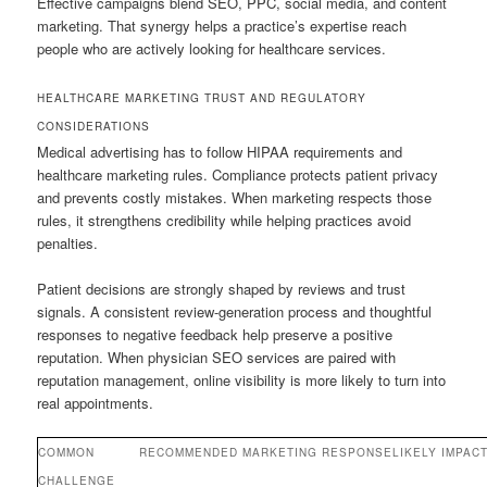
Effective campaigns blend SEO, PPC, social media, and content
marketing. That synergy helps a practice’s expertise reach
people who are actively looking for healthcare services.
HEALTHCARE MARKETING TRUST AND REGULATORY
CONSIDERATIONS
Medical advertising has to follow HIPAA requirements and
healthcare marketing rules. Compliance protects patient privacy
and prevents costly mistakes. When marketing respects those
rules, it strengthens credibility while helping practices avoid
penalties.
Patient decisions are strongly shaped by reviews and trust
signals. A consistent review-generation process and thoughtful
responses to negative feedback help preserve a positive
reputation. When physician SEO services are paired with
reputation management, online visibility is more likely to turn into
real appointments.
COMMON
RECOMMENDED MARKETING RESPONSE
LIKELY IMPAC
CHALLENGE