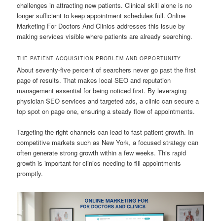
challenges in attracting new patients. Clinical skill alone is no
longer sufficient to keep appointment schedules full. Online
Marketing For Doctors And Clinics addresses this issue by
making services visible where patients are already searching.
THE PATIENT ACQUISITION PROBLEM AND OPPORTUNITY
About seventy-five percent of searchers never go past the first
page of results. That makes local SEO and reputation
management essential for being noticed first. By leveraging
physician SEO services and targeted ads, a clinic can secure a
top spot on page one, ensuring a steady flow of appointments.
Targeting the right channels can lead to fast patient growth. In
competitive markets such as New York, a focused strategy can
often generate strong growth within a few weeks. This rapid
growth is important for clinics needing to fill appointments
promptly.