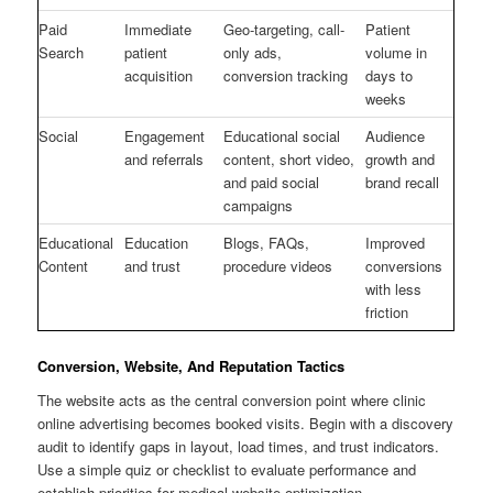
Paid
Immediate
Geo-targeting, call-
Patient
Search
patient
only ads,
volume in
acquisition
conversion tracking
days to
weeks
Social
Engagement
Educational social
Audience
and referrals
content, short video,
growth and
and paid social
brand recall
campaigns
Educational
Education
Blogs, FAQs,
Improved
Content
and trust
procedure videos
conversions
with less
friction
Conversion, Website, And Reputation Tactics
The website acts as the central conversion point where clinic
online advertising becomes booked visits. Begin with a discovery
audit to identify gaps in layout, load times, and trust indicators.
Use a simple quiz or checklist to evaluate performance and
establish priorities for medical website optimization.