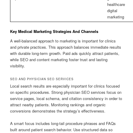
healthcare
digital
marketing
Key Medical Marketing Strategies And Channels
A well-balanced approach to marketing is important for clinics
and private practices. This approach balances immediate results
with durable long-term growth. Paid ads quickly attract patients,
while SEO and content marketing foster trust and lasting
visibility.
SEO AND PHYSICIAN SEO SERVICES
Local search results are especially important for clinics focused
on specific procedures. Strong physician SEO services focus on
service pages, local schema, and citation consistency in order to
attract nearby patients. Monitoring rankings and organic
conversions demonstrates the strategy’s effectiveness.
A smart focus includes long-tail procedure phrases and FAQs
built around patient search behavior. Use structured data so