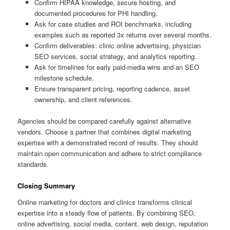
Confirm HIPAA knowledge, secure hosting, and
documented procedures for PHI handling.
Ask for case studies and ROI benchmarks, including
examples such as reported 3x returns over several months.
Confirm deliverables: clinic online advertising, physician
SEO services, social strategy, and analytics reporting.
Ask for timelines for early paid-media wins and an SEO
milestone schedule.
Ensure transparent pricing, reporting cadence, asset
ownership, and client references.
Agencies should be compared carefully against alternative
vendors. Choose a partner that combines digital marketing
expertise with a demonstrated record of results. They should
maintain open communication and adhere to strict compliance
standards.
Closing Summary
Online marketing for doctors and clinics transforms clinical
expertise into a steady flow of patients. By combining SEO,
online advertising, social media, content, web design, reputation