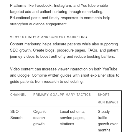
Platforms like Facebook, Instagram, and YouTube enable
targeted ads and patient nurturing through remarketing.
Educational posts and timely responses to comments help
strengthen audience engagement.
VIDEO STRATEGY AND CONTENT MARKETING
Content marketing helps educate patients while also supporting
SEO growth. Create blogs, procedure pages, FAQs, and patient
journey videos to boost authority and reduce booking barriers.
Video content can increase viewer interaction on both YouTube
and Google. Combine written guides with short explainer clips to
guide patients from research to scheduling.
CHANNEL
PRIMARY GOAL
PRIMARY TACTICS
SHORT-
RUN IMPACT
SEO
Organic
Local schema,
Steady
Search
search
service pages,
traffic
growth
citations
growth over
months