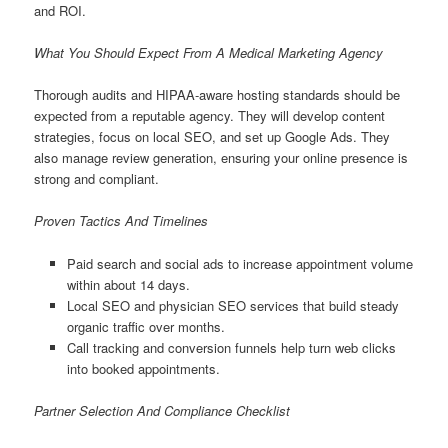
and ROI.
What You Should Expect From A Medical Marketing Agency
Thorough audits and HIPAA-aware hosting standards should be
expected from a reputable agency. They will develop content
strategies, focus on local SEO, and set up Google Ads. They
also manage review generation, ensuring your online presence is
strong and compliant.
Proven Tactics And Timelines
Paid search and social ads to increase appointment volume
within about 14 days.
Local SEO and physician SEO services that build steady
organic traffic over months.
Call tracking and conversion funnels help turn web clicks
into booked appointments.
Partner Selection And Compliance Checklist