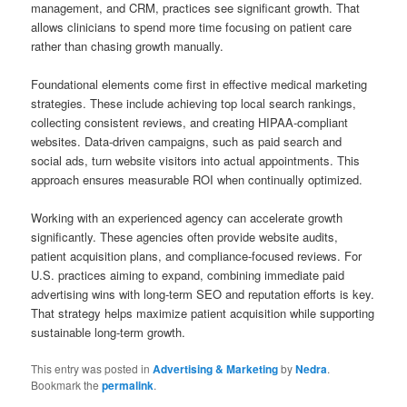
management, and CRM, practices see significant growth. That
allows clinicians to spend more time focusing on patient care
rather than chasing growth manually.
Foundational elements come first in effective medical marketing
strategies. These include achieving top local search rankings,
collecting consistent reviews, and creating HIPAA-compliant
websites. Data-driven campaigns, such as paid search and
social ads, turn website visitors into actual appointments. This
approach ensures measurable ROI when continually optimized.
Working with an experienced agency can accelerate growth
significantly. These agencies often provide website audits,
patient acquisition plans, and compliance-focused reviews. For
U.S. practices aiming to expand, combining immediate paid
advertising wins with long-term SEO and reputation efforts is key.
That strategy helps maximize patient acquisition while supporting
sustainable long-term growth.
This entry was posted in
Advertising & Marketing
by
Nedra
.
Bookmark the
permalink
.