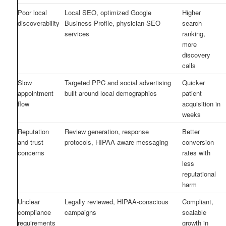
Poor local
Local SEO, optimized Google
Higher
discoverability
Business Profile, physician SEO
search
services
ranking,
more
discovery
calls
Slow
Targeted PPC and social advertising
Quicker
appointment
built around local demographics
patient
flow
acquisition in
weeks
Reputation
Review generation, response
Better
and trust
protocols, HIPAA-aware messaging
conversion
concerns
rates with
less
reputational
harm
Unclear
Legally reviewed, HIPAA-conscious
Compliant,
compliance
campaigns
scalable
requirements
growth in