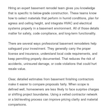
Hiring an expert basement remodel team gives you knowledge
that is specific to below-grade construction. These teams know
how to select materials that perform in humid conditions, plan for
egress and ceiling height, and integrate HVAC and electrical
systems properly in a basement environment. All of those details
matter for safety, code compliance, and long-term functionality.
There are several ways professional basement remodelers help
safeguard your investment. They generally carry the proper
license and insurance, understand local code requirements, and
keep permitting properly documented. That reduces the risk of
accidents, uninsured damage, or code violations that could hurt
resale value.
Clear, detailed estimates from basement finishing contractors
make it easier to compare proposals fairly. When scope is
defined well, homeowners are less likely to face surprise charges
or shifting project boundaries. Using a vetted contractor network
or a bid-leveling process can improve pricing clarity and material
comparisons.