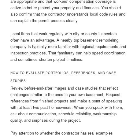
are appropriate and that workers’ compensation coverage is
active to better protect your property and finances. You should
also confirm that the contractor understands local code rules and
can explain the permit process clearly.
Local firms that work regularly with city or county inspectors
often have an advantage. A nearby top basement remodeling
company is typically more familiar with regional requirements and
inspection practices. That familiarity can help speed coordination
and sometimes shorten project timelines.
HOW TO EVALUATE PORTFOLIOS, REFERENCES, AND CASE
STUDIES
Review before-and-after images and case studies that reflect
challenges similar to the ones in your own basement. Request
references from finished projects and make a point of speaking
with at least two past homeowners. When you speak with them,
ask about communication, schedule reliability, workmanship
quality, and surprises during the project.
Pay attention to whether the contractor has real examples