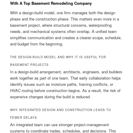
With A Top Basement Remodeling Company
With a design-build model, one firm manages both the design
phase and the construction phase. This matters even more in a
basement project, where structural concerns, waterproofing
needs, and mechanical systems often overlap. A unified team
simplifies communication and creates a clearer scope, schedule,
and budget from the beginning.
THE DESIGN-BUILD MODEL AND WHY IT IS USEFUL FOR
BASEMENT PROJECTS
In a design-build arrangement, architects, engineers, and builders
work together as part of one team. That early collaboration helps
identify issues such as moisture paths, framing conflicts, or
HVAC routing before construction begins. As a result, the risk of
expensive changes during the build is reduced.
WHY INTEGRATED DESIGN AND CONSTRUCTION LEADS TO
FEWER DELAYS
An integrated team can use stronger project-management
systems to coordinate trades, schedules, and decisions. This