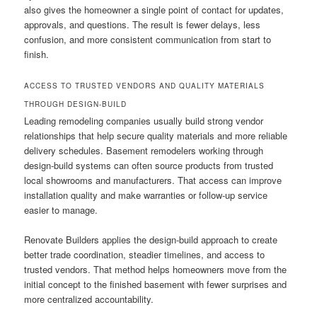
also gives the homeowner a single point of contact for updates,
approvals, and questions. The result is fewer delays, less
confusion, and more consistent communication from start to
finish.
ACCESS TO TRUSTED VENDORS AND QUALITY MATERIALS
THROUGH DESIGN-BUILD
Leading remodeling companies usually build strong vendor
relationships that help secure quality materials and more reliable
delivery schedules. Basement remodelers working through
design-build systems can often source products from trusted
local showrooms and manufacturers. That access can improve
installation quality and make warranties or follow-up service
easier to manage.
Renovate Builders applies the design-build approach to create
better trade coordination, steadier timelines, and access to
trusted vendors. That method helps homeowners move from the
initial concept to the finished basement with fewer surprises and
more centralized accountability.