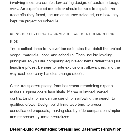
involving moisture control, low-ceiling design, or custom storage
work. An experienced remodeler should be able to explain the
trade-offs they faced, the materials they selected, and how they
kept the project on schedule.
USING BID-LEVELING TO COMPARE BASEMENT REMODELING
BIDS
Try to collect three to five written estimates that detail the project
scope, materials, labor, and schedule. Then use bid-leveling
principles so you are comparing equivalent items rather than just
headline prices. Be sure to note exclusions, allowances, and the
way each company handles change orders.
Clear, transparent pricing from basement remodeling experts
makes surprise costs less likely. If time is limited, vetted
contractor platforms can be useful for narrowing the search to
qualified crews. Design-build firms also tend to present
consolidated proposals, making side-by-side comparison simpler
and responsibility more centralized.
Design-Build Advantages: Streamlined Basement Renovation