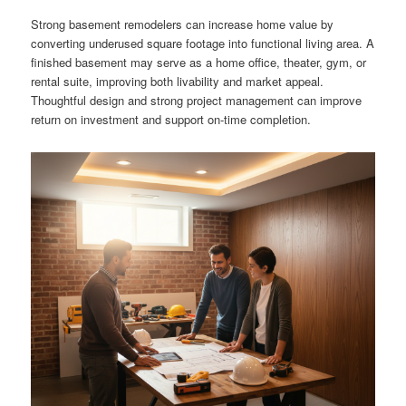
Strong basement remodelers can increase home value by
converting underused square footage into functional living area. A
finished basement may serve as a home office, theater, gym, or
rental suite, improving both livability and market appeal.
Thoughtful design and strong project management can improve
return on investment and support on-time completion.