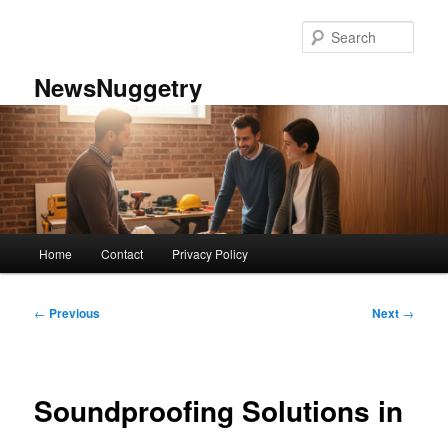
Skip
to
Sear
primary
content
NewsNuggetry
Main
Home
Contact
Privacy Policy
menu
Post
←
Previous
Next
→
navigation
Soundproofing Solutions in