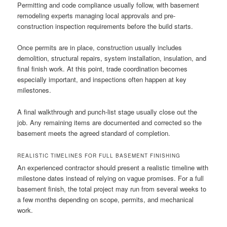
Permitting and code compliance usually follow, with basement
remodeling experts managing local approvals and pre-
construction inspection requirements before the build starts.
Once permits are in place, construction usually includes
demolition, structural repairs, system installation, insulation, and
final finish work. At this point, trade coordination becomes
especially important, and inspections often happen at key
milestones.
A final walkthrough and punch-list stage usually close out the
job. Any remaining items are documented and corrected so the
basement meets the agreed standard of completion.
REALISTIC TIMELINES FOR FULL BASEMENT FINISHING
An experienced contractor should present a realistic timeline with
milestone dates instead of relying on vague promises. For a full
basement finish, the total project may run from several weeks to
a few months depending on scope, permits, and mechanical
work.