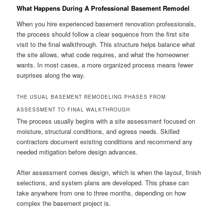
What Happens During A Professional Basement Remodel
When you hire experienced basement renovation professionals,
the process should follow a clear sequence from the first site
visit to the final walkthrough. This structure helps balance what
the site allows, what code requires, and what the homeowner
wants. In most cases, a more organized process means fewer
surprises along the way.
THE USUAL BASEMENT REMODELING PHASES FROM
ASSESSMENT TO FINAL WALKTHROUGH
The process usually begins with a site assessment focused on
moisture, structural conditions, and egress needs. Skilled
contractors document existing conditions and recommend any
needed mitigation before design advances.
After assessment comes design, which is when the layout, finish
selections, and system plans are developed. This phase can
take anywhere from one to three months, depending on how
complex the basement project is.