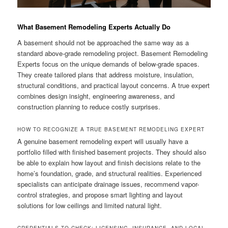
What Basement Remodeling Experts Actually Do
A basement should not be approached the same way as a
standard above-grade remodeling project. Basement Remodeling
Experts focus on the unique demands of below-grade spaces.
They create tailored plans that address moisture, insulation,
structural conditions, and practical layout concerns. A true expert
combines design insight, engineering awareness, and
construction planning to reduce costly surprises.
HOW TO RECOGNIZE A TRUE BASEMENT REMODELING EXPERT
A genuine basement remodeling expert will usually have a
portfolio filled with finished basement projects. They should also
be able to explain how layout and finish decisions relate to the
home’s foundation, grade, and structural realities. Experienced
specialists can anticipate drainage issues, recommend vapor-
control strategies, and propose smart lighting and layout
solutions for low ceilings and limited natural light.