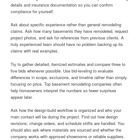
details and insurance documentation so you can confirm
compliance for yourself.
Ask about specific experience rather than general remodeling
claims. Ask how many basements they have remodeled, request
project photos, and ask for references from previous clients. A
truly experienced team should have no problem backing up its
claims with real examples.
Try to gather detailed, itemized estimates and compare three to
five bids whenever possible. Use bid-leveling to evaluate
differences in scope, exclusions, and timeline rather than simply
focusing on price. Top basement remodeling companies often
help homeowners interpret the numbers so fewer surprises
appear later.
Ask how the design-build workflow is organized and who your
main contact will be during the project. Find out how design
revisions, change orders, and schedule shifts are handled. You
should also ask where materials are sourced and whether the
company works with approved showrooms or reliable suppliers.