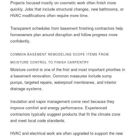
Projects focused mostly on cosmetic work often finish more
quickly. Jobs that include structural changes, new bathrooms, or
HVAC modifications often require more time.
Transparent schedules from basement finishing contractors help
homeowners plan around disruption and follow progress more
confidently.
COMMON BASEMENT REMODELING SCOPE ITEMS FROM
MOISTURE CONTROL TO FINISH CARPENTRY
Moisture control is one of the first and most important priorities in
a basement renovation. Common measures include sump
pumps, targeted repairs, waterproof membranes, and interior
drainage systems.
Insulation and vapor management come next because they
improve comfort and energy performance. Experienced
contractors typically suggest products that fit the climate zone
and meet local code standards.
HVAC and electrical work are often upgraded to support the new