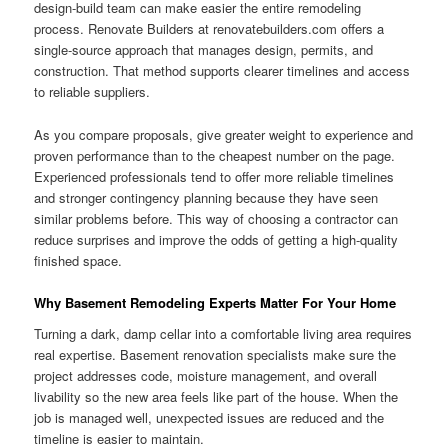
design-build team can make easier the entire remodeling
process. Renovate Builders at renovatebuilders.com offers a
single-source approach that manages design, permits, and
construction. That method supports clearer timelines and access
to reliable suppliers.
As you compare proposals, give greater weight to experience and
proven performance than to the cheapest number on the page.
Experienced professionals tend to offer more reliable timelines
and stronger contingency planning because they have seen
similar problems before. This way of choosing a contractor can
reduce surprises and improve the odds of getting a high-quality
finished space.
Why Basement Remodeling Experts Matter For Your Home
Turning a dark, damp cellar into a comfortable living area requires
real expertise. Basement renovation specialists make sure the
project addresses code, moisture management, and overall
livability so the new area feels like part of the house. When the
job is managed well, unexpected issues are reduced and the
timeline is easier to maintain.