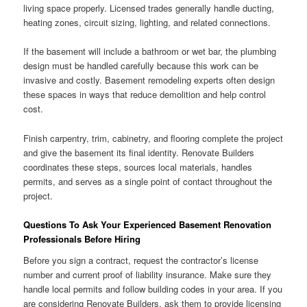
living space properly. Licensed trades generally handle ducting,
heating zones, circuit sizing, lighting, and related connections.
If the basement will include a bathroom or wet bar, the plumbing
design must be handled carefully because this work can be
invasive and costly. Basement remodeling experts often design
these spaces in ways that reduce demolition and help control
cost.
Finish carpentry, trim, cabinetry, and flooring complete the project
and give the basement its final identity. Renovate Builders
coordinates these steps, sources local materials, handles
permits, and serves as a single point of contact throughout the
project.
Questions To Ask Your Experienced Basement Renovation
Professionals Before Hiring
Before you sign a contract, request the contractor’s license
number and current proof of liability insurance. Make sure they
handle local permits and follow building codes in your area. If you
are considering Renovate Builders, ask them to provide licensing