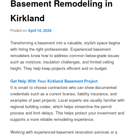
Basement Remodeling in
Kirkland
Posted on
April 10, 2026
Transforming a basement into a valuable, stylish space begins
with hiring the right professionals. Experienced basement
remodelers know how to address common below-grade issues
such as moisture, insulation challenges, and limited ceiling
height. They help keep projects efficient and on budget.
Get Help With Your Kirkland Basement Project
It is smart to choose contractors who can show documented
credentials such as a current license, liability insurance, and
examples of past projects. Local experts are usually familiar with
regional building codes, which helps streamline the permit
process and limit delays. This helps protect your investment and
supports a more reliable remodeling experience.
Working with experienced basement renovation services or a