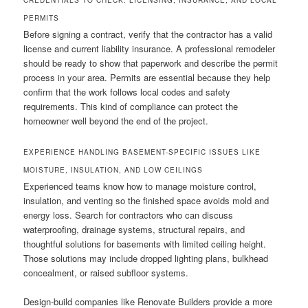
CREDENTIALS TO CHECK: LICENSING, INSURANCE, AND LOCAL
PERMITS
Before signing a contract, verify that the contractor has a valid
license and current liability insurance. A professional remodeler
should be ready to show that paperwork and describe the permit
process in your area. Permits are essential because they help
confirm that the work follows local codes and safety
requirements. This kind of compliance can protect the
homeowner well beyond the end of the project.
EXPERIENCE HANDLING BASEMENT-SPECIFIC ISSUES LIKE
MOISTURE, INSULATION, AND LOW CEILINGS
Experienced teams know how to manage moisture control,
insulation, and venting so the finished space avoids mold and
energy loss. Search for contractors who can discuss
waterproofing, drainage systems, structural repairs, and
thoughtful solutions for basements with limited ceiling height.
Those solutions may include dropped lighting plans, bulkhead
concealment, or raised subfloor systems.
Design-build companies like Renovate Builders provide a more