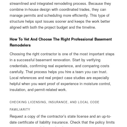
streamlined and integrated remodeling process. Because they
combine in-house design with coordinated trades, they can
manage permits and scheduling more efficiently. This type of
structure helps spot issues sooner and keeps the work better
aligned with both the project budget and the timeline.
How To Vet And Choose The Right Professional Basement
Remodelers
Choosing the right contractor is one of the most important steps
in a successful basement renovation. Start by verifying
credentials, confirming real experience, and comparing costs
carefully. That process helps you hire a team you can trust.
Local references and real project case studies are especially
helpful when you want proof of experience in moisture control,
insulation, and permit-related work.
CHECKING LICENSING, INSURANCE, AND LOCAL CODE
FAMILIARITY
Request a copy of the contractor’s state license and an up-to-
date certificate of liability insurance. Check that the policy limits