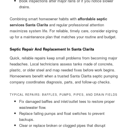
Book inspections after major rains or if you notice slower
drains.
Combining smart homeowner habits with
affordable septic
services Santa Clarita
and regular professional attention
maximizes system life. For reliable, timely care, consider signing
up for a maintenance plan that matches your routine and budget.
Septic Repair And Replacement In Santa Clarita
Quick, reliable repairs keep small problems from becoming major
headaches. Local technicians assess tanks made of concrete,
plastic, or older steel and map needed fixes before work begins.
Homeowners benefit when a trusted Santa Clarita septic pumping
company coordinates diagnosis, parts, and follow-up checks.
TYPICAL REPAIRS: BAFFLES, PUMPS, PIPES, AND DRAIN FIELDS
Fix damaged baffles and inlet/outlet tees to restore proper
wastewater flow.
Replace failing pumps and float switches to prevent
backups.
Clear or replace broken or clogged pipes that disrupt