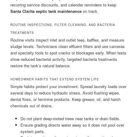
recurring service discounts, and calendar reminders to keep
Santa Clarita septic tank maintenance
on track.
ROUTINE INSPECTIONS, FILTER CLEANING, AND BACTERIA
TREATMENTS
Routine visits inspect inlet and outlet tees, baffles, and measure
sludge levels. Technicians clean effluent filters and use cameras
and specialty tools to spot cracks or blockages early. When tests
show reduced bacterial activity, targeted bacteria treatments
restore the tank’s natural balance.
HOMEOWNER HABITS THAT EXTEND SYSTEM LIFE
Simple habits protect your investment. Spread laundry loads over
several days to reduce hydraulic stress. Avoid flushing wipes,
dental floss, or feminine products. Keep grease, oil, and harsh
chemicals out of drains.
Do not plant deep-rooted trees near tanks or drain fields.
Ensure grading directs water away so it does not pool over
system parts.