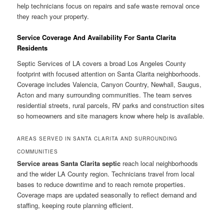
help technicians focus on repairs and safe waste removal once
they reach your property.
Service Coverage And Availability For Santa Clarita
Residents
Septic Services of LA covers a broad Los Angeles County
footprint with focused attention on Santa Clarita neighborhoods.
Coverage includes Valencia, Canyon Country, Newhall, Saugus,
Acton and many surrounding communities. The team serves
residential streets, rural parcels, RV parks and construction sites
so homeowners and site managers know where help is available.
AREAS SERVED IN SANTA CLARITA AND SURROUNDING
COMMUNITIES
Service areas Santa Clarita septic
reach local neighborhoods
and the wider LA County region. Technicians travel from local
bases to reduce downtime and to reach remote properties.
Coverage maps are updated seasonally to reflect demand and
staffing, keeping route planning efficient.