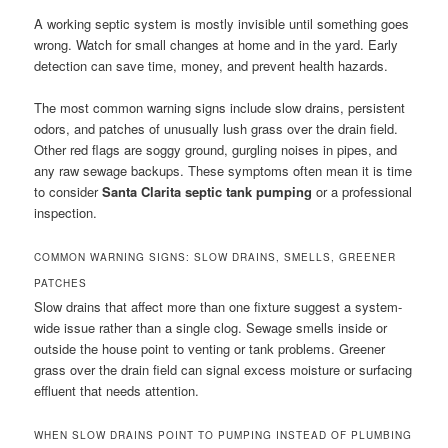
A working septic system is mostly invisible until something goes
wrong. Watch for small changes at home and in the yard. Early
detection can save time, money, and prevent health hazards.
The most common warning signs include slow drains, persistent
odors, and patches of unusually lush grass over the drain field.
Other red flags are soggy ground, gurgling noises in pipes, and
any raw sewage backups. These symptoms often mean it is time
to consider
Santa Clarita septic tank pumping
or a professional
inspection.
COMMON WARNING SIGNS: SLOW DRAINS, SMELLS, GREENER
PATCHES
Slow drains that affect more than one fixture suggest a system-
wide issue rather than a single clog. Sewage smells inside or
outside the house point to venting or tank problems. Greener
grass over the drain field can signal excess moisture or surfacing
effluent that needs attention.
WHEN SLOW DRAINS POINT TO PUMPING INSTEAD OF PLUMBING