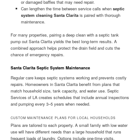
or damaged baffles that may need repair.
Can lengthen the time between service calls when
septic
system cleaning Santa Clarita
is paired with thorough
maintenance.
For many properties, pairing a deep clean with a septic tank
pump out Santa Clarita yields the best long-term results. A
combined approach helps protect the drain field and cuts the
chance of emergency repairs.
Santa Clarita Septic System Maintenance
Regular care keeps septic systems working and prevents costly
repairs. Homeowners in Santa Clarita benefit from plans that
match household size, tank capacity, and water use. Septic
Services of LA creates schedules that include annual inspections
and pumping every 3–5 years when needed.
CUSTOM MAINTENANCE PLANS FOR LOCAL HOUSEHOLDS
Plans are tailored to each property. A small family with low water
use will have different needs than a large household that runs
frequent loads of laundry. Options include one-time visits,