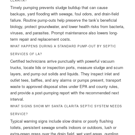
CLARITA?
Timely pumping prevents sludge buildup that can cause
backups, yard flooding with sewage, foul odors, and drain-field
failure. Routine pump-outs help preserve the tank’s beneficial
biology, protect groundwater, and lower health risks from bacteria,
viruses, and parasites. Prompt maintenance also lowers long-
term repair and replacement costs.
WHAT HAPPENS DURING A STANDARD PUMP-OUT BY SEPTIC
SERVICES OF LA?
Certified technicians arrive punctually with powerful vacuum
trucks, locate lids or inspection ports, measure sludge and scum
layers, and pump out solids and liquids. They inspect inlet and
outlet tees, baffles, and any alarms or pumps present, transport
waste to approved disposal sites under EPA and county rules,
and provide a post-pumping report with the recommended next
interval.
WHAT SIGNS SHOW MY SANTA CLARITA SEPTIC SYSTEM NEEDS
SERVICE?
Typical warning signs include slow drains or poorly flushing
toilets, persistent sewage smells indoors or outdoors, lush or
extra-green grass over the drain field, wet yard areas, gurgling