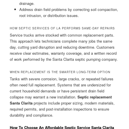
drainage.
Address drain field problems by correcting soil compaction,
root intrusion, or distribution issues.
HOW SEPTIC SERVICES OF LA PERFORMS SAME-DAY REPAIRS
Service trucks arrive stocked with common replacement parts.
This approach lets technicians complete many jobs the same
day, cutting yard disruption and reducing downtime. Customers
receive clear estimates, warranty coverage, and a written record
of work performed by the Santa Clarita septic pumping company.
WHEN REPLACEMENT IS THE SMARTER LONG-TERM OPTION
Tanks with severe corrosion, large cracks, or repeated failures
often need full replacement. Systems that are undersized for
current household demands or have persistent drain field
collapse may warrant a new installation.
Septic replacement
Santa Clarita
projects include proper sizing, modern materials,
required permits, and post-installation inspections to ensure
durability and compliance.
How To Choose An Affordable Septic Service Santa Clarita