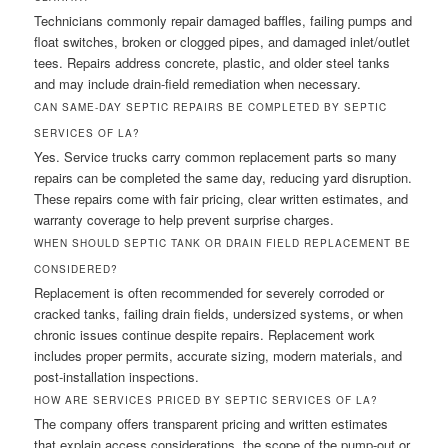
Technicians commonly repair damaged baffles, failing pumps and
float switches, broken or clogged pipes, and damaged inlet/outlet
tees. Repairs address concrete, plastic, and older steel tanks
and may include drain-field remediation when necessary.
CAN SAME-DAY SEPTIC REPAIRS BE COMPLETED BY SEPTIC
SERVICES OF LA?
Yes. Service trucks carry common replacement parts so many
repairs can be completed the same day, reducing yard disruption.
These repairs come with fair pricing, clear written estimates, and
warranty coverage to help prevent surprise charges.
WHEN SHOULD SEPTIC TANK OR DRAIN FIELD REPLACEMENT BE
CONSIDERED?
Replacement is often recommended for severely corroded or
cracked tanks, failing drain fields, undersized systems, or when
chronic issues continue despite repairs. Replacement work
includes proper permits, accurate sizing, modern materials, and
post-installation inspections.
HOW ARE SERVICES PRICED BY SEPTIC SERVICES OF LA?
The company offers transparent pricing and written estimates
that explain access considerations, the scope of the pump-out or