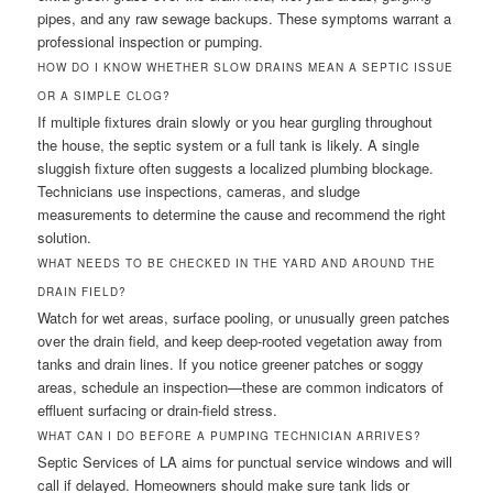
pipes, and any raw sewage backups. These symptoms warrant a
professional inspection or pumping.
HOW DO I KNOW WHETHER SLOW DRAINS MEAN A SEPTIC ISSUE
OR A SIMPLE CLOG?
If multiple fixtures drain slowly or you hear gurgling throughout
the house, the septic system or a full tank is likely. A single
sluggish fixture often suggests a localized plumbing blockage.
Technicians use inspections, cameras, and sludge
measurements to determine the cause and recommend the right
solution.
WHAT NEEDS TO BE CHECKED IN THE YARD AND AROUND THE
DRAIN FIELD?
Watch for wet areas, surface pooling, or unusually green patches
over the drain field, and keep deep-rooted vegetation away from
tanks and drain lines. If you notice greener patches or soggy
areas, schedule an inspection—these are common indicators of
effluent surfacing or drain-field stress.
WHAT CAN I DO BEFORE A PUMPING TECHNICIAN ARRIVES?
Septic Services of LA aims for punctual service windows and will
call if delayed. Homeowners should make sure tank lids or