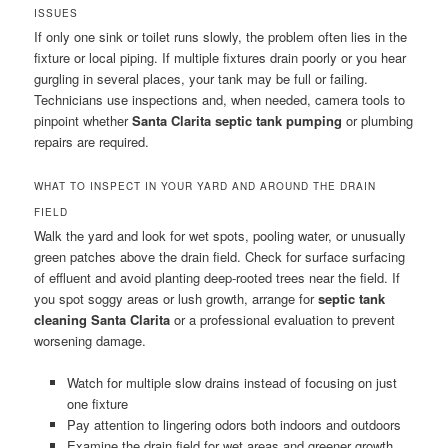
ISSUES
If only one sink or toilet runs slowly, the problem often lies in the
fixture or local piping. If multiple fixtures drain poorly or you hear
gurgling in several places, your tank may be full or failing.
Technicians use inspections and, when needed, camera tools to
pinpoint whether
Santa Clarita septic tank pumping
or plumbing
repairs are required.
WHAT TO INSPECT IN YOUR YARD AND AROUND THE DRAIN
FIELD
Walk the yard and look for wet spots, pooling water, or unusually
green patches above the drain field. Check for surface surfacing
of effluent and avoid planting deep-rooted trees near the field. If
you spot soggy areas or lush growth, arrange for
septic tank
cleaning Santa Clarita
or a professional evaluation to prevent
worsening damage.
Watch for multiple slow drains instead of focusing on just
one fixture
Pay attention to lingering odors both indoors and outdoors
Examine the drain field for wet areas and greener growth