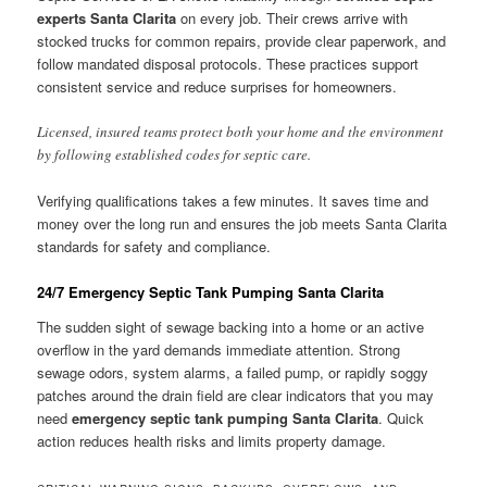
experts Santa Clarita
on every job. Their crews arrive with
stocked trucks for common repairs, provide clear paperwork, and
follow mandated disposal protocols. These practices support
consistent service and reduce surprises for homeowners.
Licensed, insured teams protect both your home and the environment
by following established codes for septic care.
Verifying qualifications takes a few minutes. It saves time and
money over the long run and ensures the job meets Santa Clarita
standards for safety and compliance.
24/7 Emergency Septic Tank Pumping Santa Clarita
The sudden sight of sewage backing into a home or an active
overflow in the yard demands immediate attention. Strong
sewage odors, system alarms, a failed pump, or rapidly soggy
patches around the drain field are clear indicators that you may
need
emergency septic tank pumping Santa Clarita
. Quick
action reduces health risks and limits property damage.