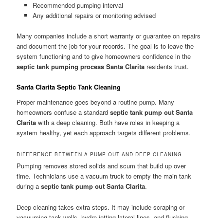
Recommended pumping interval
Any additional repairs or monitoring advised
Many companies include a short warranty or guarantee on repairs
and document the job for your records. The goal is to leave the
system functioning and to give homeowners confidence in the
septic tank pumping process Santa Clarita
residents trust.
Santa Clarita Septic Tank Cleaning
Proper maintenance goes beyond a routine pump. Many
homeowners confuse a standard
septic tank pump out Santa
Clarita
with a deep cleaning. Both have roles in keeping a
system healthy, yet each approach targets different problems.
DIFFERENCE BETWEEN A PUMP-OUT AND DEEP CLEANING
Pumping removes stored solids and scum that build up over
time. Technicians use a vacuum truck to empty the main tank
during a
septic tank pump out Santa Clarita
.
Deep cleaning takes extra steps. It may include scraping or
vacuuming tank walls, hydro-jetting lateral lines, and flushing