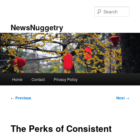
Skip
to
Sear
primary
content
NewsNuggetry
Main
Home
Contact
Privacy Policy
menu
Post
←
Previous
Next
→
navigation
The Perks of Consistent