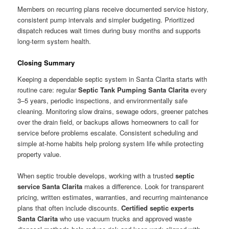
Members on recurring plans receive documented service history,
consistent pump intervals and simpler budgeting. Prioritized
dispatch reduces wait times during busy months and supports
long-term system health.
Closing Summary
Keeping a dependable septic system in Santa Clarita starts with
routine care: regular
Septic Tank Pumping Santa Clarita
every
3–5 years, periodic inspections, and environmentally safe
cleaning. Monitoring slow drains, sewage odors, greener patches
over the drain field, or backups allows homeowners to call for
service before problems escalate. Consistent scheduling and
simple at-home habits help prolong system life while protecting
property value.
When septic trouble develops, working with a trusted
septic
service Santa Clarita
makes a difference. Look for transparent
pricing, written estimates, warranties, and recurring maintenance
plans that often include discounts.
Certified septic experts
Santa Clarita
who use vacuum trucks and approved waste