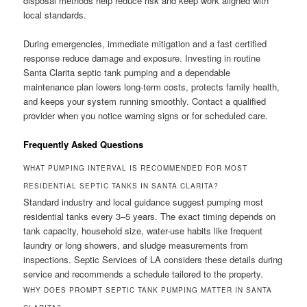
disposal methods help reduce risk and keep work aligned with
local standards.
During emergencies, immediate mitigation and a fast certified
response reduce damage and exposure. Investing in routine
Santa Clarita septic tank pumping and a dependable
maintenance plan lowers long-term costs, protects family health,
and keeps your system running smoothly. Contact a qualified
provider when you notice warning signs or for scheduled care.
Frequently Asked Questions
WHAT PUMPING INTERVAL IS RECOMMENDED FOR MOST
RESIDENTIAL SEPTIC TANKS IN SANTA CLARITA?
Standard industry and local guidance suggest pumping most
residential tanks every 3–5 years. The exact timing depends on
tank capacity, household size, water-use habits like frequent
laundry or long showers, and sludge measurements from
inspections. Septic Services of LA considers these details during
service and recommends a schedule tailored to the property.
WHY DOES PROMPT SEPTIC TANK PUMPING MATTER IN SANTA