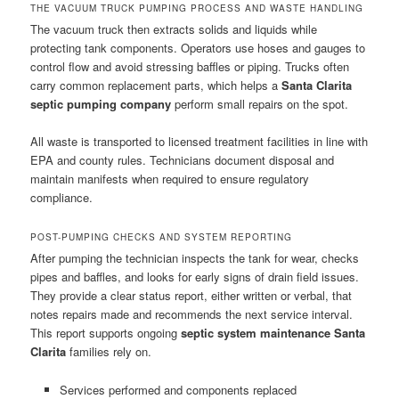
THE VACUUM TRUCK PUMPING PROCESS AND WASTE HANDLING
The vacuum truck then extracts solids and liquids while
protecting tank components. Operators use hoses and gauges to
control flow and avoid stressing baffles or piping. Trucks often
carry common replacement parts, which helps a
Santa Clarita
septic pumping company
perform small repairs on the spot.
All waste is transported to licensed treatment facilities in line with
EPA and county rules. Technicians document disposal and
maintain manifests when required to ensure regulatory
compliance.
POST-PUMPING CHECKS AND SYSTEM REPORTING
After pumping the technician inspects the tank for wear, checks
pipes and baffles, and looks for early signs of drain field issues.
They provide a clear status report, either written or verbal, that
notes repairs made and recommends the next service interval.
This report supports ongoing
septic system maintenance Santa
Clarita
families rely on.
Services performed and components replaced