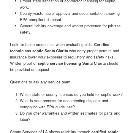
Proper state sanitation or contractor licensing for septic
work.
County waste hauler approval and documentation showing
EPA-compliant disposal.
General liability coverage and worker protection for job-site
safety.
Look for these credentials when evaluating bids.
Certified
technicians septic Santa Clarita
who carry proper permits and
insurance lower your exposure to regulatory and safety risks.
Written proof of
septic service licensing Santa Clarita
should
be provided on request.
Questions to ask any service team:
Which state or county licenses do you hold for septic work?
What is your process for documenting disposal and
complying with EPA guidelines?
Do you offer warranties and written estimates for parts and
labor?
Septic Services of LA shows reliability through
certified septic