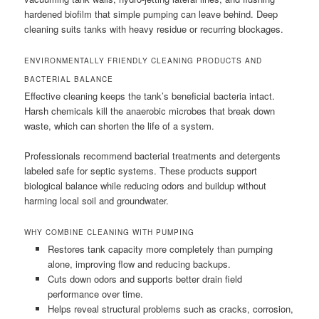
hardened biofilm that simple pumping can leave behind. Deep
cleaning suits tanks with heavy residue or recurring blockages.
ENVIRONMENTALLY FRIENDLY CLEANING PRODUCTS AND
BACTERIAL BALANCE
Effective cleaning keeps the tank’s beneficial bacteria intact.
Harsh chemicals kill the anaerobic microbes that break down
waste, which can shorten the life of a system.
Professionals recommend bacterial treatments and detergents
labeled safe for septic systems. These products support
biological balance while reducing odors and buildup without
harming local soil and groundwater.
WHY COMBINE CLEANING WITH PUMPING
Restores tank capacity more completely than pumping
alone, improving flow and reducing backups.
Cuts down odors and supports better drain field
performance over time.
Helps reveal structural problems such as cracks, corrosion,