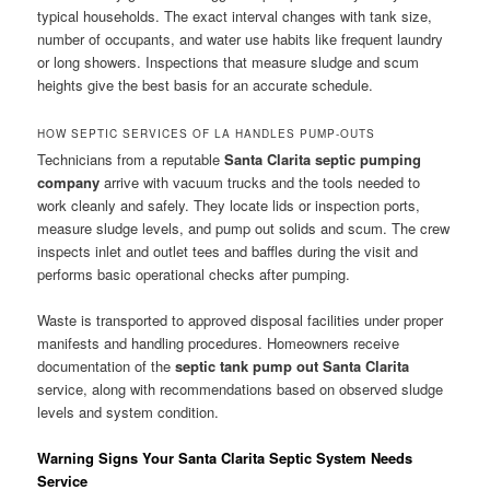
typical households. The exact interval changes with tank size,
number of occupants, and water use habits like frequent laundry
or long showers. Inspections that measure sludge and scum
heights give the best basis for an accurate schedule.
HOW SEPTIC SERVICES OF LA HANDLES PUMP-OUTS
Technicians from a reputable
Santa Clarita septic pumping
company
arrive with vacuum trucks and the tools needed to
work cleanly and safely. They locate lids or inspection ports,
measure sludge levels, and pump out solids and scum. The crew
inspects inlet and outlet tees and baffles during the visit and
performs basic operational checks after pumping.
Waste is transported to approved disposal facilities under proper
manifests and handling procedures. Homeowners receive
documentation of the
septic tank pump out Santa Clarita
service, along with recommendations based on observed sludge
levels and system condition.
Warning Signs Your Santa Clarita Septic System Needs
Service