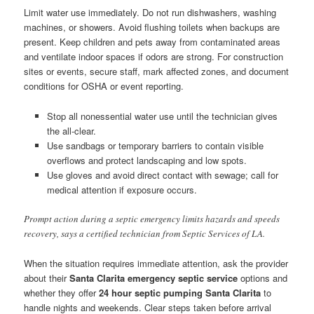
Limit water use immediately. Do not run dishwashers, washing
machines, or showers. Avoid flushing toilets when backups are
present. Keep children and pets away from contaminated areas
and ventilate indoor spaces if odors are strong. For construction
sites or events, secure staff, mark affected zones, and document
conditions for OSHA or event reporting.
Stop all nonessential water use until the technician gives
the all-clear.
Use sandbags or temporary barriers to contain visible
overflows and protect landscaping and low spots.
Use gloves and avoid direct contact with sewage; call for
medical attention if exposure occurs.
Prompt action during a septic emergency limits hazards and speeds
recovery, says a certified technician from Septic Services of LA.
When the situation requires immediate attention, ask the provider
about their
Santa Clarita emergency septic service
options and
whether they offer
24 hour septic pumping Santa Clarita
to
handle nights and weekends. Clear steps taken before arrival