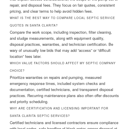
repair, and disposal fees. They focus on fair quotes, consistent
pricing, and clear terms to help avoid hidden fees.
WHAT IS THE BEST WAY TO COMPARE LOCAL SEPTIC SERVICE
QUOTES IN SANTA CLARITA?
Compare the work scope, including inspection, filter cleaning,
and sludge measurements, along with equipment quality,
disposal practices, warranties, and technician certification. Be
wary of unusually low bids that may add “access” or “difficult
location” fees later.
WHICH VALUE FACTORS SHOULD AFFECT MY SEPTIC COMPANY
CHOICE?
Prioritize warranties on repairs and pumping, measured
emergency response times, included system checks and
documentation, certified technicians, and transparent disposal
practices. Recurring maintenance plans also often offer discounts
and priority scheduling.
WHY ARE CERTIFICATION AND LICENSING IMPORTANT FOR
SANTA CLARITA SEPTIC SERVICES?
Certified technicians and licensed contractors ensure compliance
with local codes, safe handling of black water, proper disposal at