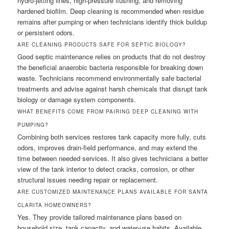
hydro-jetting lines, high-pressure flushing, and removing
hardened biofilm. Deep cleaning is recommended when residue
remains after pumping or when technicians identify thick buildup
or persistent odors.
ARE CLEANING PRODUCTS SAFE FOR SEPTIC BIOLOGY?
Good septic maintenance relies on products that do not destroy
the beneficial anaerobic bacteria responsible for breaking down
waste. Technicians recommend environmentally safe bacterial
treatments and advise against harsh chemicals that disrupt tank
biology or damage system components.
WHAT BENEFITS COME FROM PAIRING DEEP CLEANING WITH
PUMPING?
Combining both services restores tank capacity more fully, cuts
odors, improves drain-field performance, and may extend the
time between needed services. It also gives technicians a better
view of the tank interior to detect cracks, corrosion, or other
structural issues needing repair or replacement.
ARE CUSTOMIZED MAINTENANCE PLANS AVAILABLE FOR SANTA
CLARITA HOMEOWNERS?
Yes. They provide tailored maintenance plans based on
household size, tank capacity, and water-use habits. Available