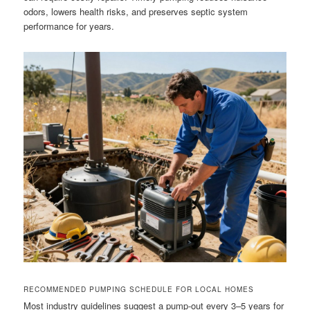
odors, lowers health risks, and preserves septic system
performance for years.
RECOMMENDED PUMPING SCHEDULE FOR LOCAL HOMES
Most industry guidelines suggest a pump-out every 3–5 years for