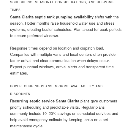
SCHEDULING, SEASONAL CONSIDERATIONS, AND RESPONSE
TIMES
Santa Clarita septic tank pumping availability
shifts with the
season. Hotter months raise household water use and stress
systems, creating busier schedules. Plan ahead for peak periods
to secure preferred windows.
Response times depend on location and dispatch load.
Companies with multiple vans and local centers often provide
faster arrival and clear communication when delays occur.
Expect punctual windows, arrival alerts and transparent time
estimates.
HOW RECURRING PLANS IMPROVE AVAILABILITY AND
DISCOUNTS
Recurring septic service Santa Clarita
plans give customers
priority scheduling and predictable visits. Regular plans
commonly include 10–20% savings on scheduled services and
help avoid emergency callouts by keeping tanks on a set
maintenance cycle.