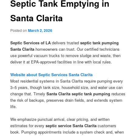
Septic Tank Emptying in
Santa Clarita
Posted on
March 2, 2026
Septic Services of LA
delivers trusted
septic tank pumping
Santa Clarita
homeowners can trust. Our certified technicians
use powerful vacuum trucks to remove sludge and waste, then
deliver it at EPA-approved facilities in line with local rules.
Website about Septic Services Santa Clarita
Most residential systems in Santa Clarita require pumping every
3–5 years, though tank size, household size, and water use can
change that. Timely
Santa Clarita septic tank pumping
reduces
the risk of backups, preserves drain fields, and extends system
life.
We emphasize punctual arrival, clear pricing, and written
estimates for every
septic service Santa Clarita
customers
book. Pumping appointments include a system check and, when