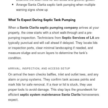
Arrange Santa Clarita septic tank pumping when multiple
warning signs show up
What To Expect During Septic Tank Pumping
When a
Santa Clarita septic pumping company
arrives at your
property, the crew starts with a short walk-through and a pre-
pumping inspection. Technicians from
Septic Services of LA
are
typically punctual and will call ahead if delayed. They locate lids
or inspection ports, clear minimal landscaping if needed, and
measure sludge and scum layers to determine the tank’s
condition.
ARRIVAL, INSPECTION, AND ACCESS SETUP
On arrival the team checks baffles, inlet and outlet tees, and any
alarm or pump systems. They confirm tank access points and
mark lids for safe removal. If a riser or lid is stuck, they use
proper tools to avoid damage. This step lays the groundwork for
efficient
septic system maintenance Santa Clarita
homeowners
expect.