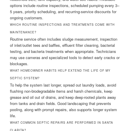
options include routine inspections, scheduled pumping every 3–
5 years, priority scheduling, and recurring-service discounts for
ongoing customers.
WHICH ROUTINE INSPECTIONS AND TREATMENTS COME WITH
MAINTENANCE?
Routine service often includes sludge measurement, inspection
of inlet/outlet tees and baffles, effluent filter cleaning, bacterial
testing, and bacteria treatments when appropriate. Technicians
may use cameras and specialized tools to detect early cracks or
blockages.
WHAT HOMEOWNER HABITS HELP EXTEND THE LIFE OF MY
SEPTIC SYSTEM?
To help the system last longer, spread out laundry loads, avoid
flushing non-biodegradable items and harsh chemicals, keep
grease and oil out of drains, and keep deep-rooted plants away
from tanks and drain fields. Good landscaping that prevents
pooling, along with prompt repairs, also supports longer system
life.
WHAT COMMON SEPTIC REPAIRS ARE PERFORMED IN SANTA
CLARITA?