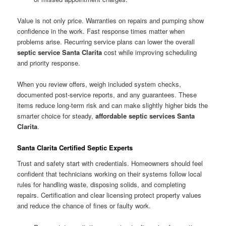
Value is not only price. Warranties on repairs and pumping show
confidence in the work. Fast response times matter when
problems arise. Recurring service plans can lower the overall
septic service Santa Clarita
cost while improving scheduling
and priority response.
When you review offers, weigh included system checks,
documented post-service reports, and any guarantees. These
items reduce long-term risk and can make slightly higher bids the
smarter choice for steady,
affordable septic services Santa
Clarita
.
Santa Clarita Certified Septic Experts
Trust and safety start with credentials. Homeowners should feel
confident that technicians working on their systems follow local
rules for handling waste, disposing solids, and completing
repairs. Certification and clear licensing protect property values
and reduce the chance of fines or faulty work.