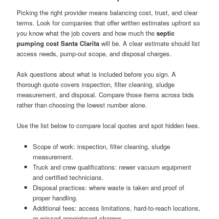
Picking the right provider means balancing cost, trust, and clear
terms. Look for companies that offer written estimates upfront so
you know what the job covers and how much the
septic
pumping cost Santa Clarita
will be. A clear estimate should list
access needs, pump-out scope, and disposal charges.
Ask questions about what is included before you sign. A
thorough quote covers inspection, filter cleaning, sludge
measurement, and disposal. Compare those items across bids
rather than choosing the lowest number alone.
Use the list below to compare local quotes and spot hidden fees.
Scope of work: inspection, filter cleaning, sludge
measurement.
Truck and crew qualifications: newer vacuum equipment
and certified technicians.
Disposal practices: where waste is taken and proof of
proper handling.
Additional fees: access limitations, hard-to-reach locations,
or missed appointment charges.