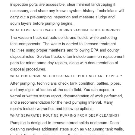
inspection ports are accessible, clear minimal landscaping if
necessary, and share any known system history. Technicians will
carry out a pre-pumping inspection and measure sludge and
scum layers before pumping begins.
WHAT HAPPENS TO WASTE DURING VACUUM TRUCK PUMPING?
The vacuum truck extracts solids and liquids while protecting
tank components. The waste is carried to licensed treatment
facilities using proper manifests and following EPA and county
disposal rules. Service trucks often include common replacement
parts for minor same-day repairs, along with documentation of
disposal procedures.
WHAT POST-PUMPING CHECKS AND REPORTING CAN I EXPECT?
After pumping, technicians check tank condition, baffles, pipes,
and any signs of issues at the drain field. You can expect a
verbal or written status report, documentation of work performed,
and a recommendation for the next pumping interval. Many
repairs include warranties and follow-up options.
WHAT SEPARATES ROUTINE PUMPING FROM DEEP CLEANING?
Pumping is designed to remove stored solids and scum. Deep
cleaning involves additional steps such as vacuuming tank walls,