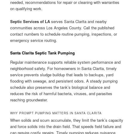
needed, recommendations for repair or cleaning with warranties
on qualifying work.
Septic Services of LA
serves Santa Clarita and nearby
communities across Los Angeles County. Call the published
contact numbers to schedule routine pumping, inspections, or
emergency service routing.
Santa Clarita Septic Tank Pumping
Regular maintenance supports reliable system performance and
neighborhood safety. For homeowners in Santa Clarita, timely
service prevents sludge buildup that leads to backups, yard
flooding with sewage, and persistent odors. A steady pumping
schedule also preserves the tank’s biological balance and
reduces the risk of harmful bacteria, viruses, and parasites
reaching groundwater.
WHY PROMPT PUMPING MATTERS IN SANTA CLARITA
When solids and scum accumulate, they limit the tank’s capacity
and force solids into the drain field. That speeds field failure and
can require costly repairs. Timely pumping reduces nuisance