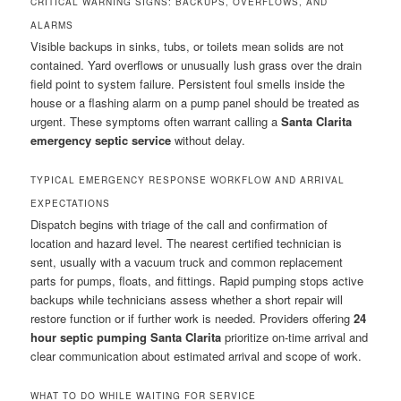
CRITICAL WARNING SIGNS: BACKUPS, OVERFLOWS, AND
ALARMS
Visible backups in sinks, tubs, or toilets mean solids are not
contained. Yard overflows or unusually lush grass over the drain
field point to system failure. Persistent foul smells inside the
house or a flashing alarm on a pump panel should be treated as
urgent. These symptoms often warrant calling a
Santa Clarita
emergency septic service
without delay.
TYPICAL EMERGENCY RESPONSE WORKFLOW AND ARRIVAL
EXPECTATIONS
Dispatch begins with triage of the call and confirmation of
location and hazard level. The nearest certified technician is
sent, usually with a vacuum truck and common replacement
parts for pumps, floats, and fittings. Rapid pumping stops active
backups while technicians assess whether a short repair will
restore function or if further work is needed. Providers offering
24
hour septic pumping Santa Clarita
prioritize on-time arrival and
clear communication about estimated arrival and scope of work.
WHAT TO DO WHILE WAITING FOR SERVICE