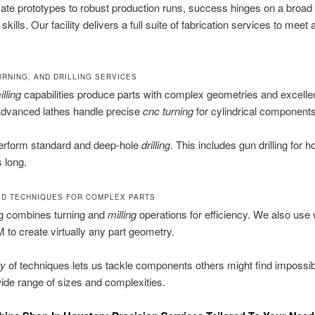
cate prototypes to robust production runs, success hinges on a broad 
skills. Our facility delivers a full suite of fabrication services to meet 
URNING, AND DRILLING SERVICES
lling
capabilities produce parts with complex geometries and excelle
Advanced lathes handle precise
cnc turning
for cylindrical components
erform standard and deep-hole
drilling
. This includes gun drilling for h
 long.
ED TECHNIQUES FOR COMPLEX PARTS
ng combines turning and
milling
operations for efficiency. We also use 
to create virtually any part geometry.
ty
of techniques lets us tackle components others might find impossi
ide range of sizes and complexities.