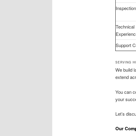
Inspectio
Technical
Experienc
Support C
SERVING H
We build l
extend ac
You can co
your succe
Let’s dis
Our Comp