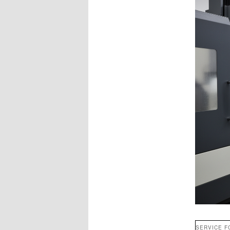
SERVICE F