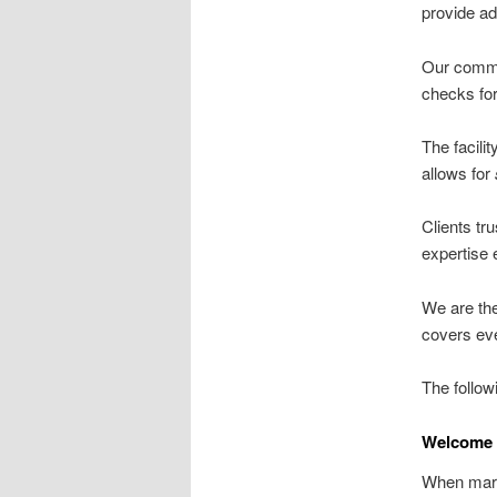
provide a
Our commi
checks for
The facili
allows for
Clients tru
expertise 
We are th
covers eve
The follow
Welcome 
When marg