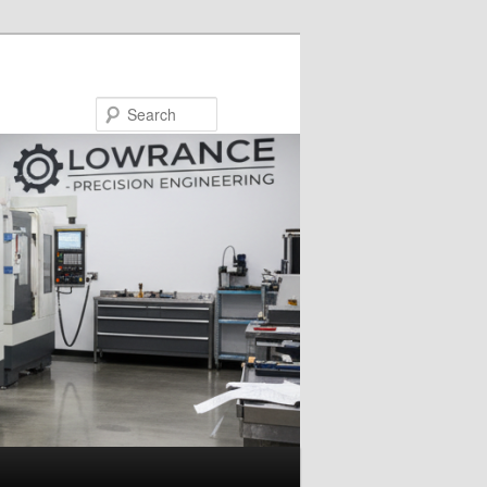
Search