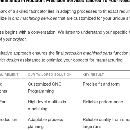
ne Shop In Houston: Precision Services Tailored To Your Need
ark of a skilled fabricator lies in adapting processes to fit exact requ
lize in
cnc machining services
that are customized for your unique sit
s begins with a conversation. We listen to understand your specific
of your
project
.
ltative approach ensures the final
precision machined parts
function 
ffer
design
assistance to optimize your concept for manufacturing.
QUIREMENT
OUR TAILORED SOLUTION
KEY RESULT
ed
Customized CNC
Precise fit and form
ents
Programming
Part
High-level multi-axis
Reliable performance
machining
roduction
Adaptable process
Reliable quality from smal
planning
large runs