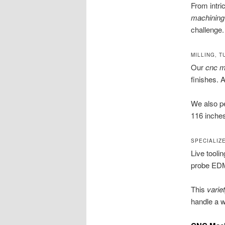
From intri
machining
challenge.
MILLING, T
Our
cnc mi
finishes. 
We also p
116 inches
SPECIALIZ
Live tooli
probe EDM 
This
varie
handle a w