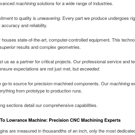
dvanced
machining
solutions for a wide range of industries.
tment to quality is
unwavering
. Every part we produce undergoes ri
 accuracy and reliability.
ty houses state-of-the-art, computer-controlled equipment. This techn
superior
results and complex geometries.
st us as a partner for critical projects. Our professional service and t
ensure expectations are not just met, but
exceeded
.
e go-to source for precision-machined components. Our
machining
ex
rything from prototype to production runs.
ing sections detail our comprehensive capabilities.
To Lowrance Machine: Precision CNC Machining Experts
ins are measured in thousandths of an inch, only the most dedicate