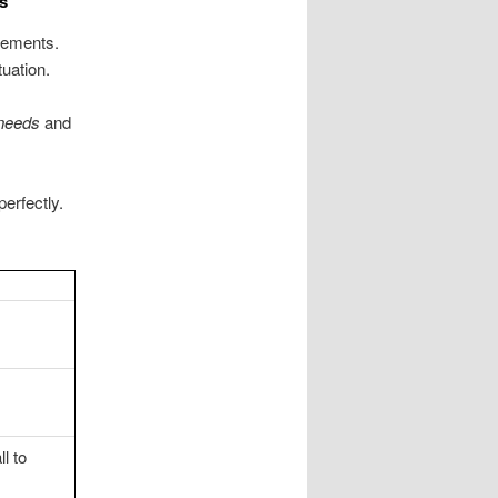
s
irements.
uation.
needs
and
perfectly.
l to