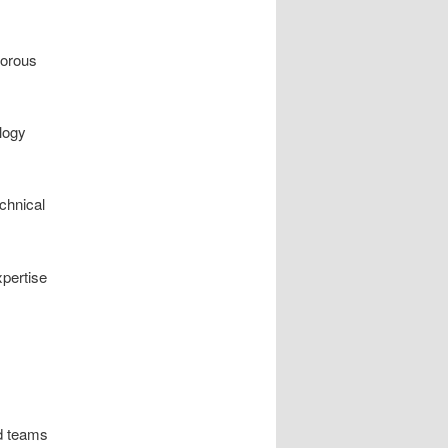
gorous
ology
echnical
pertise
d teams