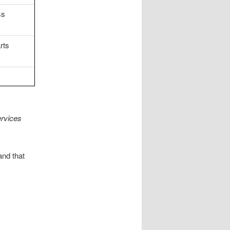
ss
rts
rvices
and that