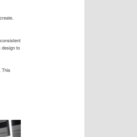
create.
 consistent
 design to
 This