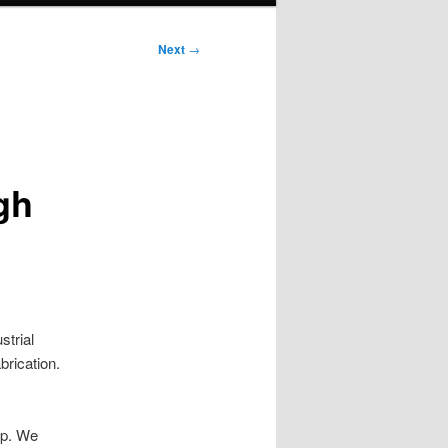
Next
→
gh
trial
brication.
op. We