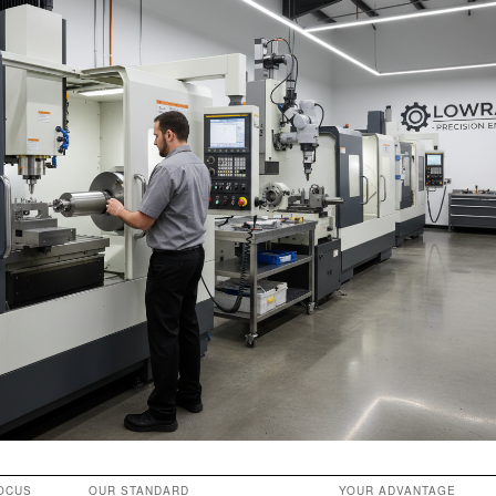
OCUS
OUR STANDARD
YOUR ADVANTAGE