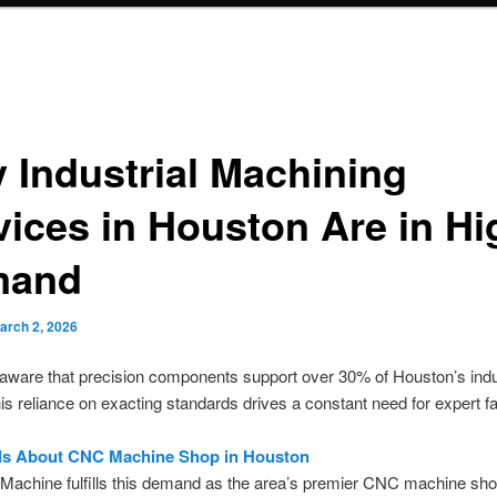
 Industrial Machining
vices in Houston Are in Hi
mand
arch 2, 2026
ware that precision components support over 30% of Houston’s indus
is reliance on exacting standards drives a constant need for expert fa
ils About CNC Machine Shop in Houston
Machine fulfills this demand as the area’s premier CNC machine sh