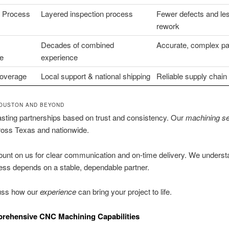
n Process
Layered inspection process
Fewer defects and le
rework
Decades of combined
Accurate, complex pa
e
experience
overage
Local support & national shipping
Reliable supply chain
OUSTON AND BEYOND
asting partnerships based on trust and consistency. Our
machining se
ross Texas and nationwide.
unt on us for clear communication and on-time delivery. We underst
ss depends on a stable, dependable partner.
cuss how our
experience
can bring your project to life.
rehensive CNC Machining Capabilities