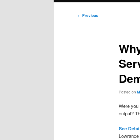
Post
←
Previous
navigation
Why
Ser
De
Posted on
M
Were you a
output? Th
See Deta
Lowrance 