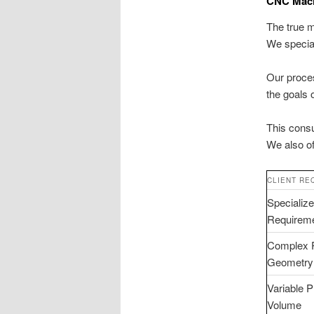
CNC Machi
The true m
We specia
Our proces
the goals 
This consu
We also o
CLIENT RE
Specializ
Requirem
Complex 
Geometry
Variable P
Volume