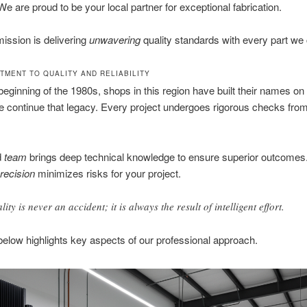
e are proud to be your local partner for exceptional fabrication.
ission is delivering
unwavering
quality standards with every part we 
TMENT TO QUALITY AND RELIABILITY
beginning of the 1980s, shops in this region have built their names on
e continue that legacy. Every project undergoes rigorous checks from
d
team
brings deep technical knowledge to ensure superior outcomes.
recision
minimizes risks for your project.
ity is never an accident; it is always the result of intelligent effort.
below highlights key aspects of our professional approach.