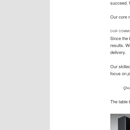
succeed. W
Our core m
OUR COMMI
Since the 
results. W
delivery.
Our skille
focus on
p
Qual
The table 