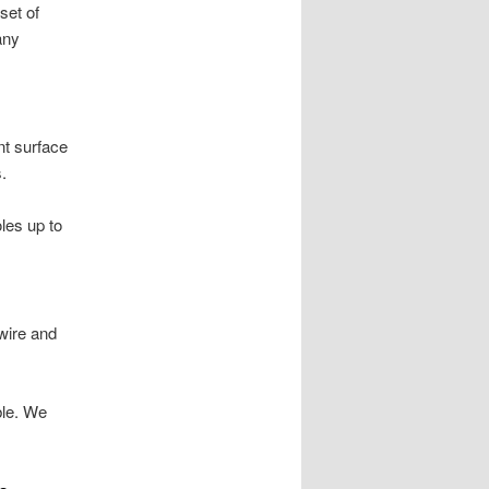
set of
any
nt surface
.
oles up to
wire and
ble. We