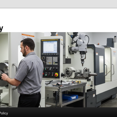
y
Policy