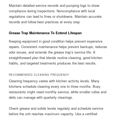
Maintain detailed service records and pumping logs to show
compliance during inspections. Noncompliance with local
regulations can lead to fines or shutdowns. Maintain accurate
records and follow best practices at every step.
Grease Trap Maintenance To Extend Lifespan
Keeping equipment in good condition helps prevent expensive
repairs. Consistent maintenance helps prevent backups, reduces
odor issues, and extends the grease trap’s service life. A
straightforward plan that blends routine cleaning, good kitchen
habits, and targeted treatments produces the best results.
RECOMMENDED CLEANING FREQUENCY
Cleaning frequency varies with kitchen activity levels. Many
kitchens schedule cleaning every one to three months. Busy
restaurants might need monthly service, while smaller cafes and
delis can manage with quarterly cleanings.
Check grease and solids levels regularly and schedule service
before the unit reaches maximum capacity. Use a certified