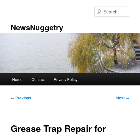
Skip
to
Sear
primary
content
NewsNuggetry
Main
Home
Contact
Privacy Policy
menu
Post
←
Previous
Next
→
navigation
Grease Trap Repair for