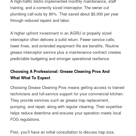
A high-traffic bistro implemented monthly maintenance, staff
training, and a correctly sized interceptor. The owner cut
plumbing call-outs by 80%. That saved about $5,000 per year
through reduced repairs and labor.
A higher upfront investment in an AGRU or properly sized
interceptor often delivers a solid return. Fewer service calls,
lower fines, and extended equipment life are benefits. Routine
grease interceptor service plus a maintenance contract creates
predictable budgeting and stronger operational resilience.
Choosing A Professional: Grease Cleaning Pros And
What What To Expect
Choosing Grease Cleaning Pros means getting access to trained
technicians and full-service support for your commercial kitchen.
They provide services such as grease trap replacement,
pumping, and repair, along with regular cleaning. Their expertise
helps reduce downtime and ensures your operation meets local
FOG regulations.
First, you’ll have an initial consultation to discuss trap size,