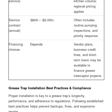
service)
kitchen volume;
regional pricing
applies
Service
\$600 – \$3,000+
Often includes
contract
routine pumping,
(annual)
inspections, and
priority response
Financing
Depends
Vendor plans,
choices
business credit
lines, and short-
term loans may be
available to
finance grease
interceptor projects
Grease Trap Installation Best Practices & Compliance
Proper installation is key to a grease trap’s longevity,
performance, and adherence to regulations. Following established
best practices helps prevent backups, fines, and expensive
repairs.