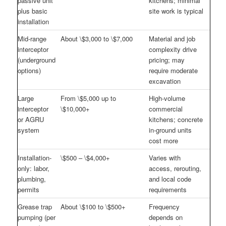
passive unit
kitchens; minimal
plus basic
site work is typical
installation
Mid-range
About \$3,000 to \$7,000
Material and job
interceptor
complexity drive
(underground
pricing; may
options)
require moderate
excavation
Large
From \$5,000 up to
High-volume
interceptor
\$10,000+
commercial
or AGRU
kitchens; concrete
system
in-ground units
cost more
Installation-
\$500 – \$4,000+
Varies with
only: labor,
access, rerouting,
plumbing,
and local code
permits
requirements
Grease trap
About \$100 to \$500+
Frequency
pumping (per
depends on