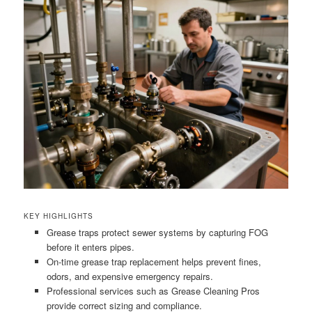
KEY HIGHLIGHTS
Grease traps protect sewer systems by capturing FOG
before it enters pipes.
On-time grease trap replacement helps prevent fines,
odors, and expensive emergency repairs.
Professional services such as Grease Cleaning Pros
provide correct sizing and compliance.