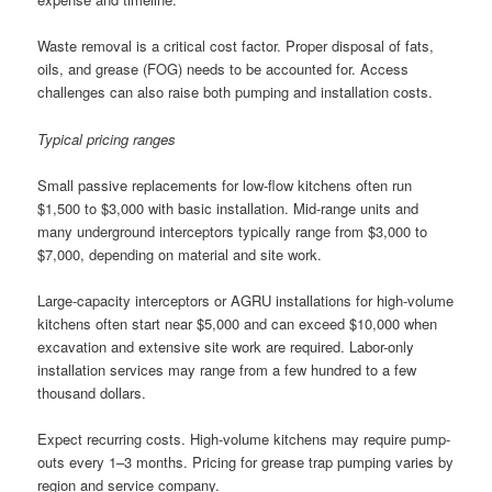
Waste removal is a critical cost factor. Proper disposal of fats,
oils, and grease (FOG) needs to be accounted for. Access
challenges can also raise both pumping and installation costs.
Typical pricing ranges
Small passive replacements for low-flow kitchens often run
$1,500 to $3,000 with basic installation. Mid-range units and
many underground interceptors typically range from $3,000 to
$7,000, depending on material and site work.
Large-capacity interceptors or AGRU installations for high-volume
kitchens often start near $5,000 and can exceed $10,000 when
excavation and extensive site work are required. Labor-only
installation services may range from a few hundred to a few
thousand dollars.
Expect recurring costs. High-volume kitchens may require pump-
outs every 1–3 months. Pricing for grease trap pumping varies by
region and service company.