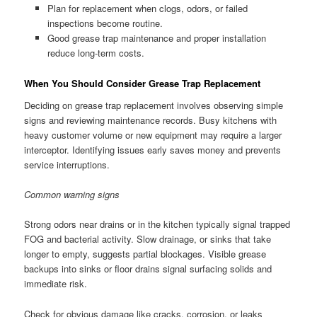
Plan for replacement when clogs, odors, or failed
inspections become routine.
Good grease trap maintenance and proper installation
reduce long-term costs.
When You Should Consider Grease Trap Replacement
Deciding on grease trap replacement involves observing simple
signs and reviewing maintenance records. Busy kitchens with
heavy customer volume or new equipment may require a larger
interceptor. Identifying issues early saves money and prevents
service interruptions.
Common warning signs
Strong odors near drains or in the kitchen typically signal trapped
FOG and bacterial activity. Slow drainage, or sinks that take
longer to empty, suggests partial blockages. Visible grease
backups into sinks or floor drains signal surfacing solids and
immediate risk.
Check for obvious damage like cracks, corrosion, or leaks