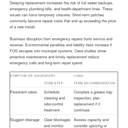
Delaying replacement increases the risk of full sewer backups,
emergency plumbing bills, and health-department fines. These
issues can force temporary closures. Short-term patches
commonly become repeat costs that end up exceeding the price
of a new install.
Business disruption from emergency repairs hurts service and
revenue. Environmental penalties and liability risks increase if
FOG escapes into municipal systems. Case studies show
proactive maintenance and timely replacement reduce
emergency calls and long-term repair spend.
SYMPTOM OR ISSUE
SHORT-
LONG-
TERM STEP
TERM RECOMMENDATION
Persistent odors
Schedule
Complete a grease trap
cleaning and
inspection; plan
odor-control
replacement if it
treatment
continues
Sluggish drainage
Clear blockages
Assess capacity and
and monitor
consider upsizing or