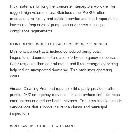
Pick materials for long life: concrete interceptors work well for
rugged, high-volume sites. Stainless steel AGRUs offer
mechanical reliability and quicker service access. Proper sizing
lowers the frequency of pump-outs and meets municipal
compliance requirements.
MAINTENANCE CONTRACTS AND EMERGENCY RESPONSE
Maintenance contracts include scheduled pump-outs,
inspections, documentation, and priority emergency response.
Clear response-time commitments and fixed emergency pricing
help reduce unexpected downtime. This stabilizes operating
costs.
Grease Cleaning Pros and reputable third-party providers often
provide 24/7 emergency services. These services limit business
interruptions and reduce health hazards. Contracts should include
service logs that support insurance claims and municipal
inspections.
COST SAVINGS CASE STUDY EXAMPLE