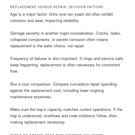
REPLACEMENT VERSUS REPAIR: DECISION FACTORS
Age is a major factor. Units over ten years old often exhibit
corrosion and wear, impacting reliability.
Damage severity is another major consideration. Cracks, leaks,
collapsed components, or severe corrosion often means
replacement is the safer choice, not repair.
Frequency of failures is also important. If clogs and service calls
keep happening, replacement is often necessary for consistent
flow.
Run a cost comparison. Compare cumulative repair spending
against the replacement cost, including lower ongoing
maintenance expenses.
Make sure the trap’s capacity matches current operations. If the
trap is undersized, overflows and code violations follow, often
making replacement necessary.