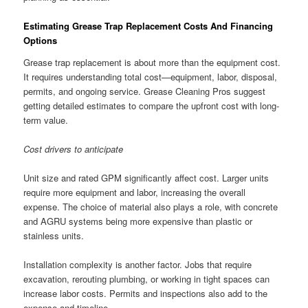
Estimating Grease Trap Replacement Costs And Financing
Options
Grease trap replacement is about more than the equipment cost.
It requires understanding total cost—equipment, labor, disposal,
permits, and ongoing service. Grease Cleaning Pros suggest
getting detailed estimates to compare the upfront cost with long-
term value.
Cost drivers to anticipate
Unit size and rated GPM significantly affect cost. Larger units
require more equipment and labor, increasing the overall
expense. The choice of material also plays a role, with concrete
and AGRU systems being more expensive than plastic or
stainless units.
Installation complexity is another factor. Jobs that require
excavation, rerouting plumbing, or working in tight spaces can
increase labor costs. Permits and inspections also add to the
expense and timeline.