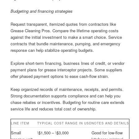
Budgeting and financing strategies
Request transparent, itemized quotes from contractors like
Grease Cleaning Pros. Compare the lifetime operating costs
against the initial investment to make a smart choice. Service
contracts that bundle maintenance, pumping, and emergency
response can help stabilize operating budgets.
Explore short-term financing, business lines of credit, or vendor
payment plans for grease interceptor projects. Some suppliers
offer phased payment options to ease cash-flow strain.
Keep organized records of maintenance, receipts, and permits.
Strong documentation supports compliance and can help you
chase rebates or incentives. Budgeting for routine care extends
service life and reduces total cost of ownership.
LINE ITEM
TYPICAL COST RANGE IN USD
NOTES AND DETAILS
Small
\$1,500 – \$3,000
Good for low-flow