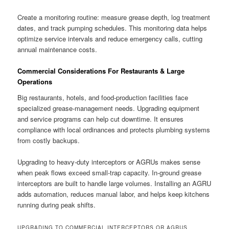
Create a monitoring routine: measure grease depth, log treatment
dates, and track pumping schedules. This monitoring data helps
optimize service intervals and reduce emergency calls, cutting
annual maintenance costs.
Commercial Considerations For Restaurants & Large
Operations
Big restaurants, hotels, and food-production facilities face
specialized grease-management needs. Upgrading equipment
and service programs can help cut downtime. It ensures
compliance with local ordinances and protects plumbing systems
from costly backups.
Upgrading to heavy-duty interceptors or AGRUs makes sense
when peak flows exceed small-trap capacity. In-ground grease
interceptors are built to handle large volumes. Installing an AGRU
adds automation, reduces manual labor, and helps keep kitchens
running during peak shifts.
UPGRADING TO COMMERCIAL INTERCEPTORS OR AGRUS