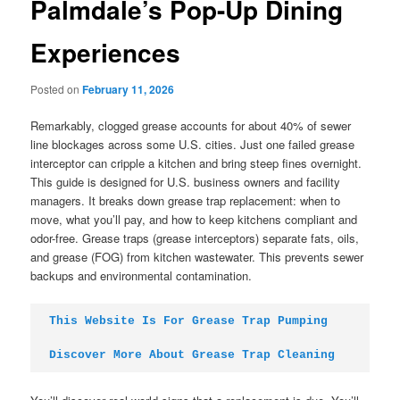
Palmdale’s Pop-Up Dining
Experiences
Posted on
February 11, 2026
Remarkably, clogged grease accounts for about 40% of sewer
line blockages across some U.S. cities. Just one failed grease
interceptor can cripple a kitchen and bring steep fines overnight.
This guide is designed for U.S. business owners and facility
managers. It breaks down grease trap replacement: when to
move, what you’ll pay, and how to keep kitchens compliant and
odor-free. Grease traps (grease interceptors) separate fats, oils,
and grease (FOG) from kitchen wastewater. This prevents sewer
backups and environmental contamination.
This Website Is For Grease Trap Pumping
Discover More About Grease Trap Cleaning