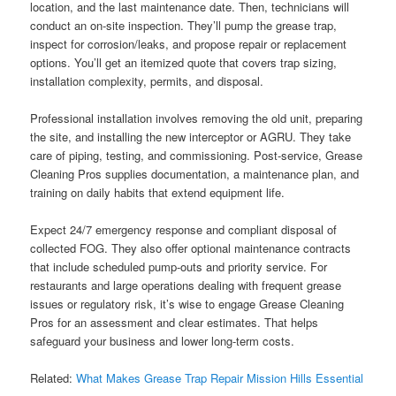
location, and the last maintenance date. Then, technicians will
conduct an on-site inspection. They’ll pump the grease trap,
inspect for corrosion/leaks, and propose repair or replacement
options. You’ll get an itemized quote that covers trap sizing,
installation complexity, permits, and disposal.
Professional installation involves removing the old unit, preparing
the site, and installing the new interceptor or AGRU. They take
care of piping, testing, and commissioning. Post-service, Grease
Cleaning Pros supplies documentation, a maintenance plan, and
training on daily habits that extend equipment life.
Expect 24/7 emergency response and compliant disposal of
collected FOG. They also offer optional maintenance contracts
that include scheduled pump-outs and priority service. For
restaurants and large operations dealing with frequent grease
issues or regulatory risk, it’s wise to engage Grease Cleaning
Pros for an assessment and clear estimates. That helps
safeguard your business and lower long-term costs.
Related:
What Makes Grease Trap Repair Mission Hills Essential