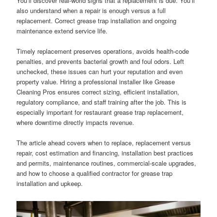
You’ll discover real-world signs that a replacement is due. You’ll
also understand when a repair is enough versus a full
replacement. Correct grease trap installation and ongoing
maintenance extend service life.
Timely replacement preserves operations, avoids health-code
penalties, and prevents bacterial growth and foul odors. Left
unchecked, these issues can hurt your reputation and even
property value. Hiring a professional installer like Grease
Cleaning Pros ensures correct sizing, efficient installation,
regulatory compliance, and staff training after the job. This is
especially important for restaurant grease trap replacement,
where downtime directly impacts revenue.
The article ahead covers when to replace, replacement versus
repair, cost estimation and financing, installation best practices
and permits, maintenance routines, commercial-scale upgrades,
and how to choose a qualified contractor for grease trap
installation and upkeep.