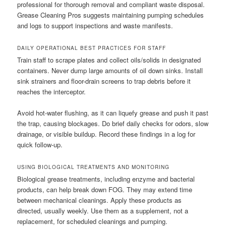
professional for thorough removal and compliant waste disposal.
Grease Cleaning Pros suggests maintaining pumping schedules
and logs to support inspections and waste manifests.
DAILY OPERATIONAL BEST PRACTICES FOR STAFF
Train staff to scrape plates and collect oils/solids in designated
containers. Never dump large amounts of oil down sinks. Install
sink strainers and floor-drain screens to trap debris before it
reaches the interceptor.
Avoid hot-water flushing, as it can liquefy grease and push it past
the trap, causing blockages. Do brief daily checks for odors, slow
drainage, or visible buildup. Record these findings in a log for
quick follow-up.
USING BIOLOGICAL TREATMENTS AND MONITORING
Biological grease treatments, including enzyme and bacterial
products, can help break down FOG. They may extend time
between mechanical cleanings. Apply these products as
directed, usually weekly. Use them as a supplement, not a
replacement, for scheduled cleanings and pumping.