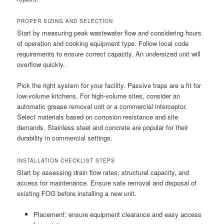
PROPER SIZING AND SELECTION
Start by measuring peak wastewater flow and considering hours
of operation and cooking equipment type. Follow local code
requirements to ensure correct capacity. An undersized unit will
overflow quickly.
Pick the right system for your facility. Passive traps are a fit for
low-volume kitchens. For high-volume sites, consider an
automatic grease removal unit or a commercial interceptor.
Select materials based on corrosion resistance and site
demands. Stainless steel and concrete are popular for their
durability in commercial settings.
INSTALLATION CHECKLIST STEPS
Start by assessing drain flow rates, structural capacity, and
access for maintenance. Ensure safe removal and disposal of
existing FOG before installing a new unit.
Placement: ensure equipment clearance and easy access