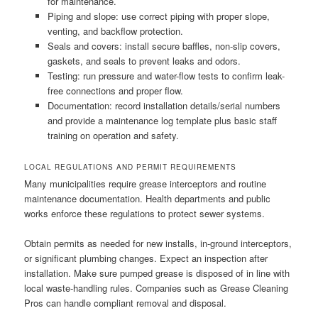
for maintenance.
Piping and slope: use correct piping with proper slope,
venting, and backflow protection.
Seals and covers: install secure baffles, non-slip covers,
gaskets, and seals to prevent leaks and odors.
Testing: run pressure and water-flow tests to confirm leak-
free connections and proper flow.
Documentation: record installation details/serial numbers
and provide a maintenance log template plus basic staff
training on operation and safety.
LOCAL REGULATIONS AND PERMIT REQUIREMENTS
Many municipalities require grease interceptors and routine
maintenance documentation. Health departments and public
works enforce these regulations to protect sewer systems.
Obtain permits as needed for new installs, in-ground interceptors,
or significant plumbing changes. Expect an inspection after
installation. Make sure pumped grease is disposed of in line with
local waste-handling rules. Companies such as Grease Cleaning
Pros can handle compliant removal and disposal.