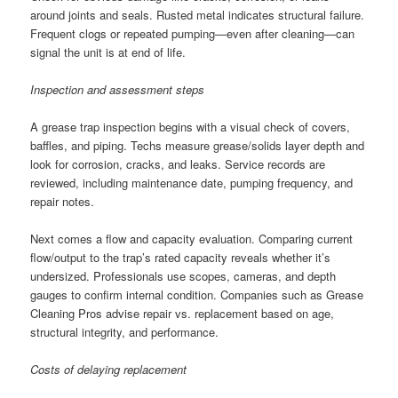
around joints and seals. Rusted metal indicates structural failure.
Frequent clogs or repeated pumping—even after cleaning—can
signal the unit is at end of life.
Inspection and assessment steps
A grease trap inspection begins with a visual check of covers,
baffles, and piping. Techs measure grease/solids layer depth and
look for corrosion, cracks, and leaks. Service records are
reviewed, including maintenance date, pumping frequency, and
repair notes.
Next comes a flow and capacity evaluation. Comparing current
flow/output to the trap’s rated capacity reveals whether it’s
undersized. Professionals use scopes, cameras, and depth
gauges to confirm internal condition. Companies such as Grease
Cleaning Pros advise repair vs. replacement based on age,
structural integrity, and performance.
Costs of delaying replacement