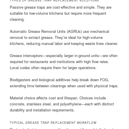
TYPES OF GREASE TRAP REPLACEMENT SOLUTIONS
Passive grease traps are cost-effective and simple. They are
suitable for low-volume kitchens but require more frequent
cleaning.
Automatic Grease Removal Units (AGRUs) use mechanical
removal to extract grease. They’re ideal for high-volume
kitchens, reducing manual labor and keeping waste lines cleaner.
Grease interceptors—especially larger in-ground units—are often
required for restaurants and institutions with high flow rates.
Local codes often require them for larger operations.
Biodigesters and biological additives help break down FOG,
extending time between cleanings when used with physical traps.
Material choice affects cost and lifespan. Choices include
concrete, stainless steel, and polyethylene—each with distinct
durability and installation requirements.
TYPICAL GREASE TRAP REPLACEMENT WORKFLOW