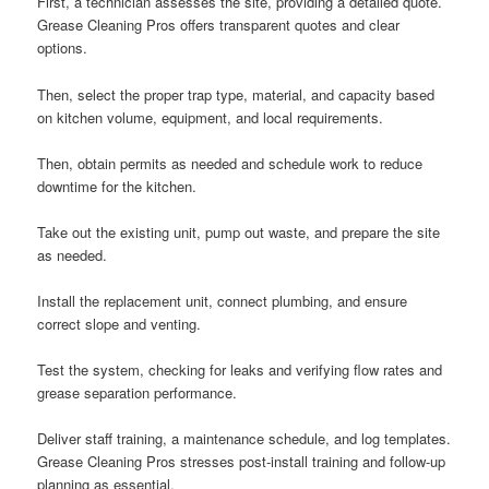
First, a technician assesses the site, providing a detailed quote.
Grease Cleaning Pros offers transparent quotes and clear
options.
Then, select the proper trap type, material, and capacity based
on kitchen volume, equipment, and local requirements.
Then, obtain permits as needed and schedule work to reduce
downtime for the kitchen.
Take out the existing unit, pump out waste, and prepare the site
as needed.
Install the replacement unit, connect plumbing, and ensure
correct slope and venting.
Test the system, checking for leaks and verifying flow rates and
grease separation performance.
Deliver staff training, a maintenance schedule, and log templates.
Grease Cleaning Pros stresses post-install training and follow-up
planning as essential.