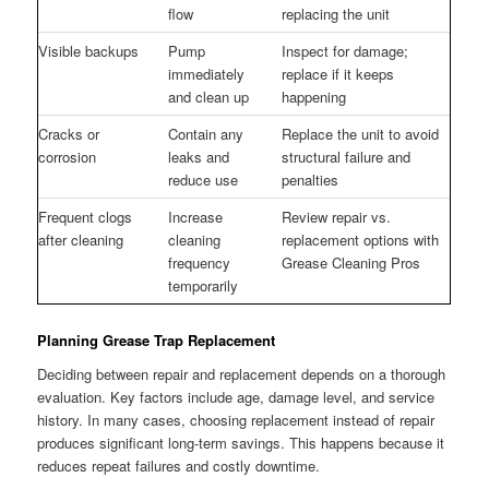
flow
replacing the unit
Visible backups
Pump
Inspect for damage;
immediately
replace if it keeps
and clean up
happening
Cracks or
Contain any
Replace the unit to avoid
corrosion
leaks and
structural failure and
reduce use
penalties
Frequent clogs
Increase
Review repair vs.
after cleaning
cleaning
replacement options with
frequency
Grease Cleaning Pros
temporarily
Planning Grease Trap Replacement
Deciding between repair and replacement depends on a thorough
evaluation. Key factors include age, damage level, and service
history. In many cases, choosing replacement instead of repair
produces significant long-term savings. This happens because it
reduces repeat failures and costly downtime.