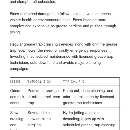
and disrupt staff schedules.
Fines and brand damage can follow incidents when kitchens
violate health or environmental rules. Fixes become more
complex and expensive as grease hardens and pushes through
piping.
Regular grease trap cleaning services along with on-time grease
trap repair lower the need for costly emergency responses.
Investing in scheduled maintenance with licensed grease trap
technicians cuts downtime and avoids major plumbing
campaigns.
ISSUE
TYPICAL SIGN
TYPICAL FIX
Odors
Persistent sewage
Pump-out, deep cleaning, and
and sink
or rotten smell near
odor neutralization by licensed
odors
trap
grease trap technicians
Slow
Several drains
Hydro jetting and pipe
draining
slow or toilets
descaling; follow-up with
and
gurgling
scheduled grease trap cleaning