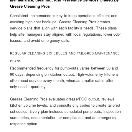
Grease Cleaning Pros
Consistent maintenance is key to keep operations efficient and
avoiding high-cost backups. Grease Cleaning Pros creates
service plans that align with each facility’s needs. These plans
help site managers stay aligned with local regulations, lower odor
issues, and avoid emergency calls.
REGULAR CLEANING SCHEDULES AND TAILORED MAINTENANCE
PLANS
Recommended frequency for pump-outs varies between 30 and
90 days, depending on kitchen output. High-volume fry kitchens
often need service every month, whereas smaller cafes often
only need it quarterly.
Grease Cleaning Pros evaluates grease/FOG output, reviews
kitchen volume levels, and consults city codes to create tailored
schedules. Every plan includes scheduled pump-outs, inspection
summaries, documentation for compliance, and an emergency-
response option.