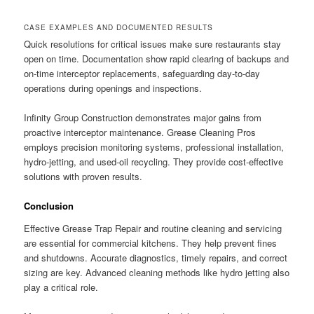
CASE EXAMPLES AND DOCUMENTED RESULTS
Quick resolutions for critical issues make sure restaurants stay
open on time. Documentation show rapid clearing of backups and
on-time interceptor replacements, safeguarding day-to-day
operations during openings and inspections.
Infinity Group Construction demonstrates major gains from
proactive interceptor maintenance. Grease Cleaning Pros
employs precision monitoring systems, professional installation,
hydro-jetting, and used-oil recycling. They provide cost-effective
solutions with proven results.
Conclusion
Effective Grease Trap Repair and routine cleaning and servicing
are essential for commercial kitchens. They help prevent fines
and shutdowns. Accurate diagnostics, timely repairs, and correct
sizing are key. Advanced cleaning methods like hydro jetting also
play a critical role.