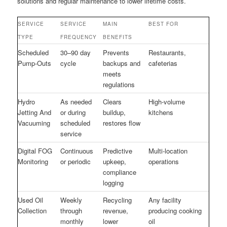
solutions and regular maintenance to lower lifetime costs.
SERVICE
SERVICE
MAIN
BEST FOR
TYPE
FREQUENCY
BENEFITS
Scheduled
30–90 day
Prevents
Restaurants,
Pump-Outs
cycle
backups and
cafeterias
meets
regulations
Hydro
As needed
Clears
High-volume
Jetting And
or during
buildup,
kitchens
Vacuuming
scheduled
restores flow
service
Digital FOG
Continuous
Predictive
Multi-location
Monitoring
or periodic
upkeep,
operations
compliance
logging
Used Oil
Weekly
Recycling
Any facility
Collection
through
revenue,
producing cooking
monthly
lower
oil