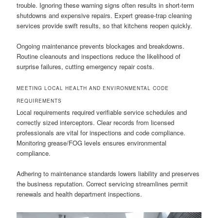
trouble. Ignoring these warning signs often results in short-term
shutdowns and expensive repairs. Expert grease-trap cleaning
services provide swift results, so that kitchens reopen quickly.
Ongoing maintenance prevents blockages and breakdowns.
Routine cleanouts and inspections reduce the likelihood of
surprise failures, cutting emergency repair costs.
MEETING LOCAL HEALTH AND ENVIRONMENTAL CODE
REQUIREMENTS
Local requirements required verifiable service schedules and
correctly sized interceptors. Clear records from licensed
professionals are vital for inspections and code compliance.
Monitoring grease/FOG levels ensures environmental
compliance.
Adhering to maintenance standards lowers liability and preserves
the business reputation. Correct servicing streamlines permit
renewals and health department inspections.