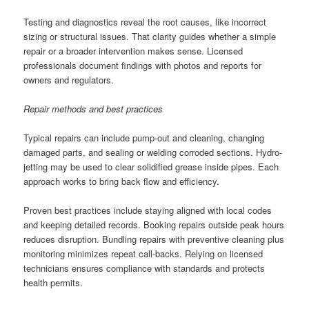
Testing and diagnostics reveal the root causes, like incorrect
sizing or structural issues. That clarity guides whether a simple
repair or a broader intervention makes sense. Licensed
professionals document findings with photos and reports for
owners and regulators.
Repair methods and best practices
Typical repairs can include pump-out and cleaning, changing
damaged parts, and sealing or welding corroded sections. Hydro-
jetting may be used to clear solidified grease inside pipes. Each
approach works to bring back flow and efficiency.
Proven best practices include staying aligned with local codes
and keeping detailed records. Booking repairs outside peak hours
reduces disruption. Bundling repairs with preventive cleaning plus
monitoring minimizes repeat call-backs. Relying on licensed
technicians ensures compliance with standards and protects
health permits.