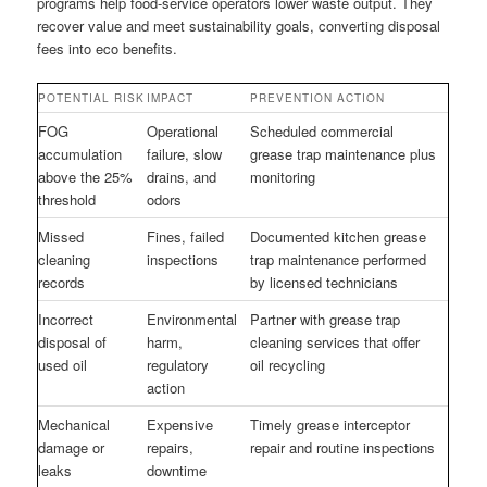
programs help food-service operators lower waste output. They
recover value and meet sustainability goals, converting disposal
fees into eco benefits.
POTENTIAL RISK
IMPACT
PREVENTION ACTION
FOG
Operational
Scheduled commercial
accumulation
failure, slow
grease trap maintenance plus
above the 25%
drains, and
monitoring
threshold
odors
Missed
Fines, failed
Documented kitchen grease
cleaning
inspections
trap maintenance performed
records
by licensed technicians
Incorrect
Environmental
Partner with grease trap
disposal of
harm,
cleaning services that offer
used oil
regulatory
oil recycling
action
Mechanical
Expensive
Timely grease interceptor
damage or
repairs,
repair and routine inspections
leaks
downtime