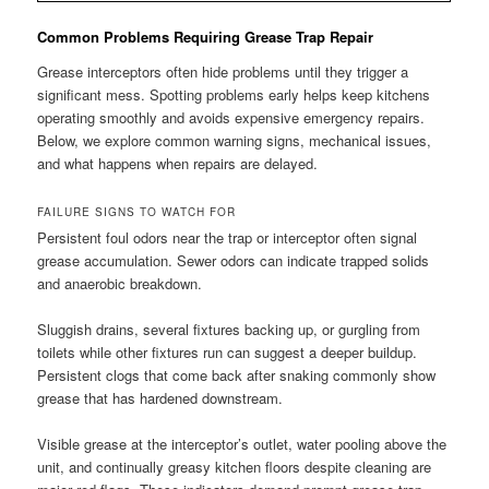
Common Problems Requiring Grease Trap Repair
Grease interceptors often hide problems until they trigger a
significant mess. Spotting problems early helps keep kitchens
operating smoothly and avoids expensive emergency repairs.
Below, we explore common warning signs, mechanical issues,
and what happens when repairs are delayed.
FAILURE SIGNS TO WATCH FOR
Persistent foul odors near the trap or interceptor often signal
grease accumulation. Sewer odors can indicate trapped solids
and anaerobic breakdown.
Sluggish drains, several fixtures backing up, or gurgling from
toilets while other fixtures run can suggest a deeper buildup.
Persistent clogs that come back after snaking commonly show
grease that has hardened downstream.
Visible grease at the interceptor’s outlet, water pooling above the
unit, and continually greasy kitchen floors despite cleaning are