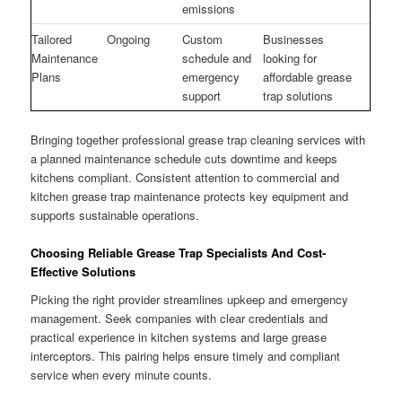
emissions
Tailored
Ongoing
Custom
Businesses
Maintenance
schedule and
looking for
Plans
emergency
affordable grease
support
trap solutions
Bringing together professional grease trap cleaning services with
a planned maintenance schedule cuts downtime and keeps
kitchens compliant. Consistent attention to commercial and
kitchen grease trap maintenance protects key equipment and
supports sustainable operations.
Choosing Reliable Grease Trap Specialists And Cost-
Effective Solutions
Picking the right provider streamlines upkeep and emergency
management. Seek companies with clear credentials and
practical experience in kitchen systems and large grease
interceptors. This pairing helps ensure timely and compliant
service when every minute counts.