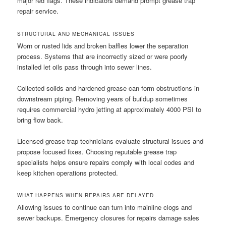
major red flags. These indicators demand prompt grease trap
repair service.
STRUCTURAL AND MECHANICAL ISSUES
Worn or rusted lids and broken baffles lower the separation
process. Systems that are incorrectly sized or were poorly
installed let oils pass through into sewer lines.
Collected solids and hardened grease can form obstructions in
downstream piping. Removing years of buildup sometimes
requires commercial hydro jetting at approximately 4000 PSI to
bring flow back.
Licensed grease trap technicians evaluate structural issues and
propose focused fixes. Choosing reputable grease trap
specialists helps ensure repairs comply with local codes and
keep kitchen operations protected.
WHAT HAPPENS WHEN REPAIRS ARE DELAYED
Allowing issues to continue can turn into mainline clogs and
sewer backups. Emergency closures for repairs damage sales