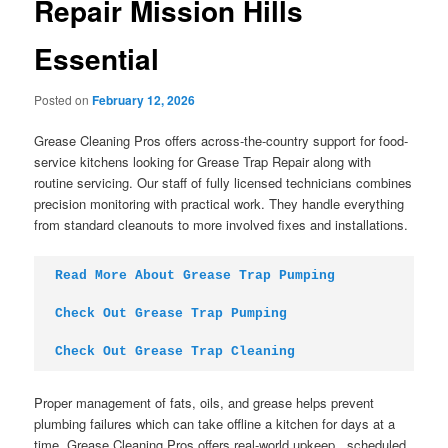
Repair Mission Hills
Essential
Posted on
February 12, 2026
Grease Cleaning Pros offers across-the-country support for food-
service kitchens looking for Grease Trap Repair along with
routine servicing. Our staff of fully licensed technicians combines
precision monitoring with practical work. They handle everything
from standard cleanouts to more involved fixes and installations.
Read More About Grease Trap Pumping
Check Out Grease Trap Pumping
Check Out Grease Trap Cleaning
Proper management of fats, oils, and grease helps prevent
plumbing failures which can take offline a kitchen for days at a
time. Grease Cleaning Pros offers real-world upkeep , scheduled