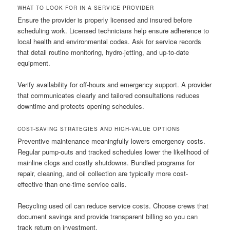
WHAT TO LOOK FOR IN A SERVICE PROVIDER
Ensure the provider is properly licensed and insured before
scheduling work. Licensed technicians help ensure adherence to
local health and environmental codes. Ask for service records
that detail routine monitoring, hydro-jetting, and up-to-date
equipment.
Verify availability for off-hours and emergency support. A provider
that communicates clearly and tailored consultations reduces
downtime and protects opening schedules.
COST-SAVING STRATEGIES AND HIGH-VALUE OPTIONS
Preventive maintenance meaningfully lowers emergency costs.
Regular pump-outs and tracked schedules lower the likelihood of
mainline clogs and costly shutdowns. Bundled programs for
repair, cleaning, and oil collection are typically more cost-
effective than one-time service calls.
Recycling used oil can reduce service costs. Choose crews that
document savings and provide transparent billing so you can
track return on investment.