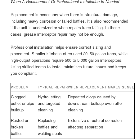
When A Replacement Or Professional Installation Is Needed
Replacement is necessary when there is structural damage,
including heavy corrosion or failed baffles. It’s also recommended
if the unit is undersized or when repairs keep failing. In these
cases, grease interceptor repair may not be enough.
Professional installation helps ensure correct sizing and
placement. Smaller kitchens often need 20–50 gallon traps, while
high-output operations require 500 to 5,000 gallon interceptors.
Using skilled teams to install minimizes future issues and keeps
you compliant.
PROBLEM
TYPICAL REPAIR
WHEN REPLACEMENT MAKES SENSE
Clogged
Hydro jetting
Repeated clogs caused by
outlet or pipe
and targeted
downstream buildup even after
buildup
cleaning
cleaning
Rusted or
Replacing
Extensive structural corrosion
broken
baffles and
affecting separation
baffles
welding seals