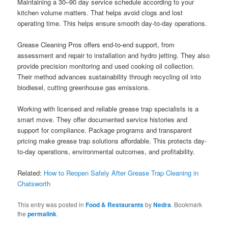
Maintaining a 30–90 day service schedule according to your
kitchen volume matters. That helps avoid clogs and lost
operating time. This helps ensure smooth day-to-day operations.
Grease Cleaning Pros offers end-to-end support, from
assessment and repair to installation and hydro jetting. They also
provide precision monitoring and used cooking oil collection.
Their method advances sustainability through recycling oil into
biodiesel, cutting greenhouse gas emissions.
Working with licensed and reliable grease trap specialists is a
smart move. They offer documented service histories and
support for compliance. Package programs and transparent
pricing make grease trap solutions affordable. This protects day-
to-day operations, environmental outcomes, and profitability.
Related:
How to Reopen Safely After Grease Trap Cleaning in
Chatsworth
This entry was posted in
Food & Restaurants
by
Nedra
. Bookmark
the
permalink
.