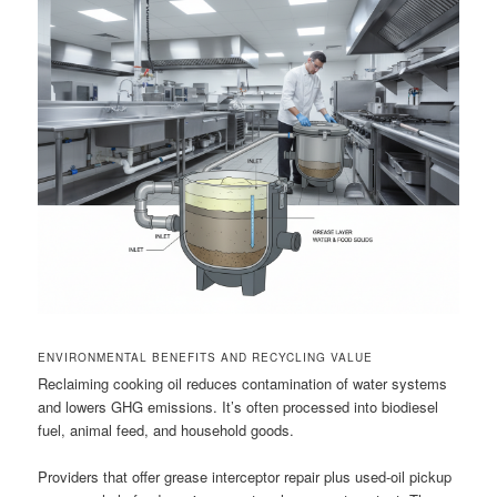
ENVIRONMENTAL BENEFITS AND RECYCLING VALUE
Reclaiming cooking oil reduces contamination of water systems
and lowers GHG emissions. It’s often processed into biodiesel
fuel, animal feed, and household goods.
Providers that offer grease interceptor repair plus used-oil pickup