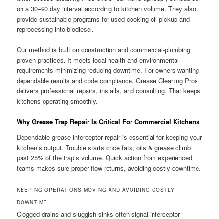
on a 30–90 day interval according to kitchen volume. They also
provide sustainable programs for used cooking-oil pickup and
reprocessing into biodiesel.
Our method is built on construction and commercial-plumbing
proven practices. It meets local health and environmental
requirements minimizing reducing downtime. For owners wanting
dependable results and code compliance, Grease Cleaning Pros
delivers professional repairs, installs, and consulting. That keeps
kitchens operating smoothly.
Why Grease Trap Repair Is Critical For Commercial Kitchens
Dependable grease interceptor repair is essential for keeping your
kitchen’s output. Trouble starts once fats, oils & grease climb
past 25% of the trap’s volume. Quick action from experienced
teams makes sure proper flow returns, avoiding costly downtime.
KEEPING OPERATIONS MOVING AND AVOIDING COSTLY
DOWNTIME
Clogged drains and sluggish sinks often signal interceptor