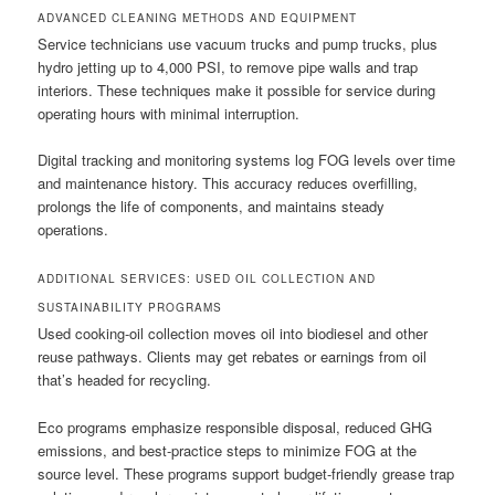
ADVANCED CLEANING METHODS AND EQUIPMENT
Service technicians use vacuum trucks and pump trucks, plus
hydro jetting up to 4,000 PSI, to remove pipe walls and trap
interiors. These techniques make it possible for service during
operating hours with minimal interruption.
Digital tracking and monitoring systems log FOG levels over time
and maintenance history. This accuracy reduces overfilling,
prolongs the life of components, and maintains steady
operations.
ADDITIONAL SERVICES: USED OIL COLLECTION AND
SUSTAINABILITY PROGRAMS
Used cooking-oil collection moves oil into biodiesel and other
reuse pathways. Clients may get rebates or earnings from oil
that’s headed for recycling.
Eco programs emphasize responsible disposal, reduced GHG
emissions, and best-practice steps to minimize FOG at the
source level. These programs support budget-friendly grease trap