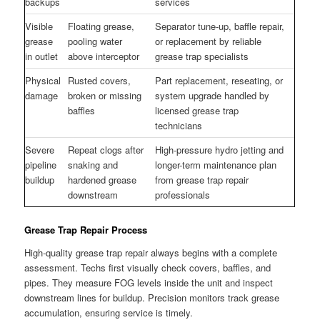
backups
services
Visible
Floating grease,
Separator tune-up, baffle repair,
grease
pooling water
or replacement by reliable
in outlet
above interceptor
grease trap specialists
Physical
Rusted covers,
Part replacement, reseating, or
damage
broken or missing
system upgrade handled by
baffles
licensed grease trap
technicians
Severe
Repeat clogs after
High-pressure hydro jetting and
pipeline
snaking and
longer-term maintenance plan
buildup
hardened grease
from grease trap repair
downstream
professionals
Grease Trap Repair Process
High-quality grease trap repair always begins with a complete
assessment. Techs first visually check covers, baffles, and
pipes. They measure FOG levels inside the unit and inspect
downstream lines for buildup. Precision monitors track grease
accumulation, ensuring service is timely.