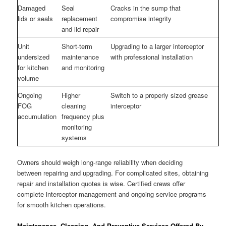
Damaged
Seal
Cracks in the sump that
lids or seals
replacement
compromise integrity
and lid repair
Unit
Short-term
Upgrading to a larger interceptor
undersized
maintenance
with professional installation
for kitchen
and monitoring
volume
Ongoing
Higher
Switch to a properly sized grease
FOG
cleaning
interceptor
accumulation
frequency plus
monitoring
systems
Owners should weigh long-range reliability when deciding
between repairing and upgrading. For complicated sites, obtaining
repair and installation quotes is wise. Certified crews offer
complete interceptor management and ongoing service programs
for smooth kitchen operations.
Maintenance, Cleaning, And Preventive Services Offered By