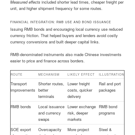
Measured effects
included shorter lead times, cheaper freight per
unit, and higher shipment frequency for some routes.
FINANCIAL INTEGRATION: RMB USE AND BOND ISSUANCE
Issuing RMB bonds and encouraging local currency use reduced
currency friction. That helped buyers and lenders avoid costly
currency conversions and built deeper capital links.
RMB-denominated instruments also made Chinese investments
easier to price and finance across borders.
ROUTE
MECHANISM
LIKELY EFFECT
ILLUSTRATION
Transport
Shorter routes,
Lower freight
Rail and port
improvements
better
costs, quicker
packages
terminals
delivery
RMB bonds
Local issuance
Lower exchange
RMB bond
and currency
risk, deeper
programs
swaps
markets
SOE export
Overcapacity
More project
Steel &