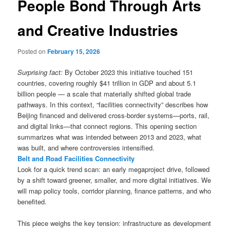
People Bond Through Arts
and Creative Industries
Posted on
February 15, 2026
Surprising fact:
By October 2023 this initiative touched 151
countries, covering roughly $41 trillion in GDP and about 5.1
billion people — a scale that materially shifted global trade
pathways. In this context, “facilities connectivity” describes how
Beijing financed and delivered cross-border systems—ports, rail,
and digital links—that connect regions. This opening section
summarizes what was intended between 2013 and 2023, what
was built, and where controversies intensified.
Belt and Road Facilities Connectivity
Look for a quick trend scan: an early megaproject drive, followed
by a shift toward greener, smaller, and more digital initiatives. We
will map policy tools, corridor planning, finance patterns, and who
benefited.
This piece weighs the key tension: infrastructure as development