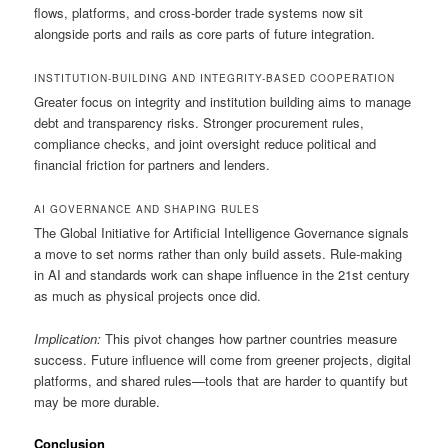
flows, platforms, and cross-border trade systems now sit
alongside ports and rails as core parts of future integration.
INSTITUTION-BUILDING AND INTEGRITY-BASED COOPERATION
Greater focus on integrity and institution building aims to manage
debt and transparency risks. Stronger procurement rules,
compliance checks, and joint oversight reduce political and
financial friction for partners and lenders.
AI GOVERNANCE AND SHAPING RULES
The Global Initiative for Artificial Intelligence Governance signals
a move to set norms rather than only build assets. Rule-making
in AI and standards work can shape influence in the 21st century
as much as physical projects once did.
Implication:
This pivot changes how partner countries measure
success. Future influence will come from greener projects, digital
platforms, and shared rules—tools that are harder to quantify but
may be more durable.
Conclusion