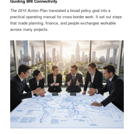
Guiding BRI Connectivity
The 2015 Action Plan
translated a broad policy goal into a
practical operating manual for cross-border work. It set out steps
that made planning, finance, and people exchanges workable
across many projects.