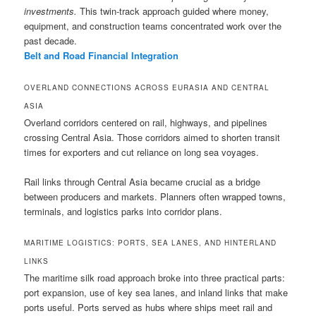
investments.
This twin-track approach guided where money,
equipment, and construction teams concentrated work over the
past decade.
Belt and Road Financial Integration
OVERLAND CONNECTIONS ACROSS EURASIA AND CENTRAL
ASIA
Overland corridors centered on rail, highways, and pipelines
crossing Central Asia. Those corridors aimed to shorten transit
times for exporters and cut reliance on long sea voyages.
Rail links through Central Asia became crucial as a bridge
between producers and markets. Planners often wrapped towns,
terminals, and logistics parks into corridor plans.
MARITIME LOGISTICS: PORTS, SEA LANES, AND HINTERLAND
LINKS
The maritime silk road approach broke into three practical parts:
port expansion, use of key sea lanes, and inland links that make
ports useful. Ports served as hubs where ships meet rail and