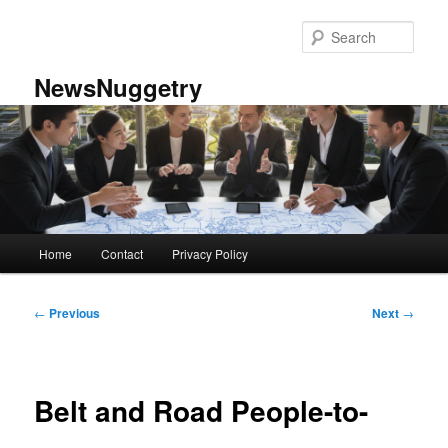
Skip
to
Sear
primary
content
NewsNuggetry
Main
Home
Contact
Privacy Policy
menu
Post
←
Previous
Next
→
navigation
Belt and Road People-to-