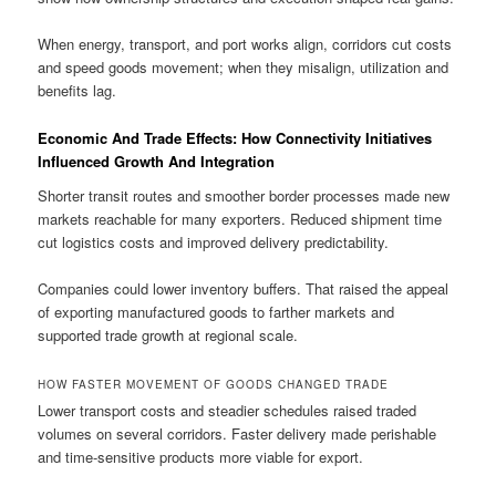
When energy, transport, and port works align, corridors cut costs
and speed goods movement; when they misalign, utilization and
benefits lag.
Economic And Trade Effects: How Connectivity Initiatives
Influenced Growth And Integration
Shorter transit routes and smoother border processes made new
markets reachable for many exporters. Reduced shipment time
cut logistics costs and improved delivery predictability.
Companies could lower inventory buffers. That raised the appeal
of exporting manufactured goods to farther markets and
supported trade growth at regional scale.
HOW FASTER MOVEMENT OF GOODS CHANGED TRADE
Lower transport costs and steadier schedules raised traded
volumes on several corridors. Faster delivery made perishable
and time-sensitive products more viable for export.