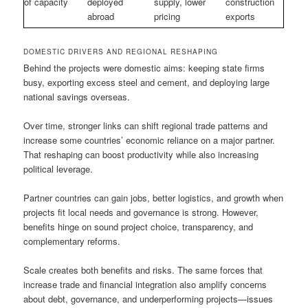
of capacity
deployed
supply, lower
construction
abroad
pricing
exports
DOMESTIC DRIVERS AND REGIONAL RESHAPING
Behind the projects were domestic aims: keeping state firms
busy, exporting excess steel and cement, and deploying large
national savings overseas.
Over time, stronger links can shift regional trade patterns and
increase some countries’ economic reliance on a major partner.
That reshaping can boost productivity while also increasing
political leverage.
Partner countries can gain jobs, better logistics, and growth when
projects fit local needs and governance is strong. However,
benefits hinge on sound project choice, transparency, and
complementary reforms.
Scale creates both benefits and risks. The same forces that
increase trade and financial integration also amplify concerns
about debt, governance, and underperforming projects—issues