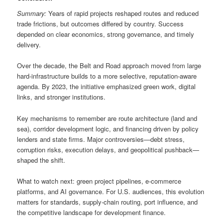
Summary:
Years of rapid projects reshaped routes and reduced
trade frictions, but outcomes differed by country. Success
depended on clear economics, strong governance, and timely
delivery.
Over the decade, the Belt and Road approach moved from large
hard-infrastructure builds to a more selective, reputation-aware
agenda. By 2023, the initiative emphasized green work, digital
links, and stronger institutions.
Key mechanisms to remember are route architecture (land and
sea), corridor development logic, and financing driven by policy
lenders and state firms. Major controversies—debt stress,
corruption risks, execution delays, and geopolitical pushback—
shaped the shift.
What to watch next: green project pipelines, e-commerce
platforms, and AI governance. For U.S. audiences, this evolution
matters for standards, supply-chain routing, port influence, and
the competitive landscape for development finance.