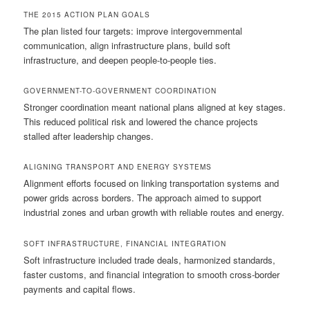
THE 2015 ACTION PLAN GOALS
The plan listed four targets: improve intergovernmental
communication, align infrastructure plans, build soft
infrastructure, and deepen people-to-people ties.
GOVERNMENT-TO-GOVERNMENT COORDINATION
Stronger coordination meant national plans aligned at key stages.
This reduced political risk and lowered the chance projects
stalled after leadership changes.
ALIGNING TRANSPORT AND ENERGY SYSTEMS
Alignment efforts focused on linking transportation systems and
power grids across borders. The approach aimed to support
industrial zones and urban growth with reliable routes and energy.
SOFT INFRASTRUCTURE, FINANCIAL INTEGRATION
Soft infrastructure included trade deals, harmonized standards,
faster customs, and financial integration to smooth cross-border
payments and capital flows.