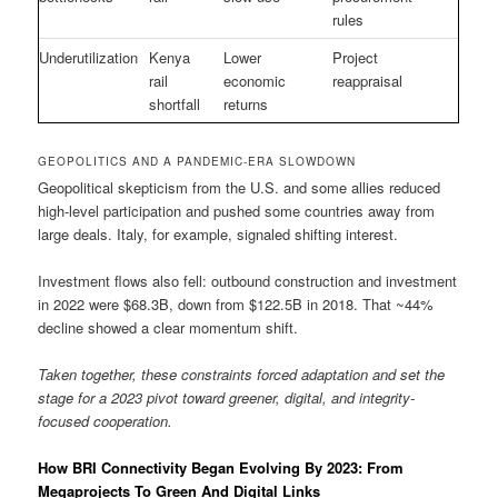
rules
Underutilization
Kenya
Lower
Project
rail
economic
reappraisal
shortfall
returns
GEOPOLITICS AND A PANDEMIC-ERA SLOWDOWN
Geopolitical skepticism from the U.S. and some allies reduced
high-level participation and pushed some countries away from
large deals. Italy, for example, signaled shifting interest.
Investment flows also fell: outbound construction and investment
in 2022 were $68.3B, down from $122.5B in 2018. That ~44%
decline showed a clear momentum shift.
Taken together, these constraints forced adaptation and set the
stage for a 2023 pivot toward greener, digital, and integrity-
focused cooperation.
How BRI Connectivity Began Evolving By 2023: From
Megaprojects To Green And Digital Links