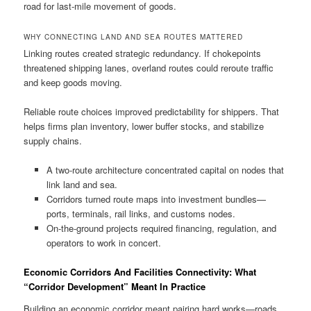
road for last-mile movement of goods.
WHY CONNECTING LAND AND SEA ROUTES MATTERED
Linking routes created strategic redundancy. If chokepoints
threatened shipping lanes, overland routes could reroute traffic
and keep goods moving.
Reliable route choices improved predictability for shippers. That
helps firms plan inventory, lower buffer stocks, and stabilize
supply chains.
A two-route architecture concentrated capital on nodes that
link land and sea.
Corridors turned route maps into investment bundles—
ports, terminals, rail links, and customs nodes.
On-the-ground projects required financing, regulation, and
operators to work in concert.
Economic Corridors And Facilities Connectivity: What
“Corridor Development” Meant In Practice
Building an economic corridor meant pairing hard works—roads,