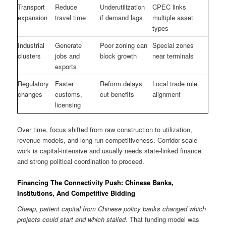
Transport
Reduce
Underutilization
CPEC links
expansion
travel time
if demand lags
multiple asset
types
Industrial
Generate
Poor zoning can
Special zones
clusters
jobs and
block growth
near terminals
exports
Regulatory
Faster
Reform delays
Local trade rule
changes
customs,
cut benefits
alignment
licensing
Over time, focus shifted from raw construction to utilization,
revenue models, and long-run competitiveness. Corridor-scale
work is capital-intensive and usually needs state-linked finance
and strong political coordination to proceed.
Financing The Connectivity Push: Chinese Banks,
Institutions, And Competitive Bidding
Cheap, patient capital from Chinese policy banks changed which
projects could start and which stalled.
That funding model was