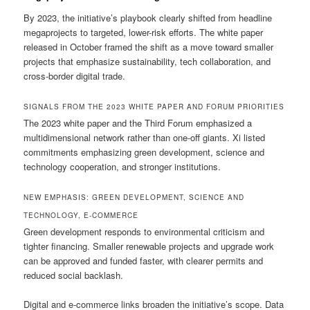
By 2023, the initiative’s playbook clearly shifted from headline
megaprojects to targeted, lower-risk efforts. The white paper
released in October framed the shift as a move toward smaller
projects that emphasize sustainability, tech collaboration, and
cross-border digital trade.
SIGNALS FROM THE 2023 WHITE PAPER AND FORUM PRIORITIES
The 2023 white paper and the Third Forum emphasized a
multidimensional network rather than one-off giants. Xi listed
commitments emphasizing green development, science and
technology cooperation, and stronger institutions.
NEW EMPHASIS: GREEN DEVELOPMENT, SCIENCE AND
TECHNOLOGY, E-COMMERCE
Green development responds to environmental criticism and
tighter financing. Smaller renewable projects and upgrade work
can be approved and funded faster, with clearer permits and
reduced social backlash.
Digital and e-commerce links broaden the initiative’s scope. Data