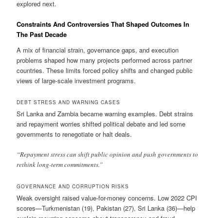
explored next.
Constraints And Controversies That Shaped Outcomes In
The Past Decade
A mix of financial strain, governance gaps, and execution
problems shaped how many projects performed across partner
countries. These limits forced policy shifts and changed public
views of large-scale investment programs.
DEBT STRESS AND WARNING CASES
Sri Lanka and Zambia became warning examples. Debt strains
and repayment worries shifted political debate and led some
governments to renegotiate or halt deals.
“Repayment stress can shift public opinion and push governments to
rethink long-term commitments.”
GOVERNANCE AND CORRUPTION RISKS
Weak oversight raised value-for-money concerns. Low 2022 CPI
scores—Turkmenistan (19), Pakistan (27), Sri Lanka (36)—help