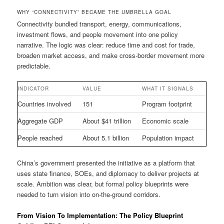
WHY “CONNECTIVITY” BECAME THE UMBRELLA GOAL
Connectivity bundled transport, energy, communications,
investment flows, and people movement into one policy
narrative. The logic was clear: reduce time and cost for trade,
broaden market access, and make cross-border movement more
predictable.
INDICATOR
VALUE
WHAT IT SIGNALS
Countries involved
151
Program footprint
Aggregate GDP
About $41 trillion
Economic scale
People reached
About 5.1 billion
Population impact
China’s government presented the initiative as a platform that
uses state finance, SOEs, and diplomacy to deliver projects at
scale. Ambition was clear, but formal policy blueprints were
needed to turn vision into on-the-ground corridors.
From Vision To Implementation: The Policy Blueprint