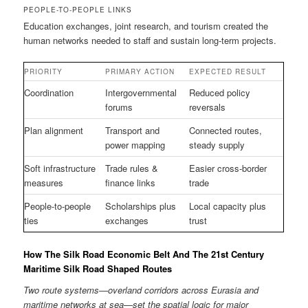
PEOPLE-TO-PEOPLE LINKS
Education exchanges, joint research, and tourism created the
human networks needed to staff and sustain long-term projects.
PRIORITY
PRIMARY ACTION
EXPECTED RESULT
Coordination
Intergovernmental
Reduced policy
forums
reversals
Plan alignment
Transport and
Connected routes,
power mapping
steady supply
Soft infrastructure
Trade rules &
Easier cross-border
measures
finance links
trade
People-to-people
Scholarships plus
Local capacity plus
ties
exchanges
trust
How The Silk Road Economic Belt And The 21st Century
Maritime Silk Road Shaped Routes
Two route systems—overland corridors across Eurasia and
maritime networks at sea—set the spatial logic for major