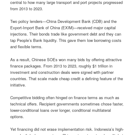
central to how many large transport and port projects progressed
from 2013 to 2023.
Two policy lenders—China Development Bank (CDB) and the
Export-Import Bank of China (EXIM)—received major capital
injections. Their bonds trade like government debt and they can
tap People’s Bank liquidity. This gave them low borrowing costs
and flexible terms.
As a result, Chinese SOEs won many bids by offering attractive
finance packages. From 2013 to 2023, roughly $1 trillion in
investment and construction deals were signed with partner
countries. That scale made cheap credit a defining feature of the
initiative.
Competitive bidding often hinged on finance terms as much as
technical offers. Recipient governments sometimes chose faster,
lower-conditional loans over longer, conditional multilateral
options.
Yet financing did not erase implementation risk. Indonesia’s high-