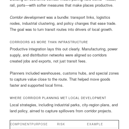
rail, ports—with softer measures that make places productive.
Corridor development
was a bundle: transport links, logistics
nodes, industrial clustering, and policy changes that ease trade.
The goal was to turn transit routes into drivers of local growth.
CORRIDORS AS MORE THAN INFRASTRUCTURE
Productive integration lays this out clearly. Manufacturing, power
supply, and distribution networks were aligned so corridors
created jobs and exports, not just transit fees.
Planners included warehouses, customs hubs, and special zones
to capture value close to the route. That helped move goods
faster and supported local firms.
WHERE CORRIDOR PLANNING MET LOCAL DEVELOPMENT
Local strategies, including industrial parks, city-region plans, and
land policy, aimed to capture spillovers from corridor projects.
COMPONENT
PURPOSE
RISK
EXAMPLE