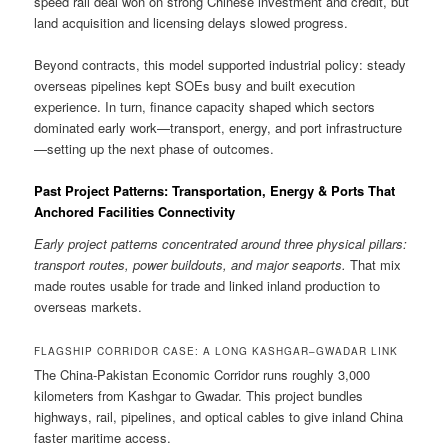
speed rail deal won on strong Chinese investment and credit, but
land acquisition and licensing delays slowed progress.
Beyond contracts, this model supported industrial policy: steady
overseas pipelines kept SOEs busy and built execution
experience. In turn, finance capacity shaped which sectors
dominated early work—transport, energy, and port infrastructure
—setting up the next phase of outcomes.
Past Project Patterns: Transportation, Energy & Ports That
Anchored Facilities Connectivity
Early project patterns concentrated around three physical pillars:
transport routes, power buildouts, and major seaports.
That mix
made routes usable for trade and linked inland production to
overseas markets.
FLAGSHIP CORRIDOR CASE: A LONG KASHGAR–GWADAR LINK
The China-Pakistan Economic Corridor runs roughly 3,000
kilometers from Kashgar to Gwadar. This project bundles
highways, rail, pipelines, and optical cables to give inland China
faster maritime access.