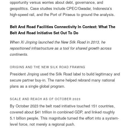
opportunity versus worries about debt, governance, and
geopolitics. Case studies include CPEC/Gwadar, Indonesia’s
high-speed rail, and the Port of Piraeus to ground the analysis.
Belt And Road Facilities Connectivity In Context: What The
Belt And Road Initiative Set Out To Do
When Xi Jinping launched the New Silk Road in 2013, he
repositioned infrastructure as a tool for shared growth across
continents.
ORIGINS AND THE NEW SILK ROAD FRAMING
President Jinping used the Silk Road label to build legitimacy and
secure partner buy-in. The name helped rebrand many national
plans as a single global program.
SCALE AND REACH AS OF OCTOBER 2023
By October 2023 the belt road initiative touched 151 countries,
covered about $41 trillion in combined GDP, and linked roughly
5.1 billion people. This magnitude turned the effort into a system-
level force, not merely a regional push.