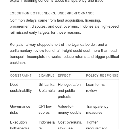
explain recurring concerns about transparency and fraud.
EXECUTION BOTTLENECKS, UNDERPERFORMANCE
Common delays came from land acquisition, licensing,
procurement disputes, and cost overruns. Indonesia’s high-speed
rail missed early targets for those reasons.
Kenya’s railway stopped short of the Uganda border, and a
parliamentary review found rail freight could cost more than road
transport. Incomplete networks reduce returns and trigger political
backlash.
CONSTRAINT
EXAMPLE
EFFECT
POLICY RESPONSE
Debt
Sri Lanka
Renegotiation
Loan terms
sustainability
& Zambia
and public
review
protests
Governance
CPI low
Value-for-
Transparency
risks
scores
money doubts
measures
Execution
Indonesia
Cost overruns,
Tighter
bottlenecks
rail
slow use
procurement