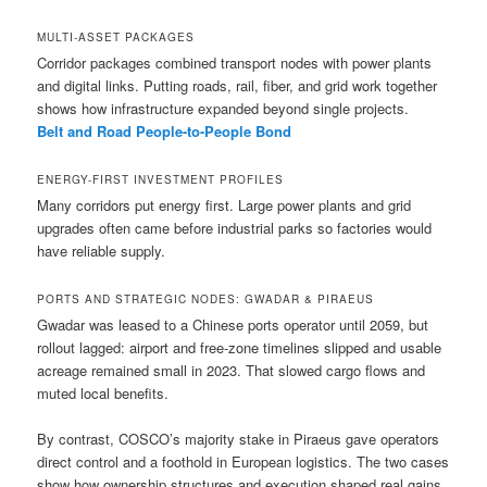
MULTI-ASSET PACKAGES
Corridor packages combined transport nodes with power plants
and digital links. Putting roads, rail, fiber, and grid work together
shows how infrastructure expanded beyond single projects.
Belt and Road People-to-People Bond
ENERGY-FIRST INVESTMENT PROFILES
Many corridors put energy first. Large power plants and grid
upgrades often came before industrial parks so factories would
have reliable supply.
PORTS AND STRATEGIC NODES: GWADAR & PIRAEUS
Gwadar was leased to a Chinese ports operator until 2059, but
rollout lagged: airport and free-zone timelines slipped and usable
acreage remained small in 2023. That slowed cargo flows and
muted local benefits.
By contrast, COSCO’s majority stake in Piraeus gave operators
direct control and a foothold in European logistics. The two cases
show how ownership structures and execution shaped real gains.