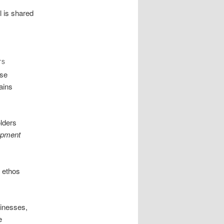
 is shared
TS
ese
ains
olders
opment
e ethos
inesses,
e