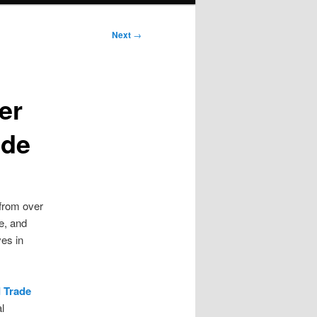
Next
→
er
ade
 from over
e, and
ves in
 Trade
l