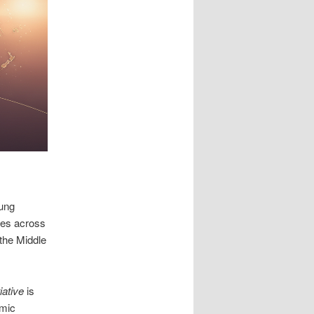
lung
ces across
 the Middle
tiative
is
omic