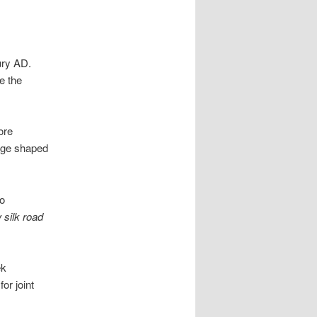
ury AD.
e the
ore
ange shaped
to
 silk road
ek
or joint