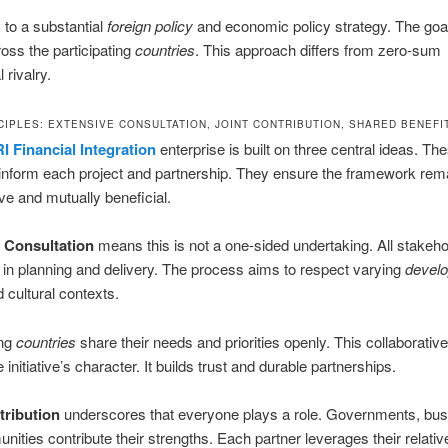
 to a substantial
foreign policy
and economic policy strategy. The goal
oss the participating
countries
. This approach differs from zero-sum
 rivalry.
CIPLES: EXTENSIVE CONSULTATION, JOINT CONTRIBUTION, SHARED BENEFI
I Financial Integration
enterprise is built on three central ideas. Th
 inform each project and partnership. They ensure the framework rem
ive and mutually beneficial.
 Consultation
means this is not a one-sided undertaking. All stakeh
 in planning and delivery. The process aims to respect varying
devel
 cultural contexts.
ing
countries
share their needs and priorities openly. This collaborativ
 initiative’s character. It builds trust and durable partnerships.
tribution
underscores that everyone plays a role. Governments, bus
ities contribute their strengths. Each partner leverages their relativ