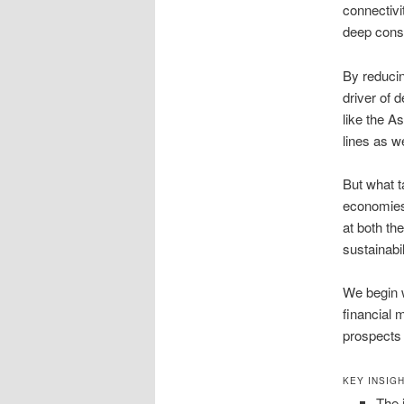
connectivi
deep consu
By reducin
driver of 
like the A
lines as w
But what t
economies?
at both th
sustainabil
We begin w
financial 
prospects 
KEY INSIG
The 