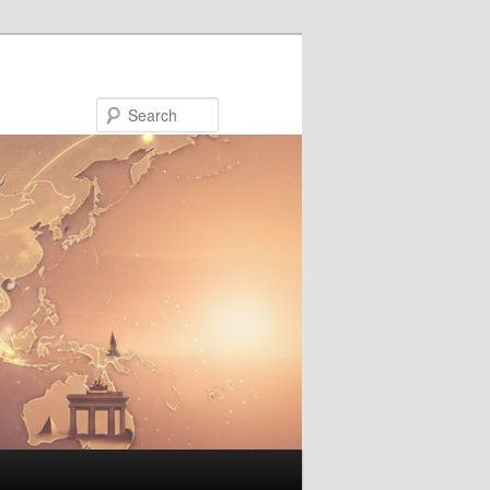
Search