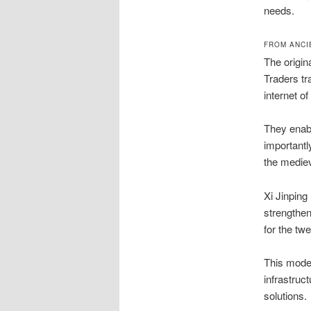
needs.
FROM ANCI
The origin
Traders tr
internet of
They enabl
importantl
the mediev
Xi Jinping
strengthen
for the twe
This mode
infrastruct
solutions.