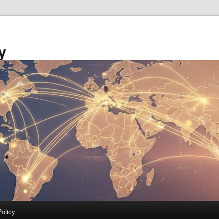
y
Policy