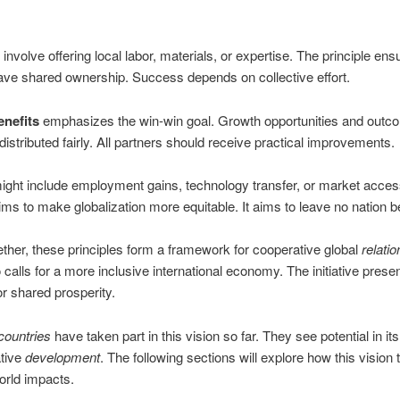
 involve offering local labor, materials, or expertise. The principle ens
ave shared ownership. Success depends on collective effort.
nefits
emphasizes the win-win goal. Growth opportunities and outc
distributed fairly. All partners should receive practical improvements.
ight include employment gains, technology transfer, or market acces
aims to make globalization more equitable. It aims to leave no nation b
ther, these principles form a framework for cooperative global
relatio
 calls for a more inclusive international economy. The initiative present
or shared prosperity.
countries
have taken part in this vision so far. They see potential in i
ative
development
. The following sections will explore how this vision 
world impacts.