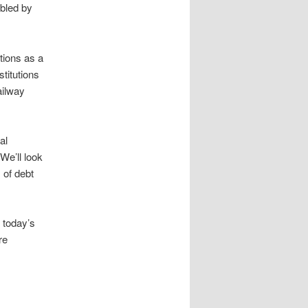
abled by
tions as a
stitutions
ailway
al
We’ll look
 of debt
 today’s
re