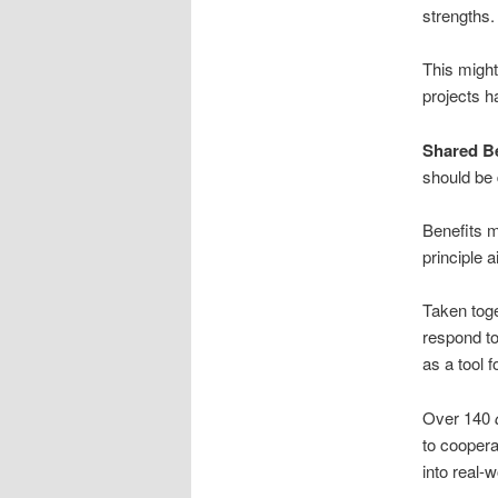
strengths.
This might
projects h
Shared Be
should be 
Benefits m
principle 
Taken toge
respond to
as a tool f
Over 140
to cooper
into real-