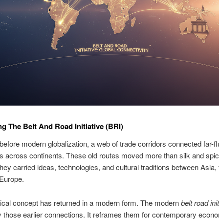
ng The Belt And Road Initiative (BRI)
before modern globalization, a web of trade corridors connected far-f
ons across continents. These old routes moved more than silk and spi
hey carried ideas, technologies, and cultural traditions between Asia,
 Europe.
rical concept has returned in a modern form. The modern
belt road ini
y those earlier connections. It reframes them for contemporary econ