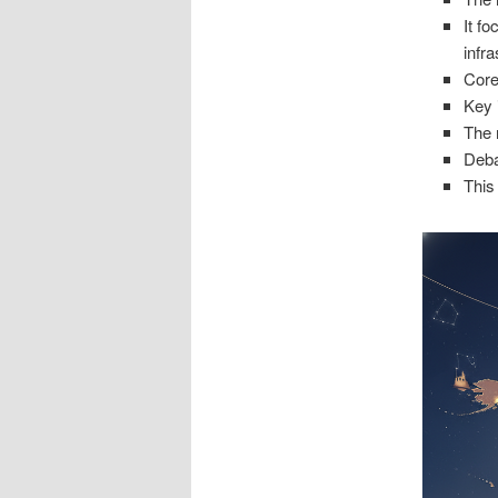
It f
infra
Core
Key 
The 
Deba
This 