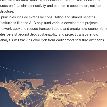
ocuses on financial connectivity and economic cooperation, not just
structure.
 principles include extensive consultation and shared benefits.
institutions like the AIIB help fund various development projects.
network seeks to reduce transport costs and create new economic h
tes persist around debt sustainability and project transparency.
analysis will track its evolution from earlier roots to future directions.