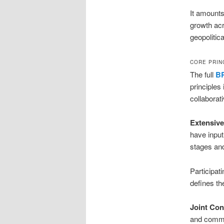
It amounts
growth acr
geopolitical
CORE PRIN
The full
BR
principles
collaborat
Extensive
have input
stages and
Participat
defines the
Joint Con
and commun