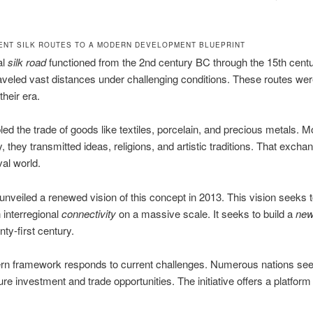
ENT SILK ROUTES TO A MODERN DEVELOPMENT BLUEPRINT
al
silk road
functioned from the 2nd century BC through the 15th cent
aveled vast distances under challenging conditions. These routes wer
 their era.
ed the trade of goods like textiles, porcelain, and precious metals. M
y, they transmitted ideas, religions, and artistic traditions. That exch
al world.
 unveiled a renewed vision of this concept in 2013. This vision seeks 
 interregional
connectivity
on a massive scale. It seeks to build a
new
nty-first century.
rn framework responds to current challenges. Numerous nations se
ure investment and trade opportunities. The initiative offers a platform f