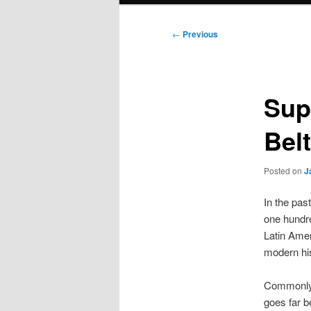
Post
←
Previous
navigation
Sup
Bel
Posted on
J
In the pas
one hundre
Latin Amer
modern his
Commonly 
goes far b