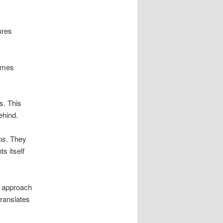
ures
omes
s. This
ehind.
ns
. They
s itself
ts approach
translates