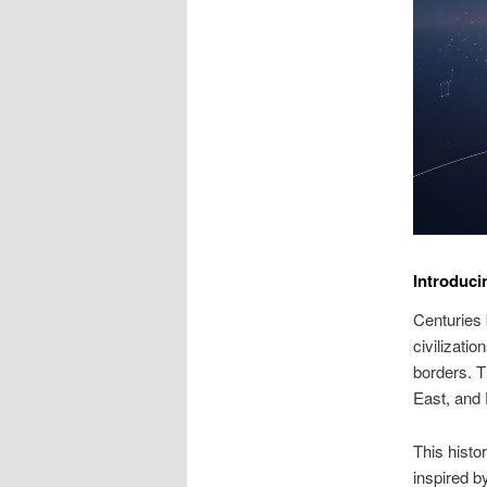
Introduci
Centuries 
civilizati
borders. T
East, and
This histo
inspired b