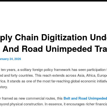
ply Chain Digitization Und
t And Road Unimpeded Tr
anuary 24, 2026
t ten years, a solitary foreign policy framework has seen participation
d and forty countries. This reach extends across Asia, Africa, Europ
ica. It stands as one of the most far-reaching global economic initiati
tory.
framed as new commercial routes, this
Belt and Road Unimpeded
eyond physical construction. In essence, it encourages richer financia