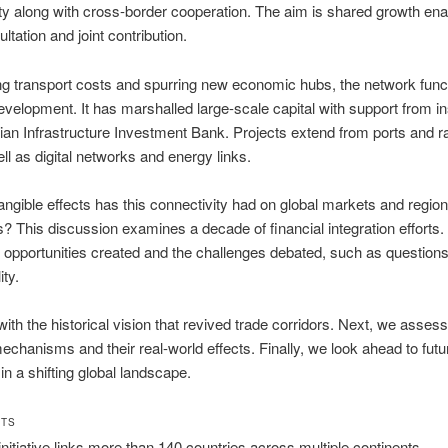
ty along with cross-border cooperation. The aim is shared growth en
ltation and joint contribution.
g transport costs and spurring new economic hubs, the network func
development. It has marshalled large-scale capital with support from in
sian Infrastructure Investment Bank. Projects extend from ports and r
ell as digital networks and energy links.
angible effects has this connectivity had on global markets and region
 This discussion examines a decade of financial integration efforts. 
e opportunities created and the challenges debated, such as questions
ity.
ith the historical vision that revived trade corridors. Next, we assess
mechanisms and their real-world effects. Finally, we look ahead to futu
in a shifting global landscape.
HTS
initiative links more than 140 countries across multiple continents.