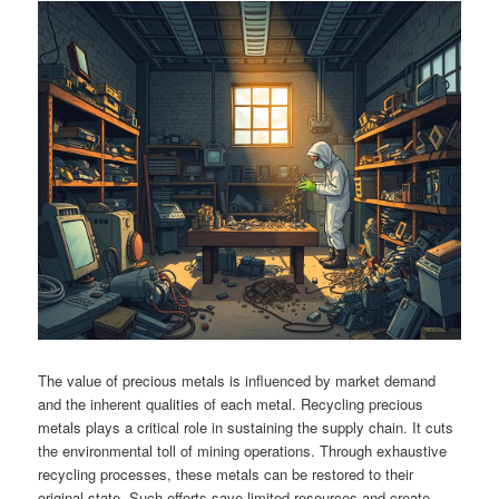
The value of precious metals is influenced by market demand
and the inherent qualities of each metal. Recycling precious
metals plays a critical role in sustaining the supply chain. It cuts
the environmental toll of mining operations. Through exhaustive
recycling processes, these metals can be restored to their
original state. Such efforts save limited resources and create