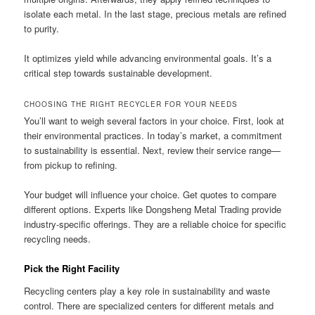
isolate each metal. In the last stage, precious metals are refined
to purity.
It optimizes yield while advancing environmental goals. It’s a
critical step towards sustainable development.
CHOOSING THE RIGHT RECYCLER FOR YOUR NEEDS
You’ll want to weigh several factors in your choice. First, look at
their environmental practices. In today’s market, a commitment
to sustainability is essential. Next, review their service range—
from pickup to refining.
Your budget will influence your choice. Get quotes to compare
different options. Experts like Dongsheng Metal Trading provide
industry-specific offerings. They are a reliable choice for specific
recycling needs.
Pick the Right Facility
Recycling centers play a key role in sustainability and waste
control. There are specialized centers for different metals and