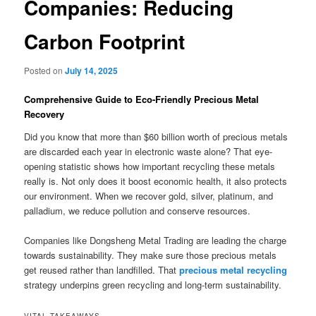
Companies: Reducing
Carbon Footprint
Posted on
July 14, 2025
Comprehensive Guide to Eco-Friendly Precious Metal
Recovery
Did you know that more than $60 billion worth of precious metals
are discarded each year in electronic waste alone? That eye-
opening statistic shows how important recycling these metals
really is. Not only does it boost economic health, it also protects
our environment. When we recover gold, silver, platinum, and
palladium, we reduce pollution and conserve resources.
Companies like Dongsheng Metal Trading are leading the charge
towards sustainability. They make sure those precious metals
get reused rather than landfilled. That
precious metal recycling
strategy underpins green recycling and long-term sustainability.
VITAL TAKEAWAYS