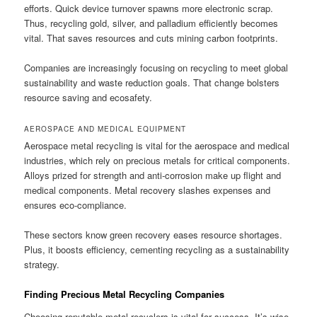
efforts. Quick device turnover spawns more electronic scrap.
Thus, recycling gold, silver, and palladium efficiently becomes
vital. That saves resources and cuts mining carbon footprints.
Companies are increasingly focusing on recycling to meet global
sustainability and waste reduction goals. That change bolsters
resource saving and ecosafety.
AEROSPACE AND MEDICAL EQUIPMENT
Aerospace metal recycling is vital for the aerospace and medical
industries, which rely on precious metals for critical components.
Alloys prized for strength and anti-corrosion make up flight and
medical components. Metal recovery slashes expenses and
ensures eco-compliance.
These sectors know green recovery eases resource shortages.
Plus, it boosts efficiency, cementing recycling as a sustainability
strategy.
Finding Precious Metal Recycling Companies
Choosing reputable metal recyclers is vital for success. It’s wise