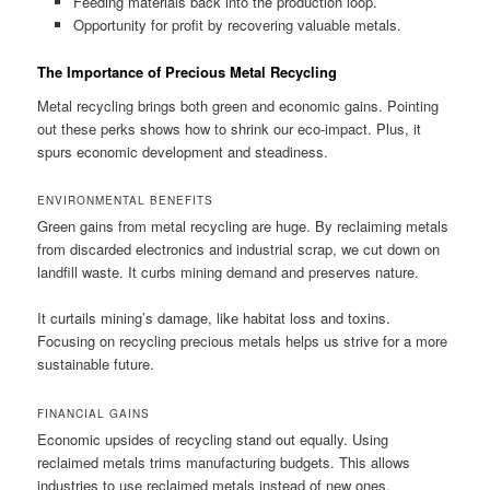
Feeding materials back into the production loop.
Opportunity for profit by recovering valuable metals.
The Importance of Precious Metal Recycling
Metal recycling brings both green and economic gains. Pointing
out these perks shows how to shrink our eco-impact. Plus, it
spurs economic development and steadiness.
ENVIRONMENTAL BENEFITS
Green gains from metal recycling are huge. By reclaiming metals
from discarded electronics and industrial scrap, we cut down on
landfill waste. It curbs mining demand and preserves nature.
It curtails mining’s damage, like habitat loss and toxins.
Focusing on recycling precious metals helps us strive for a more
sustainable future.
FINANCIAL GAINS
Economic upsides of recycling stand out equally. Using
reclaimed metals trims manufacturing budgets. This allows
industries to use reclaimed metals instead of new ones.