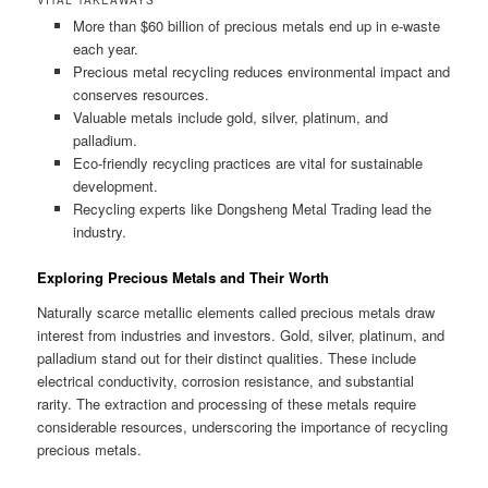
More than $60 billion of precious metals end up in e-waste
each year.
Precious metal recycling reduces environmental impact and
conserves resources.
Valuable metals include gold, silver, platinum, and
palladium.
Eco-friendly recycling practices are vital for sustainable
development.
Recycling experts like Dongsheng Metal Trading lead the
industry.
Exploring Precious Metals and Their Worth
Naturally scarce metallic elements called precious metals draw
interest from industries and investors. Gold, silver, platinum, and
palladium stand out for their distinct qualities. These include
electrical conductivity, corrosion resistance, and substantial
rarity. The extraction and processing of these metals require
considerable resources, underscoring the importance of recycling
precious metals.