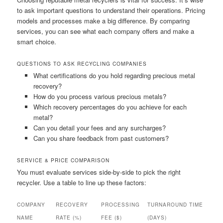
to ask important questions to understand their operations. Pricing
models and processes make a big difference. By comparing
services, you can see what each company offers and make a
smart choice.
QUESTIONS TO ASK RECYCLING COMPANIES
What certifications do you hold regarding precious metal
recovery?
How do you process various precious metals?
Which recovery percentages do you achieve for each
metal?
Can you detail your fees and any surcharges?
Can you share feedback from past customers?
SERVICE & PRICE COMPARISON
You must evaluate services side-by-side to pick the right
recycler. Use a table to line up these factors:
COMPANY
RECOVERY
PROCESSING
TURNAROUND TIME
NAME
RATE (%)
FEE ($)
(DAYS)