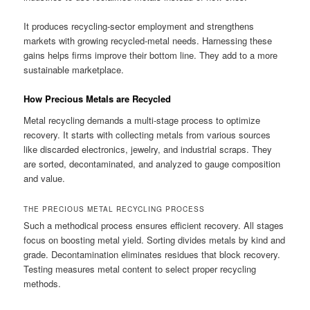
It produces recycling-sector employment and strengthens
markets with growing recycled-metal needs. Harnessing these
gains helps firms improve their bottom line. They add to a more
sustainable marketplace.
How Precious Metals are Recycled
Metal recycling demands a multi-stage process to optimize
recovery. It starts with collecting metals from various sources
like discarded electronics, jewelry, and industrial scraps. They
are sorted, decontaminated, and analyzed to gauge composition
and value.
THE PRECIOUS METAL RECYCLING PROCESS
Such a methodical process ensures efficient recovery. All stages
focus on boosting metal yield. Sorting divides metals by kind and
grade. Decontamination eliminates residues that block recovery.
Testing measures metal content to select proper recycling
methods.