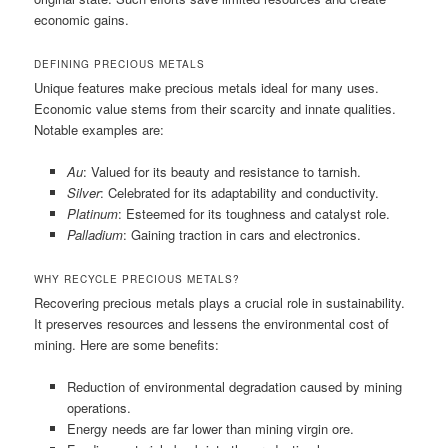
economic gains.
DEFINING PRECIOUS METALS
Unique features make precious metals ideal for many uses.
Economic value stems from their scarcity and innate qualities.
Notable examples are:
Au
: Valued for its beauty and resistance to tarnish.
Silver
: Celebrated for its adaptability and conductivity.
Platinum
: Esteemed for its toughness and catalyst role.
Palladium
: Gaining traction in cars and electronics.
WHY RECYCLE PRECIOUS METALS?
Recovering precious metals plays a crucial role in sustainability.
It preserves resources and lessens the environmental cost of
mining. Here are some benefits:
Reduction of environmental degradation caused by mining
operations.
Energy needs are far lower than mining virgin ore.