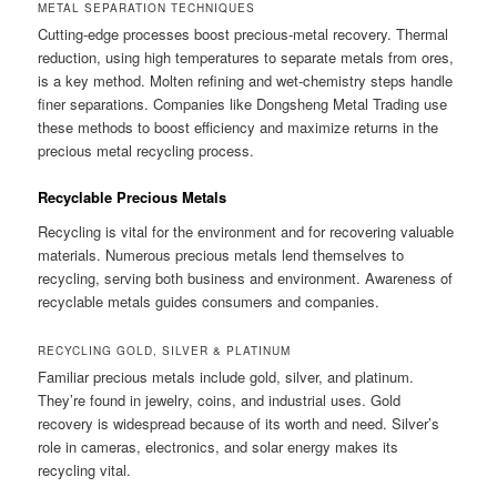
METAL SEPARATION TECHNIQUES
Cutting-edge processes boost precious-metal recovery. Thermal
reduction, using high temperatures to separate metals from ores,
is a key method. Molten refining and wet-chemistry steps handle
finer separations. Companies like Dongsheng Metal Trading use
these methods to boost efficiency and maximize returns in the
precious metal recycling process.
Recyclable Precious Metals
Recycling is vital for the environment and for recovering valuable
materials. Numerous precious metals lend themselves to
recycling, serving both business and environment. Awareness of
recyclable metals guides consumers and companies.
RECYCLING GOLD, SILVER & PLATINUM
Familiar precious metals include gold, silver, and platinum.
They’re found in jewelry, coins, and industrial uses. Gold
recovery is widespread because of its worth and need. Silver’s
role in cameras, electronics, and solar energy makes its
recycling vital.