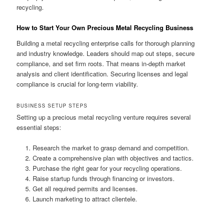
recycling.
How to Start Your Own Precious Metal Recycling Business
Building a metal recycling enterprise calls for thorough planning
and industry knowledge. Leaders should map out steps, secure
compliance, and set firm roots. That means in-depth market
analysis and client identification. Securing licenses and legal
compliance is crucial for long-term viability.
BUSINESS SETUP STEPS
Setting up a precious metal recycling venture requires several
essential steps:
Research the market to grasp demand and competition.
Create a comprehensive plan with objectives and tactics.
Purchase the right gear for your recycling operations.
Raise startup funds through financing or investors.
Get all required permits and licenses.
Launch marketing to attract clientele.