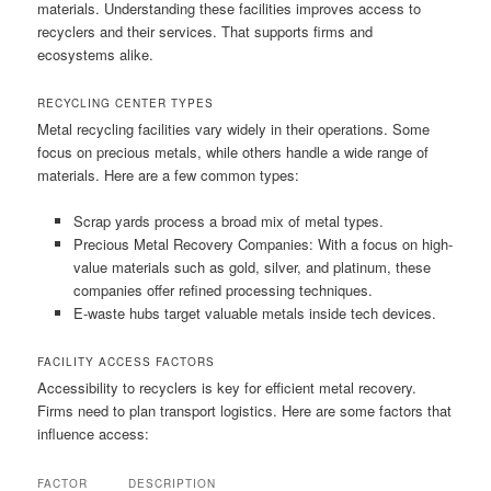
materials. Understanding these facilities improves access to
recyclers and their services. That supports firms and
ecosystems alike.
RECYCLING CENTER TYPES
Metal recycling facilities vary widely in their operations. Some
focus on precious metals, while others handle a wide range of
materials. Here are a few common types:
Scrap yards process a broad mix of metal types.
Precious Metal Recovery Companies: With a focus on high-
value materials such as gold, silver, and platinum, these
companies offer refined processing techniques.
E-waste hubs target valuable metals inside tech devices.
FACILITY ACCESS FACTORS
Accessibility to recyclers is key for efficient metal recovery.
Firms need to plan transport logistics. Here are some factors that
influence access:
FACTOR
DESCRIPTION