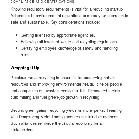
COMPLIANCE AND CERTIFICATIONS
Knowing regulatory requirements is vital for a recycling startup.
Adherence to environmental regulations ensures your operation is
safe and sustainable. Key considerations include:
Getting licensed by appropriate agencies.
Following all levels of waste and recycling regulations.
Certifying employee knowledge of safety and handling
rules.
Wrapping It Up
Precious metal recycling is essential for preserving natural
resources and improving environmental health. It helps people
and companies cut waste’s ecological toll. Recovered metals
curb mining and fuel green-job growth in recycling.
Beyond green gains, recycling yields financial perks. Teaming
with Dongsheng Metal Trading secures sustainable methods.
Such alliances reinforce the circular economy for all
stakeholders.