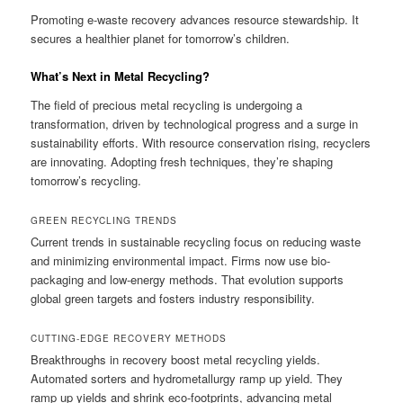
Promoting e-waste recovery advances resource stewardship. It
secures a healthier planet for tomorrow’s children.
What’s Next in Metal Recycling?
The field of precious metal recycling is undergoing a
transformation, driven by technological progress and a surge in
sustainability efforts. With resource conservation rising, recyclers
are innovating. Adopting fresh techniques, they’re shaping
tomorrow’s recycling.
GREEN RECYCLING TRENDS
Current trends in sustainable recycling focus on reducing waste
and minimizing environmental impact. Firms now use bio-
packaging and low-energy methods. That evolution supports
global green targets and fosters industry responsibility.
CUTTING-EDGE RECOVERY METHODS
Breakthroughs in recovery boost metal recycling yields.
Automated sorters and hydrometallurgy ramp up yield. They
ramp up yields and shrink eco-footprints, advancing metal