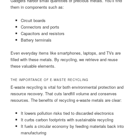
Gadgets harbor small quantities of precious metals. You’ll find
them in components such as:
Circuit boards
Connectors and ports
Capacitors and resistors
Battery terminals
Even everyday items like smartphones, laptops, and TVs are
filled with these metals. By recycling, we retrieve and reuse
these valuable elements.
THE IMPORTANCE OF E-WASTE RECYCLING
E-waste recycling is vital for both environmental protection and
resource recovery. That cuts landfill volume and conserves
resources. The benefits of recycling e-waste metals are clear:
It lowers pollution risks tied to discarded electronics
It curbs carbon footprints with sustainable recycling
It fuels a circular economy by feeding materials back into
manufacturing