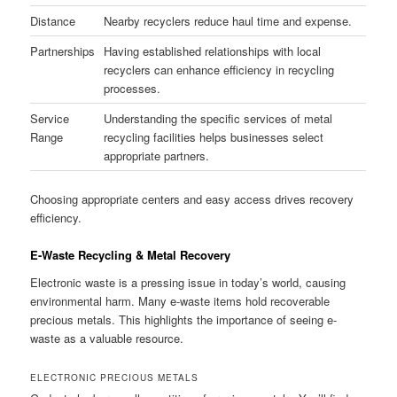
Distance
Nearby recyclers reduce haul time and expense.
Partnerships
Having established relationships with local
recyclers can enhance efficiency in recycling
processes.
Service
Understanding the specific services of metal
Range
recycling facilities helps businesses select
appropriate partners.
Choosing appropriate centers and easy access drives recovery
efficiency.
E-Waste Recycling & Metal Recovery
Electronic waste is a pressing issue in today’s world, causing
environmental harm. Many e-waste items hold recoverable
precious metals. This highlights the importance of seeing e-
waste as a valuable resource.
ELECTRONIC PRECIOUS METALS