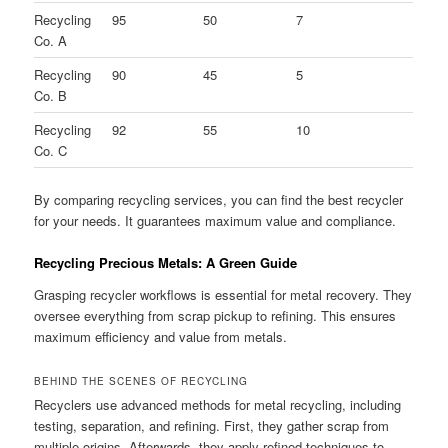
Recycling
95
50
7
Co. A
Recycling
90
45
5
Co. B
Recycling
92
55
10
Co. C
By comparing recycling services, you can find the best recycler
for your needs. It guarantees maximum value and compliance.
Recycling Precious Metals: A Green Guide
Grasping recycler workflows is essential for metal recovery. They
oversee everything from scrap pickup to refining. This ensures
maximum efficiency and value from metals.
BEHIND THE SCENES OF RECYCLING
Recyclers use advanced methods for metal recycling, including
testing, separation, and refining. First, they gather scrap from
multiple origins. Afterwards, they apply refined techniques to