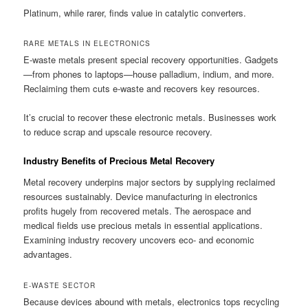
Platinum, while rarer, finds value in catalytic converters.
RARE METALS IN ELECTRONICS
E-waste metals present special recovery opportunities. Gadgets
—from phones to laptops—house palladium, indium, and more.
Reclaiming them cuts e-waste and recovers key resources.
It’s crucial to recover these electronic metals. Businesses work
to reduce scrap and upscale resource recovery.
Industry Benefits of Precious Metal Recovery
Metal recovery underpins major sectors by supplying reclaimed
resources sustainably. Device manufacturing in electronics
profits hugely from recovered metals. The aerospace and
medical fields use precious metals in essential applications.
Examining industry recovery uncovers eco- and economic
advantages.
E-WASTE SECTOR
Because devices abound with metals, electronics tops recycling