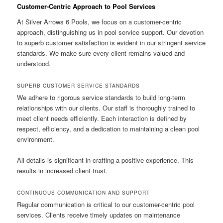
Customer-Centric Approach to Pool Services
At Silver Arrows 6 Pools, we focus on a customer-centric
approach, distinguishing us in pool service support. Our devotion
to superb customer satisfaction is evident in our stringent service
standards. We make sure every client remains valued and
understood.
SUPERB CUSTOMER SERVICE STANDARDS
We adhere to rigorous service standards to build long-term
relationships with our clients. Our staff is thoroughly trained to
meet client needs efficiently. Each interaction is defined by
respect, efficiency, and a dedication to maintaining a clean pool
environment.
All details is significant in crafting a positive experience. This
results in increased client trust.
CONTINUOUS COMMUNICATION AND SUPPORT
Regular communication is critical to our customer-centric pool
services. Clients receive timely updates on maintenance