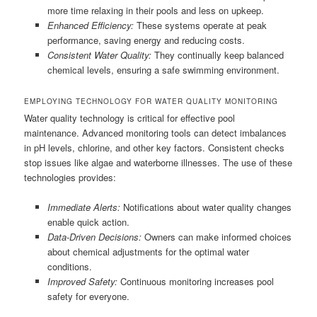
more time relaxing in their pools and less on upkeep.
Enhanced Efficiency:
These systems operate at peak
performance, saving energy and reducing costs.
Consistent Water Quality:
They continually keep balanced
chemical levels, ensuring a safe swimming environment.
EMPLOYING TECHNOLOGY FOR WATER QUALITY MONITORING
Water quality technology is critical for effective pool
maintenance. Advanced monitoring tools can detect imbalances
in pH levels, chlorine, and other key factors. Consistent checks
stop issues like algae and waterborne illnesses. The use of these
technologies provides:
Immediate Alerts:
Notifications about water quality changes
enable quick action.
Data-Driven Decisions:
Owners can make informed choices
about chemical adjustments for the optimal water
conditions.
Improved Safety:
Continuous monitoring increases pool
safety for everyone.