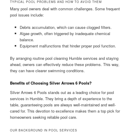
TYPICAL POOL PROBLEMS AND HOW TO AVOID THEM
Many pool owners deal with common challenges. Some frequent
pool issues include:
Debris accumulation, which can cause clogged filters.
Algae growth, often triggered by inadequate chemical
balance.
Equipment malfunctions that hinder proper pool function.
By arranging routine pool cleaning Humble services and staying
ahead, owners can effectively reduce these problems. This way,
they can have clearer swimming conditions.
Benefits of Choosing Silver Arrows 6 Pools?
Silver Arrows 6 Pools stands out as a leading choice for pool
services in Humble. They bring a depth of experience to the
table, guaranteeing pools are always well-maintained and well-
cared for. This devotion to excellence makes them a top pick for
homeowners seeking reliable pool care.
OUR BACKGROUND IN POOL SERVICES