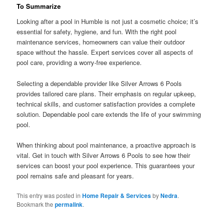
To Summarize
Looking after a pool in Humble is not just a cosmetic choice; it’s
essential for safety, hygiene, and fun. With the right pool
maintenance services, homeowners can value their outdoor
space without the hassle. Expert services cover all aspects of
pool care, providing a worry-free experience.
Selecting a dependable provider like Silver Arrows 6 Pools
provides tailored care plans. Their emphasis on regular upkeep,
technical skills, and customer satisfaction provides a complete
solution. Dependable pool care extends the life of your swimming
pool.
When thinking about pool maintenance, a proactive approach is
vital. Get in touch with Silver Arrows 6 Pools to see how their
services can boost your pool experience. This guarantees your
pool remains safe and pleasant for years.
This entry was posted in
Home Repair & Services
by
Nedra
.
Bookmark the
permalink
.