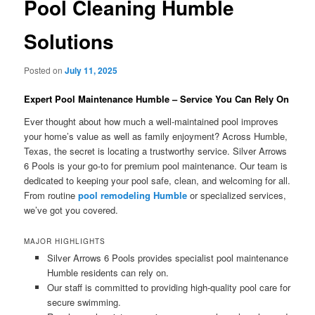
Pool Cleaning Humble
Solutions
Posted on
July 11, 2025
Expert Pool Maintenance Humble – Service You Can Rely On
Ever thought about how much a well-maintained pool improves
your home’s value as well as family enjoyment? Across Humble,
Texas, the secret is locating a trustworthy service. Silver Arrows
6 Pools is your go-to for premium pool maintenance. Our team is
dedicated to keeping your pool safe, clean, and welcoming for all.
From routine
pool remodeling Humble
or specialized services,
we’ve got you covered.
MAJOR HIGHLIGHTS
Silver Arrows 6 Pools provides specialist pool maintenance
Humble residents can rely on.
Our staff is committed to providing high-quality pool care for
secure swimming.