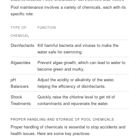
Pool maintenance involves a variety of chemicals, each with its
specific role:
TYPE OF
FUNCTION
CHEMICAL
Disinfectants
Kill harmful bacteria and viruses to make the
water safe for swimming.
Algaecides
Prevent algae growth, which can lead to water to
become green and murky.
pH
Adjust the acidity or alkalinity of the water,
Balancers
helping the efficiency of disinfectants.
Shock
Quickly raise the chlorine level to get rid of
Treatments
contaminants and rejuvenate the water.
PROPER HANDLING AND STORAGE OF POOL CHEMICALS
Proper handling of chemicals is essential to stop accidents and
health issues. Here are some key practices: