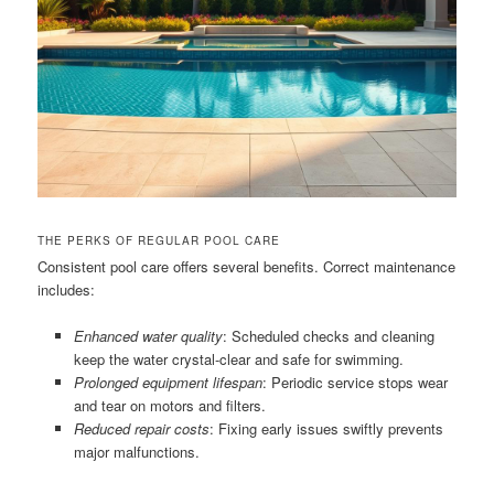
THE PERKS OF REGULAR POOL CARE
Consistent pool care offers several benefits. Correct maintenance
includes:
Enhanced water quality
: Scheduled checks and cleaning
keep the water crystal-clear and safe for swimming.
Prolonged equipment lifespan
: Periodic service stops wear
and tear on motors and filters.
Reduced repair costs
: Fixing early issues swiftly prevents
major malfunctions.