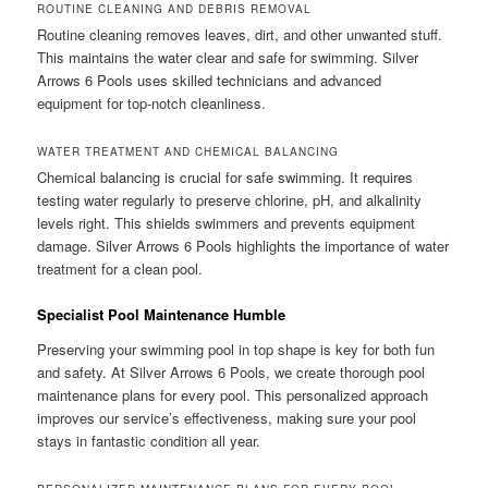
ROUTINE CLEANING AND DEBRIS REMOVAL
Routine cleaning removes leaves, dirt, and other unwanted stuff.
This maintains the water clear and safe for swimming. Silver
Arrows 6 Pools uses skilled technicians and advanced
equipment for top-notch cleanliness.
WATER TREATMENT AND CHEMICAL BALANCING
Chemical balancing is crucial for safe swimming. It requires
testing water regularly to preserve chlorine, pH, and alkalinity
levels right. This shields swimmers and prevents equipment
damage. Silver Arrows 6 Pools highlights the importance of water
treatment for a clean pool.
Specialist Pool Maintenance Humble
Preserving your swimming pool in top shape is key for both fun
and safety. At Silver Arrows 6 Pools, we create thorough pool
maintenance plans for every pool. This personalized approach
improves our service’s effectiveness, making sure your pool
stays in fantastic condition all year.