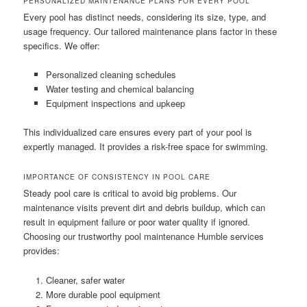
PERSONALIZED MAINTENANCE PLANS FOR EVERY POOL
Every pool has distinct needs, considering its size, type, and
usage frequency. Our tailored maintenance plans factor in these
specifics. We offer:
Personalized cleaning schedules
Water testing and chemical balancing
Equipment inspections and upkeep
This individualized care ensures every part of your pool is
expertly managed. It provides a risk-free space for swimming.
IMPORTANCE OF CONSISTENCY IN POOL CARE
Steady pool care is critical to avoid big problems. Our
maintenance visits prevent dirt and debris buildup, which can
result in equipment failure or poor water quality if ignored.
Choosing our trustworthy pool maintenance Humble services
provides:
Cleaner, safer water
More durable pool equipment