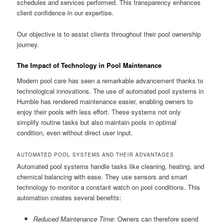
schedules and services performed. This transparency enhances
client confidence in our expertise.
Our objective is to assist clients throughout their pool ownership
journey.
The Impact of Technology in Pool Maintenance
Modern pool care has seen a remarkable advancement thanks to
technological innovations. The use of automated pool systems in
Humble has rendered maintenance easier, enabling owners to
enjoy their pools with less effort. These systems not only
simplify routine tasks but also maintain pools in optimal
condition, even without direct user input.
AUTOMATED POOL SYSTEMS AND THEIR ADVANTAGES
Automated pool systems handle tasks like cleaning, heating, and
chemical balancing with ease. They use sensors and smart
technology to monitor a constant watch on pool conditions. This
automation creates several benefits:
Reduced Maintenance Time:
Owners can therefore spend