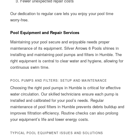
Fewer unexpected repair costs
Our dedication to regular care lets you enjoy your pool time
worry-free.
Pool Equipment and Repair Services
Maintaining your pool secure and enjoyable needs proper
maintenance of its equipment. Silver Arrows 6 Pools shines in
installing and maintaining pool pumps and filters in Humble. The
right equipment is central to clear water and hygiene, allowing for
continuous swim time.
POOL PUMPS AND FILTERS: SETUP AND MAINTENANCE
Choosing the right pool pumps in Humble is critical for effective
water circulation. Our skilled technicians ensure each pump is
installed and calibrated for your pool’s needs. Regular
maintenance of pool filters in Humble prevents debris buildup and
improves filtration efficiency. Routine checks can also prolong
your equipment’s life and lower energy costs.
TYPICAL POOL EQUIPMENT ISSUES AND SOLUTIONS