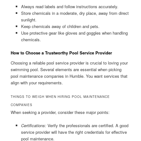
Always read labels and follow instructions accurately.
Store chemicals in a moderate, dry place, away from direct
sunlight.
Keep chemicals away of children and pets.
Use protective gear like gloves and goggles when handling
chemicals.
How to Choose a Trustworthy Pool Service Provider
Choosing a reliable pool service provider is crucial to loving your
swimming pool. Several elements are essential when picking
pool maintenance companies in Humble. You want services that
align with your requirements.
THINGS TO WEIGH WHEN HIRING POOL MAINTENANCE
COMPANIES
When seeking a provider, consider these major points:
Certifications:
Verify the professionals are certified. A good
service provider will have the right credentials for effective
pool maintenance.