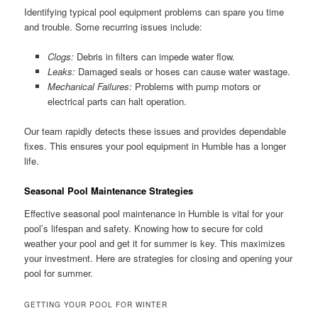
Identifying typical pool equipment problems can spare you time
and trouble. Some recurring issues include:
Clogs:
Debris in filters can impede water flow.
Leaks:
Damaged seals or hoses can cause water wastage.
Mechanical Failures:
Problems with pump motors or
electrical parts can halt operation.
Our team rapidly detects these issues and provides dependable
fixes. This ensures your pool equipment in Humble has a longer
life.
Seasonal Pool Maintenance Strategies
Effective seasonal pool maintenance in Humble is vital for your
pool’s lifespan and safety. Knowing how to secure for cold
weather your pool and get it for summer is key. This maximizes
your investment. Here are strategies for closing and opening your
pool for summer.
GETTING YOUR POOL FOR WINTER