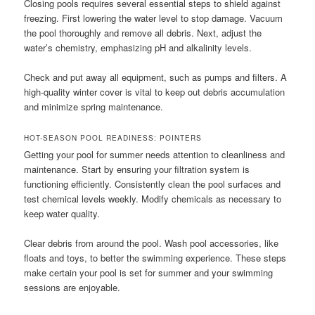
Closing pools requires several essential steps to shield against
freezing. First lowering the water level to stop damage. Vacuum
the pool thoroughly and remove all debris. Next, adjust the
water’s chemistry, emphasizing pH and alkalinity levels.
Check and put away all equipment, such as pumps and filters. A
high-quality winter cover is vital to keep out debris accumulation
and minimize spring maintenance.
HOT-SEASON POOL READINESS: POINTERS
Getting your pool for summer needs attention to cleanliness and
maintenance. Start by ensuring your filtration system is
functioning efficiently. Consistently clean the pool surfaces and
test chemical levels weekly. Modify chemicals as necessary to
keep water quality.
Clear debris from around the pool. Wash pool accessories, like
floats and toys, to better the swimming experience. These steps
make certain your pool is set for summer and your swimming
sessions are enjoyable.