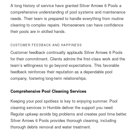
A long history of service have granted Silver Arrows 6 Pools a
comprehensive understanding of pool systems and maintenance
needs. Their team is prepared to handle everything from routine
cleaning to complex repairs. Homeowners can have confidence
their pools are in skilled hands.
CUSTOMER FEEDBACK AND HAPPINESS
Customer feedback continually applauds Silver Arrows 6 Pools
for their commitment. Clients admire the first-class work and the
team’s willingness to go beyond expectations. This favorable
feedback reinforces their reputation as a dependable pool
company, fostering long-term relationships.
Comprehensive Pool Cleaning Services
Keeping your pool spotless is key to enjoying summer. Pool
cleaning services in Humble deliver the support you need.
Regular upkeep avoids big problems and creates pool time better.
Silver Arrows 6 Pools provides thorough cleaning, including
thorough debris removal and water treatment.