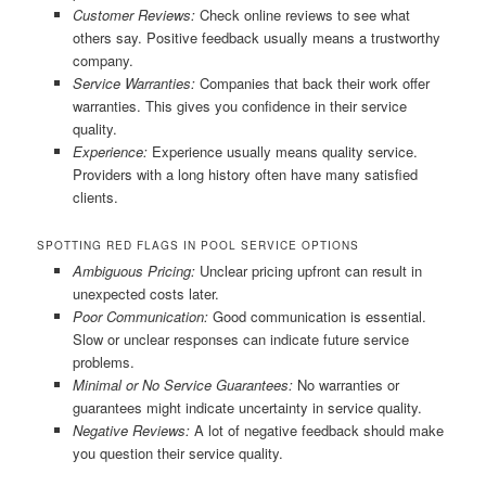
Customer Reviews:
Check online reviews to see what
others say. Positive feedback usually means a trustworthy
company.
Service Warranties:
Companies that back their work offer
warranties. This gives you confidence in their service
quality.
Experience:
Experience usually means quality service.
Providers with a long history often have many satisfied
clients.
SPOTTING RED FLAGS IN POOL SERVICE OPTIONS
Ambiguous Pricing:
Unclear pricing upfront can result in
unexpected costs later.
Poor Communication:
Good communication is essential.
Slow or unclear responses can indicate future service
problems.
Minimal or No Service Guarantees:
No warranties or
guarantees might indicate uncertainty in service quality.
Negative Reviews:
A lot of negative feedback should make
you question their service quality.