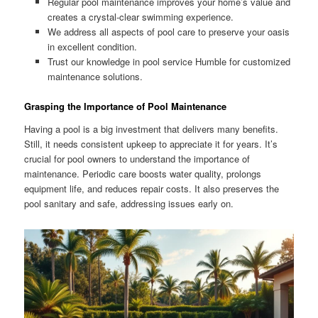
Regular pool maintenance improves your home’s value and
creates a crystal-clear swimming experience.
We address all aspects of pool care to preserve your oasis
in excellent condition.
Trust our knowledge in pool service Humble for customized
maintenance solutions.
Grasping the Importance of Pool Maintenance
Having a pool is a big investment that delivers many benefits.
Still, it needs consistent upkeep to appreciate it for years. It’s
crucial for pool owners to understand the importance of
maintenance. Periodic care boosts water quality, prolongs
equipment life, and reduces repair costs. It also preserves the
pool sanitary and safe, addressing issues early on.