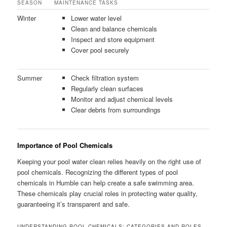
SEASON
MAINTENANCE TASKS
Winter
Lower water level
Clean and balance chemicals
Inspect and store equipment
Cover pool securely
Summer
Check filtration system
Regularly clean surfaces
Monitor and adjust chemical levels
Clear debris from surroundings
Importance of Pool Chemicals
Keeping your pool water clean relies heavily on the right use of
pool chemicals. Recognizing the different types of pool
chemicals in Humble can help create a safe swimming area.
These chemicals play crucial roles in protecting water quality,
guaranteeing it’s transparent and safe.
UNDERSTANDING POOL CHEMICALS: CATEGORIES AND ROLES