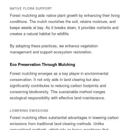
NATIVE FLORA SUPPORT
Forest mulching aids native plant growth by enhancing their living
conditions. The mulch nourishes the soil, retains moisture, and
keeps weeds at bay. As it breaks down, it provides nutrients and
creates a natural habitat for wildlife.
By adopting these practices, we enhance vegetation
management and support ecosystem restoration.
Eco Preservation Through Mulching
Forest mulching emerges as a key player in environmental
conservation. It not only aids in land clearing but also
significantly contributes to reducing carbon footprints and
conserving biodiversity. This sustainable method merges
ecological responsibility with effective land maintenance.
LOWERING EMISSIONS
Forest mulching offers substantial advantages in lowering carbon
emissions from traditional land clearing methods. Unlike
conventional methods, which rely on heavy machinery that