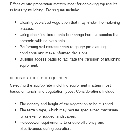
Effective site preparation matters most for achieving top results
in forestry mulching. Techniques include:
Clearing oversized vegetation that may hinder the mulching
process.
Using chemical treatments to manage harmful species that
compete with native plants.
Performing soil assessments to gauge pre-existing
conditions and make informed decisions.
Building access paths to facilitate the transport of mulching
equipment.
CHOOSING THE RIGHT EQUIPMENT
Selecting the appropriate mulching equipment matters most
based on terrain and vegetation types. Considerations include:
The density and height of the vegetation to be mulched.
The terrain type, which may require specialized machinery
for uneven or rugged landscapes.
Horsepower requirements to ensure efficiency and
effectiveness during operation.