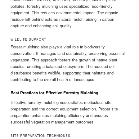
pollutes, forestry mulching uses specialized, eco-friendly
equipment. This reduces environmental impact. The organic
residue left behind acts as natural mulch, aiding in carbon
capture and enhancing soil quality.
WILDLIFE SUPPORT
Forest mulching also plays a vital role in biodiversity
conservation. It manages land sustainably, preserving essential
vegetation. This approach fosters the growth of native plant
species, creating a balanced ecosystem. The reduced soil
disturbance benefits wildlife, supporting their habitats and
contributing to the overall health of landscapes.
Best Practices for Effective Forestry Mulching
Effective forestry mulching necessitates meticulous site
preparation and the correct equipment selection. Proper site
preparation enhances mulching efficiency and ensures
successful vegetation management outcomes.
SITE PREPARATION TECHNIQUES