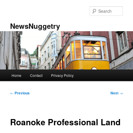
Skip
to
Sear
primary
content
NewsNuggetry
Main
Home
Contact
Privacy Policy
menu
Post
←
Previous
Next
→
navigation
Roanoke Professional Land