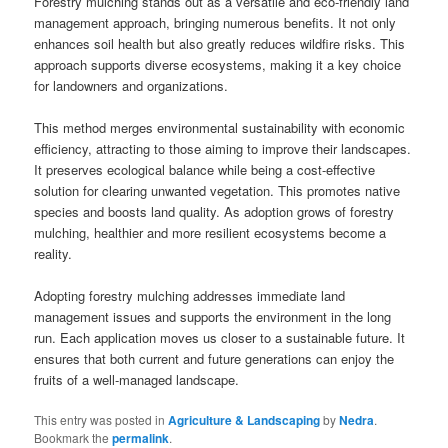
Forestry mulching stands out as a versatile and eco-friendly land
management approach, bringing numerous benefits. It not only
enhances soil health but also greatly reduces wildfire risks. This
approach supports diverse ecosystems, making it a key choice
for landowners and organizations.
This method merges environmental sustainability with economic
efficiency, attracting to those aiming to improve their landscapes.
It preserves ecological balance while being a cost-effective
solution for clearing unwanted vegetation. This promotes native
species and boosts land quality. As adoption grows of forestry
mulching, healthier and more resilient ecosystems become a
reality.
Adopting forestry mulching addresses immediate land
management issues and supports the environment in the long
run. Each application moves us closer to a sustainable future. It
ensures that both current and future generations can enjoy the
fruits of a well-managed landscape.
This entry was posted in
Agriculture & Landscaping
by
Nedra
.
Bookmark the
permalink
.