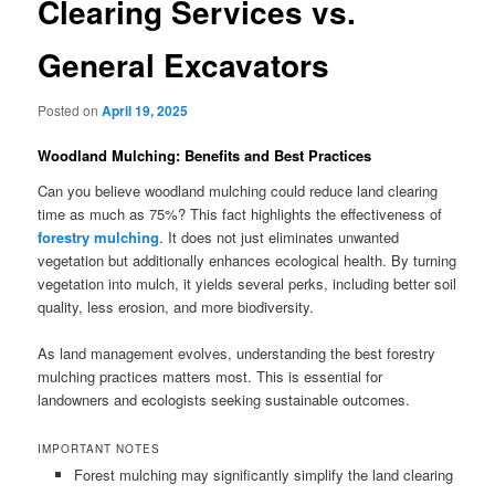
Clearing Services vs.
General Excavators
Posted on
April 19, 2025
Woodland Mulching: Benefits and Best Practices
Can you believe woodland mulching could reduce land clearing
time as much as 75%? This fact highlights the effectiveness of
forestry mulching
. It does not just eliminates unwanted
vegetation but additionally enhances ecological health. By turning
vegetation into mulch, it yields several perks, including better soil
quality, less erosion, and more biodiversity.
As land management evolves, understanding the best forestry
mulching practices matters most. This is essential for
landowners and ecologists seeking sustainable outcomes.
IMPORTANT NOTES
Forest mulching may significantly simplify the land clearing