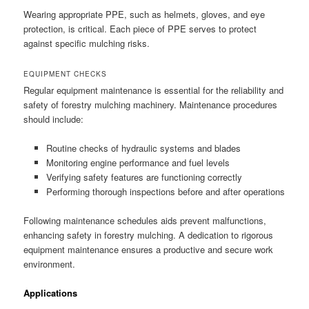
Wearing appropriate PPE, such as helmets, gloves, and eye
protection, is critical. Each piece of PPE serves to protect
against specific mulching risks.
EQUIPMENT CHECKS
Regular equipment maintenance is essential for the reliability and
safety of forestry mulching machinery. Maintenance procedures
should include:
Routine checks of hydraulic systems and blades
Monitoring engine performance and fuel levels
Verifying safety features are functioning correctly
Performing thorough inspections before and after operations
Following maintenance schedules aids prevent malfunctions,
enhancing safety in forestry mulching. A dedication to rigorous
equipment maintenance ensures a productive and secure work
environment.
Applications