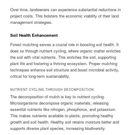
Over time, landowners can experience substantial reductions in
project costs. This bolsters the economic viability of their land
management strategies.
Soil Health Enhancement
Forest mulching serves a crucial role in boosting soil health. It
does so through nutrient cycling, where organic matter enriches
the soil with vital nutrients. This enriches the soil, supporting
plant life and fostering a thriving ecosystem. Proper mulching
techniques enhance soil structure and boost microbial activity,
critical for long-term sustainability.
NUTRIENT CYCLING THROUGH DECOMPOSITION
The decomposition of mulch is key to nutrient cycling.
Microorganisms decompose organic materials, releasing
essential nutrients like nitrogen, phosphorus, and potassium.
This makes nutrients available to plants, promoting healthy
growth and soil health. Healthy soil retains moisture better and
supports diverse plant species, increasing biodiversity.