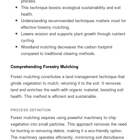
process.
This technique boosts ecological sustainability and soil
health.
Understanding recommended techniques matters most for
effective forestry mulching.
Lowers erosion and supports plant growth through nutrient
cycling.
Woodland mulching decreases the carbon footprint
compared to traditional clearing methods.
Comprehending Forestry Mulching
Forest mulching constitutes a land management technique that
grinds vegetation to mulch, returning it to the soil. It removes
land and enriches the earth with organic material, boosting soil
health. This method is efficient and sustainable.
PROCESS DEFINITION
Forest mulching requires using powerful machinery to chip
vegetation into small particles. This approach removes the need
for burning or removing debris, making it a eco-friendly option.
The machinery operates efficiently, minimizing soil disturbance