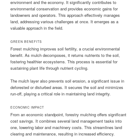
environment and the economy. It significantly contributes to
environmental conservation and provides economic gains for
landowners and operators. This approach effectively manages
land, addressing various challenges at once. It emerges as a
valuable approach in the field.
GREEN BENEFITS
Forest mulching improves soil fertility, a crucial environmental
benefit. As mulch decomposes, it returns nutrients to the soil,
fostering healthier ecosystems. This process is essential for
sustaining plant life through nutrient cycling.
The mulch layer also prevents soil erosion, a significant issue in
deforested or disturbed areas. It secures the soil and minimizes
run-off, playing a critical role in maintaining land integrity.
ECONOMIC IMPACT
From an economic standpoint, forestry mulching offers significant
cost savings. It combines several land management tasks into
one, lowering labor and machinery costs. This streamlines land
clearing and maintenance, resulting in increased efficiency.