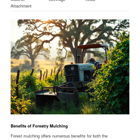
Attachment
Benefits of Forestry Mulching
Forest mulching offers numerous benefits for both the