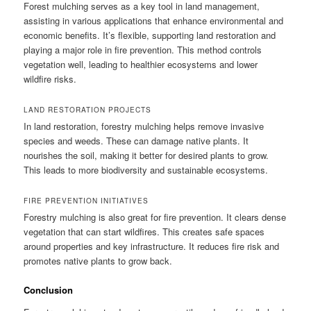
Forest mulching serves as a key tool in land management,
assisting in various applications that enhance environmental and
economic benefits. It’s flexible, supporting land restoration and
playing a major role in fire prevention. This method controls
vegetation well, leading to healthier ecosystems and lower
wildfire risks.
LAND RESTORATION PROJECTS
In land restoration, forestry mulching helps remove invasive
species and weeds. These can damage native plants. It
nourishes the soil, making it better for desired plants to grow.
This leads to more biodiversity and sustainable ecosystems.
FIRE PREVENTION INITIATIVES
Forestry mulching is also great for fire prevention. It clears dense
vegetation that can start wildfires. This creates safe spaces
around properties and key infrastructure. It reduces fire risk and
promotes native plants to grow back.
Conclusion