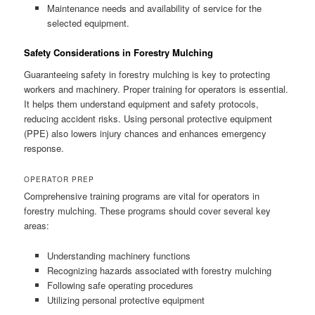
Maintenance needs and availability of service for the
selected equipment.
Safety Considerations in Forestry Mulching
Guaranteeing safety in forestry mulching is key to protecting
workers and machinery. Proper training for operators is essential.
It helps them understand equipment and safety protocols,
reducing accident risks. Using personal protective equipment
(PPE) also lowers injury chances and enhances emergency
response.
OPERATOR PREP
Comprehensive training programs are vital for operators in
forestry mulching. These programs should cover several key
areas:
Understanding machinery functions
Recognizing hazards associated with forestry mulching
Following safe operating procedures
Utilizing personal protective equipment