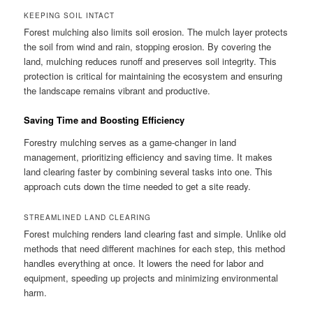
KEEPING SOIL INTACT
Forest mulching also limits soil erosion. The mulch layer protects
the soil from wind and rain, stopping erosion. By covering the
land, mulching reduces runoff and preserves soil integrity. This
protection is critical for maintaining the ecosystem and ensuring
the landscape remains vibrant and productive.
Saving Time and Boosting Efficiency
Forestry mulching serves as a game-changer in land
management, prioritizing efficiency and saving time. It makes
land clearing faster by combining several tasks into one. This
approach cuts down the time needed to get a site ready.
STREAMLINED LAND CLEARING
Forest mulching renders land clearing fast and simple. Unlike old
methods that need different machines for each step, this method
handles everything at once. It lowers the need for labor and
equipment, speeding up projects and minimizing environmental
harm.