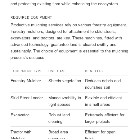
and protecting existing flora while enhancing the ecosystem.
REQUIRED EQUIPMENT
Productive mulching services rely on various forestry equipment.
Forestry mulchers, designed for attachment to skid steers,
excavators, and tractors, are key. These machines, fitted with
advanced technology, guarantee land is cleared swiftly and
sustainably. The choice of equipment is essential to the mulching
process’s success.
EQUIPMENT TYPE
USE CASE
BENEFITS
Forestry Mulcher
Shreds vegetation
Reduces debris and
nourishes soil
Skid Steer Loader
Manoeuvrability in
Flexible and efficient
tight spaces
in small areas
Excavator
Robust land
Extremely efficient for
clearing
larger projects
Tractor with
Broad area
Efficient for open
Mulcher
coverage
fields