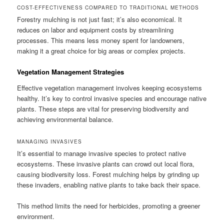
COST-EFFECTIVENESS COMPARED TO TRADITIONAL METHODS
Forestry mulching is not just fast; it’s also economical. It
reduces on labor and equipment costs by streamlining
processes. This means less money spent for landowners,
making it a great choice for big areas or complex projects.
Vegetation Management Strategies
Effective vegetation management involves keeping ecosystems
healthy. It’s key to control invasive species and encourage native
plants. These steps are vital for preserving biodiversity and
achieving environmental balance.
MANAGING INVASIVES
It’s essential to manage invasive species to protect native
ecosystems. These invasive plants can crowd out local flora,
causing biodiversity loss. Forest mulching helps by grinding up
these invaders, enabling native plants to take back their space.
This method limits the need for herbicides, promoting a greener
environment.