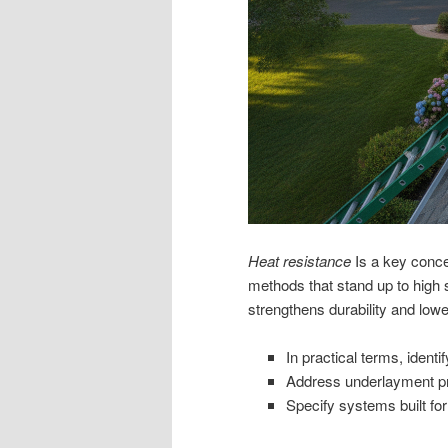
Heat resistance
Is a key conce
methods that stand up to high
strengthens durability and lower
In practical terms, identi
Address underlayment pr
Specify systems built for 