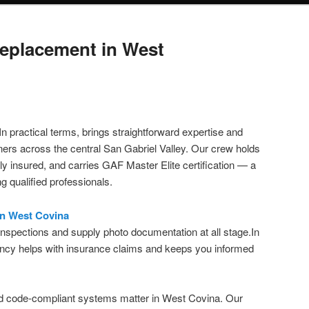
eplacement in West
In practical terms, brings straightforward expertise and
ers across the central San Gabriel Valley. Our crew holds
y insured, and carries GAF Master Elite certification — a
 qualified professionals.
in West Covina
 inspections and supply photo documentation at all stage.In
rency helps with insurance claims and keeps you informed
d code-compliant systems matter in West Covina. Our