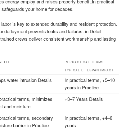
es energy employ and raises property benefit.In practical
bor safeguards your home for decades.
d labor is key to extended durability and resident protection.
 underlayment prevents leaks and failures. in Detail
y trained crews deliver consistent workmanship and lasting
NEFIT
IN PRACTICAL TERMS,
TYPICAL LIFESPAN IMPACT
ops water intrusion Details
In practical terms, +5–10
years in Practice
 practical terms, minimizes
+3–7 Years Details
at and moisture
 practical terms, secondary
In practical terms, +4–8
sture barrier in Practice
years