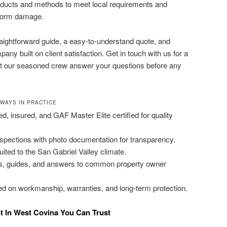
roducts and methods to meet local requirements and
storm damage.
traightforward guide, a easy-to-understand quote, and
ny built on client satisfaction. Get in touch with us for a
t our seasoned crew answer your questions before any
AWAYS IN PRACTICE
ed, insured, and GAF Master Elite certified for quality
inspections with photo documentation for transparency.
ited to the San Gabriel Valley climate.
es, guides, and answers to common property owner
d on workmanship, warranties, and long-term protection.
t In West Covina You Can Trust