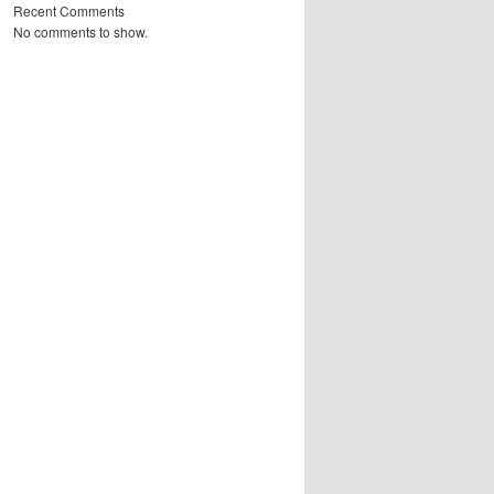
Recent Comments
No comments to show.