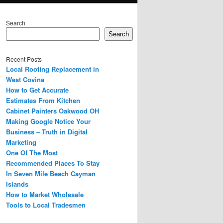
Search
Search
Recent Posts
Local Roofing Replacement in
West Covina
How to Get Accurate
Estimates From Kitchen
Cabinet Painters Oakwood OH
Making Google Notice Your
Business – Truth in Digital
Marketing
One Of The Most
Recommended Places To Stay
In Seven Mile Beach Cayman
Islands
How to Market Wholesale
Tools to Local Tradesmen