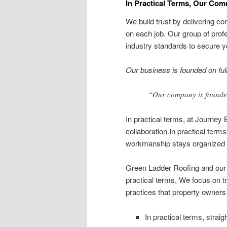
In Practical Terms, Our Comm
We build trust by delivering 
on each job. Our group of pro
industry standards to secure y
Our business is founded on full 
“Our company is founded
In practical terms, at Journey 
collaboration.In practical te
workmanship stays organized 
Green Ladder Roofing and our p
practical terms, We focus on t
practices that property owners 
In practical terms, strai