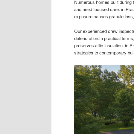
Numerous homes built during 
and need focused care. in Prac
exposure causes granule loss, br
Our experienced crew inspects
deterioration.In practical term
preserves attic insulation. in 
strategies to contemporary bui