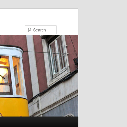
Search