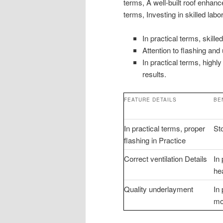
terms, A well-built roof enhanc
terms, Investing in skilled la
In practical terms, skille
Attention to flashing and
In practical terms, highl
results.
FEATURE DETAILS
BE
In practical terms, proper
St
flashing in Practice
Correct ventilation Details
In
he
Quality underlayment
In
moi