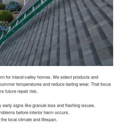
rn for inland-valley homes. We select products and
 summer temperatures and reduce lasting wear. That focus
s future repair risk.
fy early signs like granule loss and flashing issues.
oblems before interior harm occurs.
the local climate and lifespan.