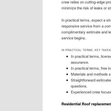
crew relies on cutting-edge p
minimize the risk of leaks or 
In practical terms, expect a s
responsive service from a compa
complimentary estimate and le
service begins.
IN PRACTICAL TERMS, KEY TAKE
In practical terms, licens
assurance.
In practical terms, free 
Materials and methods su
Straightforward estimat
questions.
Experienced crew focuse
Residential Roof replacemen