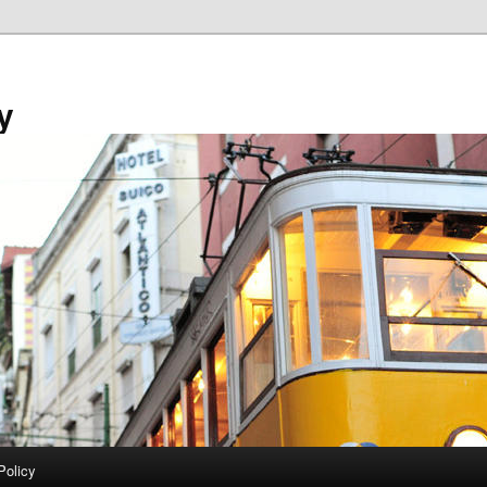
y
Policy