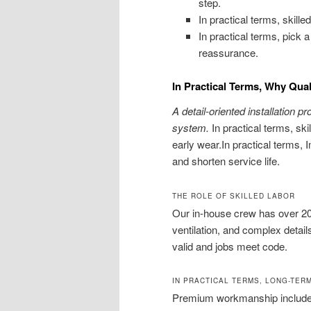
step.
In practical terms, skil
In practical terms, pick 
reassurance.
In Practical Terms, Why Qua
A detail-oriented installation p
system.
In practical terms, ski
early wear.In practical terms
and shorten service life.
THE ROLE OF SKILLED LABOR
Our in-house crew has over 20
ventilation, and complex detai
valid and jobs meet code.
IN PRACTICAL TERMS, LONG-TER
Premium workmanship includes 