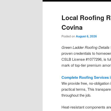
Local Roofing R
Covina
Posted on
August 6, 2026
Green Ladder Roofing Details
proven credentials to homeown
CSLB License #1077296, is full
mark of top-tier premium among
Complete Roofing Services 
We provide free, no-obligation
practical terms, This transpa
throughout the job.
Heat-resistant components an