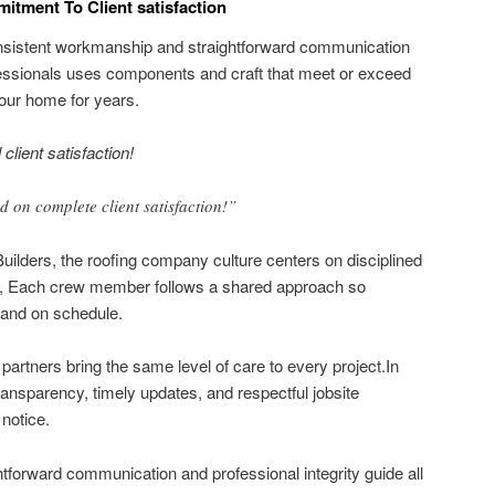
itment To Client satisfaction
consistent workmanship and straightforward communication
fessionals uses components and craft that meet or exceed
our home for years.
client satisfaction!
 on complete client satisfaction!”
Builders, the roofing company culture centers on disciplined
rms, Each crew member follows a shared approach so
and on schedule.
artners bring the same level of care to every project.In
ransparency, timely updates, and respectful jobsite
notice.
ghtforward communication and professional integrity guide all