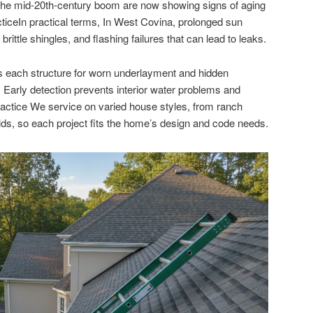
the mid-20th-century boom are now showing signs of aging
ticeIn practical terms, In West Covina, prolonged sun
ittle shingles, and flashing failures that can lead to leaks.
 each structure for worn underlayment and hidden
s, Early detection prevents interior water problems and
Practice We service on varied house styles, from ranch
lds, so each project fits the home’s design and code needs.