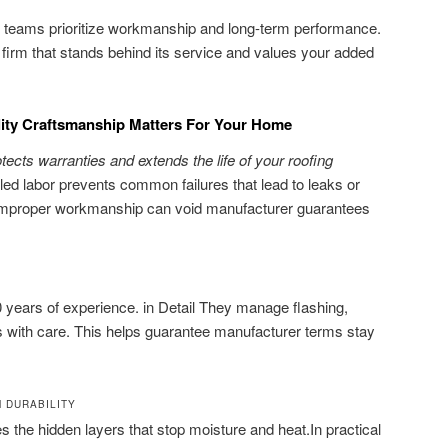
led teams prioritize workmanship and long-term performance.
a firm that stands behind its service and values your added
lity Craftsmanship Matters For Your Home
rotects warranties and extends the life of your roofing
lled labor prevents common failures that lead to leaks or
, Improper workmanship can void manufacturer guarantees
 years of experience. in Detail They manage flashing,
ls with care. This helps guarantee manufacturer terms stay
M DURABILITY
the hidden layers that stop moisture and heat.In practical