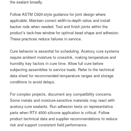
the sealant broadly.
Follow ASTM C920-style guidance for joint design where
applicable. Maintain correct width-to-depth ratios and install
backer rods when needed. Tool and finish joints within the
product’s tack-free window for optimal bead shape and adhesion.
These practices reduce failures in service.
Cure behavior is essential for scheduling. Acetoxy cure systems
require ambient moisture to crosslink, making temperature and
humidity key factors in cure time. Allow full cure before
subjecting assemblies to service loads. Refer to the technical
data sheet for recommended temperature ranges and storage
conditions to avoid delays.
For complex projects, document any compatibility concerns.
Some metals and moisture-sensitive materials may react with
acetoxy-cure sealants. Run adhesion tests on representative
parts when RTV 4500 silicone application is critical. Follow
product technical data and supplier recommendations to reduce
risk and support consistent field performance.