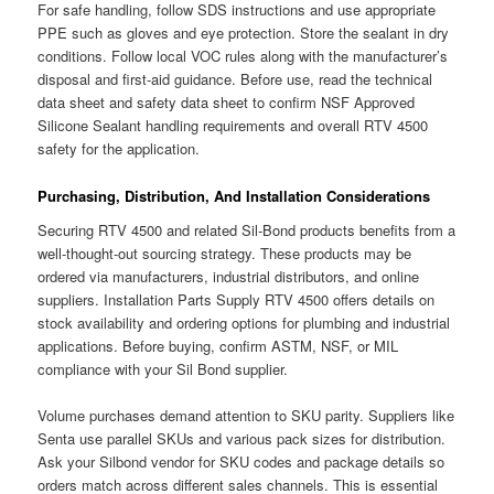
For safe handling, follow SDS instructions and use appropriate
PPE such as gloves and eye protection. Store the sealant in dry
conditions. Follow local VOC rules along with the manufacturer’s
disposal and first-aid guidance. Before use, read the technical
data sheet and safety data sheet to confirm NSF Approved
Silicone Sealant handling requirements and overall RTV 4500
safety for the application.
Purchasing, Distribution, And Installation Considerations
Securing RTV 4500 and related Sil-Bond products benefits from a
well-thought-out sourcing strategy. These products may be
ordered via manufacturers, industrial distributors, and online
suppliers. Installation Parts Supply RTV 4500 offers details on
stock availability and ordering options for plumbing and industrial
applications. Before buying, confirm ASTM, NSF, or MIL
compliance with your Sil Bond supplier.
Volume purchases demand attention to SKU parity. Suppliers like
Senta use parallel SKUs and various pack sizes for distribution.
Ask your Silbond vendor for SKU codes and package details so
orders match across different sales channels. This is essential