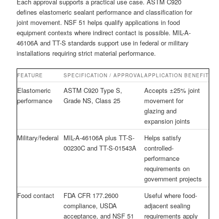
Each approval supports a practical use case. ASTM C920
defines elastomeric sealant performance and classification for
joint movement. NSF 51 helps qualify applications in food
equipment contexts where indirect contact is possible. MIL-A-
46106A and TT-S standards support use in federal or military
installations requiring strict material performance.
FEATURE
SPECIFICATION / APPROVAL
APPLICATION BENEFIT
Elastomeric
ASTM C920 Type S,
Accepts ±25% joint
performance
Grade NS, Class 25
movement for
glazing and
expansion joints
Military/federal
MIL-A-46106A plus TT-S-
Helps satisfy
00230C and TT-S-01543A
controlled-
performance
requirements on
government projects
Food contact
FDA CFR 177.2600
Useful where food-
compliance, USDA
adjacent sealing
acceptance, and NSF 51
requirements apply