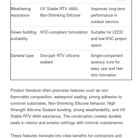
Weathering
UV Stable RTV 4500,
Improves long-term
resistance
Non-Shrinking Silicone
performance in
outdoor service
Green building
VOC-compliant formulation
Suitable for LEED
suitability
and low-VOC project
specs
General type
One-part RTV silicone
Single-component
sealant
acetoxy cure for
easy use and fast
skin formation
Product literature often promotes features such as non-
flammable composition, waterproof sealing, strong adhesion to
common substrates, Non-Shrinking Silicone behavior, High
Strength Silicone Sealant bonding, strong weatherability, and UV
Stable RTV 4500 resistance. The combination creates durable
seals in interior and exterior settings with minimal maintenance.
These features translate into clear benefits for contractors and