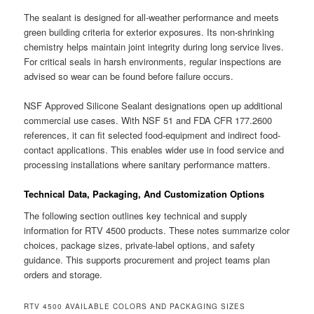
The sealant is designed for all-weather performance and meets
green building criteria for exterior exposures. Its non-shrinking
chemistry helps maintain joint integrity during long service lives.
For critical seals in harsh environments, regular inspections are
advised so wear can be found before failure occurs.
NSF Approved Silicone Sealant designations open up additional
commercial use cases. With NSF 51 and FDA CFR 177.2600
references, it can fit selected food-equipment and indirect food-
contact applications. This enables wider use in food service and
processing installations where sanitary performance matters.
Technical Data, Packaging, And Customization Options
The following section outlines key technical and supply
information for RTV 4500 products. These notes summarize color
choices, package sizes, private-label options, and safety
guidance. This supports procurement and project teams plan
orders and storage.
RTV 4500 AVAILABLE COLORS AND PACKAGING SIZES