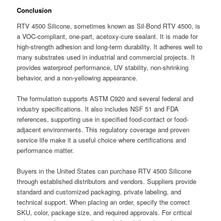
Conclusion
RTV 4500 Silicone, sometimes known as Sil-Bond RTV 4500, is
a VOC-compliant, one-part, acetoxy-cure sealant. It is made for
high-strength adhesion and long-term durability. It adheres well to
many substrates used in industrial and commercial projects. It
provides waterproof performance, UV stability, non-shrinking
behavior, and a non-yellowing appearance.
The formulation supports ASTM C920 and several federal and
industry specifications. It also includes NSF 51 and FDA
references, supporting use in specified food-contact or food-
adjacent environments. This regulatory coverage and proven
service life make it a useful choice where certifications and
performance matter.
Buyers in the United States can purchase RTV 4500 Silicone
through established distributors and vendors. Suppliers provide
standard and customized packaging, private labeling, and
technical support. When placing an order, specify the correct
SKU, color, package size, and required approvals. For critical