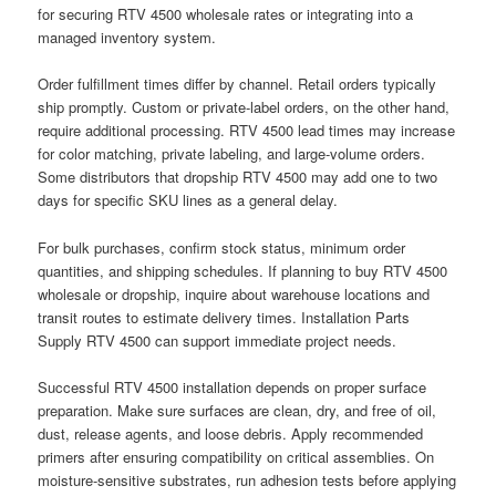
for securing RTV 4500 wholesale rates or integrating into a
managed inventory system.
Order fulfillment times differ by channel. Retail orders typically
ship promptly. Custom or private-label orders, on the other hand,
require additional processing. RTV 4500 lead times may increase
for color matching, private labeling, and large-volume orders.
Some distributors that dropship RTV 4500 may add one to two
days for specific SKU lines as a general delay.
For bulk purchases, confirm stock status, minimum order
quantities, and shipping schedules. If planning to buy RTV 4500
wholesale or dropship, inquire about warehouse locations and
transit routes to estimate delivery times. Installation Parts
Supply RTV 4500 can support immediate project needs.
Successful RTV 4500 installation depends on proper surface
preparation. Make sure surfaces are clean, dry, and free of oil,
dust, release agents, and loose debris. Apply recommended
primers after ensuring compatibility on critical assemblies. On
moisture-sensitive substrates, run adhesion tests before applying