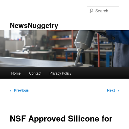
Skip
to
Sear
primary
content
NewsNuggetry
Main
Home
Contact
Privacy Policy
menu
Post
←
Previous
Next
→
navigation
NSF Approved Silicone for