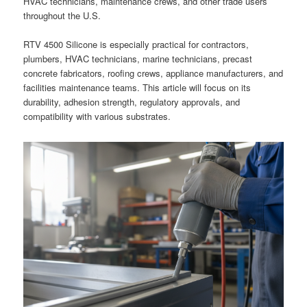
HVAC technicians, maintenance crews, and other trade users
throughout the U.S.
RTV 4500 Silicone is especially practical for contractors,
plumbers, HVAC technicians, marine technicians, precast
concrete fabricators, roofing crews, appliance manufacturers, and
facilities maintenance teams. This article will focus on its
durability, adhesion strength, regulatory approvals, and
compatibility with various substrates.