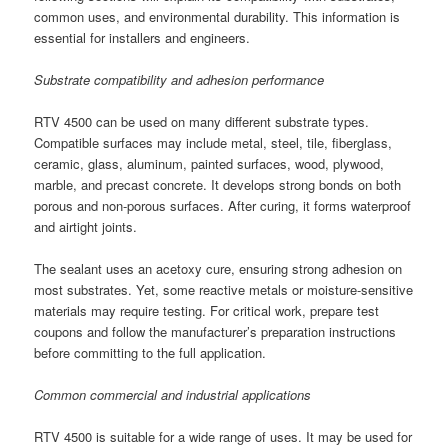
common uses, and environmental durability. This information is
essential for installers and engineers.
Substrate compatibility and adhesion performance
RTV 4500 can be used on many different substrate types.
Compatible surfaces may include metal, steel, tile, fiberglass,
ceramic, glass, aluminum, painted surfaces, wood, plywood,
marble, and precast concrete. It develops strong bonds on both
porous and non-porous surfaces. After curing, it forms waterproof
and airtight joints.
The sealant uses an acetoxy cure, ensuring strong adhesion on
most substrates. Yet, some reactive metals or moisture-sensitive
materials may require testing. For critical work, prepare test
coupons and follow the manufacturer’s preparation instructions
before committing to the full application.
Common commercial and industrial applications
RTV 4500 is suitable for a wide range of uses. It may be used for