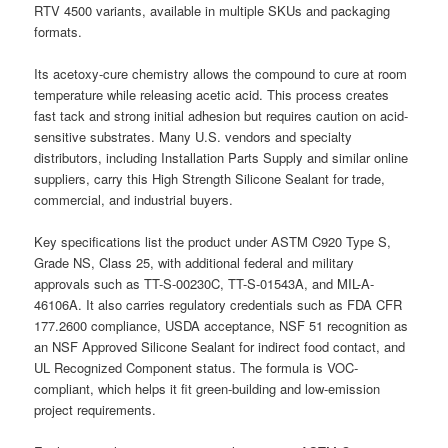
RTV 4500 variants, available in multiple SKUs and packaging
formats.
Its acetoxy-cure chemistry allows the compound to cure at room
temperature while releasing acetic acid. This process creates
fast tack and strong initial adhesion but requires caution on acid-
sensitive substrates. Many U.S. vendors and specialty
distributors, including Installation Parts Supply and similar online
suppliers, carry this High Strength Silicone Sealant for trade,
commercial, and industrial buyers.
Key specifications list the product under ASTM C920 Type S,
Grade NS, Class 25, with additional federal and military
approvals such as TT-S-00230C, TT-S-01543A, and MIL-A-
46106A. It also carries regulatory credentials such as FDA CFR
177.2600 compliance, USDA acceptance, NSF 51 recognition as
an NSF Approved Silicone Sealant for indirect food contact, and
UL Recognized Component status. The formula is VOC-
compliant, which helps it fit green-building and low-emission
project requirements.