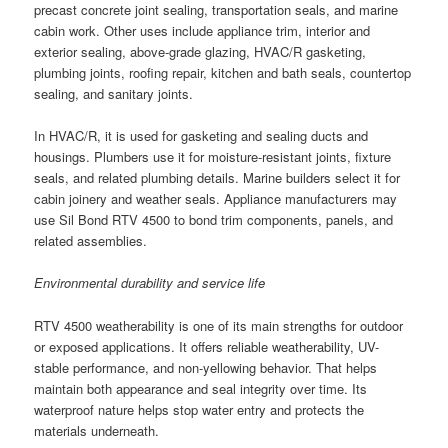
precast concrete joint sealing, transportation seals, and marine
cabin work. Other uses include appliance trim, interior and
exterior sealing, above-grade glazing, HVAC/R gasketing,
plumbing joints, roofing repair, kitchen and bath seals, countertop
sealing, and sanitary joints.
In HVAC/R, it is used for gasketing and sealing ducts and
housings. Plumbers use it for moisture-resistant joints, fixture
seals, and related plumbing details. Marine builders select it for
cabin joinery and weather seals. Appliance manufacturers may
use Sil Bond RTV 4500 to bond trim components, panels, and
related assemblies.
Environmental durability and service life
RTV 4500 weatherability is one of its main strengths for outdoor
or exposed applications. It offers reliable weatherability, UV-
stable performance, and non-yellowing behavior. That helps
maintain both appearance and seal integrity over time. Its
waterproof nature helps stop water entry and protects the
materials underneath.