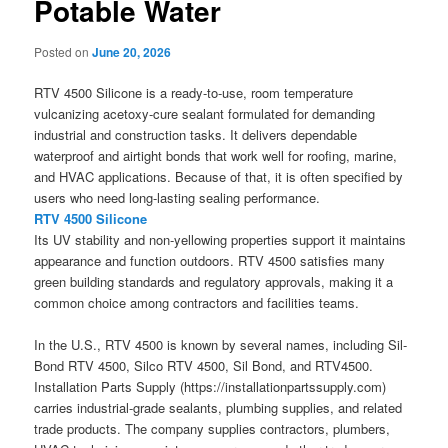
Potable Water
Posted on
June 20, 2026
RTV 4500 Silicone is a ready-to-use, room temperature
vulcanizing acetoxy-cure sealant formulated for demanding
industrial and construction tasks. It delivers dependable
waterproof and airtight bonds that work well for roofing, marine,
and HVAC applications. Because of that, it is often specified by
users who need long-lasting sealing performance.
RTV 4500 Silicone
Its UV stability and non-yellowing properties support it maintains
appearance and function outdoors. RTV 4500 satisfies many
green building standards and regulatory approvals, making it a
common choice among contractors and facilities teams.
In the U.S., RTV 4500 is known by several names, including Sil-
Bond RTV 4500, Silco RTV 4500, Sil Bond, and RTV4500.
Installation Parts Supply (https://installationpartssupply.com)
carries industrial-grade sealants, plumbing supplies, and related
trade products. The company supplies contractors, plumbers,