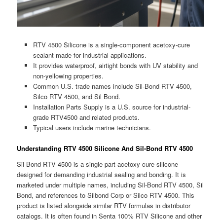
RTV 4500 Silicone is a single-component acetoxy-cure
sealant made for industrial applications.
It provides waterproof, airtight bonds with UV stability and
non-yellowing properties.
Common U.S. trade names include Sil-Bond RTV 4500,
Silco RTV 4500, and Sil Bond.
Installation Parts Supply is a U.S. source for industrial-
grade RTV4500 and related products.
Typical users include marine technicians.
Understanding RTV 4500 Silicone And Sil-Bond RTV 4500
Sil-Bond RTV 4500 is a single-part acetoxy-cure silicone
designed for demanding industrial sealing and bonding. It is
marketed under multiple names, including Sil-Bond RTV 4500, Sil
Bond, and references to Silbond Corp or Silco RTV 4500. This
product is listed alongside similar RTV formulas in distributor
catalogs. It is often found in Senta 100% RTV Silicone and other