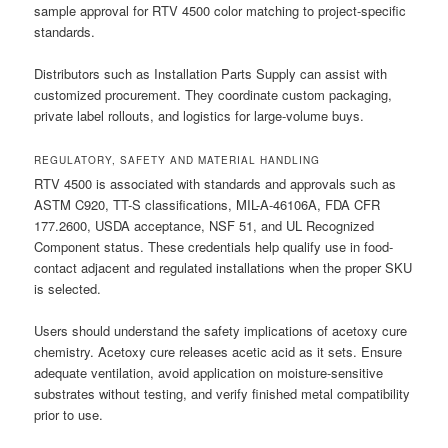
sample approval for RTV 4500 color matching to project-specific
standards.
Distributors such as Installation Parts Supply can assist with
customized procurement. They coordinate custom packaging,
private label rollouts, and logistics for large-volume buys.
REGULATORY, SAFETY AND MATERIAL HANDLING
RTV 4500 is associated with standards and approvals such as
ASTM C920, TT-S classifications, MIL-A-46106A, FDA CFR
177.2600, USDA acceptance, NSF 51, and UL Recognized
Component status. These credentials help qualify use in food-
contact adjacent and regulated installations when the proper SKU
is selected.
Users should understand the safety implications of acetoxy cure
chemistry. Acetoxy cure releases acetic acid as it sets. Ensure
adequate ventilation, avoid application on moisture-sensitive
substrates without testing, and verify finished metal compatibility
prior to use.