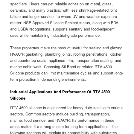
specifiers. Users can get reliable adhesion on metal, glass,
ceramics, and many plastics, with less shrinkage-related joint
failure and longer service life where UV and weather exposure
matter. NSF Approved Silicone Sealant status, along with FDA
and USDA recognitions, supports sanitary and food-adjacent
uses while maintaining industrial-grade performance.
These properties make the product useful for sealing and glazing,
HVAC/R gasketing, plumbing joints, roofing penetrations, kitchen
and countertop seals, appliance trim, transportation sealing, and
marine cabin work. Choosing Sil Bond or related RTV 4500
Silicone products can limit maintenance cycles and support long-
term protection in demanding environments.
Industrial Applications And Performance Of RTV 4500
Silicone
RTV 4500 silicone is engineered for heavy-duty sealing in various
sectors. Common sectors include building, transportation,
marine, food service, and HVAC/R. Its performance in these
areas makes it a strong choice for long-term applications. The
following sections will explain its compatibility with substrates,