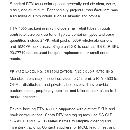
Standard RTV 4500 color options generally include clear, white,
black, and aluminum. For specialty projects, manufacturers may
also make custom colors such as almond and bronze.
RTV 4500 packaging may include small retail tubes through
contractor-size bulk cartons. Typical container types and case
quantities include 24PK retail packs, 960P wholesale cartons,
and 1920PK bulk cases. Single-unit SKUs such as SS-CLR SKU
20.27740 can be used for quick replacement or small-order
needs.
PRIVATE LABELING, CUSTOMIZATION, AND COLOR MATCHING
Manufacturers may support services to Customize RTV 4500 for
OEMs, distributors, and private-label buyers. They provide
custom colors, proprietary labeling, and tailored pack sizes to fit
market channels.
Private labeling RTV 4500 is supported with distinct SKUs and
pack configurations. Senta RTV packaging may use SS-CLR,
SS-WHT, and SS-TLC series names to simplify ordering and
inventory tracking. Contact suppliers for MOQ, lead times, and