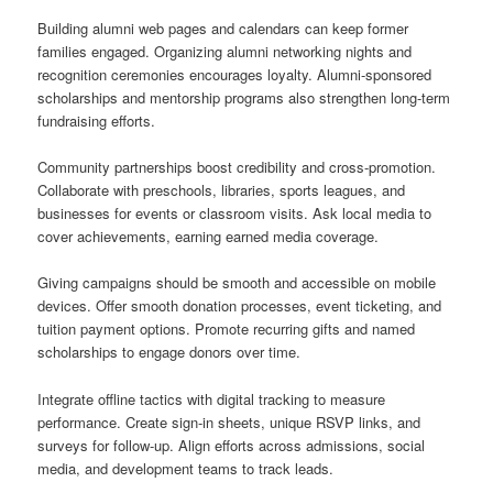
Building alumni web pages and calendars can keep former
families engaged. Organizing alumni networking nights and
recognition ceremonies encourages loyalty. Alumni-sponsored
scholarships and mentorship programs also strengthen long-term
fundraising efforts.
Community partnerships boost credibility and cross-promotion.
Collaborate with preschools, libraries, sports leagues, and
businesses for events or classroom visits. Ask local media to
cover achievements, earning earned media coverage.
Giving campaigns should be smooth and accessible on mobile
devices. Offer smooth donation processes, event ticketing, and
tuition payment options. Promote recurring gifts and named
scholarships to engage donors over time.
Integrate offline tactics with digital tracking to measure
performance. Create sign-in sheets, unique RSVP links, and
surveys for follow-up. Align efforts across admissions, social
media, and development teams to track leads.