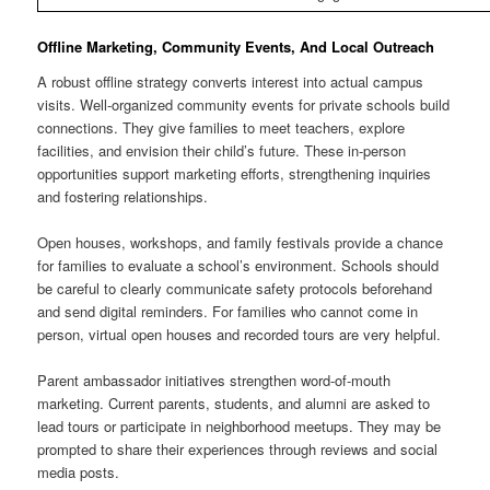
Offline Marketing, Community Events, And Local Outreach
A robust offline strategy converts interest into actual campus
visits. Well-organized community events for private schools build
connections. They give families to meet teachers, explore
facilities, and envision their child’s future. These in-person
opportunities support marketing efforts, strengthening inquiries
and fostering relationships.
Open houses, workshops, and family festivals provide a chance
for families to evaluate a school’s environment. Schools should
be careful to clearly communicate safety protocols beforehand
and send digital reminders. For families who cannot come in
person, virtual open houses and recorded tours are very helpful.
Parent ambassador initiatives strengthen word-of-mouth
marketing. Current parents, students, and alumni are asked to
lead tours or participate in neighborhood meetups. They may be
prompted to share their experiences through reviews and social
media posts.