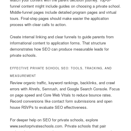
funnel content might include guides on choosing a private school.
Middle-funnel pages include detailed program pages and virtual
tours. Final-step pages should make easier the application
process with clear calls to action.
Create internal linking and clear funnels to guide parents from
informational content to application forms. That structure
demonstrates how SEO can produce measurable leads for
private schools.
EFFECTIVE PRIVATE SCHOOL SEO: TOOLS, TRACKING, AND
MEASUREMENT
Review organic traffic, keyword rankings, backlinks, and crawl
errors with Ahrefs, Semrush, and Google Search Console. Focus
on page speed and Core Web Vitals to reduce bounce rates.
Record conversions like contact form submissions and open
house RSVPs to evaluate SEO effectiveness.
For deeper help on SEO for private schools, explore
www.seoforprivateschools.com. Private schools that pair