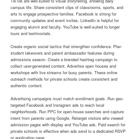
TikTok are well-suited to visual storytelling, showing daily
campus life. Share consistent clips of classrooms, sports, and
arts to engage prospective families. Facebook is strong for
community updates and event invites. LinkedIn is helpful for
engaging alumni and faculty. YouTube is well-suited to longer
tours and testimonials.
Create organic social tactics that strengthen confidence. Plan
student takeovers and parent ambassador features during
admissions season. Create a branded hashtag campaign to
collect user-generated content. Advertise open houses and
workshops with live streams for busy parents. These online
outreach methods for private schools create consistent and
authentic content.
Advertising campaigns must match enrollment goals. Run geo-
targeted Facebook and Instagram ads to reach local
neighborhoods. Run PPC for open-house searches and capture
intent from parents using Google. Retarget visitors who viewed
admission pages with display and YouTube ads. Paid search for
private schools is effective when ads send to a dedicated RSVP
or application page.