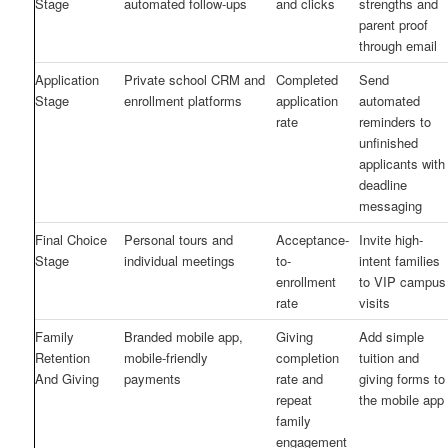
Stage
automated follow-ups
and clicks
strengths and
parent proof
through email
Application
Private school CRM and
Completed
Send
Stage
enrollment platforms
application
automated
rate
reminders to
unfinished
applicants with
deadline
messaging
Final Choice
Personal tours and
Acceptance-
Invite high-
Stage
individual meetings
to-
intent families
enrollment
to VIP campus
rate
visits
Family
Branded mobile app,
Giving
Add simple
Retention
mobile-friendly
completion
tuition and
And Giving
payments
rate and
giving forms to
repeat
the mobile app
family
engagement