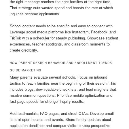
the right message reaches the right families at the right time.
That strategy cuts wasted spend and boosts the rate at which
inquiries become applications.
School content needs to be specific and easy to connect with.
Leverage social media platforms like Instagram, Facebook, and
TikTok with a scheduler for steady publishing. Showcase student
experiences, teacher spotlights, and classroom moments to
create credibility.
HOW PARENT SEARCH BEHAVIOR AND ENROLLMENT TRENDS
GUIDE MARKETING
Many parents evaluate several schools. Focus on inbound
tactics to reach families near the beginning of their search. This
includes blogs, downloadable checklists, and lead magnets that
resolve common questions. Prioritize mobile optimization and
fast page speeds for stronger inquiry results.
Add testimonials, FAQ pages, and direct CTAs. Develop email
lists at open houses and events. Share timely updates about
application deadlines and campus visits to keep prospective