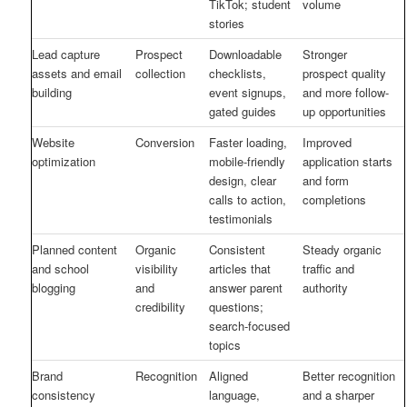
TikTok; student
volume
stories
Lead capture
Prospect
Downloadable
Stronger
assets and email
collection
checklists,
prospect quality
building
event signups,
and more follow-
gated guides
up opportunities
Website
Conversion
Faster loading,
Improved
optimization
mobile-friendly
application starts
design, clear
and form
calls to action,
completions
testimonials
Planned content
Organic
Consistent
Steady organic
and school
visibility
articles that
traffic and
blogging
and
answer parent
authority
credibility
questions;
search-focused
topics
Brand
Recognition
Aligned
Better recognition
consistency
language,
and a sharper