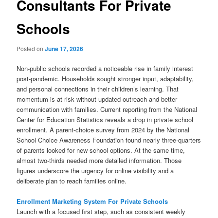
Consultants For Private
Schools
Posted on
June 17, 2026
Non-public schools recorded a noticeable rise in family interest
post-pandemic. Households sought stronger input, adaptability,
and personal connections in their children’s learning. That
momentum is at risk without updated outreach and better
communication with families. Current reporting from the National
Center for Education Statistics reveals a drop in private school
enrollment. A parent-choice survey from 2024 by the National
School Choice Awareness Foundation found nearly three-quarters
of parents looked for new school options. At the same time,
almost two-thirds needed more detailed information. Those
figures underscore the urgency for online visibility and a
deliberate plan to reach families online.
Enrollment Marketing System For Private Schools
Launch with a focused first step, such as consistent weekly