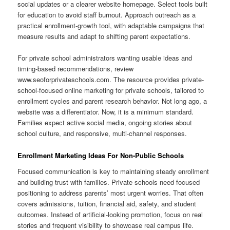
social updates or a clearer website homepage. Select tools built
for education to avoid staff burnout. Approach outreach as a
practical enrollment-growth tool, with adaptable campaigns that
measure results and adapt to shifting parent expectations.
For private school administrators wanting usable ideas and
timing-based recommendations, review
www.seoforprivateschools.com. The resource provides private-
school-focused online marketing for private schools, tailored to
enrollment cycles and parent research behavior. Not long ago, a
website was a differentiator. Now, it is a minimum standard.
Families expect active social media, ongoing stories about
school culture, and responsive, multi-channel responses.
Enrollment Marketing Ideas For Non-Public Schools
Focused communication is key to maintaining steady enrollment
and building trust with families. Private schools need focused
positioning to address parents’ most urgent worries. That often
covers admissions, tuition, financial aid, safety, and student
outcomes. Instead of artificial-looking promotion, focus on real
stories and frequent visibility to showcase real campus life.