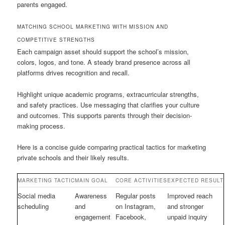
parents engaged.
MATCHING SCHOOL MARKETING WITH MISSION AND
COMPETITIVE STRENGTHS
Each campaign asset should support the school’s mission,
colors, logos, and tone. A steady brand presence across all
platforms drives recognition and recall.
Highlight unique academic programs, extracurricular strengths,
and safety practices. Use messaging that clarifies your culture
and outcomes. This supports parents through their decision-
making process.
Here is a concise guide comparing practical tactics for marketing
private schools and their likely results.
MARKETING TACTIC
MAIN GOAL
CORE ACTIVITIES
EXPECTED RESULT
Social media
Awareness
Regular posts
Improved reach
scheduling
and
on Instagram,
and stronger
engagement
Facebook,
unpaid inquiry