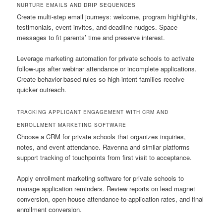
NURTURE EMAILS AND DRIP SEQUENCES
Create multi-step email journeys: welcome, program highlights,
testimonials, event invites, and deadline nudges. Space
messages to fit parents’ time and preserve interest.
Leverage marketing automation for private schools to activate
follow-ups after webinar attendance or incomplete applications.
Create behavior-based rules so high-intent families receive
quicker outreach.
TRACKING APPLICANT ENGAGEMENT WITH CRM AND
ENROLLMENT MARKETING SOFTWARE
Choose a CRM for private schools that organizes inquiries,
notes, and event attendance. Ravenna and similar platforms
support tracking of touchpoints from first visit to acceptance.
Apply enrollment marketing software for private schools to
manage application reminders. Review reports on lead magnet
conversion, open-house attendance-to-application rates, and final
enrollment conversion.