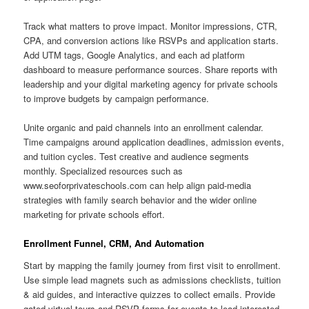
Track what matters to prove impact. Monitor impressions, CTR,
CPA, and conversion actions like RSVPs and application starts.
Add UTM tags, Google Analytics, and each ad platform
dashboard to measure performance sources. Share reports with
leadership and your digital marketing agency for private schools
to improve budgets by campaign performance.
Unite organic and paid channels into an enrollment calendar.
Time campaigns around application deadlines, admission events,
and tuition cycles. Test creative and audience segments
monthly. Specialized resources such as
www.seoforprivateschools.com can help align paid-media
strategies with family search behavior and the wider online
marketing for private schools effort.
Enrollment Funnel, CRM, And Automation
Start by mapping the family journey from first visit to enrollment.
Use simple lead magnets such as admissions checklists, tuition
& aid guides, and interactive quizzes to collect emails. Provide
gated virtual tours and RSVP forms for events to lead interested