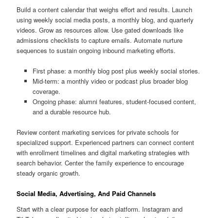
Build a content calendar that weighs effort and results. Launch
using weekly social media posts, a monthly blog, and quarterly
videos. Grow as resources allow. Use gated downloads like
admissions checklists to capture emails. Automate nurture
sequences to sustain ongoing inbound marketing efforts.
First phase: a monthly blog post plus weekly social stories.
Mid-term: a monthly video or podcast plus broader blog
coverage.
Ongoing phase: alumni features, student-focused content,
and a durable resource hub.
Review content marketing services for private schools for
specialized support. Experienced partners can connect content
with enrollment timelines and digital marketing strategies with
search behavior. Center the family experience to encourage
steady organic growth.
Social Media, Advertising, And Paid Channels
Start with a clear purpose for each platform. Instagram and