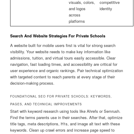
visuals, colors,
competitive
and logos
identity
across
platforms
Search And Website Strategies For Private Schools
A website built for mobile users first is vital for strong search
visibility. Your website needs to make key information like
admissions, tuition, and virtual tours easily accessible. Clear
navigation, fast loading times, and accessibility are critical for
user experience and organic rankings. Pair technical optimization
with targeted content to reach parents at every stage of their
decision-making process.
FOUNDATIONAL SEO FOR PRIVATE SCHOOLS: KEYWORDS,
PAGES, AND TECHNICAL IMPROVEMENTS
Start with keyword research using tools like Ahrefs or Semrush.
Find the terms parents use in their searches. After that, optimize
title tags, meta descriptions, H1s, and image alt text with these
keywords. Clean up crawl errors and increase page speed to