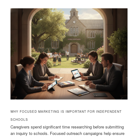
WHY FOCUSED MARKETING IS IMPORTANT FOR INDEPENDENT
SCHOOLS
Caregivers spend significant time researching before submitting
an inquiry to schools. Focused outreach campaigns help ensure