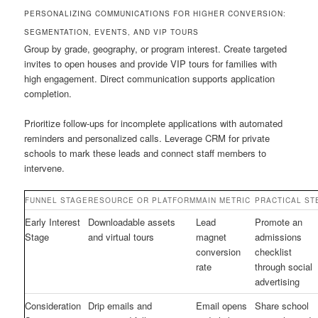
PERSONALIZING COMMUNICATIONS FOR HIGHER CONVERSION:
SEGMENTATION, EVENTS, AND VIP TOURS
Group by grade, geography, or program interest. Create targeted
invites to open houses and provide VIP tours for families with
high engagement. Direct communication supports application
completion.
Prioritize follow-ups for incomplete applications with automated
reminders and personalized calls. Leverage CRM for private
schools to mark these leads and connect staff members to
intervene.
FUNNEL STAGE
RESOURCE OR PLATFORM
MAIN METRIC
PRACTICAL ST
Early Interest
Downloadable assets
Lead
Promote an
Stage
and virtual tours
magnet
admissions
conversion
checklist
rate
through social
advertising
Consideration
Drip emails and
Email opens
Share school