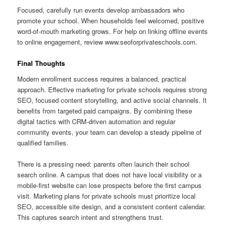
Focused, carefully run events develop ambassadors who
promote your school. When households feel welcomed, positive
word-of-mouth marketing grows. For help on linking offline events
to online engagement, review www.seoforprivateschools.com.
Final Thoughts
Modern enrollment success requires a balanced, practical
approach. Effective marketing for private schools requires strong
SEO, focused content storytelling, and active social channels. It
benefits from targeted paid campaigns. By combining these
digital tactics with CRM-driven automation and regular
community events, your team can develop a steady pipeline of
qualified families.
There is a pressing need: parents often launch their school
search online. A campus that does not have local visibility or a
mobile-first website can lose prospects before the first campus
visit. Marketing plans for private schools must prioritize local
SEO, accessible site design, and a consistent content calendar.
This captures search intent and strengthens trust.