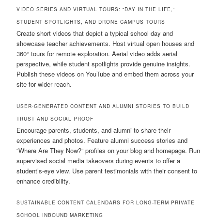
VIDEO SERIES AND VIRTUAL TOURS: “DAY IN THE LIFE,”
STUDENT SPOTLIGHTS, AND DRONE CAMPUS TOURS
Create short videos that depict a typical school day and
showcase teacher achievements. Host virtual open houses and
360° tours for remote exploration. Aerial video adds aerial
perspective, while student spotlights provide genuine insights.
Publish these videos on YouTube and embed them across your
site for wider reach.
USER-GENERATED CONTENT AND ALUMNI STORIES TO BUILD
TRUST AND SOCIAL PROOF
Encourage parents, students, and alumni to share their
experiences and photos. Feature alumni success stories and
“Where Are They Now?” profiles on your blog and homepage. Run
supervised social media takeovers during events to offer a
student’s-eye view. Use parent testimonials with their consent to
enhance credibility.
SUSTAINABLE CONTENT CALENDARS FOR LONG-TERM PRIVATE
SCHOOL INBOUND MARKETING