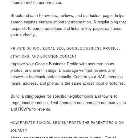
improve mobile performance.
Structured data for events, reviews, and curriculum pages helps
search engines surface important information. A regular blog that
responds to parent questions and links to key pages can boost
your authority.
PRIVATE SCHOOL LOCAL SEO: GOOGLE BUSINESS PROFILE,
CITATIONS, AND LOCATION CONTENT
Improve your Google Business Profile with accurate hours,
photos, and event listings. Encourage verified reviews and
answer to feedback professionally. Confirm your NAP, meaning
name, address, and phone, is the same across local directories.
Build landing pages for specific neighborhoods and towns to
target local searches. That approach can increase campus visits
and RSVPs for events.
HOW PRIVATE SCHOOL SEO SUPPORTS THE PARENT DECISION
JOURNEY
Match your content with the parent decision journey. Top-of-