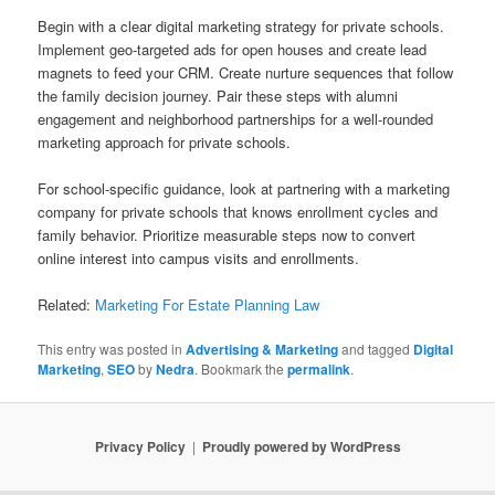
Begin with a clear digital marketing strategy for private schools.
Implement geo-targeted ads for open houses and create lead
magnets to feed your CRM. Create nurture sequences that follow
the family decision journey. Pair these steps with alumni
engagement and neighborhood partnerships for a well-rounded
marketing approach for private schools.
For school-specific guidance, look at partnering with a marketing
company for private schools that knows enrollment cycles and
family behavior. Prioritize measurable steps now to convert
online interest into campus visits and enrollments.
Related:
Marketing For Estate Planning Law
This entry was posted in
Advertising & Marketing
and tagged
Digital
Marketing
,
SEO
by
Nedra
. Bookmark the
permalink
.
Privacy Policy
Proudly powered by WordPress