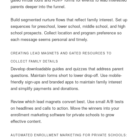
parents deeper into the funnel.
Build segmented nurture flows that reflect family interest. Set up
sequences for preschool, lower school, middle school, and high
school prospects. Collect location and program preference so
each message seems personal and timely.
CREATING LEAD MAGNETS AND GATED RESOURCES TO
COLLECT FAMILY DETAILS
Develop downloadable guides and quizzes that address parent
questions. Maintain forms short to lower drop-off. Use mobile-
friendly sign-ups and branded apps to maintain family interest
and simplify payments and donations.
Review which lead magnets convert best. Use small A/B tests
on headlines and calls to action. Move the winners into your
enrollment marketing software for private schools to grow
effective content.
AUTOMATED ENROLLMENT MARKETING FOR PRIVATE SCHOOLS: