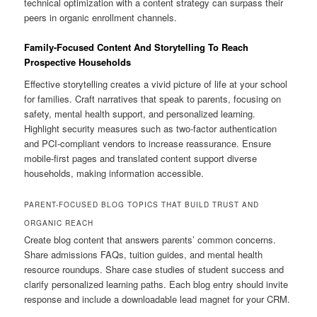
technical optimization with a content strategy can surpass their
peers in organic enrollment channels.
Family-Focused Content And Storytelling To Reach
Prospective Households
Effective storytelling creates a vivid picture of life at your school
for families. Craft narratives that speak to parents, focusing on
safety, mental health support, and personalized learning.
Highlight security measures such as two-factor authentication
and PCI-compliant vendors to increase reassurance. Ensure
mobile-first pages and translated content support diverse
households, making information accessible.
PARENT-FOCUSED BLOG TOPICS THAT BUILD TRUST AND
ORGANIC REACH
Create blog content that answers parents’ common concerns.
Share admissions FAQs, tuition guides, and mental health
resource roundups. Share case studies of student success and
clarify personalized learning paths. Each blog entry should invite
response and include a downloadable lead magnet for your CRM.