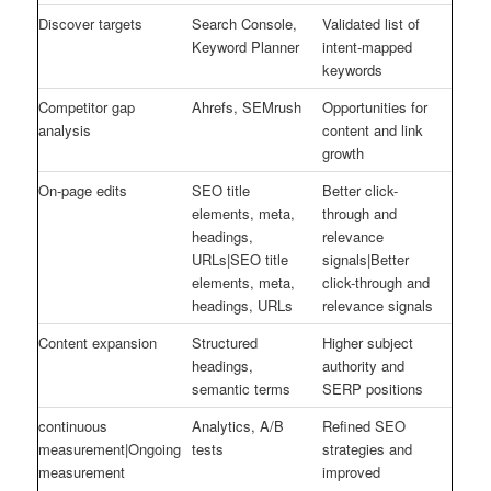
Discover targets
Search Console,
Validated list of
Keyword Planner
intent-mapped
keywords
Competitor gap
Ahrefs, SEMrush
Opportunities for
analysis
content and link
growth
On-page edits
SEO title
Better click-
elements, meta,
through and
headings,
relevance
URLs|SEO title
signals|Better
elements, meta,
click-through and
headings, URLs
relevance signals
Content expansion
Structured
Higher subject
headings,
authority and
semantic terms
SERP positions
continuous
Analytics, A/B
Refined SEO
measurement|Ongoing
tests
strategies and
measurement
improved