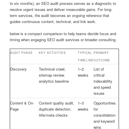
to six months), an SEO audit process serves as a diagnostic to
resolve urgent issues and deliver measurable gains. For long-
term services, the audit becomes an ongoing reference that
guides continuous content, technical, and link work.
below is a compact comparison to help teams decide focus and
timing when engaging SEO audit services or broader consulting.
AUDIT PHASE
KEY ACTIVITIES
TYPICAL
PRIMARY
TIMELINE
OUTCOME
Discovery
Technical crawl,
1–2
List of
sitemap review,
weeks
critical
analytics baseline
indexability
and speed
issues
Content & On-
Content quality audit,
1–3
Opportunities
Page
duplicate detection,
weeks
for
title/meta checks
consolidation
and keyword
wins