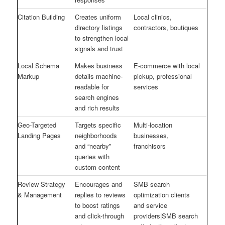
Citation Building
Creates uniform
Local clinics,
directory listings
contractors, boutiques
to strengthen local
signals and trust
Local Schema
Makes business
E-commerce with local
Markup
details machine-
pickup, professional
readable for
services
search engines
and rich results
Geo-Targeted
Targets specific
Multi-location
Landing Pages
neighborhoods
businesses,
and “nearby”
franchisors
queries with
custom content
Review Strategy
Encourages and
SMB search
& Management
replies to reviews
optimization clients
to boost ratings
and service
and click-through
providers|SMB search