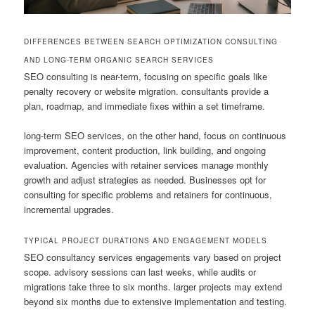
DIFFERENCES BETWEEN SEARCH OPTIMIZATION CONSULTING
AND LONG-TERM ORGANIC SEARCH SERVICES
SEO consulting is near-term, focusing on specific goals like
penalty recovery or website migration. consultants provide a
plan, roadmap, and immediate fixes within a set timeframe.
long-term SEO services, on the other hand, focus on continuous
improvement, content production, link building, and ongoing
evaluation. Agencies with retainer services manage monthly
growth and adjust strategies as needed. Businesses opt for
consulting for specific problems and retainers for continuous,
incremental upgrades.
TYPICAL PROJECT DURATIONS AND ENGAGEMENT MODELS
SEO consultancy services engagements vary based on project
scope. advisory sessions can last weeks, while audits or
migrations take three to six months. larger projects may extend
beyond six months due to extensive implementation and testing.