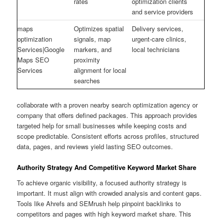
rates
optimization clients
and service providers
maps
Optimizes spatial
Delivery services,
optimization
signals, map
urgent-care clinics,
Services|Google
markers, and
local technicians
Maps SEO
proximity
Services
alignment for local
searches
collaborate with a proven nearby search optimization agency or
company that offers defined packages. This approach provides
targeted help for small businesses while keeping costs and
scope predictable. Consistent efforts across profiles, structured
data, pages, and reviews yield lasting SEO outcomes.
Authority Strategy And Competitive Keyword Market Share
To achieve organic visibility, a focused authority strategy is
important. It must align with crowded analysis and content gaps.
Tools like Ahrefs and SEMrush help pinpoint backlinks to
competitors and pages with high keyword market share. This