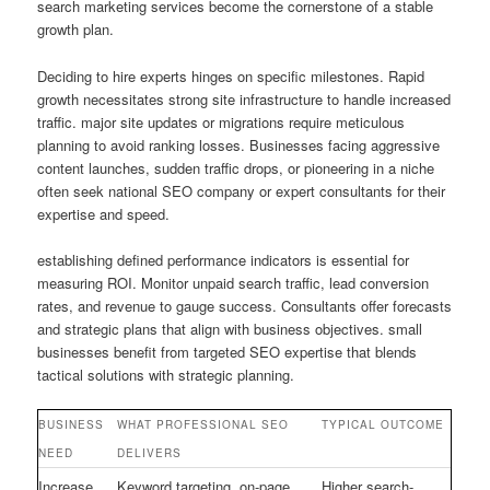
search marketing services become the cornerstone of a stable
growth plan.
Deciding to hire experts hinges on specific milestones. Rapid
growth necessitates strong site infrastructure to handle increased
traffic. major site updates or migrations require meticulous
planning to avoid ranking losses. Businesses facing aggressive
content launches, sudden traffic drops, or pioneering in a niche
often seek national SEO company or expert consultants for their
expertise and speed.
establishing defined performance indicators is essential for
measuring ROI. Monitor unpaid search traffic, lead conversion
rates, and revenue to gauge success. Consultants offer forecasts
and strategic plans that align with business objectives. small
businesses benefit from targeted SEO expertise that blends
tactical solutions with strategic planning.
BUSINESS
WHAT PROFESSIONAL SEO
TYPICAL OUTCOME
NEED
DELIVERS
Increase
Keyword targeting, on-page
Higher search-