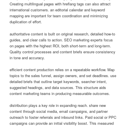
Creating multilingual pages with hreflang tags can also attract
international customers. an editorial calendar and keyword
mapping are important for team coordination and minimizing
duplication of effort.
authoritative content is built on original research, detailed how-to
guides, and clear calls to action. SEO marketing experts focus
on pages with the highest ROI, both short-term and long-term.
Quality control processes and content briefs ensure consistency
in tone and accuracy.
efficient content production relies on a repeatable workflow. Map
topics to the sales funnel, assign owners, and set deadlines. use
detailed briefs that outline target keywords, searcher intent,
suggested headings, and data sources. This structure aids
content marketing teams in producing measurable outcomes.
distribution plays a key role in expanding reach. share new
content through social media, email campaigns, and partner
outreach to foster referrals and inbound links. Paid social or PPC
campaigns can provide an initial visibility boost. This measured