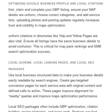
OPTIMIZING GOOGLE BUSINESS PROFILE AND LOCAL CITATIONS
first, claim and complete your GBP listing. ensure your NAP
details are uniform, choose correct categories, and add service
lists. uploading photos and posting updates regularly increases
trust and visibility in maps optimization.
uniform citations in directories like Yelp and Yellow Pages are
also vital. Ensure all listings have the same business details to
avoid confusion. This is critical for map pack rankings and SMB
search optimization success.
LOCAL SCHEMA, LOCAL LANDING PAGES, AND LOCAL SEO
PACKAGES
Use local business structured data to make your business details
easily readable by search engines. Create geo-targeted
conversion pages for each service area with original content and
defined calls to action. These pages improve alignment for
“nearby” queries and improve maps optimization performance.
Local SEO packages often include GBP optimization, citation
building, review strategies, and maps work. Startups can find