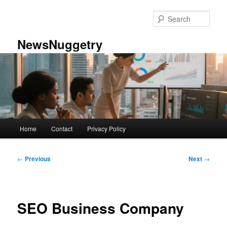
Skip
to
Sear
primary
content
NewsNuggetry
Main
Home
Contact
Privacy Policy
menu
Post
←
Previous
Next
→
navigation
SEO Business Company