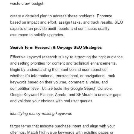
waste crawl budget.
create a detailed plan to address these problems. Prioritize
based on impact and effort, assign tasks, and track results. SEO
experts often provide audit reports and continuous quality
assurance to solidify upgrades.
Search Term Research & On-page SEO Strategies
Effective keyword research is key to attracting the right audience
and setting priorities for content and technical enhancements.
Begin by understanding the intent behind user searches—
whether it’s informational, transactional, or navigational. rank
keywords based on their volume, commercial value, and
competition level. Utilize tools like Google Search Console,
Google Keyword Planner, Ahrefs, and SEMrush to uncover gaps
and validate your choices with real user queries.
identifying money-making keywords
target terms that indicate purchase intent and align with your
offerings. Match high-value keywords with existing pages or