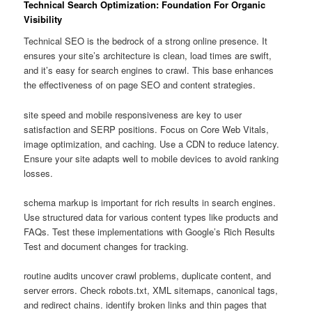
Technical Search Optimization: Foundation For Organic
Visibility
Technical SEO is the bedrock of a strong online presence. It
ensures your site’s architecture is clean, load times are swift,
and it’s easy for search engines to crawl. This base enhances
the effectiveness of on page SEO and content strategies.
site speed and mobile responsiveness are key to user
satisfaction and SERP positions. Focus on Core Web Vitals,
image optimization, and caching. Use a CDN to reduce latency.
Ensure your site adapts well to mobile devices to avoid ranking
losses.
schema markup is important for rich results in search engines.
Use structured data for various content types like products and
FAQs. Test these implementations with Google’s Rich Results
Test and document changes for tracking.
routine audits uncover crawl problems, duplicate content, and
server errors. Check robots.txt, XML sitemaps, canonical tags,
and redirect chains. identify broken links and thin pages that