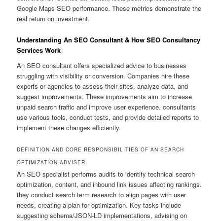
Google Maps SEO performance. These metrics demonstrate the
real return on investment.
Understanding An SEO Consultant & How SEO Consultancy
Services Work
An SEO consultant offers specialized advice to businesses
struggling with visibility or conversion. Companies hire these
experts or agencies to assess their sites, analyze data, and
suggest improvements. These improvements aim to increase
unpaid search traffic and improve user experience. consultants
use various tools, conduct tests, and provide detailed reports to
implement these changes efficiently.
DEFINITION AND CORE RESPONSIBILITIES OF AN SEARCH
OPTIMIZATION ADVISER
An SEO specialist performs audits to identify technical search
optimization, content, and inbound link issues affecting rankings.
they conduct search term research to align pages with user
needs, creating a plan for optimization. Key tasks include
suggesting schema/JSON-LD implementations, advising on