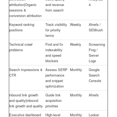
attribution|Organic
and revenue
4
sessions &
from search
conversion attribution
Keyword ranking
Track visibility
Weekly
Ahrefs /
positions
for priority
SEMrush
terms
Technical crawl
Find and fix
Weekly
Screaming
problems
indexability
Frog /
and speed
Server
blockers
Logs
Search impressions &
Assess SERP
Monthly
Google
CTR
performance
Search
and snippet
Console
optimization
inbound link growth
Guide link
Monthly
Ahrefs
and quality|inbound
acquisition
link growth and quality
priorities
Executive dashboard
High-level
Monthly
Looker