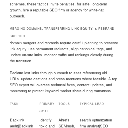
schemes. these tactics invite penalties. for safe, long-term
growth, hire a reputable SEO firm or agency for white-hat
outreach.
MERGING DOMAINS, TRANSFERRING LINK EQUITY, & REBRAND
SUPPORT
domain mergers and rebrands require careful planning to preserve
link equity. use permanent redirects, align canonical tags, and
update on-site links. monitor traffic and rankings closely during
the transition.
Reclaim lost links through outreach to sites referencing old
URLs. update citations and press mentions where feasible. A top
SEO expert will oversee technical fixes, content updates, and
monitoring to protect keyword market share during transitions.
TASK
PRIMARY
TOOLS
TYPICAL LEAD
GOAL
Backlink
Identify
Ahrefs,
search optimization
audit|Backlink
toxic and
SEMrush,
firm analyst|SEO