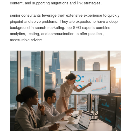
content, and supporting migrations and link strategies.
senior consultants leverage their extensive experience to quickly
pinpoint and solve problems. They are expected to have a deep
background in search marketing. top SEO experts combine
analytics, testing, and communication to offer practical,
measurable advice.