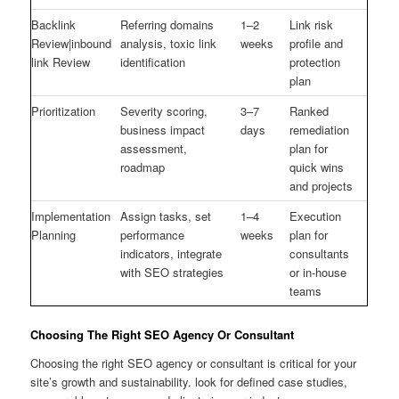
Backlink
Referring domains
1–2
Link risk
Review|inbound
analysis, toxic link
weeks
profile and
link Review
identification
protection
plan
Prioritization
Severity scoring,
3–7
Ranked
business impact
days
remediation
assessment,
plan for
roadmap
quick wins
and projects
Implementation
Assign tasks, set
1–4
Execution
Planning
performance
weeks
plan for
indicators, integrate
consultants
with SEO strategies
or in-house
teams
Choosing The Right SEO Agency Or Consultant
Choosing the right SEO agency or consultant is critical for your
site’s growth and sustainability. look for defined case studies,