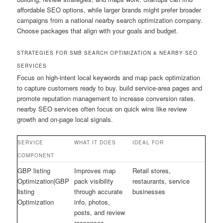
affordable SEO options, while larger brands might prefer broader
campaigns from a national nearby search optimization company.
Choose packages that align with your goals and budget.
STRATEGIES FOR SMB SEARCH OPTIMIZATION & NEARBY SEO
SERVICES
Focus on high-intent local keywords and map pack optimization
to capture customers ready to buy. build service-area pages and
promote reputation management to increase conversion rates.
nearby SEO services often focus on quick wins like review
growth and on-page local signals.
SERVICE
WHAT IT DOES
IDEAL FOR
COMPONENT
GBP listing
Improves map
Retail stores,
Optimization|GBP
pack visibility
restaurants, service
listing
through accurate
businesses
Optimization
info, photos,
posts, and review
responses