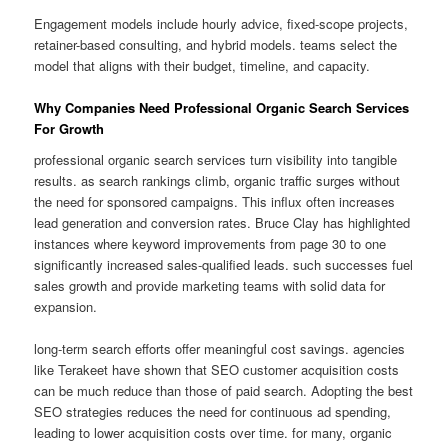
Engagement models include hourly advice, fixed-scope projects,
retainer-based consulting, and hybrid models. teams select the
model that aligns with their budget, timeline, and capacity.
Why Companies Need Professional Organic Search Services
For Growth
professional organic search services turn visibility into tangible
results. as search rankings climb, organic traffic surges without
the need for sponsored campaigns. This influx often increases
lead generation and conversion rates. Bruce Clay has highlighted
instances where keyword improvements from page 30 to one
significantly increased sales-qualified leads. such successes fuel
sales growth and provide marketing teams with solid data for
expansion.
long-term search efforts offer meaningful cost savings. agencies
like Terakeet have shown that SEO customer acquisition costs
can be much reduce than those of paid search. Adopting the best
SEO strategies reduces the need for continuous ad spending,
leading to lower acquisition costs over time. for many, organic