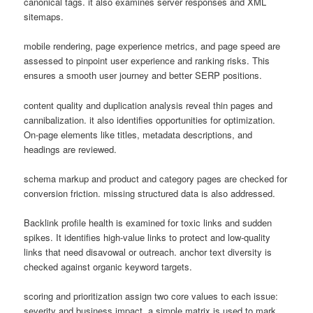
canonical tags. it also examines server responses and XML
sitemaps.
mobile rendering, page experience metrics, and page speed are
assessed to pinpoint user experience and ranking risks. This
ensures a smooth user journey and better SERP positions.
content quality and duplication analysis reveal thin pages and
cannibalization. it also identifies opportunities for optimization.
On-page elements like titles, metadata descriptions, and
headings are reviewed.
schema markup and product and category pages are checked for
conversion friction. missing structured data is also addressed.
Backlink profile health is examined for toxic links and sudden
spikes. It identifies high-value links to protect and low-quality
links that need disavowal or outreach. anchor text diversity is
checked against organic keyword targets.
scoring and prioritization assign two core values to each issue:
severity and business impact. a simple matrix is used to mark