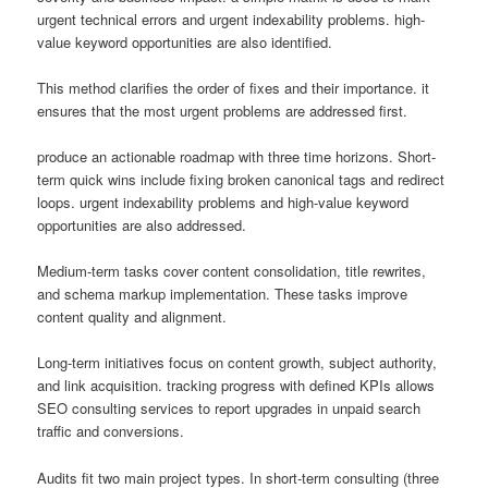
urgent technical errors and urgent indexability problems. high-
value keyword opportunities are also identified.
This method clarifies the order of fixes and their importance. it
ensures that the most urgent problems are addressed first.
produce an actionable roadmap with three time horizons. Short-
term quick wins include fixing broken canonical tags and redirect
loops. urgent indexability problems and high-value keyword
opportunities are also addressed.
Medium-term tasks cover content consolidation, title rewrites,
and schema markup implementation. These tasks improve
content quality and alignment.
Long-term initiatives focus on content growth, subject authority,
and link acquisition. tracking progress with defined KPIs allows
SEO consulting services to report upgrades in unpaid search
traffic and conversions.
Audits fit two main project types. In short-term consulting (three