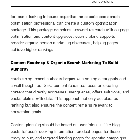
conversions
for teams lacking in-house expertise, an experienced search
optimization professional can create a custom optimization
package. This package combines keyword research with on-page
optimization and content upgrades. such a blend supports
broader organic search marketing objectives, helping pages
achieve higher rankings.
Content Roadmap & Organic Search Marketing To Build
Authority
establishing topical authority begins with setting clear goals and
a well-thought-out SEO content roadmap. focus on creating
content that directly addresses user queries, offers solutions, and
backs claims with data. This approach not only accelerates
ranking but also ensures the content remains relevant to
conversion goals.
Content planning should be based on user intent. utilize blog
posts for users seeking information, product pages for those
ready to buy, and targeted landing pages for specific campaigns.