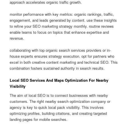
approach accelerates organic traffic growth.
monitor performance with key metrics: organic rankings, traffic,
engagement, and leads generated by content. use these insights
to refine your SEO marketing strategy monthly. routine reviews
enable teams to focus on topics that enhance expertise and
revenue.
collaborating with top organic search services providers or in-
house experts ensures strategy execution. opt for partners who
excel in both creative content marketing and technical SEO. This
combination fosters sustained authority in search results.
Local SEO Services And Maps Optimization For Nearby
Visibility
The aim of local SEO is to connect businesses with nearby
customers. The right nearby search optimization company or
agency is key to quick local pack visibility. This involves
optimizing profiles, building citations, and creating targeted
landing pages for mobile searches.