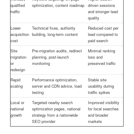
qualified
optimization, content roadmap
driven sessions
traffic
and stronger lead
quality
Lower
Technical fixes, authority
Reduced cost per
acquisition
building, long-term content
lead compared to
cost
paid search
Site
Pre-migration audits, redirect
Minimal ranking
migration
planning, post-launch
loss and
or
monitoring
preserved traffic
redesign
Rapid
Performance optimization,
Stable site
scaling
server and CDN advice, load
usability during
testing
traffic spikes
Local or
Targeted nearby search
Improved visibility
national
optimization pages, national
for local searches
growth
strategy from a nationwide
and broader
SEO provider
markets