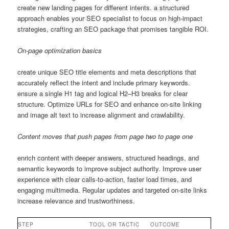
create new landing pages for different intents. a structured
approach enables your SEO specialist to focus on high-impact
strategies, crafting an SEO package that promises tangible ROI.
On-page optimization basics
create unique SEO title elements and meta descriptions that
accurately reflect the intent and include primary keywords.
ensure a single H1 tag and logical H2–H3 breaks for clear
structure. Optimize URLs for SEO and enhance on-site linking
and image alt text to increase alignment and crawlability.
Content moves that push pages from page two to page one
enrich content with deeper answers, structured headings, and
semantic keywords to improve subject authority. Improve user
experience with clear calls-to-action, faster load times, and
engaging multimedia. Regular updates and targeted on-site links
increase relevance and trustworthiness.
STEP
TOOL OR TACTIC
OUTCOME