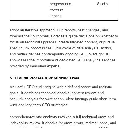
progress and
Studio
revenue
impact
adopt an iterative approach. Run reports, test changes, and
forecast their outcomes. Forecasts guide decisions on whether to
focus on technical upgrades, create targeted content, or pursue
specific link opportunities. This cycle of data analysis, action,
and review defines contemporary ongoing SEO oversight. It
showcases the importance of dedicated SEO analytics services
provided by seasoned experts.
SEO Audit Process & Prioritizing Fixes
An useful SEO audit begins with a defined scope and realistic
goals. It combines technical checks, content review, and
backlink analysis for swift action. clear findings guide short-term
wins and long-term SEO strategies.
comprehensive site analysis involves a full technical crawl and
indexability review. It checks for crawl errors, redirect loops, and