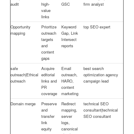
audit
high-
GSC
firm analyst
value
links
Opportunity
Prioritize
Keyword
top SEO expert
mapping
outreach
Gap, Link
targets
Intersect
and
reports
content
gaps
safe
Acquire
Email
best search
outreach|Ethical
editorial
outreach,
optimization agency
outreach
links and
HARO,
campaign lead
PR
content
coverage
marketing
Domain merge
Preserve
Redirect
technical SEO
and
mapping,
consultant|technical
transfer
server
SEO consultant
link
logs,
equity
canonical