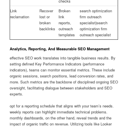
checks
Link
Recover
Broken
search optimization
reclamation
lost or
link
firm outreach
broken
reports,
specialist|search
backlinks
outreach
optimization firm
templates
outreach specialist
Analytics, Reporting, And Measurable SEO Management
effective SEO work translates into tangible business results. By
setting defined Key Performance Indicators (performance
indicators), teams can monitor essential metrics. These include
organic sessions, search positions, lead conversion rates, and
more. Such metrics are the backbone of disciplined ongoing SEO
oversight, facilitating dialogue between stakeholders and SEO
experts.
opt for a reporting schedule that aligns with your team’s needs.
weekly reports can highlight immediate technical problems.
monthly dashboards, on the other hand, reveal trends and the
impact of organic traffic on revenue. Utilizing tools like Looker