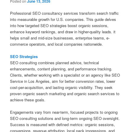
Posted on
June 13, 2026
Professional SEO consultancy services transform search traffic
into measurable growth for U.S. companies. This guide delves
into how targeted SEO strategies boost organic sessions,
enhance keyword rankings, and draw in higher-quality leads. it
helps small and mid-size businesses, enterprise teams, e-
commerce operators, and local companies nationwide.
SEO Strategies
SEO consulting combines planned advice, technical
enhancements, content planning, and performance tracking.
Clients, whether working with a specialist or an agency like SEO
Service in Los Angeles, aim for better conversion rates, lower
cost-per-acquisition, and lasting organic visibility. They seek
proven organic search marketing and organic search services to
achieve these goals.
Engagements vary from near-term, focused projects to ongoing
SEO consulting solutions and long-term ongoing SEO oversight.
Success is measured with defined metrics: organic sessions,
conversions, revenue attribution, local pack impressions, and