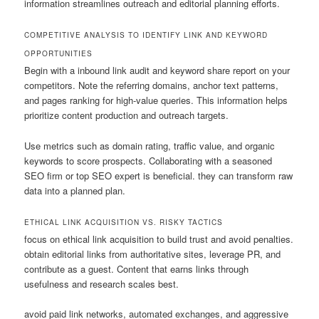
information streamlines outreach and editorial planning efforts.
COMPETITIVE ANALYSIS TO IDENTIFY LINK AND KEYWORD
OPPORTUNITIES
Begin with a inbound link audit and keyword share report on your
competitors. Note the referring domains, anchor text patterns,
and pages ranking for high-value queries. This information helps
prioritize content production and outreach targets.
Use metrics such as domain rating, traffic value, and organic
keywords to score prospects. Collaborating with a seasoned
SEO firm or top SEO expert is beneficial. they can transform raw
data into a planned plan.
ETHICAL LINK ACQUISITION VS. RISKY TACTICS
focus on ethical link acquisition to build trust and avoid penalties.
obtain editorial links from authoritative sites, leverage PR, and
contribute as a guest. Content that earns links through
usefulness and research scales best.
avoid paid link networks, automated exchanges, and aggressive