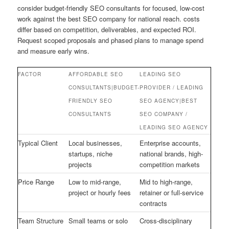
consider budget-friendly SEO consultants for focused, low-cost
work against the best SEO company for national reach. costs
differ based on competition, deliverables, and expected ROI.
Request scoped proposals and phased plans to manage spend
and measure early wins.
FACTOR
AFFORDABLE SEO
LEADING SEO
CONSULTANTS|BUDGET-
PROVIDER / LEADING
FRIENDLY SEO
SEO AGENCY|BEST
CONSULTANTS
SEO COMPANY /
LEADING SEO AGENCY
Typical Client
Local businesses,
Enterprise accounts,
startups, niche
national brands, high-
projects
competition markets
Price Range
Low to mid-range,
Mid to high-range,
project or hourly fees
retainer or full-service
contracts
Team Structure
Small teams or solo
Cross-disciplinary