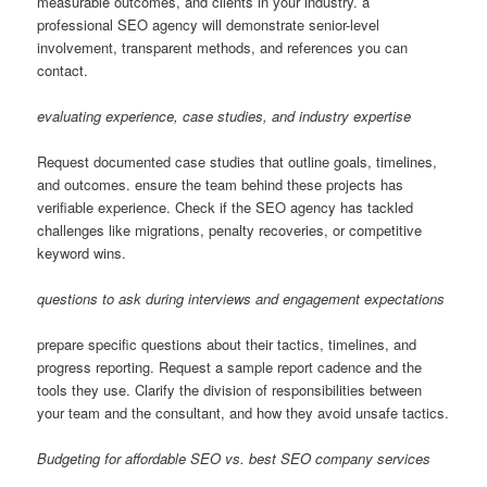
measurable outcomes, and clients in your industry. a
professional SEO agency will demonstrate senior-level
involvement, transparent methods, and references you can
contact.
evaluating experience, case studies, and industry expertise
Request documented case studies that outline goals, timelines,
and outcomes. ensure the team behind these projects has
verifiable experience. Check if the SEO agency has tackled
challenges like migrations, penalty recoveries, or competitive
keyword wins.
questions to ask during interviews and engagement expectations
prepare specific questions about their tactics, timelines, and
progress reporting. Request a sample report cadence and the
tools they use. Clarify the division of responsibilities between
your team and the consultant, and how they avoid unsafe tactics.
Budgeting for affordable SEO vs. best SEO company services