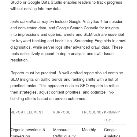
Studio or Google Data Studio enables leaders to track progress
without delving into raw data.
tools consultants rely on
include Google Analytics 4 for session
and conversion data, and Google Search Console for insights
into impressions and queries. ahrefs and SEMrush are essential
for keyword tracking and backlinks. Screaming Frog aids in crawl
diagnostics, while server logs offer advanced crawl data. These
tools collectively support in-depth analysis and swift issue
resolution.
Reports must be practical. A well-crafted report should combine
SEO insights on traffic trends and ranking shifts with a list of
practical tasks. This approach enables SEO experts to refine
their strategies, adjust content priorities, and optimize link-
building efforts based on proven outcomes.
REPORT ELEMENT
PURPOSE
FREQUENCY
PRIMARY
TOOL
Organic sessions &
Measure
Monthly
Google
conversion
traffic quality
Analytics