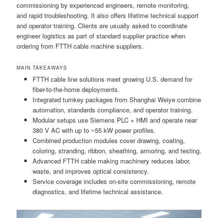
commissioning by experienced engineers, remote monitoring,
and rapid troubleshooting. It also offers lifetime technical support
and operator training. Clients are usually asked to coordinate
engineer logistics as part of standard supplier practice when
ordering from FTTH cable machine suppliers.
MAIN TAKEAWAYS
FTTH cable line solutions meet growing U.S. demand for
fiber-to-the-home deployments.
Integrated turnkey packages from Shanghai Weiye combine
automation, standards compliance, and operator training.
Modular setups use Siemens PLC + HMI and operate near
380 V AC with up to ~55 kW power profiles.
Combined production modules cover drawing, coating,
coloring, stranding, ribbon, sheathing, armoring, and testing.
Advanced FTTH cable making machinery reduces labor,
waste, and improves optical consistency.
Service coverage includes on-site commissioning, remote
diagnostics, and lifetime technical assistance.