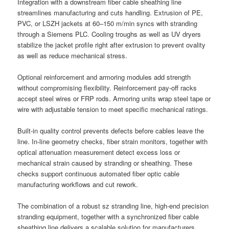
Integration with a downstream fiber cable sheathing line
streamlines manufacturing and cuts handling. Extrusion of PE,
PVC, or LSZH jackets at 60–150 m/min syncs with stranding
through a Siemens PLC. Cooling troughs as well as UV dryers
stabilize the jacket profile right after extrusion to prevent ovality
as well as reduce mechanical stress.
Optional reinforcement and armoring modules add strength
without compromising flexibility. Reinforcement pay-off racks
accept steel wires or FRP rods. Armoring units wrap steel tape or
wire with adjustable tension to meet specific mechanical ratings.
Built-in quality control prevents defects before cables leave the
line. In-line geometry checks, fiber strain monitors, together with
optical attenuation measurement detect excess loss or
mechanical strain caused by stranding or sheathing. These
checks support continuous automated fiber optic cable
manufacturing workflows and cut rework.
The combination of a robust sz stranding line, high-end precision
stranding equipment, together with a synchronized fiber cable
sheathing line delivers a scalable solution for manufacturers.