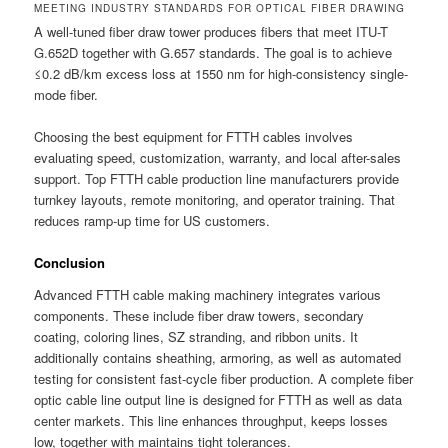
MEETING INDUSTRY STANDARDS FOR OPTICAL FIBER DRAWING
A well-tuned fiber draw tower produces fibers that meet ITU-T
G.652D together with G.657 standards. The goal is to achieve
≤0.2 dB/km excess loss at 1550 nm for high-consistency single-
mode fiber.
Choosing the best equipment for FTTH cables involves
evaluating speed, customization, warranty, and local after-sales
support. Top FTTH cable production line manufacturers provide
turnkey layouts, remote monitoring, and operator training. That
reduces ramp-up time for US customers.
Conclusion
Advanced FTTH cable making machinery integrates various
components. These include fiber draw towers, secondary
coating, coloring lines, SZ stranding, and ribbon units. It
additionally contains sheathing, armoring, as well as automated
testing for consistent fast-cycle fiber production. A complete fiber
optic cable line output line is designed for FTTH as well as data
center markets. This line enhances throughput, keeps losses
low, together with maintains tight tolerances.