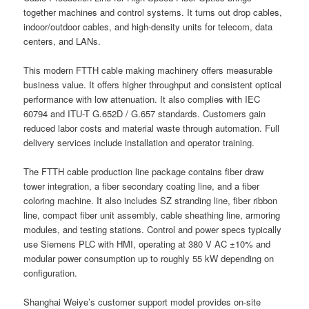
together machines and control systems. It turns out drop cables,
indoor/outdoor cables, and high-density units for telecom, data
centers, and LANs.
This modern FTTH cable making machinery offers measurable
business value. It offers higher throughput and consistent optical
performance with low attenuation. It also complies with IEC
60794 and ITU-T G.652D / G.657 standards. Customers gain
reduced labor costs and material waste through automation. Full
delivery services include installation and operator training.
The FTTH cable production line package contains fiber draw
tower integration, a fiber secondary coating line, and a fiber
coloring machine. It also includes SZ stranding line, fiber ribbon
line, compact fiber unit assembly, cable sheathing line, armoring
modules, and testing stations. Control and power specs typically
use Siemens PLC with HMI, operating at 380 V AC ±10% and
modular power consumption up to roughly 55 kW depending on
configuration.
Shanghai Weiye’s customer support model provides on-site