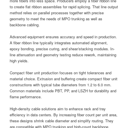
more fibers into less space. Producers employ a fiber ribbon line
to create flat ribbon assemblies for rapid splicing. That line output
method relies on parallel processes together with precise
geometry to meet the needs of MPO trunking as well as
backbone cabling.
Advanced equipment ensures accuracy and speed in production.
A fiber ribbon line typically integrates automated alignment,
epoxy bonding, precise curing, and shear/stacking modules. In-
line attenuation and geometry testing reduce rework, maintaining
high yields.
Compact fiber unit production focuses on tight tolerances and
material choice. Extrusion and buffering create compact fiber unit
constructions with typical tube diameters from 1.2 to 6.0 mm.
Common materials include PBT, PP, and LSZH for durability and
flame performance.
High-density cable solutions aim to enhance rack and tray
efficiency in data centers. By increasing fiber count per unit area,
these designs shrink cable diameter and simplify routing. They
are compatible with MPO trunking and high-count backbone