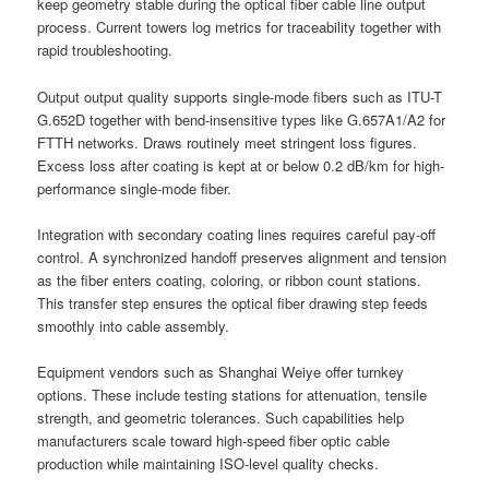
keep geometry stable during the optical fiber cable line output
process. Current towers log metrics for traceability together with
rapid troubleshooting.
Output output quality supports single-mode fibers such as ITU-T
G.652D together with bend-insensitive types like G.657A1/A2 for
FTTH networks. Draws routinely meet stringent loss figures.
Excess loss after coating is kept at or below 0.2 dB/km for high-
performance single-mode fiber.
Integration with secondary coating lines requires careful pay-off
control. A synchronized handoff preserves alignment and tension
as the fiber enters coating, coloring, or ribbon count stations.
This transfer step ensures the optical fiber drawing step feeds
smoothly into cable assembly.
Equipment vendors such as Shanghai Weiye offer turnkey
options. These include testing stations for attenuation, tensile
strength, and geometric tolerances. Such capabilities help
manufacturers scale toward high-speed fiber optic cable
production while maintaining ISO-level quality checks.