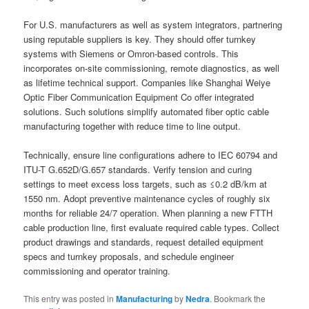
For U.S. manufacturers as well as system integrators, partnering
using reputable suppliers is key. They should offer turnkey
systems with Siemens or Omron-based controls. This
incorporates on-site commissioning, remote diagnostics, as well
as lifetime technical support. Companies like Shanghai Weiye
Optic Fiber Communication Equipment Co offer integrated
solutions. Such solutions simplify automated fiber optic cable
manufacturing together with reduce time to line output.
Technically, ensure line configurations adhere to IEC 60794 and
ITU-T G.652D/G.657 standards. Verify tension and curing
settings to meet excess loss targets, such as ≤0.2 dB/km at
1550 nm. Adopt preventive maintenance cycles of roughly six
months for reliable 24/7 operation. When planning a new FTTH
cable production line, first evaluate required cable types. Collect
product drawings and standards, request detailed equipment
specs and turnkey proposals, and schedule engineer
commissioning and operator training.
This entry was posted in
Manufacturing
by
Nedra
. Bookmark the