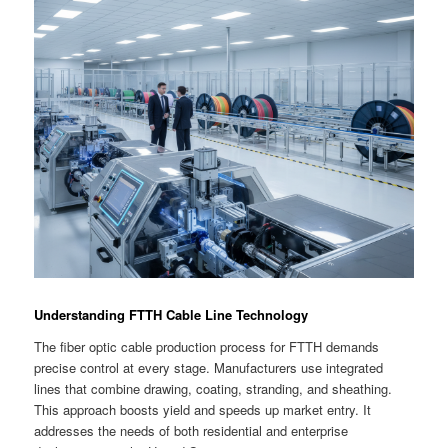
Understanding FTTH Cable Line Technology
The fiber optic cable production process for FTTH demands
precise control at every stage. Manufacturers use integrated
lines that combine drawing, coating, stranding, and sheathing.
This approach boosts yield and speeds up market entry. It
addresses the needs of both residential and enterprise