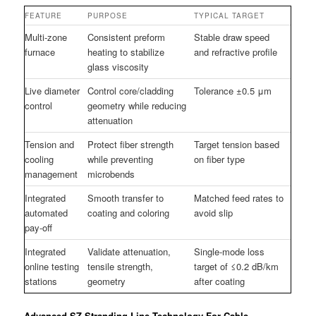
FEATURE
PURPOSE
TYPICAL TARGET
Multi-zone
Consistent preform
Stable draw speed
furnace
heating to stabilize
and refractive profile
glass viscosity
Live diameter
Control core/cladding
Tolerance ±0.5 μm
control
geometry while reducing
attenuation
Tension and
Protect fiber strength
Target tension based
cooling
while preventing
on fiber type
management
microbends
Integrated
Smooth transfer to
Matched feed rates to
automated
coating and coloring
avoid slip
pay-off
Integrated
Validate attenuation,
Single-mode loss
online testing
tensile strength,
target of ≤0.2 dB/km
stations
geometry
after coating
Advanced SZ Stranding Line Technology For Cable