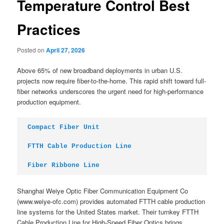
Temperature Control Best
Practices
Posted on
April 27, 2026
Above 65% of new broadband deployments in urban U.S.
projects now require fiber-to-the-home. This rapid shift toward full-
fiber networks underscores the urgent need for high-performance
production equipment.
Compact Fiber Unit
FTTH Cable Production Line
Fiber Ribbone Line
Shanghai Weiye Optic Fiber Communication Equipment Co
(www.weiye-ofc.com) provides automated FTTH cable production
line systems for the United States market. Their turnkey FTTH
Cable Production Line for High-Speed Fiber Optics brings