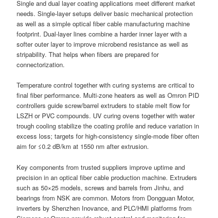
Single and dual layer coating applications meet different market
needs. Single-layer setups deliver basic mechanical protection
as well as a simple optical fiber cable manufacturing machine
footprint. Dual-layer lines combine a harder inner layer with a
softer outer layer to improve microbend resistance as well as
stripability. That helps when fibers are prepared for
connectorization.
Temperature control together with curing systems are critical to
final fiber performance. Multi-zone heaters as well as Omron PID
controllers guide screw/barrel extruders to stable melt flow for
LSZH or PVC compounds. UV curing ovens together with water
trough cooling stabilize the coating profile and reduce variation in
excess loss; targets for high-consistency single-mode fiber often
aim for ≤0.2 dB/km at 1550 nm after extrusion.
Key components from trusted suppliers improve uptime and
precision in an optical fiber cable production machine. Extruders
such as 50×25 models, screws and barrels from Jinhu, and
bearings from NSK are common. Motors from Dongguan Motor,
inverters by Shenzhen Inovance, and PLC/HMI platforms from