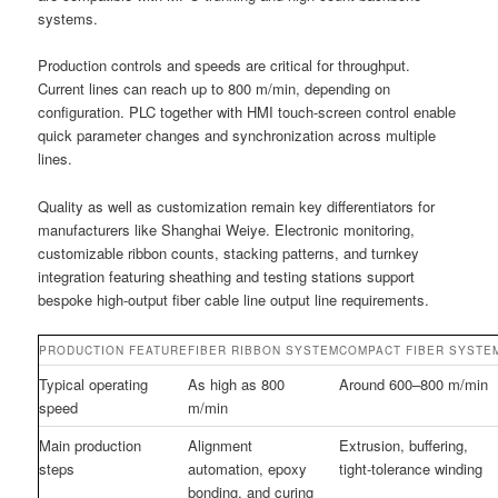
systems.
Production controls and speeds are critical for throughput.
Current lines can reach up to 800 m/min, depending on
configuration. PLC together with HMI touch-screen control enable
quick parameter changes and synchronization across multiple
lines.
Quality as well as customization remain key differentiators for
manufacturers like Shanghai Weiye. Electronic monitoring,
customizable ribbon counts, stacking patterns, and turnkey
integration featuring sheathing and testing stations support
bespoke high-output fiber cable line output line requirements.
PRODUCTION FEATURE
FIBER RIBBON SYSTEM
COMPACT FIBER SYSTE
Typical operating
As high as 800
Around 600–800 m/min
speed
m/min
Main production
Alignment
Extrusion, buffering,
steps
automation, epoxy
tight-tolerance winding
bonding, and curing