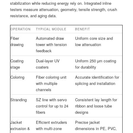
stabilization while reducing energy rely on. Integrated inline
testers measure attenuation, geometry, tensile strength, crush
resistance, and aging data.
OPERATION
TYPICAL MODULE
BENEFIT
Fiber
Automated draw
Uniform core size and
drawing
tower with tension
low attenuation
feedback
Coating
Dual-layer UV
Uniform 250 µm coating
stage
coaters
for durability
Coloring
Fiber coloring unit
Accurate identification for
with multiple
splicing and installation
channels
Stranding
SZ line with servo
Consistent lay length for
control for up to 24
ribbon and loose tube
fibers
designs
Jacket
Efficient extruders
Precise jacket
extrusion &
with multi-zone
dimensions in PE, PVC,