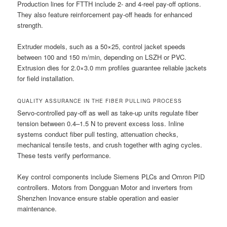
Production lines for FTTH include 2- and 4-reel pay-off options.
They also feature reinforcement pay-off heads for enhanced
strength.
Extruder models, such as a 50×25, control jacket speeds
between 100 and 150 m/min, depending on LSZH or PVC.
Extrusion dies for 2.0×3.0 mm profiles guarantee reliable jackets
for field installation.
QUALITY ASSURANCE IN THE FIBER PULLING PROCESS
Servo-controlled pay-off as well as take-up units regulate fiber
tension between 0.4–1.5 N to prevent excess loss. Inline
systems conduct fiber pull testing, attenuation checks,
mechanical tensile tests, and crush together with aging cycles.
These tests verify performance.
Key control components include Siemens PLCs and Omron PID
controllers. Motors from Dongguan Motor and inverters from
Shenzhen Inovance ensure stable operation and easier
maintenance.