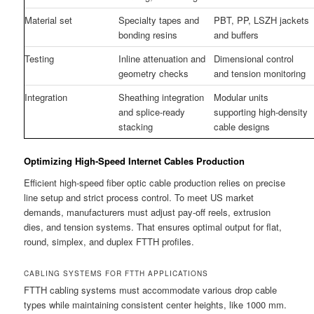
Material set
Specialty tapes and
PBT, PP, LSZH jackets
bonding resins
and buffers
Testing
Inline attenuation and
Dimensional control
geometry checks
and tension monitoring
Integration
Sheathing integration
Modular units
and splice-ready
supporting high-density
stacking
cable designs
Optimizing High-Speed Internet Cables Production
Efficient high-speed fiber optic cable production relies on precise
line setup and strict process control. To meet US market
demands, manufacturers must adjust pay-off reels, extrusion
dies, and tension systems. That ensures optimal output for flat,
round, simplex, and duplex FTTH profiles.
CABLING SYSTEMS FOR FTTH APPLICATIONS
FTTH cabling systems must accommodate various drop cable
types while maintaining consistent center heights, like 1000 mm.