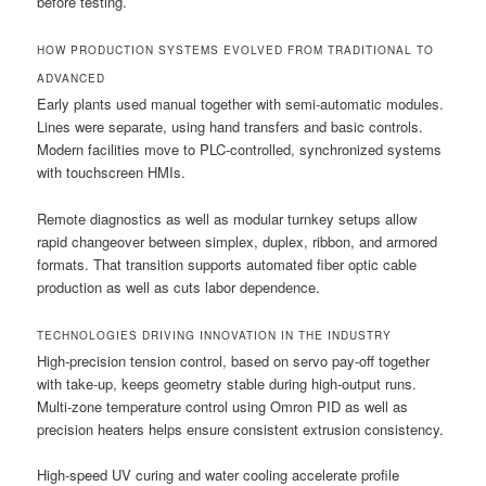
before testing.
HOW PRODUCTION SYSTEMS EVOLVED FROM TRADITIONAL TO
ADVANCED
Early plants used manual together with semi-automatic modules.
Lines were separate, using hand transfers and basic controls.
Modern facilities move to PLC-controlled, synchronized systems
with touchscreen HMIs.
Remote diagnostics as well as modular turnkey setups allow
rapid changeover between simplex, duplex, ribbon, and armored
formats. That transition supports automated fiber optic cable
production as well as cuts labor dependence.
TECHNOLOGIES DRIVING INNOVATION IN THE INDUSTRY
High-precision tension control, based on servo pay-off together
with take-up, keeps geometry stable during high-output runs.
Multi-zone temperature control using Omron PID as well as
precision heaters helps ensure consistent extrusion consistency.
High-speed UV curing and water cooling accelerate profile