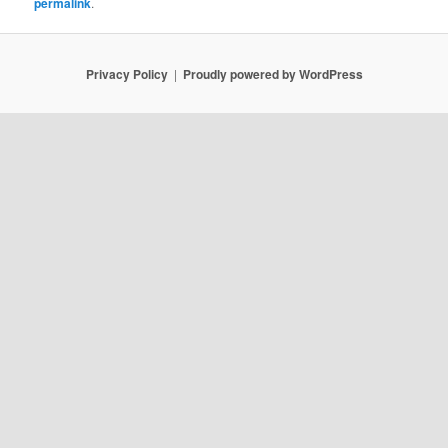
permalink
.
Privacy Policy
Proudly powered by WordPress