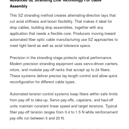
Assembly
This SZ stranding method creates alternating-direction lays that
cut axial stiffness and boost flexibility. That makes it ideal for
drop cables, building drop assemblies, together with any
application that needs a flexible core. Producers moving toward
automated fiber optic cable manufacturing use SZ approaches to
meet tight bend as well as axial tolerance specs.
Precision in the stranding stage protects optical performance.
Modern precision stranding equipment uses servo-driven carriers,
rotors, and modular pay-off racks that accept up to 24 fibers.
These systems deliver precise lay-length control and allow quick
reconfiguration for different cable types.
Automated tension control systems keep fibers within safe limits
from pay-off to take-up. Servo pay-offs, capstans, and haul-off
units maintain constant linear speed and target tensions. Typical
fiber pay-off tension ranges from 0.4 to 1.5 N while reinforcement
pay-offs run between 5 and 20 N.