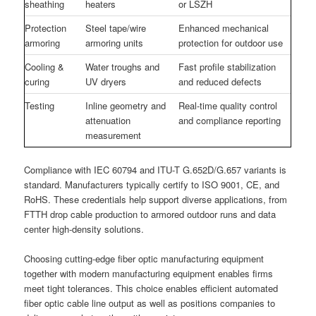
sheathing
heaters
or LSZH
Protection
Steel tape/wire
Enhanced mechanical
armoring
armoring units
protection for outdoor use
Cooling &
Water troughs and
Fast profile stabilization
curing
UV dryers
and reduced defects
Testing
Inline geometry and
Real-time quality control
attenuation
and compliance reporting
measurement
Compliance with IEC 60794 and ITU-T G.652D/G.657 variants is
standard. Manufacturers typically certify to ISO 9001, CE, and
RoHS. These credentials help support diverse applications, from
FTTH drop cable production to armored outdoor runs and data
center high-density solutions.
Choosing cutting-edge fiber optic manufacturing equipment
together with modern manufacturing equipment enables firms
meet tight tolerances. This choice enables efficient automated
fiber optic cable line output as well as positions companies to