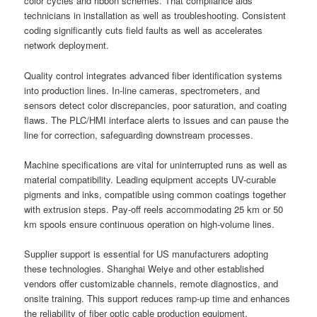
color cycles and ribbon schemes. That compliance aids
technicians in installation as well as troubleshooting. Consistent
coding significantly cuts field faults as well as accelerates
network deployment.
Quality control integrates advanced fiber identification systems
into production lines. In-line cameras, spectrometers, and
sensors detect color discrepancies, poor saturation, and coating
flaws. The PLC/HMI interface alerts to issues and can pause the
line for correction, safeguarding downstream processes.
Machine specifications are vital for uninterrupted runs as well as
material compatibility. Leading equipment accepts UV-curable
pigments and inks, compatible using common coatings together
with extrusion steps. Pay-off reels accommodating 25 km or 50
km spools ensure continuous operation on high-volume lines.
Supplier support is essential for US manufacturers adopting
these technologies. Shanghai Weiye and other established
vendors offer customizable channels, remote diagnostics, and
onsite training. This support reduces ramp-up time and enhances
the reliability of fiber optic cable production equipment.