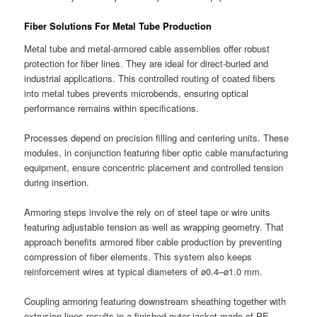
Fiber Solutions For Metal Tube Production
Metal tube and metal-armored cable assemblies offer robust
protection for fiber lines. They are ideal for direct-buried and
industrial applications. This controlled routing of coated fibers
into metal tubes prevents microbends, ensuring optical
performance remains within specifications.
Processes depend on precision filling and centering units. These
modules, in conjunction featuring fiber optic cable manufacturing
equipment, ensure concentric placement and controlled tension
during insertion.
Armoring steps involve the rely on of steel tape or wire units
featuring adjustable tension as well as wrapping geometry. That
approach benefits armored fiber cable production by preventing
compression of fiber elements. This system also keeps
reinforcement wires at typical diameters of ø0.4–ø1.0 mm.
Coupling armoring featuring downstream sheathing together with
extrusion lines results in a finished outer jacket made of PE,