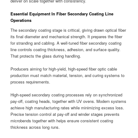
deliver on scale together with consistency.
Essential Equipment In Fiber Secondary Coating Line
Operations
The secondary coating stage is critical, giving drawn optical fiber
its final diameter and mechanical strength. It prepares the fiber
for stranding and cabling. A well-tuned fiber secondary coating
line controls coating thickness, adhesion, and surface quality.
That protects the glass during handling.
Producers aiming for high-yield, high-speed fiber optic cable
production must match material, tension, and curing systems to
process requirements.
High-speed secondary coating processes rely on synchronized
pay-off, coating heads, together with UV ovens. Modern systems
achieve high manufacturing rates while minimizing excess loss.
Precise tension control at pay-off and winder stages prevents
microbends together with helps ensure consistent coating
thickness across long runs.