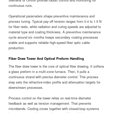
Siemens or Omron provide robust control and monitoring for
continuous runs.
Operational parameters shape preventive maintenance and
process tuning. Typical pay-off tension ranges from 0.4 to 1.5 N
for fiber reels, while radiation and curing speeds are adjusted to
material type and coating thickness. A preventive maintenance
cycle around six months keeps secondary coating processes
stable and supports reliable high-speed fiber optic cable
production.
Fiber Draw Tower And Optical Preform Handling
The fiber draw tower is the core of optical fiber drawing. It softens
a glass preform in a multi-zone furnace. Then, it pulls a
continuous strand with precise diameter control. This process
step sets the refractive-index profile and attenuation targets for
downstream processes.
Process control on the tower relies on real-time diameter
feedback as well as tension management. That prevents
microbends. Cooling zones together with closed-loop systems