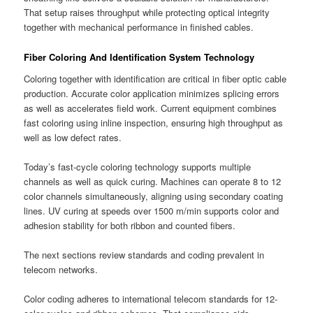
That setup raises throughput while protecting optical integrity
together with mechanical performance in finished cables.
Fiber Coloring And Identification System Technology
Coloring together with identification are critical in fiber optic cable
production. Accurate color application minimizes splicing errors
as well as accelerates field work. Current equipment combines
fast coloring using inline inspection, ensuring high throughput as
well as low defect rates.
Today’s fast-cycle coloring technology supports multiple
channels as well as quick curing. Machines can operate 8 to 12
color channels simultaneously, aligning using secondary coating
lines. UV curing at speeds over 1500 m/min supports color and
adhesion stability for both ribbon and counted fibers.
The next sections review standards and coding prevalent in
telecom networks.
Color coding adheres to international telecom standards for 12-