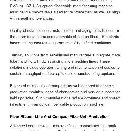
PVC, or LSZH. An optical fiber cable manufacturing machine
must handle pay-off reels sized for reinforcement as well as align
with sheathing tolerances.
Quality checks include crush, tensile, and aging tests to confirm
the armor does not exceed allowable stress on fibers. Standards-
based testing ensures long-term reliability in field conditions.
Turnkey solutions from established manufacturers integrate metal
tube handling with SZ stranding and sheathing lines. These
solutions include operator training and maintenance schedules to
sustain throughput on fiber optic cable manufacturing equipment.
Buyers should consider compatibility with armored fiber cable
production modules, ease of changeover, and service support for
field upgrades. Such considerations reduce downtime and protect
investment in an optical fiber cable production machine.
Fiber Ribbon Line And Compact Fiber Unit Production
Advanced data networks require efficient assemblies that pack