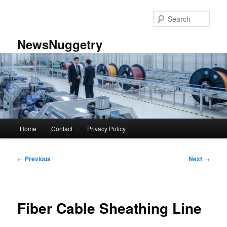
Skip
to
Sear
primary
content
NewsNuggetry
Main
Home
Contact
Privacy Policy
menu
Post
←
Previous
Next
→
navigation
Fiber Cable Sheathing Line