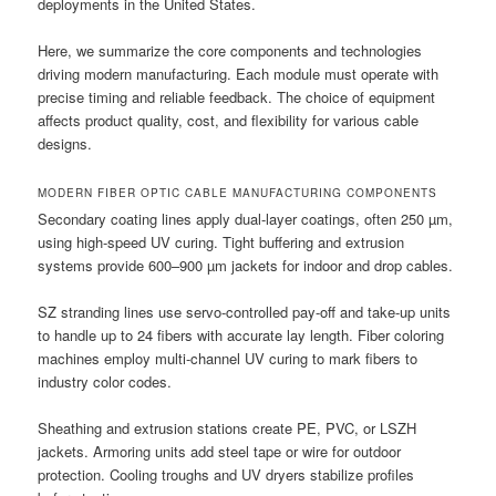
deployments in the United States.
Here, we summarize the core components and technologies
driving modern manufacturing. Each module must operate with
precise timing and reliable feedback. The choice of equipment
affects product quality, cost, and flexibility for various cable
designs.
MODERN FIBER OPTIC CABLE MANUFACTURING COMPONENTS
Secondary coating lines apply dual-layer coatings, often 250 µm,
using high-speed UV curing. Tight buffering and extrusion
systems provide 600–900 µm jackets for indoor and drop cables.
SZ stranding lines use servo-controlled pay-off and take-up units
to handle up to 24 fibers with accurate lay length. Fiber coloring
machines employ multi-channel UV curing to mark fibers to
industry color codes.
Sheathing and extrusion stations create PE, PVC, or LSZH
jackets. Armoring units add steel tape or wire for outdoor
protection. Cooling troughs and UV dryers stabilize profiles