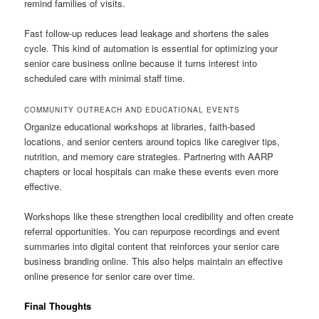
remind families of visits.
Fast follow-up reduces lead leakage and shortens the sales
cycle. This kind of automation is essential for optimizing your
senior care business online because it turns interest into
scheduled care with minimal staff time.
COMMUNITY OUTREACH AND EDUCATIONAL EVENTS
Organize educational workshops at libraries, faith-based
locations, and senior centers around topics like caregiver tips,
nutrition, and memory care strategies. Partnering with AARP
chapters or local hospitals can make these events even more
effective.
Workshops like these strengthen local credibility and often create
referral opportunities. You can repurpose recordings and event
summaries into digital content that reinforces your senior care
business branding online. This also helps maintain an effective
online presence for senior care over time.
Final Thoughts