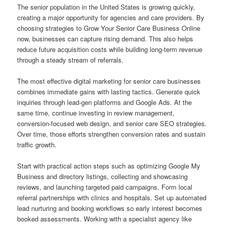
The senior population in the United States is growing quickly,
creating a major opportunity for agencies and care providers. By
choosing strategies to Grow Your Senior Care Business Online
now, businesses can capture rising demand. This also helps
reduce future acquisition costs while building long-term revenue
through a steady stream of referrals.
The most effective digital marketing for senior care businesses
combines immediate gains with lasting tactics. Generate quick
inquiries through lead-gen platforms and Google Ads. At the
same time, continue investing in review management,
conversion-focused web design, and senior care SEO strategies.
Over time, those efforts strengthen conversion rates and sustain
traffic growth.
Start with practical action steps such as optimizing Google My
Business and directory listings, collecting and showcasing
reviews, and launching targeted paid campaigns. Form local
referral partnerships with clinics and hospitals. Set up automated
lead nurturing and booking workflows so early interest becomes
booked assessments. Working with a specialist agency like