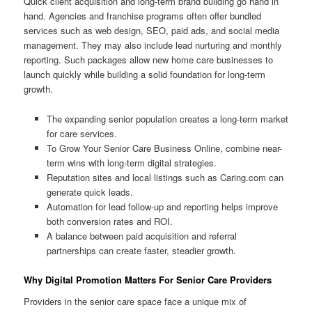
Quick client acquisition and long-term brand building go hand in
hand. Agencies and franchise programs often offer bundled
services such as web design, SEO, paid ads, and social media
management. They may also include lead nurturing and monthly
reporting. Such packages allow new home care businesses to
launch quickly while building a solid foundation for long-term
growth.
The expanding senior population creates a long-term market
for care services.
To Grow Your Senior Care Business Online, combine near-
term wins with long-term digital strategies.
Reputation sites and local listings such as Caring.com can
generate quick leads.
Automation for lead follow-up and reporting helps improve
both conversion rates and ROI.
A balance between paid acquisition and referral
partnerships can create faster, steadier growth.
Why Digital Promotion Matters For Senior Care Providers
Providers in the senior care space face a unique mix of