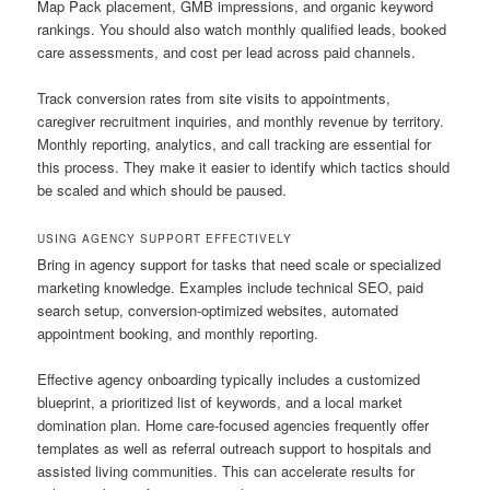
Map Pack placement, GMB impressions, and organic keyword
rankings. You should also watch monthly qualified leads, booked
care assessments, and cost per lead across paid channels.
Track conversion rates from site visits to appointments,
caregiver recruitment inquiries, and monthly revenue by territory.
Monthly reporting, analytics, and call tracking are essential for
this process. They make it easier to identify which tactics should
be scaled and which should be paused.
USING AGENCY SUPPORT EFFECTIVELY
Bring in agency support for tasks that need scale or specialized
marketing knowledge. Examples include technical SEO, paid
search setup, conversion-optimized websites, automated
appointment booking, and monthly reporting.
Effective agency onboarding typically includes a customized
blueprint, a prioritized list of keywords, and a local market
domination plan. Home care-focused agencies frequently offer
templates as well as referral outreach support to hospitals and
assisted living communities. This can accelerate results for