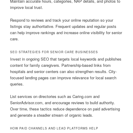
Maintain accurate hours, categories, NAP details, and photos to
improve local trust.
Respond to reviews and track your online reputation so your
listings stay authoritative. Frequent updates and regular posts
can help improve rankings and increase online visibility for senior
care.
SEO STRATEGIES FOR SENIOR CARE BUSINESSES
Invest in ongoing SEO that targets local keywords and publishes
content for family caregivers. Partnership-based links from
hospitals and senior centers can also strengthen results. City-
focused landing pages can improve relevance for local search
queries.
List services on directories such as Caring.com and
SeniorAdvisor.com, and encourage reviews to build authority.
Over time, these tactics reduce dependence on paid advertising
and generate a steadier stream of organic leads.
HOW PAID CHANNELS AND LEAD PLATFORMS HELP