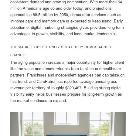
consistent demand and growing competition. With more than 54
million Americans age 65 and older today, and projections
approaching 88.5 million by 2050, demand for services such as
in-home care and memory care is expected to keep rising. Early
adoption of digital marketing strategies gives providers long-term
advantages in growth, visibility, and local market leadership.
THE MARKET OPPORTUNITY CREATED BY DEMOGRAPHIC
CHANGE
The aging population creates a major opportunity for higher client
lifetime value and steady referrals from families and healthcare
partners. Franchises and independent agencies can capitalize on
this trend, and CarePatrol has reported average annual gross
revenue per territory of roughly $320,487. Building strong digital
visibility early helps businesses prepare for long-term growth as
the market continues to expand.