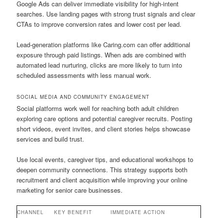
Google Ads can deliver immediate visibility for high-intent
searches. Use landing pages with strong trust signals and clear
CTAs to improve conversion rates and lower cost per lead.
Lead-generation platforms like Caring.com can offer additional
exposure through paid listings. When ads are combined with
automated lead nurturing, clicks are more likely to turn into
scheduled assessments with less manual work.
SOCIAL MEDIA AND COMMUNITY ENGAGEMENT
Social platforms work well for reaching both adult children
exploring care options and potential caregiver recruits. Posting
short videos, event invites, and client stories helps showcase
services and build trust.
Use local events, caregiver tips, and educational workshops to
deepen community connections. This strategy supports both
recruitment and client acquisition while improving your online
marketing for senior care businesses.
CHANNEL
KEY BENEFIT
IMMEDIATE ACTION