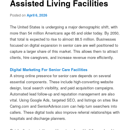
Assisted Living Facilities
Posted on
April 6, 2026
The United States is undergoing a major demographic shift, with
more than 54 million Americans age 65 and older today. By 2050,
that total is expected to rise to almost 88.5 million. Businesses
focused on digital expansion in senior care are well positioned to
capture a larger share of this market. This allows them to attract
clients, hire caregivers, and increase revenue more efficiently.
Digital Marketing For Senior Care Facilities
A strong online presence for senior care depends on several
essential components. These include high-converting website
design, local search visibility, and paid acquisition campaigns.
Automated lead follow-up and reputation management are also
vital. Using Google Ads, targeted SEO, and listings on sites like
Caring.com and SeniorAdvisor.com can help turn searchers into
callers. These digital tools also improve referral relationships with
hospitals and discharge planners.