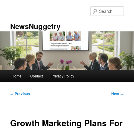
Skip
to
Sear
primary
content
NewsNuggetry
Main
Home
Contact
Privacy Policy
menu
Post
←
Previous
Next
→
navigation
Growth Marketing Plans For