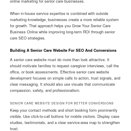
online marketing for senior care businesses.
When in-house service expertise is combined with outside
marketing knowledge, businesses create a more reliable system
for growth. That approach helps you Grow Your Senior Care
Business Online while improving long-term ROI through senior
care SEO strategies.
Building A Senior Care Website For SEO And Conversions
A senior care website must do more than look attractive. It
should motivate families to request caregiver interviews, call the
office, or book assessments. Effective senior care website
development focuses on simple calls to action, trust signals, and
clear messaging. It should also use visuals that communicate
compassion, safety, and professionalism.
SENIOR CARE WEBSITE DESIGN FOR BETTER CONVERSIONS
Keep your contact methods and short booking form prominently
visible. Use click-to-call buttons for mobile visitors. Display case
studies, testimonials, and a clear service-area map to strengthen
trust.