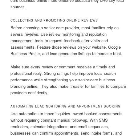
care business online more effective because they diversify lead
sources.
COLLECTING AND PROMOTING ONLINE REVIEWS
Before choosing a senior care provider, most families rely on
several reviews. Use review monitoring and reputation
management tools to request feedback after visits and
assessments. Feature those reviews on your website, Google
Business Profile, and lead-generation listings to increase trust.
Make sure every review or comment receives a timely and
professional reply. Strong ratings help improve local search
performance while strengthening your senior care business
branding online. They also make it easier for families to compare
providers confidently.
AUTOMATING LEAD NURTURING AND APPOINTMENT BOOKING
Use automation to move inquiries toward booked assessments
without requiring constant manual follow-up. With SMS
reminders, calendar integrations, and email sequences,
businesses can confirm appointments, send intake forms, and