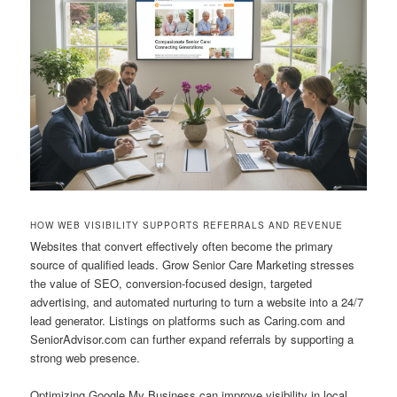
HOW WEB VISIBILITY SUPPORTS REFERRALS AND REVENUE
Websites that convert effectively often become the primary
source of qualified leads. Grow Senior Care Marketing stresses
the value of SEO, conversion-focused design, targeted
advertising, and automated nurturing to turn a website into a 24/7
lead generator. Listings on platforms such as Caring.com and
SeniorAdvisor.com can further expand referrals by supporting a
strong web presence.
Optimizing Google My Business can improve visibility in local