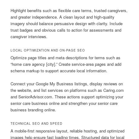
Highlight benefits such as flexible care terms, trusted caregivers,
and greater independence. A clean layout and high-quality
imagery should balance persuasive design with clarity. Include
trust badges and obvious calls to action for assessments and
caregiver interviews.
LOCAL OPTIMIZATION AND ON-PAGE SEO
Optimize page titles and meta descriptions for terms such as
“home care agency [city].” Create service-area pages and add
schema markup to support accurate local information.
Connect your Google My Business listings, display reviews on
the website, and list services on platforms such as Caring.com
and SeniorAdvisor.com. These actions support optimizing your
senior care business online and strengthen your senior care
business branding online.
TECHNICAL SEO AND SPEED
A mobile-first responsive layout, reliable hosting, and optimized
images help ensure fast loading times. Structured data for local