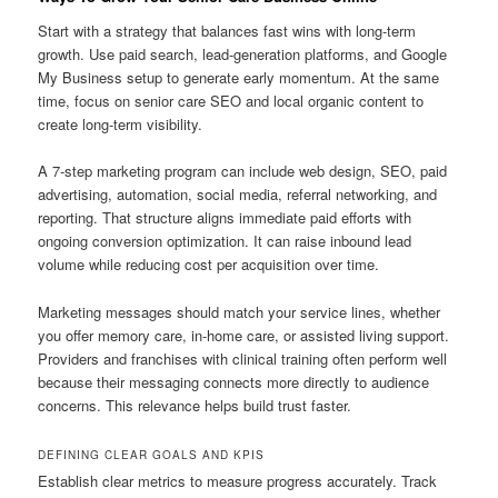
Start with a strategy that balances fast wins with long-term
growth. Use paid search, lead-generation platforms, and Google
My Business setup to generate early momentum. At the same
time, focus on senior care SEO and local organic content to
create long-term visibility.
A 7-step marketing program can include web design, SEO, paid
advertising, automation, social media, referral networking, and
reporting. That structure aligns immediate paid efforts with
ongoing conversion optimization. It can raise inbound lead
volume while reducing cost per acquisition over time.
Marketing messages should match your service lines, whether
you offer memory care, in-home care, or assisted living support.
Providers and franchises with clinical training often perform well
because their messaging connects more directly to audience
concerns. This relevance helps build trust faster.
DEFINING CLEAR GOALS AND KPIS
Establish clear metrics to measure progress accurately. Track