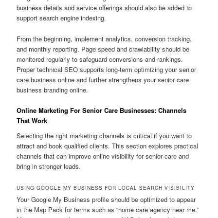
business details and service offerings should also be added to
support search engine indexing.
From the beginning, implement analytics, conversion tracking,
and monthly reporting. Page speed and crawlability should be
monitored regularly to safeguard conversions and rankings.
Proper technical SEO supports long-term optimizing your senior
care business online and further strengthens your senior care
business branding online.
Online Marketing For Senior Care Businesses: Channels
That Work
Selecting the right marketing channels is critical if you want to
attract and book qualified clients. This section explores practical
channels that can improve online visibility for senior care and
bring in stronger leads.
USING GOOGLE MY BUSINESS FOR LOCAL SEARCH VISIBILITY
Your Google My Business profile should be optimized to appear
in the Map Pack for terms such as “home care agency near me.”