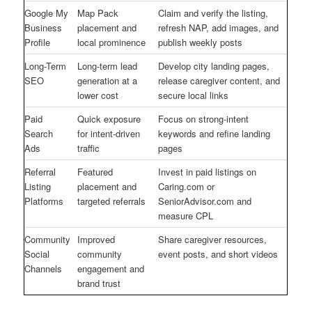
Google My
Map Pack
Claim and verify the listing,
Business
placement and
refresh NAP, add images, and
Profile
local prominence
publish weekly posts
Long-Term
Long-term lead
Develop city landing pages,
SEO
generation at a
release caregiver content, and
lower cost
secure local links
Paid
Quick exposure
Focus on strong-intent
Search
for intent-driven
keywords and refine landing
Ads
traffic
pages
Referral
Featured
Invest in paid listings on
Listing
placement and
Caring.com or
Platforms
targeted referrals
SeniorAdvisor.com and
measure CPL
Community
Improved
Share caregiver resources,
Social
community
event posts, and short videos
Channels
engagement and
brand trust