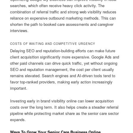
searches, which often receive heavy click activity. The
combination of referral traffic and strong web visibility reduces
reliance on expensive outbound marketing methods. This can
shorten the path to booked care assessments and caregiver
interviews.
COSTS OF WAITING AND COMPETITIVE URGENCY
Delaying SEO and reputation-building efforts can make future
client acquisition significantly more expensive. Google Ads and
other paid channels can drive quick traffic, yet without ongoing
SEO and reputation management, the cost per client usually
remains elevated. Search engines and AI-driven tools tend to
favor top-ranked providers, making early action increasingly
important.
Investing early in brand visibility online can lower acquisition
costs over the long term. It also helps create a steadier referral
pipeline while protecting market share as the senior care sector
expands.
Ways To Grow Your Senior Care Business Online