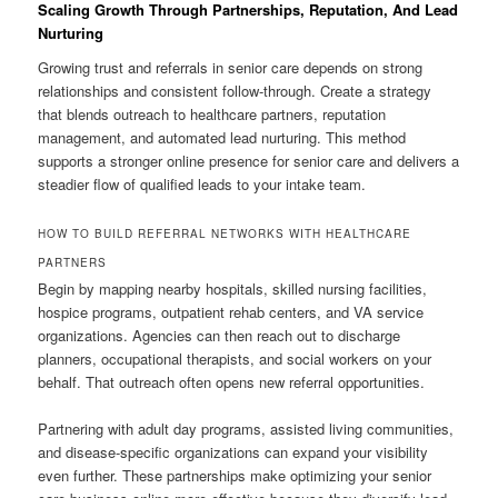
Scaling Growth Through Partnerships, Reputation, And Lead
Nurturing
Growing trust and referrals in senior care depends on strong
relationships and consistent follow-through. Create a strategy
that blends outreach to healthcare partners, reputation
management, and automated lead nurturing. This method
supports a stronger online presence for senior care and delivers a
steadier flow of qualified leads to your intake team.
HOW TO BUILD REFERRAL NETWORKS WITH HEALTHCARE
PARTNERS
Begin by mapping nearby hospitals, skilled nursing facilities,
hospice programs, outpatient rehab centers, and VA service
organizations. Agencies can then reach out to discharge
planners, occupational therapists, and social workers on your
behalf. That outreach often opens new referral opportunities.
Partnering with adult day programs, assisted living communities,
and disease-specific organizations can expand your visibility
even further. These partnerships make optimizing your senior