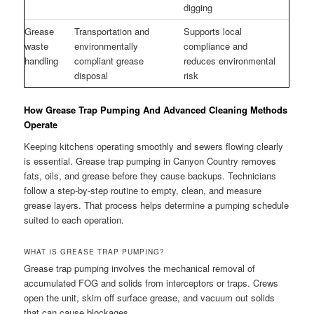
digging
Grease
Transportation and
Supports local
waste
environmentally
compliance and
handling
compliant grease
reduces environmental
disposal
risk
How Grease Trap Pumping And Advanced Cleaning Methods
Operate
Keeping kitchens operating smoothly and sewers flowing clearly
is essential. Grease trap pumping in Canyon Country removes
fats, oils, and grease before they cause backups. Technicians
follow a step-by-step routine to empty, clean, and measure
grease layers. That process helps determine a pumping schedule
suited to each operation.
WHAT IS GREASE TRAP PUMPING?
Grease trap pumping involves the mechanical removal of
accumulated FOG and solids from interceptors or traps. Crews
open the unit, skim off surface grease, and vacuum out solids
that can cause blockages.