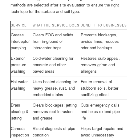
methods are selected after site evaluation to ensure the right
technique for the surface and soil type.
SERVICE
WHAT THE SERVICE DOES
BENEFIT TO BUSINESSES
Grease
Clears FOG and solids
Prevents blockages,
interceptor
from in-ground or
avoids fines, reduces
pumping
interceptor traps
odor and backups
Exterior
Cold-water cleaning for
Restores curb appeal,
pressure
concrete and other
removes grime and
washing
paved areas
allergens
Hot-water
Uses heated cleaning for
Faster removal of
washing
heavy grease, rust, and
stubborn soils, better
embedded stains
sanitizing effect
Drain
Clears blockages; jetting
Cuts emergency calls
clearing &
removes root intrusion
and helps extend pipe
jetting
and grease
life
Camera
Visual diagnosis of pipe
Helps target repairs and
inspection
condition
avoid unnecessary