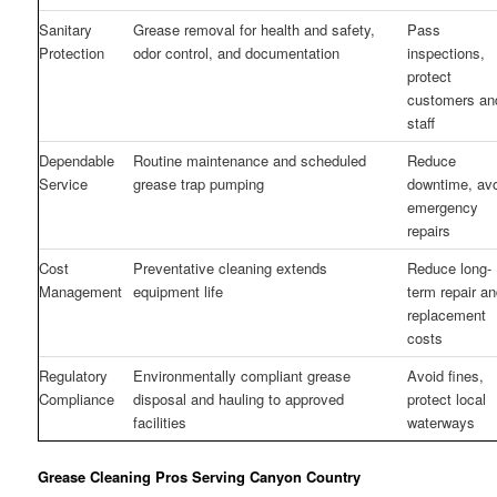
Sanitary
Grease removal for health and safety,
Pass
Protection
odor control, and documentation
inspections,
protect
customers an
staff
Dependable
Routine maintenance and scheduled
Reduce
Service
grease trap pumping
downtime, av
emergency
repairs
Cost
Preventative cleaning extends
Reduce long-
Management
equipment life
term repair a
replacement
costs
Regulatory
Environmentally compliant grease
Avoid fines,
Compliance
disposal and hauling to approved
protect local
facilities
waterways
Grease Cleaning Pros Serving Canyon Country