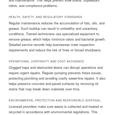
and maintenance. This helps prevent slow drains, unpleasant
odors, and compliance problems.
HEALTH, SAFETY, AND REGULATORY STANDARDS
Regular maintenance reduces the accumulation of fats, oils, and
grease. Such buildup can result in unhealthy and unsanitary
conditions. Trained technicians use specialized equipment to
remove grease, which helps minimize odors and bacterial growth.
Detailed service records help businesses meet inspection
requirements and reduce the risk of fines or forced shutdowns.
OPERATIONAL CONTINUITY AND COST AVOIDANCE
Clogged traps and obstructed drains can disrupt operations and
require urgent repairs. Regular pumping prevents these issues,
protecting plumbing and avoiding costly sewer-line repairs. It also
helps preserve concrete and paved surfaces by removing oil
stains that may break down materials over time.
ENVIRONMENTAL PROTECTION AND RESPONSIBLE DISPOSAL
Licensed providers make sure waste is collected and treated or
recycled in accordance with environmental regulations. This