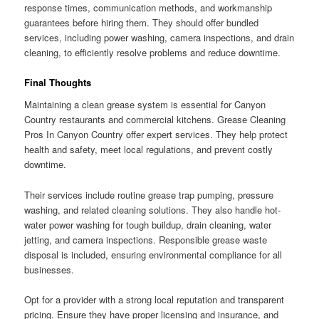
response times, communication methods, and workmanship
guarantees before hiring them. They should offer bundled
services, including power washing, camera inspections, and drain
cleaning, to efficiently resolve problems and reduce downtime.
Final Thoughts
Maintaining a clean grease system is essential for Canyon
Country restaurants and commercial kitchens. Grease Cleaning
Pros In Canyon Country offer expert services. They help protect
health and safety, meet local regulations, and prevent costly
downtime.
Their services include routine grease trap pumping, pressure
washing, and related cleaning solutions. They also handle hot-
water power washing for tough buildup, drain cleaning, water
jetting, and camera inspections. Responsible grease waste
disposal is included, ensuring environmental compliance for all
businesses.
Opt for a provider with a strong local reputation and transparent
pricing. Ensure they have proper licensing and insurance, and