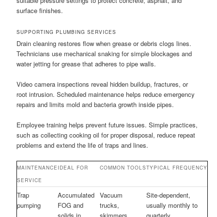
suitable pressure settings to protect concrete, asphalt, and
surface finishes.
SUPPORTING PLUMBING SERVICES
Drain cleaning restores flow when grease or debris clogs lines.
Technicians use mechanical snaking for simple blockages and
water jetting for grease that adheres to pipe walls.
Video camera inspections reveal hidden buildup, fractures, or
root intrusion. Scheduled maintenance helps reduce emergency
repairs and limits mold and bacteria growth inside pipes.
Employee training helps prevent future issues. Simple practices,
such as collecting cooking oil for proper disposal, reduce repeat
problems and extend the life of traps and lines.
MAINTENANCE
IDEAL FOR
COMMON TOOLS
TYPICAL FREQUENCY
SERVICE
Trap
Accumulated
Vacuum
Site-dependent,
pumping
FOG and
trucks,
usually monthly to
solids in
skimmers,
quarterly