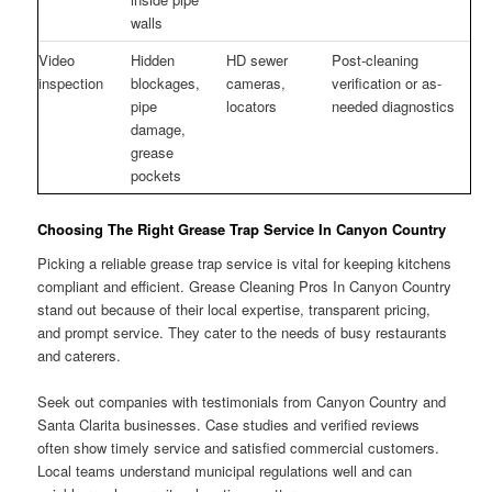
walls
Video
Hidden
HD sewer
Post-cleaning
inspection
blockages,
cameras,
verification or as-
pipe
locators
needed diagnostics
damage,
grease
pockets
Choosing The Right Grease Trap Service In Canyon Country
Picking a reliable grease trap service is vital for keeping kitchens
compliant and efficient. Grease Cleaning Pros In Canyon Country
stand out because of their local expertise, transparent pricing,
and prompt service. They cater to the needs of busy restaurants
and caterers.
Seek out companies with testimonials from Canyon Country and
Santa Clarita businesses. Case studies and verified reviews
often show timely service and satisfied commercial customers.
Local teams understand municipal regulations well and can