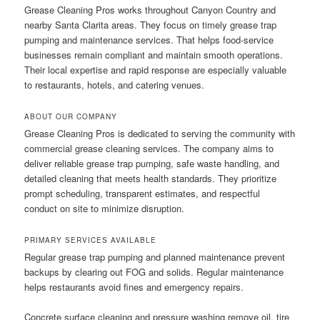
Grease Cleaning Pros works throughout Canyon Country and
nearby Santa Clarita areas. They focus on timely grease trap
pumping and maintenance services. That helps food-service
businesses remain compliant and maintain smooth operations.
Their local expertise and rapid response are especially valuable
to restaurants, hotels, and catering venues.
ABOUT OUR COMPANY
Grease Cleaning Pros is dedicated to serving the community with
commercial grease cleaning services. The company aims to
deliver reliable grease trap pumping, safe waste handling, and
detailed cleaning that meets health standards. They prioritize
prompt scheduling, transparent estimates, and respectful
conduct on site to minimize disruption.
PRIMARY SERVICES AVAILABLE
Regular grease trap pumping and planned maintenance prevent
backups by clearing out FOG and solids. Regular maintenance
helps restaurants avoid fines and emergency repairs.
Concrete surface cleaning and pressure washing remove oil, tire