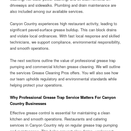
driveways and sidewalks. Plumbing and drain maintenance are
also included among our available services.
Canyon Country experiences high restaurant activity, leading to
significant paved-surface grease buildup. This can block drains
and violate local ordinances. With fast local response and skilled
technicians, we support compliance, environmental responsibility,
and smooth operations.
The next sections outline the value of professional grease trap
pumping and commercial kitchen grease cleaning. We will outline
the services Grease Cleaning Pros offers. You will also see how
our team upholds regulatory and environmental standards while
helping protect your operations.
Why Professional Grease Trap Service Matters For Canyon
Country Businesses
Effective grease control is essential for maintaining a clean
kitchen and smooth operations. Restaurants and catering
services in Canyon Country rely on regular grease trap pumping