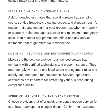
quickly reach your site when time matters.
CLEAR PRICING AND MAINTENANCE PLANS
Ask for detailed estimates that explain grease trap pumping
costs, service frequency, cleaning scope, and disposal fees. A
regular maintenance plan for your grease trap, whether monthly
or quarterly, helps manage expenses and minimizes emergency
calls. Inquire about any promotional offers and any service
limitations that might affect your experience.
LICENSING, INSURANCE, AND ENVIRONMENTAL STANDARDS
Make sure the service provider is a licensed grease trap
company with certified technicians and proper insurance. They
must comply with state and local waste management rules and
supply documentation for inspections. Service reports and
certificates are important for protecting your business during
compliance audits.
SPEED OF RESPONSE AND EMERGENCY SERVICE
Choose providers that offer quick emergency grease service for
overflows, backups, or clogged drains. Confirm their expected