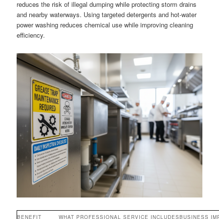
reduces the risk of illegal dumping while protecting storm drains
and nearby waterways. Using targeted detergents and hot-water
power washing reduces chemical use while improving cleaning
efficiency.
BENEFIT
WHAT PROFESSIONAL SERVICE INCLUDES
BUSINESS IM