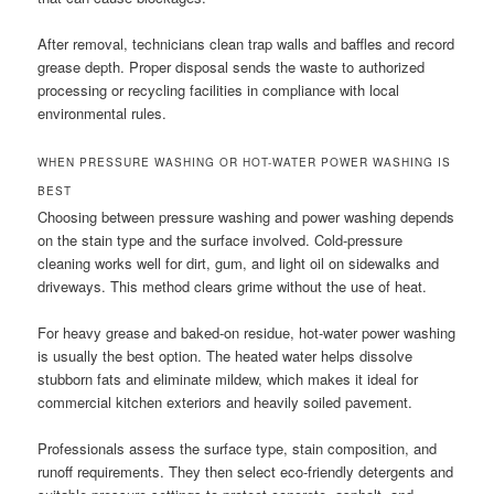
After removal, technicians clean trap walls and baffles and record
grease depth. Proper disposal sends the waste to authorized
processing or recycling facilities in compliance with local
environmental rules.
WHEN PRESSURE WASHING OR HOT-WATER POWER WASHING IS
BEST
Choosing between pressure washing and power washing depends
on the stain type and the surface involved. Cold-pressure
cleaning works well for dirt, gum, and light oil on sidewalks and
driveways. This method clears grime without the use of heat.
For heavy grease and baked-on residue, hot-water power washing
is usually the best option. The heated water helps dissolve
stubborn fats and eliminate mildew, which makes it ideal for
commercial kitchen exteriors and heavily soiled pavement.
Professionals assess the surface type, stain composition, and
runoff requirements. They then select eco-friendly detergents and