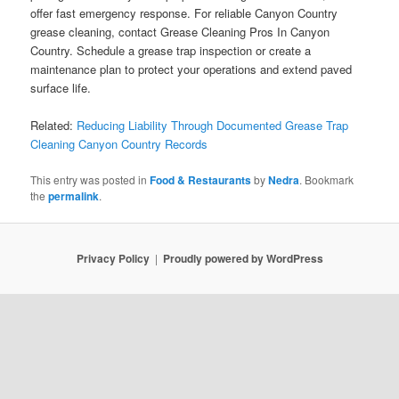
offer fast emergency response. For reliable Canyon Country
grease cleaning, contact Grease Cleaning Pros In Canyon
Country. Schedule a grease trap inspection or create a
maintenance plan to protect your operations and extend paved
surface life.
Related:
Reducing Liability Through Documented Grease Trap
Cleaning Canyon Country Records
This entry was posted in
Food & Restaurants
by
Nedra
. Bookmark
the
permalink
.
Privacy Policy
Proudly powered by WordPress