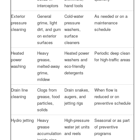
interceptors
hand tools
Exterior
General
Cold-water
As needed or on a
pressure
grime, light
pressure
maintenance
cleaning
dirt, and gum
washers,
schedule
on exterior
surface
surfaces
cleaners
Heated
Heavy
Heated power
Periodic deep clean
power
grease,
washers and
for high-traffic areas
washing
melted-away
eco-friendly
grime,
detergents
mildew
Drain line
Clogs from
Drain snakes,
When flow is
cleaning
grease, food
augers, and
reduced or on
particles,
jetting rigs
preventive schedule
solids
Hydro jetting
Heavy
High-pressure
Seasonal or as part
grease
water jet units
of preventive
accumulation
and reels
programs
inside pipe