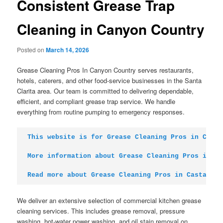
Consistent Grease Trap
Cleaning in Canyon Country
Posted on
March 14, 2026
Grease Cleaning Pros In Canyon Country serves restaurants,
hotels, caterers, and other food-service businesses in the Santa
Clarita area. Our team is committed to delivering dependable,
efficient, and compliant grease trap service. We handle
everything from routine pumping to emergency responses.
This website is for Grease Cleaning Pros in Canyo
More information about Grease Cleaning Pros in St
Read more about Grease Cleaning Pros in Castaic
We deliver an extensive selection of commercial kitchen grease
cleaning services. This includes grease removal, pressure
washing, hot-water power washing, and oil stain removal on