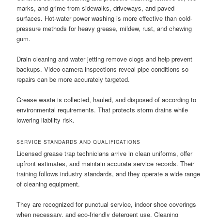
marks, and grime from sidewalks, driveways, and paved
surfaces. Hot-water power washing is more effective than cold-
pressure methods for heavy grease, mildew, rust, and chewing
gum.
Drain cleaning and water jetting remove clogs and help prevent
backups. Video camera inspections reveal pipe conditions so
repairs can be more accurately targeted.
Grease waste is collected, hauled, and disposed of according to
environmental requirements. That protects storm drains while
lowering liability risk.
SERVICE STANDARDS AND QUALIFICATIONS
Licensed grease trap technicians arrive in clean uniforms, offer
upfront estimates, and maintain accurate service records. Their
training follows industry standards, and they operate a wide range
of cleaning equipment.
They are recognized for punctual service, indoor shoe coverings
when necessary, and eco-friendly detergent use. Cleaning