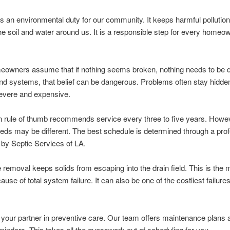
is an environmental duty for our community. It keeps harmful pollutio
the soil and water around us. It is a responsible step for every homeo
owners assume that if nothing seems broken, nothing needs to be 
d systems, that belief can be dangerous. Problems often stay hidden 
vere and expensive.
rule of thumb recommends service every three to five years. Howev
ds may be different. The best schedule is determined through a prof
 by Septic Services of LA.
 removal keeps solids from escaping into the drain field. This is the 
se of total system failure. It can also be one of the costliest failures
your partner in preventive care. Our team offers maintenance plans 
eminders. This takes all the guesswork out of scheduling for you.