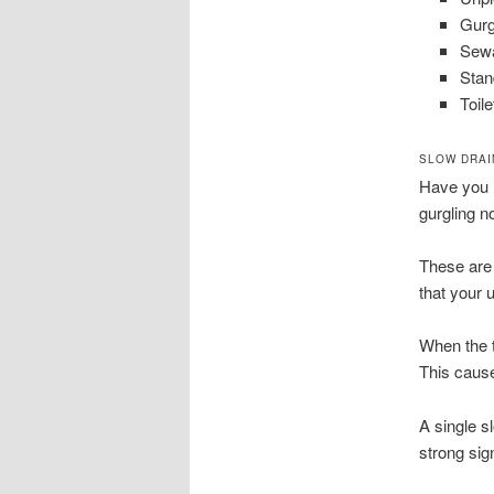
Gurg
Sewa
Stan
Toile
SLOW DRAI
Have you n
gurgling no
These are 
that your u
When the t
This cause
A single s
strong sig