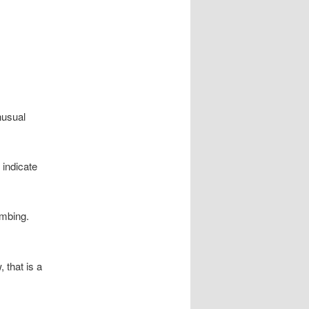
nusual
 indicate
umbing.
, that is a