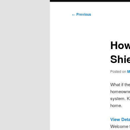
Post
←
Previous
navigation
How
Shi
Posted on
M
What if th
homeowners
system. Ke
home.
View Deta
Welcome to