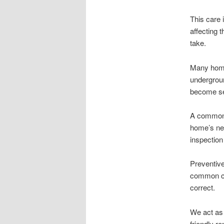
This care 
affecting 
take.
Many home
undergroun
become se
A common 
home’s nee
inspection
Preventive
common cau
correct.
We act as 
friendly r