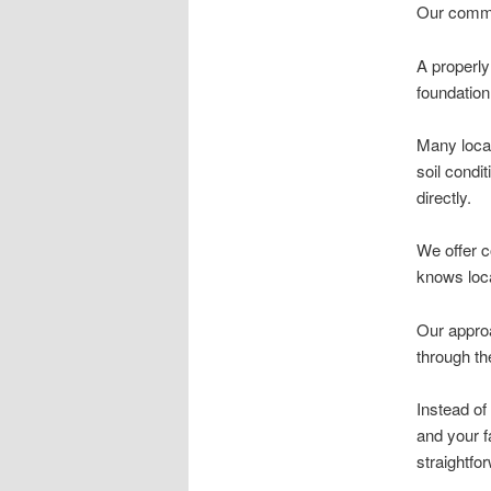
Our commit
A properly
foundation
Many local
soil condi
directly.
We offer c
knows loca
Our approac
through th
Instead of
and your fa
straightfo