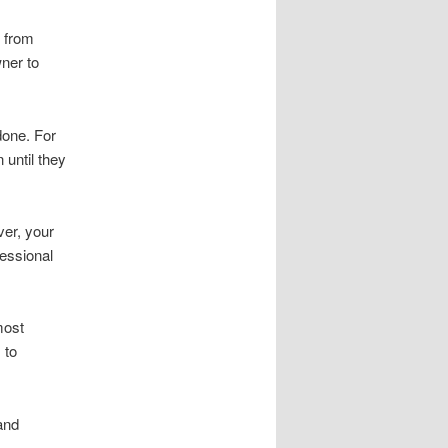
n from
wner to
done. For
until they
er, your
essional
most
 to
and