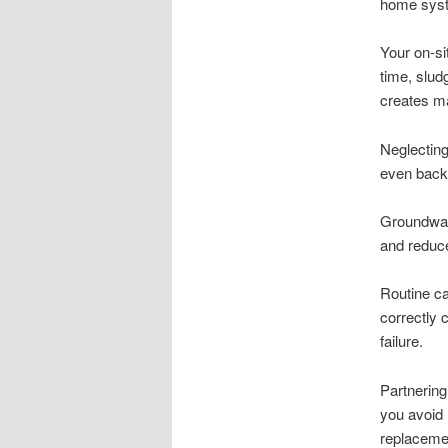
home syste
Your on-si
time, slud
creates m
Neglecting
even back 
Groundwat
and reduce
Routine ca
correctly 
failure.
Partnering
you avoid 
replaceme