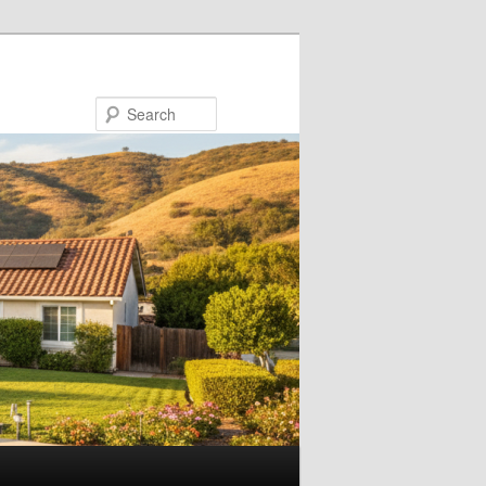
Search