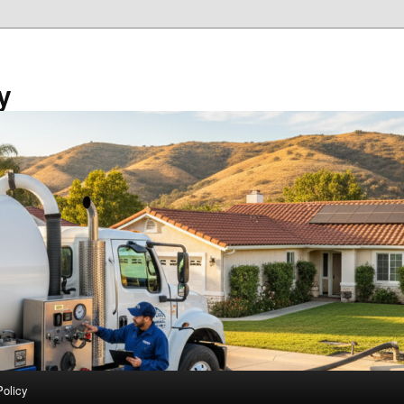
y
Policy