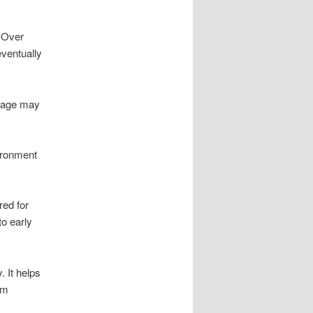
. Over
eventually
ewage may
ironment
red for
to early
 It helps
em