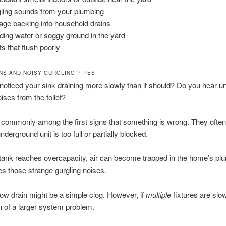
ling sounds from your plumbing
ge backing into household drains
ding water or soggy ground in the yard
ts that flush poorly
NS AND NOISY GURGLING PIPES
oticed your sink draining more slowly than it should? Do you hear u
ises from the toilet?
commonly among the first signs that something is wrong. They often
nderground unit is too full or partially blocked.
ank reaches overcapacity, air can become trapped in the home’s pl
s those strange gurgling noises.
low drain might be a simple clog. However, if
multiple
fixtures are slow
n of a larger system problem.