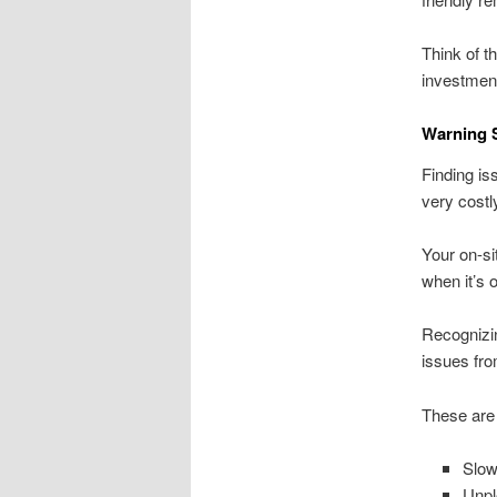
Think of t
investment
Warning S
Finding is
very cost
Your on-si
when it’s 
Recognizin
issues fro
These are
Slow
Unpl