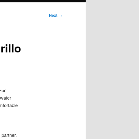
Next
→
illo
For
ewater
mfortable
 partner.