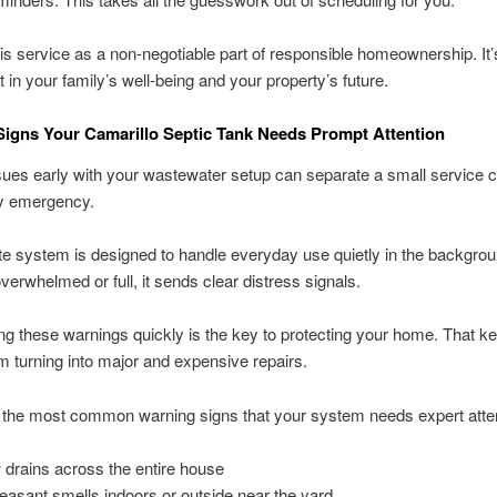
his service as a non-negotiable part of responsible homeownership. It
 in your family’s well-being and your property’s future.
igns Your Camarillo Septic Tank Needs Prompt Attention
sues early with your wastewater setup can separate a small service c
ly emergency.
te system is designed to handle everyday use quietly in the backgrou
overwhelmed or full, it sends clear distress signals.
g these warnings quickly is the key to protecting your home. That k
m turning into major and expensive repairs.
 the most common warning signs that your system needs expert atten
 drains across the entire house
easant smells indoors or outside near the yard