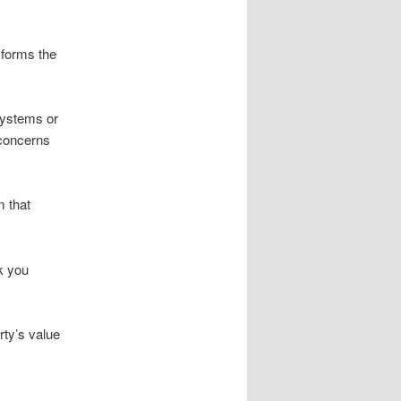
 forms the
systems or
 concerns
m that
lk you
rty’s value