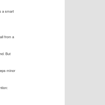
’s a smart
all from a
nd. But
eeps minor
tion: