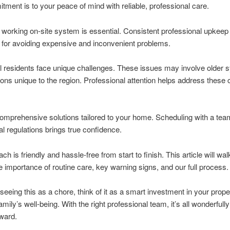
ment is to your peace of mind with reliable, professional care.
 working on-site system is essential. Consistent professional upkeep
 for avoiding expensive and inconvenient problems.
 residents face unique challenges. These issues may involve older 
tions unique to the region. Professional attention helps address these
omprehensive solutions tailored to your home. Scheduling with a tea
l regulations brings true confidence.
h is friendly and hassle-free from start to finish. This article will wa
e importance of routine care, key warning signs, and our full process.
 seeing this as a chore, think of it as a smart investment in your prope
mily’s well-being. With the right professional team, it’s all wonderfully
rward.