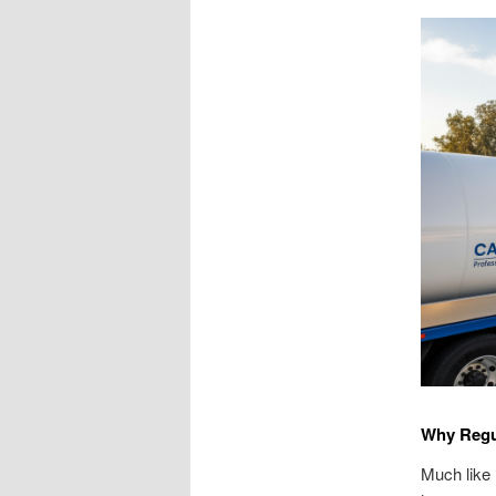
Why Regu
Much like 