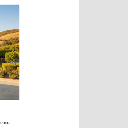
round