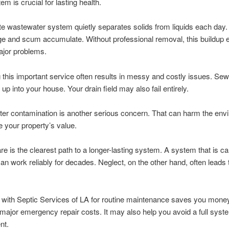
m is crucial for lasting health.
te wastewater system quietly separates solids from liquids each day
ge and scum accumulate. Without professional removal, this buildup 
ajor problems.
 this important service often results in messy and costly issues. S
up into your house. Your drain field may also fail entirely.
er contamination is another serious concern. That can harm the env
 your property’s value.
re is the clearest path to a longer-lasting system. A system that is ca
can work reliably for decades. Neglect, on the other hand, often leads 
 with Septic Services of LA for routine maintenance saves you money.
major emergency repair costs. It may also help you avoid a full syst
nt.