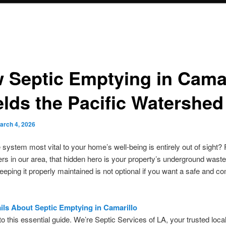
 Septic Emptying in Camar
elds the Pacific Watershed
arch 4, 2026
e system most vital to your home’s well-being is entirely out of sight? 
 in our area, that hidden hero is your property’s underground wast
eping it properly maintained is not optional if you want a safe and co
ils About Septic Emptying in Camarillo
 this essential guide. We’re Septic Services of LA, your trusted local