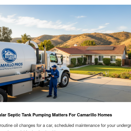
lar Septic Tank Pumping Matters For Camarillo Homes
routine oil changes for a car, scheduled maintenance for your underg