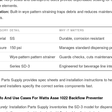
e elements.
ration:
Built-in wye pattern straining traps debris and reduces mainte
s.
EGORY
DETAIL
WHY IT MATTERS
rial
SS
Durable, corrosion resistant
sure
150 psi
Manages standard dispensing p
Wye-pattern pattern strainer
Guards checks, cuts maintenan
Series SD-3
Engineered for beverage line int
on Parts Supply provides spec sheets and installation instructions to he
and installers specify the correct series components fast.
fo And Use Cases For Watts Asse 1022 Backflow Preventer
rely:
Installation Parts Supply inventories the SD-3 model for dispen