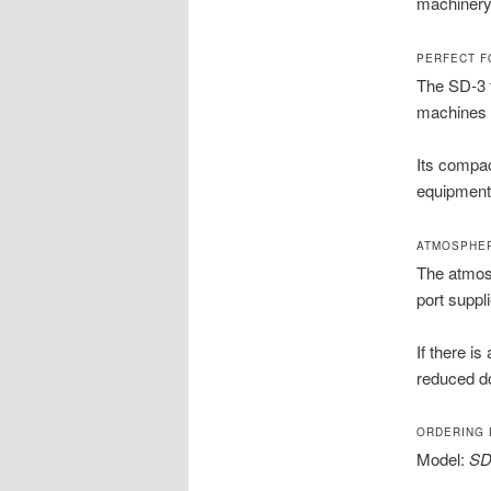
machinery 
PERFECT F
The SD-3 
machines 
Its compac
equipment
ATMOSPHER
The atmosp
port suppl
If there i
reduced d
ORDERING 
Model:
SD