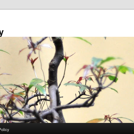
y
Policy