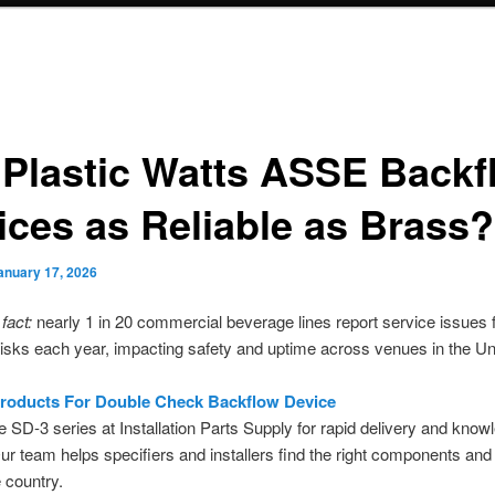
 Plastic Watts ASSE Backf
ices as Reliable as Brass?
anuary 17, 2026
fact:
nearly 1 in 20 commercial beverage lines report service issues
isks each year, impacting safety and uptime across venues in the Un
roducts For Double Check Backflow Device
e SD-3 series at Installation Parts Supply for rapid delivery and know
ur team helps specifiers and installers find the right components and 
 country.