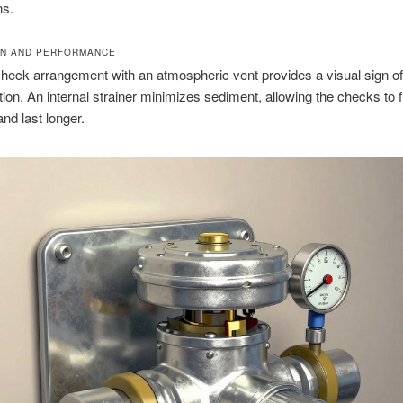
ns.
ON AND PERFORMANCE
heck arrangement with an atmospheric vent provides a visual sign o
tion. An internal strainer minimizes sediment, allowing the checks to 
nd last longer.