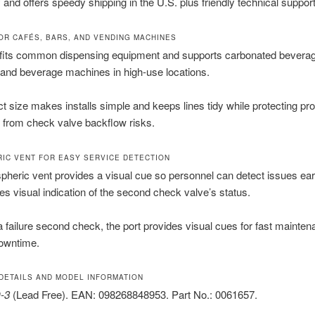
and offers speedy shipping in the U.S. plus friendly technical support
OR CAFÉS, BARS, AND VENDING MACHINES
fits common dispensing equipment and supports carbonated bevera
and beverage machines in high-use locations.
t size makes installs simple and keeps lines tidy while protecting pr
 from check valve backflow risks.
IC VENT FOR EASY SERVICE DETECTION
heric vent provides a visual cue so personnel can detect issues ear
ies visual indication of the second check valve’s status.
s a failure second check, the port provides visual cues for fast mainte
owntime.
DETAILS AND MODEL INFORMATION
-3
(Lead Free). EAN: 098268848953. Part No.: 0061657.