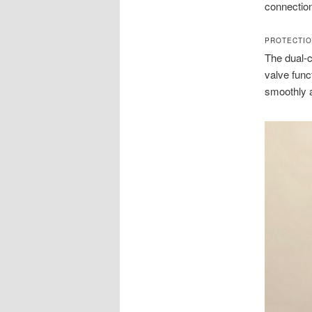
connectio
PROTECTI
The dual-c
valve func
smoothly a