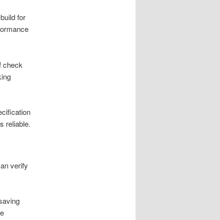
build for
erformance
of check
king
cification
 reliable.
an verify
-saving
le