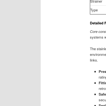
Strainer
Type
Detailed 
Core cons
systems wh
The stainl
environme
links.
Pre
rati
Fitt
retro
Safe
secu
Seal