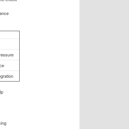
nance
ressure
ce
egration
lp
sing