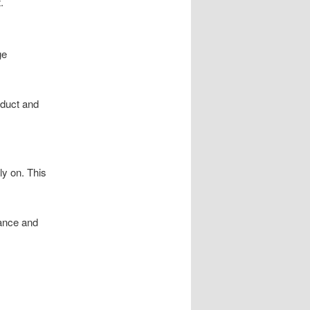
.
ge
oduct and
ly on. This
nance and