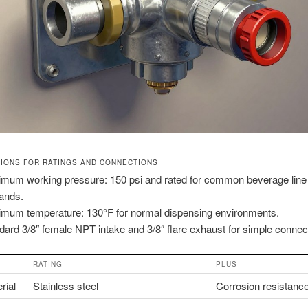
TIONS FOR RATINGS AND CONNECTIONS
mum working pressure: 150 psi and rated for common beverage line
ands.
mum temperature: 130°F for normal dispensing environments.
dard 3/8″ female NPT intake and 3/8″ flare exhaust for simple connec
RATING
PLUS
rial
Stainless steel
Corrosion resistanc