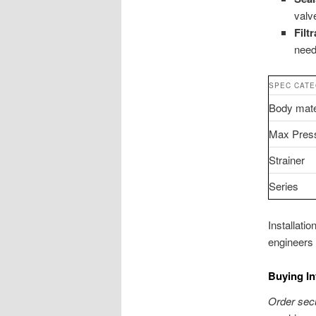
valv
Filt
need
SPEC CAT
Body mate
Max Pres
Strainer
Series
Installati
engineers 
Buying In
Order secu