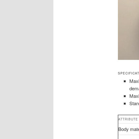
SPECIFICA
Maxi
dem
Maxi
Stan
ATTRIBUTE
Body mate