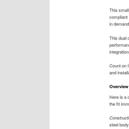
This small
compliant 
in demand
This dual 
performan
integration
Count on I
and instal
Overview
Here is a 
the fit imm
Constructi
steel body