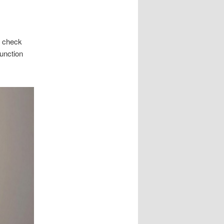
f check
function