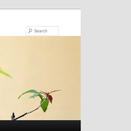
Search