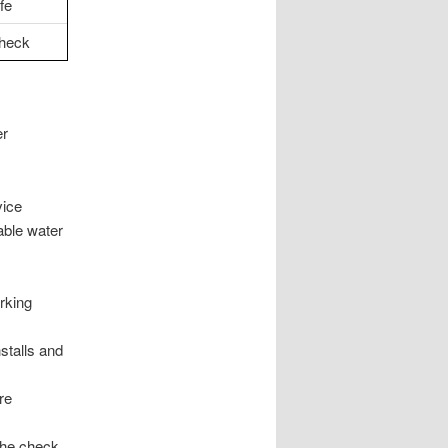
fe
check
er
vice
able water
rking
nstalls and
re
the check