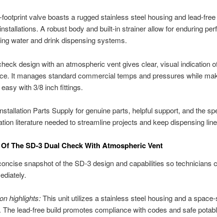
-footprint valve boasts a rugged stainless steel housing and lead-free 
installations. A robust body and built-in strainer allow for enduring p
ing water and drink dispensing systems.
check design with an atmospheric vent gives clear, visual indication 
ce. It manages standard commercial temps and pressures while ma
 easy with 3/8 inch fittings.
nstallation Parts Supply for genuine parts, helpful support, and the spe
lation literature needed to streamline projects and keep dispensing lines
 Of The SD-3 Dual Check With Atmospheric Vent
concise snapshot of the SD-3 design and capabilities so technicians c
ediately.
on highlights:
This unit utilizes a stainless steel housing and a space
. The lead-free build promotes compliance with codes and safe potab