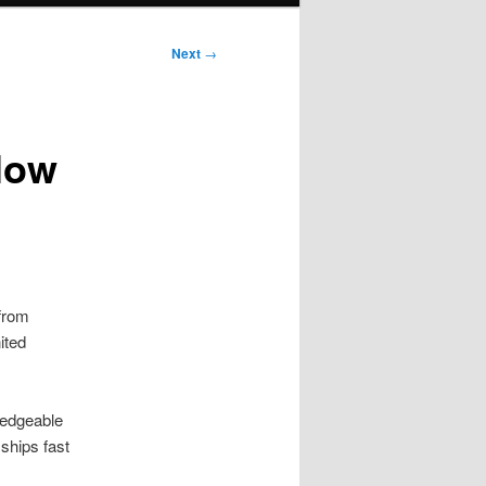
Next
→
low
 from
ited
ledgeable
ships fast