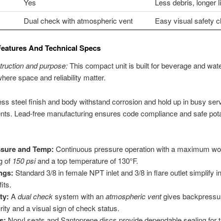
Yes
Less debris, longer li
Dual check with atmospheric vent
Easy visual safety 
Features And Technical Specs
truction and purpose:
This compact unit is built for beverage and wat
ere space and reliability matter.
ess steel finish and body withstand corrosion and hold up in busy ser
nts. Lead-free manufacturing ensures code compliance and safe pot
ssure and Temp:
Continuous pressure operation with a maximum wo
ng of
150 psi
and a top temperature of 130°F.
ings:
Standard 3/8 in female NPT inlet and 3/8 in flare outlet simplify i
fits.
ty:
A
dual check
system with an
atmospheric vent
gives backpressu
rity and a visual sign of check status.
s:
Noryl seats and Santoprene discs provide dependable sealing for 