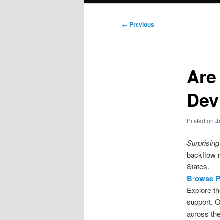
Post
←
Previous
navigation
Are
Dev
Posted on
J
Surprising 
backflow r
States.
Browse P
Explore th
support. O
across the