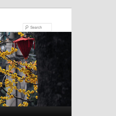
Search