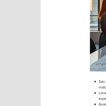
San 
matc
Loca
expe
Avoi