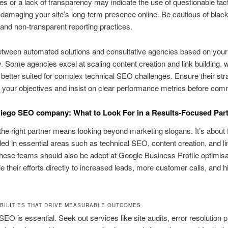
es or a lack of transparency may indicate the use of questionable tact
y damaging your site’s long-term presence online. Be cautious of black
 and non-transparent reporting practices.
tween automated solutions and consultative agencies based on your
. Some agencies excel at scaling content creation and link building, w
 better suited for complex technical SEO challenges. Ensure their str
h your objectives and insist on clear performance metrics before comm
iego SEO company: What to Look For in a Results-Focused Par
he right partner means looking beyond marketing slogans. It’s about 
led in essential areas such as technical SEO, content creation, and li
These teams should also be adept at Google Business Profile optimisa
tie their efforts directly to increased leads, more customer calls, and h
BILITIES THAT DRIVE MEASURABLE OUTCOMES
SEO is essential. Seek out services like site audits, error resolution p