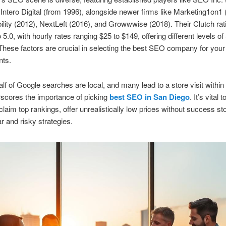
Intero Digital (from 1996), alongside newer firms like Marketing1on1 
ibility (2012), NextLeft (2016), and Growwwise (2018). Their Clutch ra
o 5.0, with hourly rates ranging $25 to $149, offering different levels o
These factors are crucial in selecting the best SEO company for your
nts.
lf of Google searches are local, and many lead to a store visit within
scores the importance of picking
best SEO in San Diego
. It’s vital 
claim top rankings, offer unrealistically low prices without success sto
r and risky strategies.