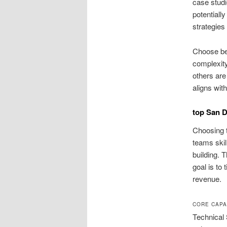
case studi
potentiall
strategies
Choose be
complexity
others are
aligns wit
top San D
Choosing t
teams skil
building. 
goal is to 
revenue.
CORE CAPA
Technical 