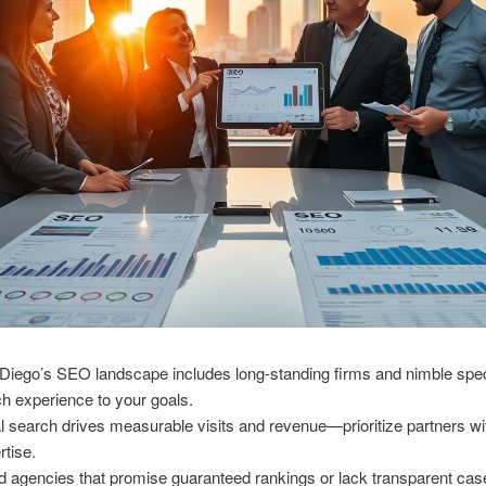
Diego’s SEO landscape includes long-standing firms and nimble speci
h experience to your goals.
l search drives measurable visits and revenue—prioritize partners wit
rtise.
d agencies that promise guaranteed rankings or lack transparent cas