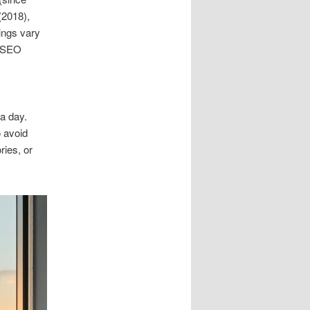
(2018),
tings vary
f SEO
 a day.
to avoid
ries, or