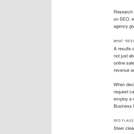
Research i
on SEO, wh
agency giv
WHAT “RES
A results-
not just a
online sal
revenue an
When deci
request ca
employ a m
Business 
RED FLAGS
Steer clea