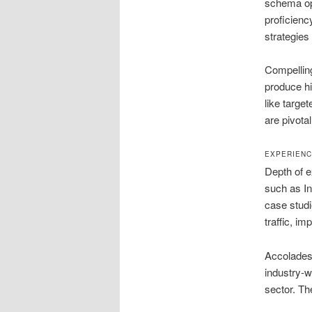
schema opt
proficienc
strategies
Compelling
produce hi
like target
are pivota
EXPERIENC
Depth of e
such as In
case studi
traffic, i
Accolades 
industry-w
sector. Th