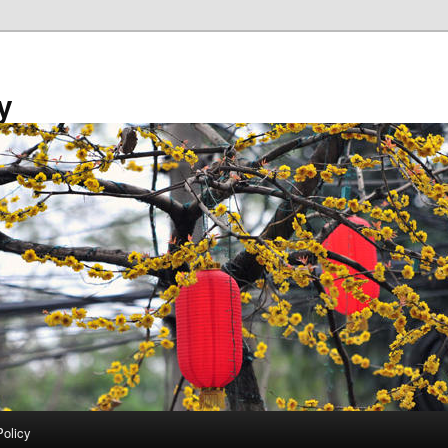
y
Policy