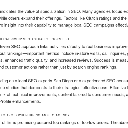
ndicates the value of specialization in SEO. Many agencies focus ex
ile others expand their offerings. Factors like Clutch ratings and the 
e insight into their capability to manage local SEO campaigns effectiv
ULTS-DRIVEN” SEO ACTUALLY LOOKS LIKE
driven SEO approach links activities directly to real business improve
bout rankings—important metrics include in-store visits, call inquiries, 
es, enhanced traffic quality, and increased reviews. Success is meas
d customer actions rather than just by search engine rankings.
ding on a local SEO experts San Diego or a experienced SEO consul
se studies that demonstrate their strategies’ effectiveness. Effective
ix of technical improvements, content tailored to consumer needs, 
Profile enhancements.
 TO AVOID WHEN HIRING AN SEO AGENCY
r of firms promising assured top rankings or too-low prices. The abse