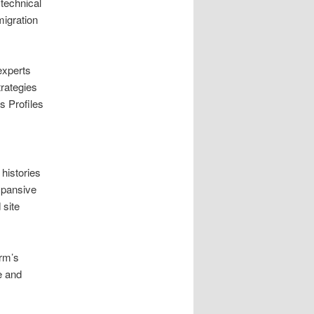
technical
migration
experts
trategies
ss Profiles
 histories
expansive
 site
irm’s
e and