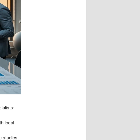
alists;
h local
e studies.