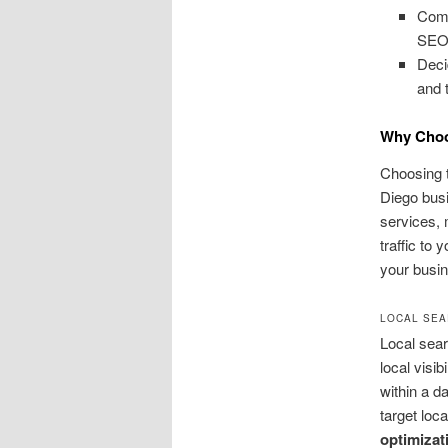
Comp
SEO
Deci
and 
Why Choo
Choosing t
Diego busi
services,
traffic to
your busin
LOCAL SEA
Local sear
local visib
within a d
target loc
optimizat