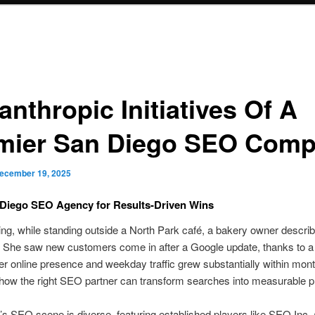
anthropic Initiatives Of A
mier San Diego SEO Com
ecember 19, 2025
 Diego SEO Agency for Results-Driven Wins
g, while standing outside a North Park café, a bakery owner descri
 She saw new customers come in after a Google update, thanks to a 
r online presence and weekday traffic grew substantially within mont
s how the right SEO partner can transform searches into measurable pr
s SEO scene is diverse, featuring established players like SEO Inc. 