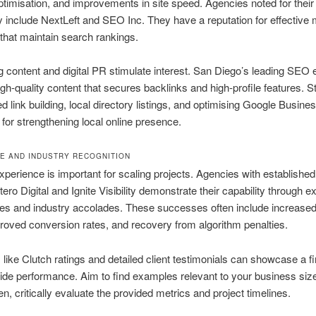
imisation, and improvements in site speed. Agencies noted for their 
y include NextLeft and SEO Inc. They have a reputation for effective 
 that maintain search rankings.
 content and digital PR stimulate interest. San Diego’s leading SEO 
gh-quality content that secures backlinks and high-profile features. S
ed link building, local directory listings, and optimising Google Busine
l for strengthening local online presence.
E AND INDUSTRY RECOGNITION
xperience is important for scaling projects. Agencies with established
tero Digital and Ignite Visibility demonstrate their capability through 
es and industry accolades. These successes often include increased
mproved conversion rates, and recovery from algorithm penalties.
like Clutch ratings and detailed client testimonials can showcase a f
ide performance. Aim to find examples relevant to your business siz
en, critically evaluate the provided metrics and project timelines.