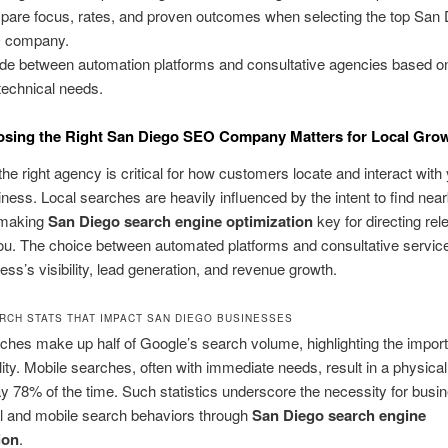
are focus, rates, and proven outcomes when selecting the top San 
 company.
de between automation platforms and consultative agencies based o
technical needs.
sing the Right San Diego SEO Company Matters for Local Gro
he right agency is critical for how customers locate and interact with
ness. Local searches are heavily influenced by the intent to find nea
 making
San Diego search engine optimization
key for directing rel
 you. The choice between automated platforms and consultative servic
ess’s visibility, lead generation, and revenue growth.
RCH STATS THAT IMPACT SAN DIEGO BUSINESSES
ches make up half of Google’s search volume, highlighting the impor
ility. Mobile searches, often with immediate needs, result in a physical 
ay 78% of the time. Such statistics underscore the necessity for busi
al and mobile search behaviors through
San Diego search engine
ion
.