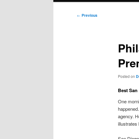
Post
←
Previous
navigation
Phil
Pre
Posted on
D
Best San
One mornin
happened.
agency. He
illustrate
San Diego’