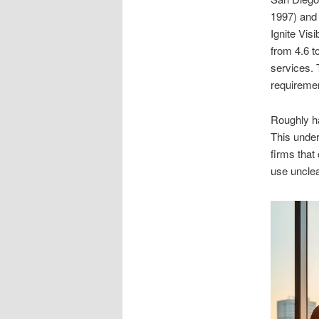
1997) and 
Ignite Vis
from 4.6 t
services. 
requireme
Roughly ha
This under
firms that 
use unclea