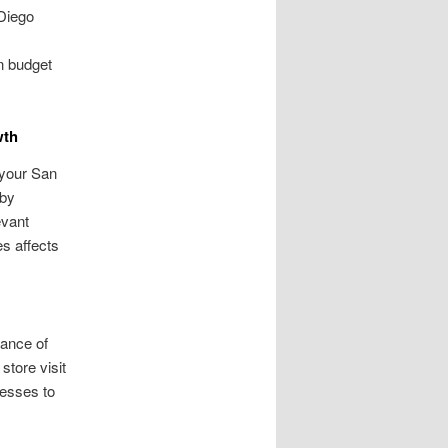
Diego
n budget
wth
 your San
rby
evant
es affects
tance of
store visit
nesses to