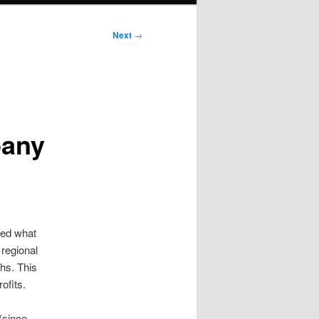
Next
→
pany
bed what
regional
hs. This
ofits.
(since