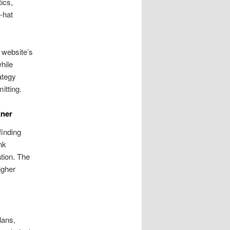
ics,
-hat
 website’s
hile
ategy
itting.
tner
finding
nk
tion. The
igher
lans,