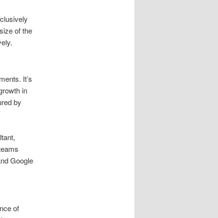
clusively
size of the
ely.
ments. It’s
growth in
ured by
tant,
 teams
and Google
nce of