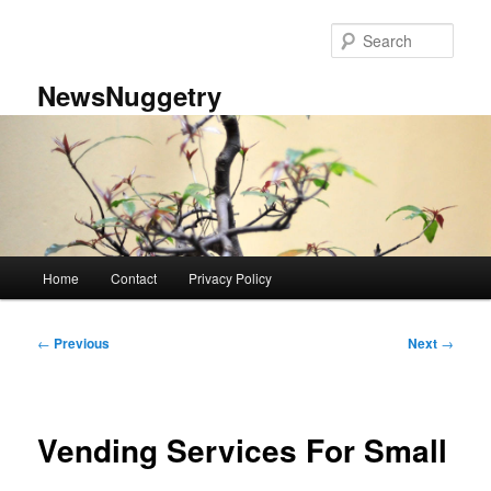
Skip
to
Sear
primary
content
NewsNuggetry
Main
Home
Contact
Privacy Policy
menu
Post
←
Previous
Next
→
navigation
Vending Services For Small