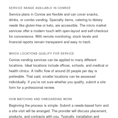
SERVICE RANGE AVAILABLE IN CONROE
Service plans in Conroe are flexible and can cover snacks,
drinks, or combo vending. Specialty items, catering to dietary
needs like gluten-free or keto, are accessible. The micro market
services offer a modern touch with open-layout and self-checkout
for convenience. With remote monitoring, stock levels and
financial reports remain transparent and easy to track.
WHICH LOCATIONS QUALIFY FOR SERVICE
Conroe vending services can be applied to many different
locations. Ideal locations include offices, schools, and medical or
health clinics. A traffic flow of around 20 people per day is
preferable. That said, smaller locations can be assessed
individually. If you’re not sure whether you qualify, submit a site
form for a professional review.
HOW MATCHING AND ONBOARDING WORK
Beginning the process is simple. Submit a needs-based form and
a site visit will be arranged. The provider will discuss placement,
products, and contracts with you. Typically, installation and