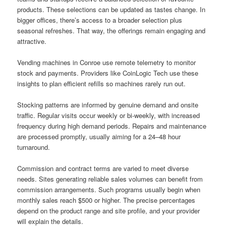
products. These selections can be updated as tastes change. In
bigger offices, there’s access to a broader selection plus
seasonal refreshes. That way, the offerings remain engaging and
attractive.
Vending machines in Conroe use remote telemetry to monitor
stock and payments. Providers like CoinLogic Tech use these
insights to plan efficient refills so machines rarely run out.
Stocking patterns are informed by genuine demand and onsite
traffic. Regular visits occur weekly or bi-weekly, with increased
frequency during high demand periods. Repairs and maintenance
are processed promptly, usually aiming for a 24–48 hour
turnaround.
Commission and contract terms are varied to meet diverse
needs. Sites generating reliable sales volumes can benefit from
commission arrangements. Such programs usually begin when
monthly sales reach $500 or higher. The precise percentages
depend on the product range and site profile, and your provider
will explain the details.