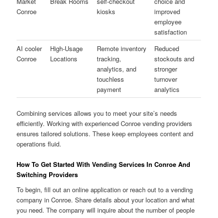
Market
Break Rooms
self-checkout
choice and
Conroe
kiosks
improved
employee
satisfaction
AI cooler
High-Usage
Remote inventory
Reduced
Conroe
Locations
tracking,
stockouts and
analytics, and
stronger
touchless
turnover
payment
analytics
Combining services allows you to meet your site’s needs
efficiently. Working with experienced Conroe vending providers
ensures tailored solutions. These keep employees content and
operations fluid.
How To Get Started With Vending Services In Conroe And
Switching Providers
To begin, fill out an online application or reach out to a vending
company in Conroe. Share details about your location and what
you need. The company will inquire about the number of people