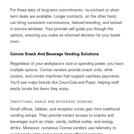
For those wary of long-term commitments, no-contract or short-
term deals are available. Longer contracts, on the other hand,
can bring consistent commissions, tailored branding, and locked-
in service windows. Your provider will guide you through the
options, ensuring you make an informed decision for your break
room.
Conroe Snack And Beverage Vending Solutions
Regardless of your workplace’s size or spending power, you have
multiple options. Conroe vendors provide snack units, drink
coolers, and combo machines that support cashless payments.
You’ll see major brands like Coca-Cola and Pepsi, helping staff
easily locate the items they enjoy.
TRADITIONAL SNACK AND BEVERAGE VENDING
Small offices, lobbies, and reception zones gain from traditional
vending setups. They provide instant access to snacks and
beverages such as chips, candy, bottled sodas, and energy
drinks. Moreover, numerous Conroe vendors use telemetry to
avoid empty slots and support more efficient restocks.