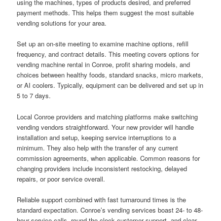
using the machines, types of products desired, and preferred
payment methods. This helps them suggest the most suitable
vending solutions for your area.
Set up an on-site meeting to examine machine options, refill
frequency, and contract details. This meeting covers options for
vending machine rental in Conroe, profit sharing models, and
choices between healthy foods, standard snacks, micro markets,
or AI coolers. Typically, equipment can be delivered and set up in
5 to 7 days.
Local Conroe providers and matching platforms make switching
vending vendors straightforward. Your new provider will handle
installation and setup, keeping service interruptions to a
minimum. They also help with the transfer of any current
commission agreements, when applicable. Common reasons for
changing providers include inconsistent restocking, delayed
repairs, or poor service overall.
Reliable support combined with fast turnaround times is the
standard expectation. Conroe’s vending services boast 24- to 48-
hour service calls, round-the-clock customer support, and clear