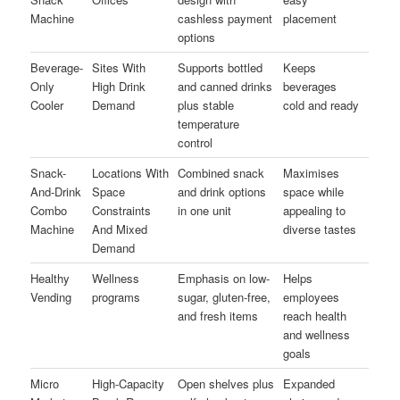
Machine
cashless payment
placement
options
Beverage-
Sites With
Supports bottled
Keeps
Only
High Drink
and canned drinks
beverages
Cooler
Demand
plus stable
cold and ready
temperature
control
Snack-
Locations With
Combined snack
Maximises
And-Drink
Space
and drink options
space while
Combo
Constraints
in one unit
appealing to
Machine
And Mixed
diverse tastes
Demand
Healthy
Wellness
Emphasis on low-
Helps
Vending
programs
sugar, gluten-free,
employees
and fresh items
reach health
and wellness
goals
Micro
High-Capacity
Open shelves plus
Expanded