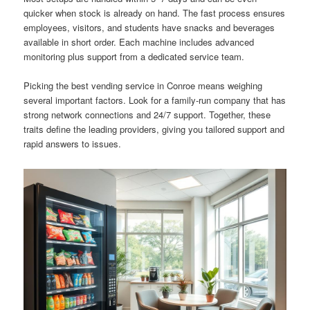
quicker when stock is already on hand. The fast process ensures
employees, visitors, and students have snacks and beverages
available in short order. Each machine includes advanced
monitoring plus support from a dedicated service team.
Picking the best vending service in Conroe means weighing
several important factors. Look for a family-run company that has
strong network connections and 24/7 support. Together, these
traits define the leading providers, giving you tailored support and
rapid answers to issues.