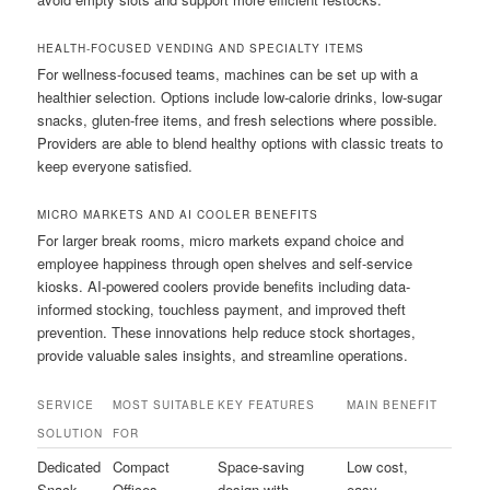
HEALTH-FOCUSED VENDING AND SPECIALTY ITEMS
For wellness-focused teams, machines can be set up with a
healthier selection. Options include low-calorie drinks, low-sugar
snacks, gluten-free items, and fresh selections where possible.
Providers are able to blend healthy options with classic treats to
keep everyone satisfied.
MICRO MARKETS AND AI COOLER BENEFITS
For larger break rooms, micro markets expand choice and
employee happiness through open shelves and self-service
kiosks. AI-powered coolers provide benefits including data-
informed stocking, touchless payment, and improved theft
prevention. These innovations help reduce stock shortages,
provide valuable sales insights, and streamline operations.
SERVICE
MOST SUITABLE
KEY FEATURES
MAIN BENEFIT
SOLUTION
FOR
Dedicated
Compact
Space-saving
Low cost,
Snack
Offices
design with
easy