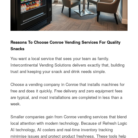
Reasons To Choose Conroe Vending Services For Quality
Snacks
You want a local service that sees your team as family.
Intercontinental Vending Solutions delivers exactly that, building
trust and keeping your snack and drink needs simple.
Choose a vending company in Conroe that installs machines for
free and does it quickly. Free delivery and zero equipment fees
are typical, and most installations are completed in less than a
week.
Smaller companies gain from Conroe vending services that blend
local attention with modern technology. Because of Refresh Logic
AI technology, AI coolers and real-time inventory tracking
minimise issues and protect product freshness. These tools help