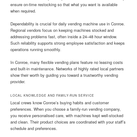
ensure on-time restocking so that what you want is available
when required.
Dependability is crucial for daily vending machine use in Conroe.
Regional vendors focus on keeping machines stocked and
addressing problems fast, often inside a 24–48 hour window.
Such reliability supports strong employee satisfaction and keeps
operations running smoothly.
In Conroe, many flexible vending plans feature no leasing costs
and built-in maintenance. Networks of highly rated local partners
show their worth by guiding you toward a trustworthy vending
provider.
LOCAL KNOWLEDGE AND FAMILY-RUN SERVICE
Local crews know Conroe’s buying habits and customer
preferences. When you choose a family-run vending company,
you receive personalised care, with machines kept well-stocked
and clean. Their product choices are coordinated with your staff’s
schedule and preferences.