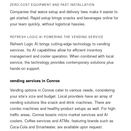
ZERO-COST EQUIPMENT AND FAST INSTALLATION
Companies that waive setup and delivery fees make it easier to
get started. Rapid setup brings snacks and beverages online for
your team quickly, without logistical hassles.
REFRESH LOGIC AI POWERING THE VENDING SERVICE
Refresh Logic AI brings cutting-edge technology to vending
services. Its AI capabilities allow for efficient inventory
management and cooler operation. When combined with local
service, the technology provides contemporary solutions plus
hands-on support.
vending services in Conroe
Vending options in Conroe cater to various needs, considering
your site’s size and budget. Local providers have an array of
vending solutions like snack and drink machines. There are
combo machines and healthy-product setups as well. For high-
traffic areas, Conroe boasts micro market services and AI
coolers. Coffee services and ATMs, featuring brands such as
Coca-Cola and Smartwater, are available upon request.