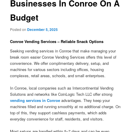
Businesses In Conroe On A
Budget
Posted on
December 5, 2025
Conroe Vending Services – Reliable Snack Options
Seeking vending services in Conroe that make managing your
break room easier Conroe Vending Services offers this level of
convenience. We offer complimentary delivery, setup, and
machines for various sectors including offices, housing
complexes, retail areas, schools, and small enterprises.
In Conroe, local companies such as Intercontinental Vending
Solutions and networks like CoinLogic Tech LLC offer strong
vending services in Conroe
advantages. They keep your
machines filled and running smoothly at no additional charge. On
top of this, they support cashless payments, which adds
everyday convenience for staff, residents, and visitors.
Most setups are handled within 5–7 days and can be even