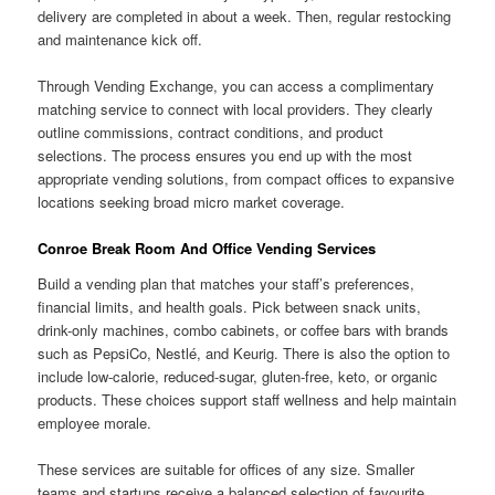
delivery are completed in about a week. Then, regular restocking
and maintenance kick off.
Through Vending Exchange, you can access a complimentary
matching service to connect with local providers. They clearly
outline commissions, contract conditions, and product
selections. The process ensures you end up with the most
appropriate vending solutions, from compact offices to expansive
locations seeking broad micro market coverage.
Conroe Break Room And Office Vending Services
Build a vending plan that matches your staff’s preferences,
financial limits, and health goals. Pick between snack units,
drink-only machines, combo cabinets, or coffee bars with brands
such as PepsiCo, Nestlé, and Keurig. There is also the option to
include low-calorie, reduced-sugar, gluten-free, keto, or organic
products. These choices support staff wellness and help maintain
employee morale.
These services are suitable for offices of any size. Smaller
teams and startups receive a balanced selection of favourite