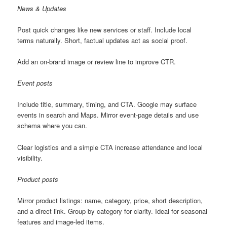
News & Updates
Post quick changes like new services or staff. Include local
terms naturally. Short, factual updates act as social proof.
Add an on-brand image or review line to improve CTR.
Event posts
Include title, summary, timing, and CTA. Google may surface
events in search and Maps. Mirror event-page details and use
schema where you can.
Clear logistics and a simple CTA increase attendance and local
visibility.
Product posts
Mirror product listings: name, category, price, short description,
and a direct link. Group by category for clarity. Ideal for seasonal
features and image-led items.