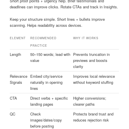
Short proof points + urgency help. Brief testimonials and
deadlines can improve clicks. Rotate CTAs and track in Insights.
Keep your structure simple. Short lines + bullets improve
scanning. Helps readability across devices.
ELEMENT
RECOMMENDED
WHY IT WORKS
PRACTICE
Length
50–150 words; lead with
Prevents truncation in
value
previews and boosts
clarity
Relevance
Embed city/service
Improves local relevance
Signals
naturally in opening
without keyword stuffing
lines
CTA
Direct verbs + specific
Higher conversions;
landing pages
clearer paths
QC
Check
Protects brand trust and
images/dates/copy
reduces rejection risk
before posting