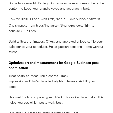
Some tools use AI drafting. But, always have a human check the
content to keep your brand’s voice and accuracy intact.
HOW TO REPURPOSE WEBSITE, SOCIAL, AND VIDEO CONTENT
Clip snippets from blogs/Instagram/Shorts/reviews. Trim to
concise GBP lines.
Build a library of images, CTAs, and approved snippets. Tie your
calendar to your scheduler. Helps publish seasonal items without
stress.
Optimization and measurement for Google Business post
optimization
Treat posts as measurable assets. Track
impressions/clicks/actions in Insights. Reveals visibility vs.
action.
Use metrics to compare types. Track clicks/directions/calls. This
helps you see which posts work best.
Run small AB tests to improve your posts. Test