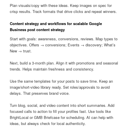
Plan visuals/copy with these ideas. Keep images on spec for
crisp results. Track formats that drive clicks and repeat winners.
Content strategy and workflows for scalable Google
Business post content strategy
Start with goals: awareness, conversions, reviews. Map types to
objectives. Offers → conversions; Events → discovery; What’s
New → trust.
Next, build a 3-month plan. Align it with promotions and seasonal
trends. Helps maintain freshness and consistency.
Use the same templates for your posts to save time. Keep an
image/short-video library ready. Set roles/approvals to avoid
delays. That preserves brand voice.
Turn blog, social, and video content into short summaries. Add
focused calls to action to fill your profiles fast. Use tools like
BrightLocal or GMB Briefcase for scheduling. AI can help with
ideas, but always check for local authenticity.