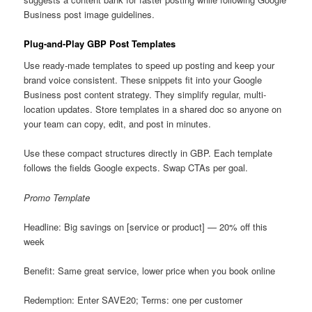
Business post image guidelines.
Plug-and-Play GBP Post Templates
Use ready-made templates to speed up posting and keep your
brand voice consistent. These snippets fit into your Google
Business post content strategy. They simplify regular, multi-
location updates. Store templates in a shared doc so anyone on
your team can copy, edit, and post in minutes.
Use these compact structures directly in GBP. Each template
follows the fields Google expects. Swap CTAs per goal.
Promo Template
Headline: Big savings on [service or product] — 20% off this
week
Benefit: Same great service, lower price when you book online
Redemption: Enter SAVE20; Terms: one per customer