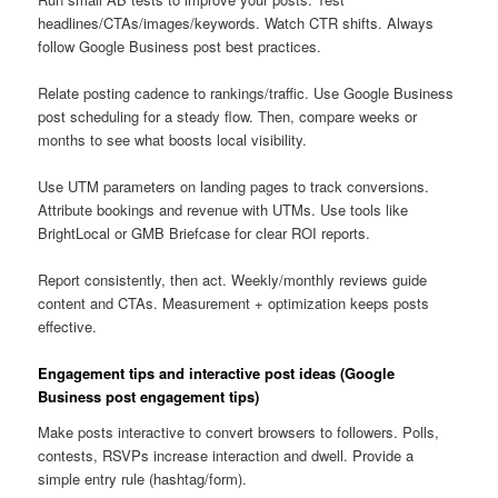
headlines/CTAs/images/keywords. Watch CTR shifts. Always
follow Google Business post best practices.
Relate posting cadence to rankings/traffic. Use Google Business
post scheduling for a steady flow. Then, compare weeks or
months to see what boosts local visibility.
Use UTM parameters on landing pages to track conversions.
Attribute bookings and revenue with UTMs. Use tools like
BrightLocal or GMB Briefcase for clear ROI reports.
Report consistently, then act. Weekly/monthly reviews guide
content and CTAs. Measurement + optimization keeps posts
effective.
Engagement tips and interactive post ideas (Google
Business post engagement tips)
Make posts interactive to convert browsers to followers. Polls,
contests, RSVPs increase interaction and dwell. Provide a
simple entry rule (hashtag/form).