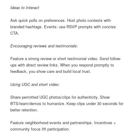
Ideas to Interact
Ask quick polls on preferences. Host photo contests with
branded hashtags. Events: use RSVP prompts with concise
CTA.
Encouraging reviews and testimonials:
Feature a strong review or short testimonial video. Send follow-
ups with direct review links. When you respond promptly to
feedback, you show care and build local trust.
Using UGC and short video:
Share permitted UGC photos/clips for authenticity. Show
BTS/team/demos to humanize. Keep clips under 30 seconds for
better retention.
Feature neighborhood events and partnerships. Incentives +
community focus lift participation.