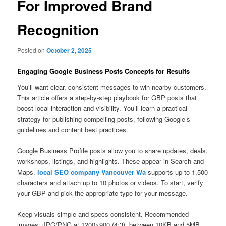
For Improved Brand
Recognition
Posted on
October 2, 2025
Engaging Google Business Posts Concepts for Results
You’ll want clear, consistent messages to win nearby customers.
This article offers a step-by-step playbook for GBP posts that
boost local interaction and visibility. You’ll learn a practical
strategy for publishing compelling posts, following Google’s
guidelines and content best practices.
Google Business Profile posts allow you to share updates, deals,
workshops, listings, and highlights. These appear in Search and
Maps.
local SEO company Vancouver Wa
supports up to 1,500
characters and attach up to 10 photos or videos. To start, verify
your GBP and pick the appropriate type for your message.
Keep visuals simple and specs consistent. Recommended
images: JPG/PNG at 1200×900 (4:3), between 10KB and 5MB,