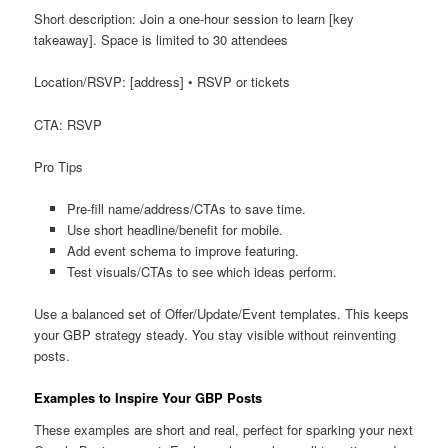
Short description: Join a one-hour session to learn [key
takeaway]. Space is limited to 30 attendees
Location/RSVP: [address] • RSVP or tickets
CTA: RSVP
Pro Tips
Pre-fill name/address/CTAs to save time.
Use short headline/benefit for mobile.
Add event schema to improve featuring.
Test visuals/CTAs to see which ideas perform.
Use a balanced set of Offer/Update/Event templates. This keeps
your GBP strategy steady. You stay visible without reinventing
posts.
Examples to Inspire Your GBP Posts
These examples are short and real, perfect for sparking your next