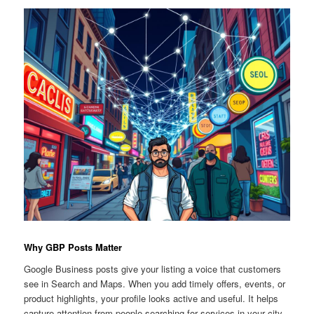
Why GBP Posts Matter
Google Business posts give your listing a voice that customers
see in Search and Maps. When you add timely offers, events, or
product highlights, your profile looks active and useful. It helps
capture attention from people searching for services in your city.