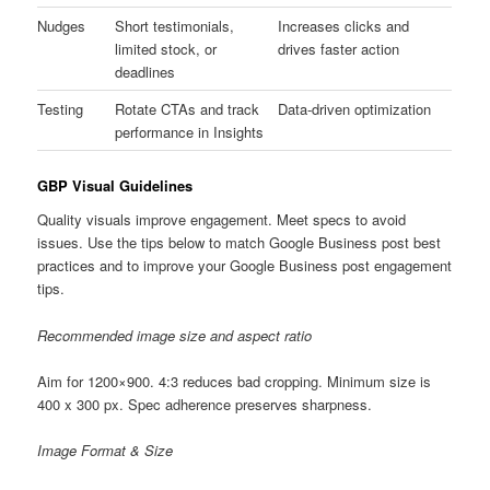
Nudges
Short testimonials,
Increases clicks and
limited stock, or
drives faster action
deadlines
Testing
Rotate CTAs and track
Data-driven optimization
performance in Insights
GBP Visual Guidelines
Quality visuals improve engagement. Meet specs to avoid
issues. Use the tips below to match Google Business post best
practices and to improve your Google Business post engagement
tips.
Recommended image size and aspect ratio
Aim for 1200×900. 4:3 reduces bad cropping. Minimum size is
400 x 300 px. Spec adherence preserves sharpness.
Image Format & Size