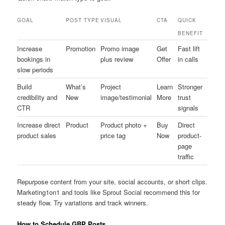
GOAL
POST TYPE
VISUAL
CTA
QUICK
BENEFIT
Increase
Promotion
Promo image
Get
Fast lift
bookings in
plus review
Offer
in calls
slow periods
Build
What’s
Project
Learn
Stronger
credibility and
New
image/testimonial
More
trust
CTR
signals
Increase direct
Product
Product photo +
Buy
Direct
product sales
price tag
Now
product-
page
traffic
Repurpose content from your site, social accounts, or short clips.
Marketing1on1 and tools like Sprout Social recommend this for
steady flow. Try variations and track winners.
How to Schedule GBP Posts