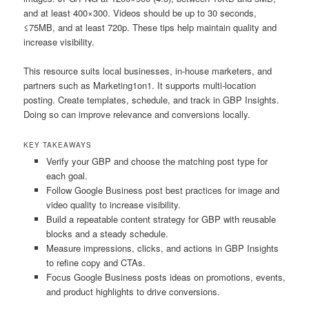
and at least 400×300. Videos should be up to 30 seconds,
≤75MB, and at least 720p. These tips help maintain quality and
increase visibility.
This resource suits local businesses, in-house marketers, and
partners such as Marketing1on1. It supports multi-location
posting. Create templates, schedule, and track in GBP Insights.
Doing so can improve relevance and conversions locally.
KEY TAKEAWAYS
Verify your GBP and choose the matching post type for
each goal.
Follow Google Business post best practices for image and
video quality to increase visibility.
Build a repeatable content strategy for GBP with reusable
blocks and a steady schedule.
Measure impressions, clicks, and actions in GBP Insights
to refine copy and CTAs.
Focus Google Business posts ideas on promotions, events,
and product highlights to drive conversions.