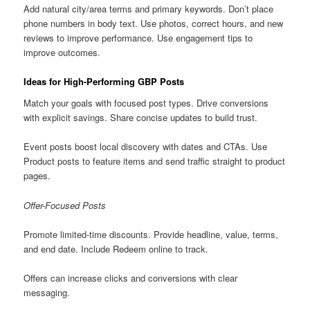
Add natural city/area terms and primary keywords. Don’t place
phone numbers in body text. Use photos, correct hours, and new
reviews to improve performance. Use engagement tips to
improve outcomes.
Ideas for High-Performing GBP Posts
Match your goals with focused post types. Drive conversions
with explicit savings. Share concise updates to build trust.
Event posts boost local discovery with dates and CTAs. Use
Product posts to feature items and send traffic straight to product
pages.
Offer-Focused Posts
Promote limited-time discounts. Provide headline, value, terms,
and end date. Include Redeem online to track.
Offers can increase clicks and conversions with clear
messaging.