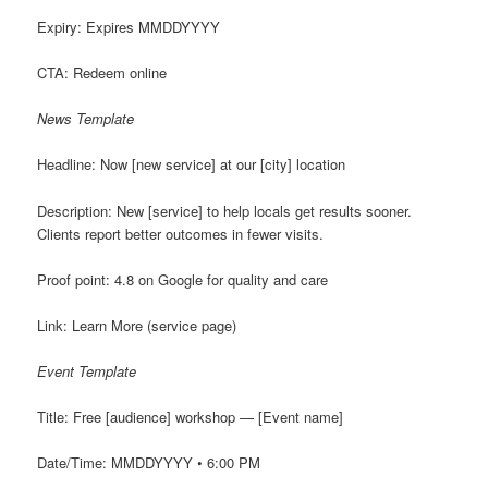
Expiry: Expires MMDDYYYY
CTA: Redeem online
News Template
Headline: Now [new service] at our [city] location
Description: New [service] to help locals get results sooner.
Clients report better outcomes in fewer visits.
Proof point: 4.8 on Google for quality and care
Link: Learn More (service page)
Event Template
Title: Free [audience] workshop — [Event name]
Date/Time: MMDDYYYY • 6:00 PM