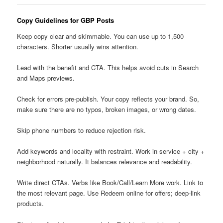
Copy Guidelines for GBP Posts
Keep copy clear and skimmable. You can use up to 1,500
characters. Shorter usually wins attention.
Lead with the benefit and CTA. This helps avoid cuts in Search
and Maps previews.
Check for errors pre-publish. Your copy reflects your brand. So,
make sure there are no typos, broken images, or wrong dates.
Skip phone numbers to reduce rejection risk.
Add keywords and locality with restraint. Work in service + city +
neighborhood naturally. It balances relevance and readability.
Write direct CTAs. Verbs like Book/Call/Learn More work. Link to
the most relevant page. Use Redeem online for offers; deep-link
products.