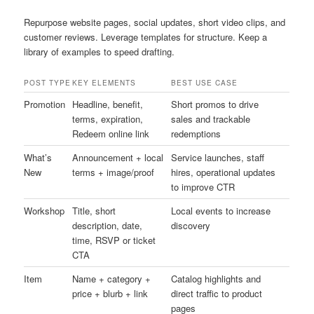
Repurpose website pages, social updates, short video clips, and
customer reviews. Leverage templates for structure. Keep a
library of examples to speed drafting.
POST TYPE
KEY ELEMENTS
BEST USE CASE
Promotion
Headline, benefit,
Short promos to drive
terms, expiration,
sales and trackable
Redeem online link
redemptions
What’s
Announcement + local
Service launches, staff
New
terms + image/proof
hires, operational updates
to improve CTR
Workshop
Title, short
Local events to increase
description, date,
discovery
time, RSVP or ticket
CTA
Item
Name + category +
Catalog highlights and
price + blurb + link
direct traffic to product
pages