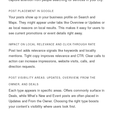
POST PLACEMENT IN GOOGLE
Your posts show up in your business profile on Search and
Maps. They might appear under tabs like Overview or Updates or
as local reasons on local results. This makes it easy for users to
see current promotions or event details right away.
IMPACT ON LOCAL RELEVANCE AND CLICK-THROUGH RATE
Post text adds relevance signals like keywords and locality
mentions. Tight copy improves relevance and CTR. Clear calls to
action can increase impressions, website visits, calls, and
direction requests.
POST VISIBILITY AREAS: UPDATES, OVERVIEW, FROM THE
OWNER, AND DEALS
Each type appears in specific areas. Offers commonly surface in
Deals, while What’s New and Event posts are often placed in
Updates and From the Owner. Choosing the right type boosts
your content’s visibility where users look first.