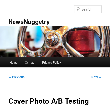
Skip
to
Sear
primary
content
NewsNuggetry
Main
Home
Contact
Privacy Policy
menu
Post
←
Previous
Next
→
navigation
Cover Photo A/B Testing