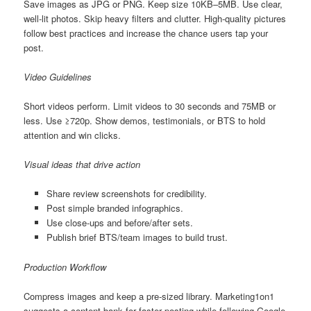
Save images as JPG or PNG. Keep size 10KB–5MB. Use clear,
well-lit photos. Skip heavy filters and clutter. High-quality pictures
follow best practices and increase the chance users tap your
post.
Video Guidelines
Short videos perform. Limit videos to 30 seconds and 75MB or
less. Use ≥720p. Show demos, testimonials, or BTS to hold
attention and win clicks.
Visual ideas that drive action
Share review screenshots for credibility.
Post simple branded infographics.
Use close-ups and before/after sets.
Publish brief BTS/team images to build trust.
Production Workflow
Compress images and keep a pre-sized library. Marketing1on1
suggests a content bank for faster posting while following Google