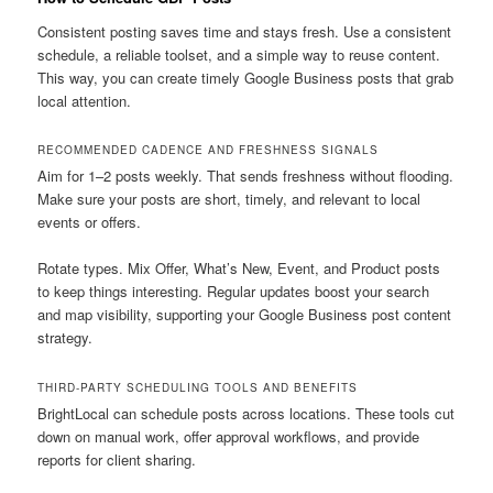
Consistent posting saves time and stays fresh. Use a consistent
schedule, a reliable toolset, and a simple way to reuse content.
This way, you can create timely Google Business posts that grab
local attention.
RECOMMENDED CADENCE AND FRESHNESS SIGNALS
Aim for 1–2 posts weekly. That sends freshness without flooding.
Make sure your posts are short, timely, and relevant to local
events or offers.
Rotate types. Mix Offer, What’s New, Event, and Product posts
to keep things interesting. Regular updates boost your search
and map visibility, supporting your Google Business post content
strategy.
THIRD-PARTY SCHEDULING TOOLS AND BENEFITS
BrightLocal can schedule posts across locations. These tools cut
down on manual work, offer approval workflows, and provide
reports for client sharing.