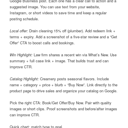
Google Business post. Each one has a clear call to action and a
suggested image. You can use text from your website,
Instagram, or short videos to save time and keep a regular
posting schedule.
Local offer:
Drain cleaning 15% off (plumber). Add redeem link +
terms + expiry. Add a screenshot of a five-star review and a “Get
Offer” CTA to boost calls and bookings.
Win Highlight:
Law firm shares a recent win via What’s New. Use
summary + full case link + image. That builds trust and can
improve CTR.
Catalog Highlight:
Creamery posts seasonal flavors. Include
name + category + price + blurb + “Buy Now”. Link directly to the
product page to drive sales and organize your catalog on Google.
Pick the right CTA: Book/Get Offer/Buy Now. Pair with quality
images or short clips. Proof screenshots and before/after images
can improve CTR.
Quick chart: match type to goal.