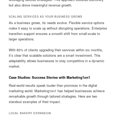
but also drove meaningful revenue growth.
SCALING SERVICES AS YOUR BUSINESS GROWS
As a business grows, its needs evolve. Flexible service options
make it easy to scale up without disrupting operations. Enterprise
transition support ensures a smooth shift from small-scale to
larger operations.
With 83% of clients upgrading their services within six months,
it’s clear that scalable solutions are a smart investment. This
adaptability allows businesses to stay competitive in a dynamic
market.
Case Studies: Success Stories with Marketing1on1
Real-world results speak louder than promises in the digital
marketing world. Marketing1on1 has helped businesses achieve
remarkable growth through tailored strategies. Here are two
standout examples of their impact.
LOCAL BAKERY EXPANSION