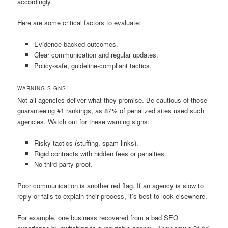
accordingly.
Here are some critical factors to evaluate:
Evidence-backed outcomes.
Clear communication and regular updates.
Policy-safe, guideline-compliant tactics.
WARNING SIGNS
Not all agencies deliver what they promise. Be cautious of those
guaranteeing #1 rankings, as 87% of penalized sites used such
agencies. Watch out for these warning signs:
Risky tactics (stuffing, spam links).
Rigid contracts with hidden fees or penalties.
No third-party proof.
Poor communication is another red flag. If an agency is slow to
reply or fails to explain their process, it’s best to look elsewhere.
For example, one business recovered from a bad SEO