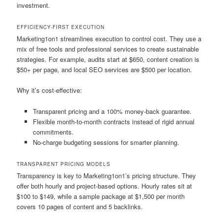
investment.
EFFICIENCY-FIRST EXECUTION
Marketing1on1 streamlines execution to control cost. They use a
mix of free tools and professional services to create sustainable
strategies. For example, audits start at $650, content creation is
$50+ per page, and local SEO services are $500 per location.
Why it’s cost-effective:
Transparent pricing and a 100% money-back guarantee.
Flexible month-to-month contracts instead of rigid annual
commitments.
No-charge budgeting sessions for smarter planning.
TRANSPARENT PRICING MODELS
Transparency is key to Marketing1on1’s pricing structure. They
offer both hourly and project-based options. Hourly rates sit at
$100 to $149, while a sample package at $1,500 per month
covers 10 pages of content and 5 backlinks.