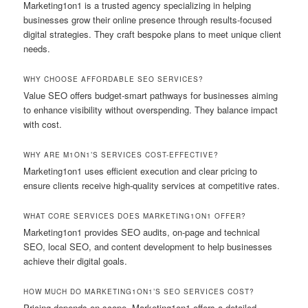
Marketing1on1 is a trusted agency specializing in helping
businesses grow their online presence through results-focused
digital strategies. They craft bespoke plans to meet unique client
needs.
WHY CHOOSE AFFORDABLE SEO SERVICES?
Value SEO offers budget-smart pathways for businesses aiming
to enhance visibility without overspending. They balance impact
with cost.
WHY ARE M1ON1’S SERVICES COST-EFFECTIVE?
Marketing1on1 uses efficient execution and clear pricing to
ensure clients receive high-quality services at competitive rates.
WHAT CORE SERVICES DOES MARKETING1ON1 OFFER?
Marketing1on1 provides SEO audits, on-page and technical
SEO, local SEO, and content development to help businesses
achieve their digital goals.
HOW MUCH DO MARKETING1ON1’S SEO SERVICES COST?
Pricing depends on scope. Marketing1on1 offers a detailed