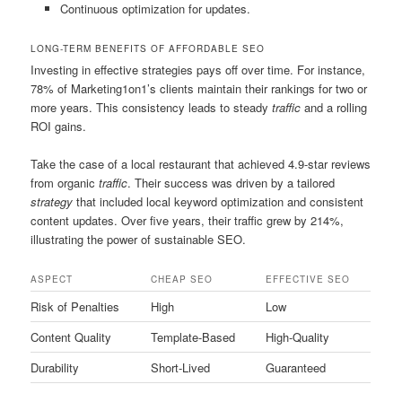
Continuous optimization for updates.
LONG-TERM BENEFITS OF AFFORDABLE SEO
Investing in effective strategies pays off over time. For instance,
78% of Marketing1on1’s clients maintain their rankings for two or
more years. This consistency leads to steady
traffic
and a rolling
ROI gains.
Take the case of a local restaurant that achieved 4.9-star reviews
from organic
traffic
. Their success was driven by a tailored
strategy
that included local keyword optimization and consistent
content updates. Over five years, their traffic grew by 214%,
illustrating the power of sustainable SEO.
ASPECT
CHEAP SEO
EFFECTIVE SEO
Risk of Penalties
High
Low
Content Quality
Template-Based
High-Quality
Durability
Short-Lived
Guaranteed