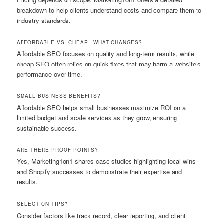
breakdown to help clients understand costs and compare them to
industry standards.
AFFORDABLE VS. CHEAP—WHAT CHANGES?
Affordable SEO focuses on quality and long-term results, while
cheap SEO often relies on quick fixes that may harm a website’s
performance over time.
SMALL BUSINESS BENEFITS?
Affordable SEO helps small businesses maximize ROI on a
limited budget and scale services as they grow, ensuring
sustainable success.
ARE THERE PROOF POINTS?
Yes, Marketing1on1 shares case studies highlighting local wins
and Shopify successes to demonstrate their expertise and
results.
SELECTION TIPS?
Consider factors like track record, clear reporting, and client