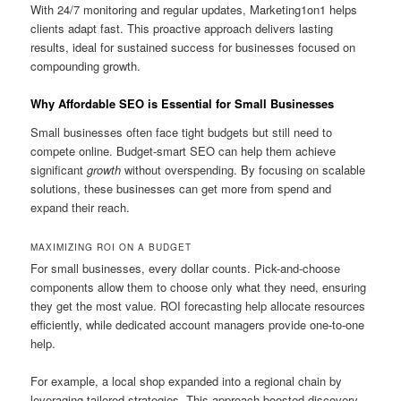
With 24/7 monitoring and regular updates, Marketing1on1 helps
clients adapt fast. This proactive approach delivers lasting
results, ideal for sustained success for businesses focused on
compounding growth.
Why Affordable SEO is Essential for Small Businesses
Small businesses often face tight budgets but still need to
compete online. Budget-smart SEO can help them achieve
significant
growth
without overspending. By focusing on scalable
solutions, these businesses can get more from spend and
expand their reach.
MAXIMIZING ROI ON A BUDGET
For small businesses, every dollar counts. Pick-and-choose
components allow them to choose only what they need, ensuring
they get the most value. ROI forecasting help allocate resources
efficiently, while dedicated account managers provide one-to-one
help.
For example, a local shop expanded into a regional chain by
leveraging tailored strategies. This approach boosted discovery