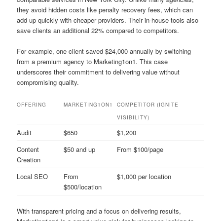
they avoid hidden costs like penalty recovery fees, which can
add up quickly with cheaper providers. Their in-house tools also
save clients an additional 22% compared to competitors.
For example, one client saved $24,000 annually by switching
from a premium agency to Marketing1on1. This case
underscores their commitment to delivering value without
compromising quality.
OFFERING
MARKETING1ON1
COMPETITOR (IGNITE
VISIBILITY)
Audit
$650
$1,200
Content
$50 and up
From $100/page
Creation
Local SEO
From
$1,000 per location
$500/location
With transparent pricing and a focus on delivering results,