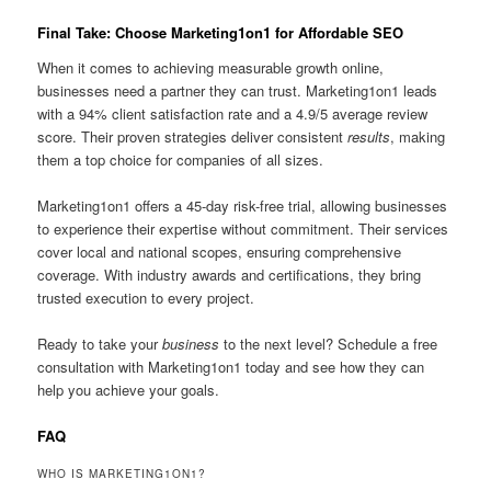
Final Take: Choose Marketing1on1 for Affordable SEO
When it comes to achieving measurable growth online,
businesses need a partner they can trust. Marketing1on1 leads
with a 94% client satisfaction rate and a 4.9/5 average review
score. Their proven strategies deliver consistent
results
, making
them a top choice for companies of all sizes.
Marketing1on1 offers a 45-day risk-free trial, allowing businesses
to experience their expertise without commitment. Their services
cover local and national scopes, ensuring comprehensive
coverage. With industry awards and certifications, they bring
trusted execution to every project.
Ready to take your
business
to the next level? Schedule a free
consultation with Marketing1on1 today and see how they can
help you achieve your goals.
FAQ
WHO IS MARKETING1ON1?