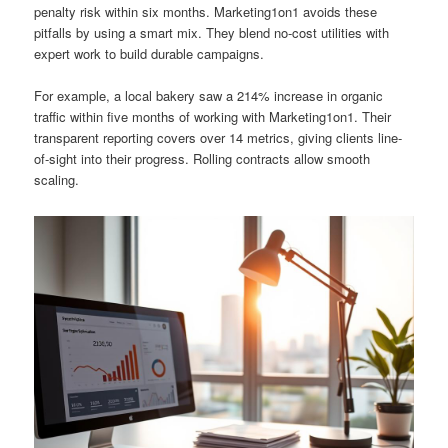
penalty risk within six months. Marketing1on1 avoids these
pitfalls by using a smart mix. They blend no-cost utilities with
expert work to build durable campaigns.
For example, a local bakery saw a 214% increase in organic
traffic within five months of working with Marketing1on1. Their
transparent reporting covers over 14 metrics, giving clients line-
of-sight into their progress. Rolling contracts allow smooth
scaling.