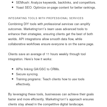
SEMrush: Analyze keywords, backlinks, and competitors.
Yoast SEO: Optimize on-page content for better rankings.
INTEGRATING TOOLS WITH PROFESSIONAL SERVICES
Combining DIY tools with
professional services
can amplify
outcomes. Marketing1on1’s
team
uses advanced tools to
enhance their
strategies
, ensuring clients get the best of both
worlds. API integrations allow smooth data flow, while
collaborative workflows ensure everyone is on the same page.
Clients save an average of 11 hours weekly through tool
integration. Here’s how it works:
APIs linking GA/GSC to CRMs.
Secure syncing.
Training programs: Teach clients how to use tools
effectively.
By leveraging these tools, businesses can achieve their goals
faster and more efficiently. Marketing1on1’s approach ensures
clients stay ahead in the competitive digital landscape.