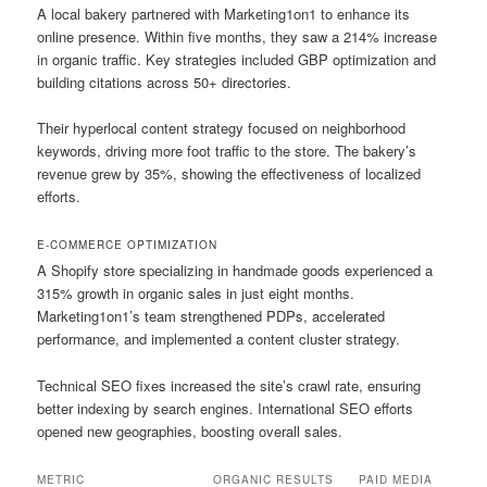
A local bakery partnered with Marketing1on1 to enhance its
online presence. Within five months, they saw a 214% increase
in organic traffic. Key strategies included GBP optimization and
building citations across 50+ directories.
Their hyperlocal content strategy focused on neighborhood
keywords, driving more foot traffic to the store. The bakery’s
revenue grew by 35%, showing the effectiveness of localized
efforts.
E-COMMERCE OPTIMIZATION
A Shopify store specializing in handmade goods experienced a
315% growth in organic sales in just eight months.
Marketing1on1’s team strengthened PDPs, accelerated
performance, and implemented a content cluster strategy.
Technical SEO fixes increased the site’s crawl rate, ensuring
better indexing by search engines. International SEO efforts
opened new geographies, boosting overall sales.
METRIC
ORGANIC RESULTS
PAID MEDIA