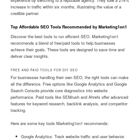
experience by switching to a reputable agency. They saw a 214%
increase in traffic within six months, illustrating the value of a
credible partner.
Top Affordable SEO Tools Recommended by Marketing1on1
Discover the best tools to run efficient SEO. Marketing1on1
recommends a blend of free/paid tools to help businesses
achieve their goals. These tools are designed to save time and
deliver clear insights.
FREE AND PAID TOOLS FOR DIY SEO
For businesses handling their own SEO, the right tools can make
all the difference. Free options like Google Analytics and Google
Search Console provide core diagnostics into website
performance. Paid tools like SEMrush and Ahrefs offer advanced
features for keyword research, backlink analysis, and competitor
tracking.
Here are some key tools Marketing1on1 recommends:
Google Analytics: Track website traffic and user behavior.