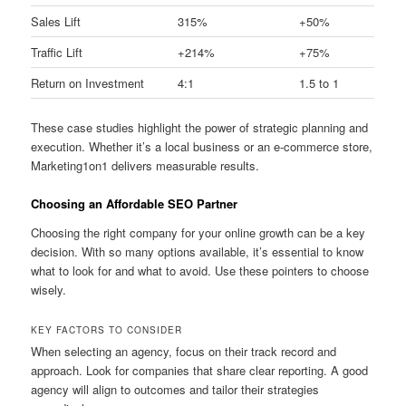
Sales Lift
315%
+50%
Traffic Lift
+214%
+75%
Return on Investment
4:1
1.5 to 1
These case studies highlight the power of strategic planning and
execution. Whether it’s a local business or an e-commerce store,
Marketing1on1 delivers measurable results.
Choosing an Affordable SEO Partner
Choosing the right company for your online growth can be a key
decision. With so many options available, it’s essential to know
what to look for and what to avoid. Use these pointers to choose
wisely.
KEY FACTORS TO CONSIDER
When selecting an agency, focus on their track record and
approach. Look for companies that share clear reporting. A good
agency will align to outcomes and tailor their strategies