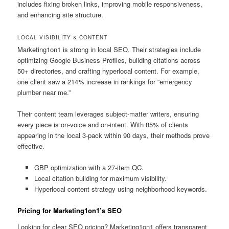
includes fixing broken links, improving mobile responsiveness,
and enhancing site structure.
LOCAL VISIBILITY & CONTENT
Marketing1on1 is strong in local SEO. Their strategies include
optimizing Google Business Profiles, building citations across
50+ directories, and crafting hyperlocal content. For example,
one client saw a 214% increase in rankings for “emergency
plumber near me.”
Their content team leverages subject-matter writers, ensuring
every piece is on-voice and on-intent. With 85% of clients
appearing in the local 3-pack within 90 days, their methods prove
effective.
GBP optimization with a 27-item QC.
Local citation building for maximum visibility.
Hyperlocal content strategy using neighborhood keywords.
Pricing for Marketing1on1’s SEO
Looking for clear SEO pricing? Marketing1on1 offers transparent