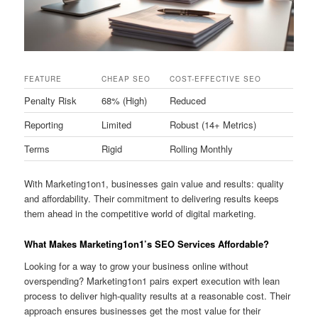
FEATURE
CHEAP SEO
COST-EFFECTIVE SEO
Penalty Risk
68% (High)
Reduced
Reporting
Limited
Robust (14+ Metrics)
Terms
Rigid
Rolling Monthly
With Marketing1on1, businesses gain value and results: quality
and affordability. Their commitment to delivering results keeps
them ahead in the competitive world of digital marketing.
What Makes Marketing1on1’s SEO Services Affordable?
Looking for a way to grow your business online without
overspending? Marketing1on1 pairs expert execution with lean
process to deliver high-quality results at a reasonable cost. Their
approach ensures businesses get the most value for their