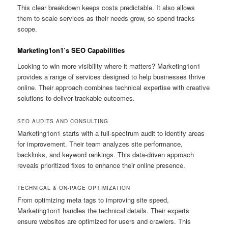
This clear breakdown keeps costs predictable. It also allows
them to scale services as their needs grow, so spend tracks
scope.
Marketing1on1’s SEO Capabilities
Looking to win more visibility where it matters? Marketing1on1
provides a range of services designed to help businesses thrive
online. Their approach combines technical expertise with creative
solutions to deliver trackable outcomes.
SEO AUDITS AND CONSULTING
Marketing1on1 starts with a full-spectrum audit to identify areas
for improvement. Their team analyzes site performance,
backlinks, and keyword rankings. This data-driven approach
reveals prioritized fixes to enhance their online presence.
TECHNICAL & ON-PAGE OPTIMIZATION
From optimizing meta tags to improving site speed,
Marketing1on1 handles the technical details. Their experts
ensure websites are optimized for users and crawlers. This