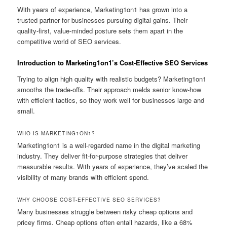
With years of experience, Marketing1on1 has grown into a
trusted partner for businesses pursuing digital gains. Their
quality-first, value-minded posture sets them apart in the
competitive world of SEO services.
Introduction to Marketing1on1’s Cost-Effective SEO Services
Trying to align high quality with realistic budgets? Marketing1on1
smooths the trade-offs. Their approach melds senior know-how
with efficient tactics, so they work well for businesses large and
small.
WHO IS MARKETING1ON1?
Marketing1on1 is a well-regarded name in the digital marketing
industry. They deliver fit-for-purpose strategies that deliver
measurable results. With years of experience, they’ve scaled the
visibility of many brands with efficient spend.
WHY CHOOSE COST-EFFECTIVE SEO SERVICES?
Many businesses struggle between risky cheap options and
pricey firms. Cheap options often entail hazards, like a 68%