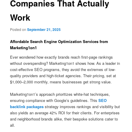
Companies That Actually
Work
Posted on
September 21, 2025
Affordable Search Engine Optimization Services from
Marketing1on1
Ever wondered how exactly brands reach first-page rankings
without overspending? Marketing1on1 shows how. As a leader in
cost-effective SEO programs, they avoid the extremes of low-
quality providers and high-ticket agencies. Their pricing, set at
$1,000–2,000 monthly, means businesses get strong value.
Marketing1on1’s approach prioritizes white-hat techniques,
ensuring compliance with Google’s guidelines. This
SEO
backlink packages
strategy improves rankings and visibility but
also yields an average 42% ROI for their clients. For enterprises
and neighborhood brands alike, their bespoke solutions cater to
all.