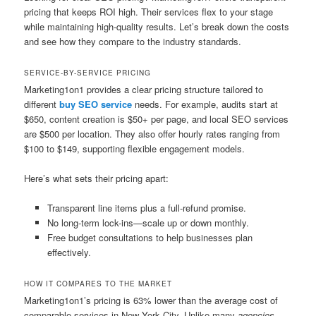
pricing that keeps ROI high. Their services flex to your stage
while maintaining high-quality results. Let’s break down the costs
and see how they compare to the industry standards.
SERVICE-BY-SERVICE PRICING
Marketing1on1 provides a clear pricing structure tailored to
different
buy SEO service
needs. For example, audits start at
$650, content creation is $50+ per page, and local SEO services
are $500 per location. They also offer hourly rates ranging from
$100 to $149, supporting flexible engagement models.
Here’s what sets their pricing apart:
Transparent line items plus a full-refund promise.
No long-term lock-ins—scale up or down monthly.
Free budget consultations to help businesses plan
effectively.
HOW IT COMPARES TO THE MARKET
Marketing1on1’s pricing is 63% lower than the average cost of
comparable services in New York City. Unlike many
agencies
,