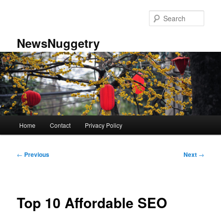
Skip
to
Sear
primary
content
NewsNuggetry
Main
Home
Contact
Privacy Policy
menu
Post
←
Previous
Next
→
navigation
Top 10 Affordable SEO