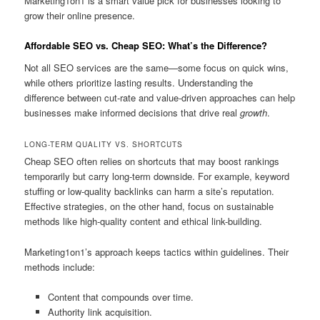
Marketing1on1 is a smart value pick for businesses looking to
grow their online presence.
Affordable SEO vs. Cheap SEO: What’s the Difference?
Not all SEO services are the same—some focus on quick wins,
while others prioritize lasting results. Understanding the
difference between cut-rate and value-driven approaches can help
businesses make informed decisions that drive real
growth
.
LONG-TERM QUALITY VS. SHORTCUTS
Cheap SEO often relies on shortcuts that may boost rankings
temporarily but carry long-term downside. For example, keyword
stuffing or low-quality backlinks can harm a site’s reputation.
Effective strategies, on the other hand, focus on sustainable
methods like high-quality content and ethical link-building.
Marketing1on1’s approach keeps tactics within guidelines. Their
methods include:
Content that compounds over time.
Authority link acquisition.