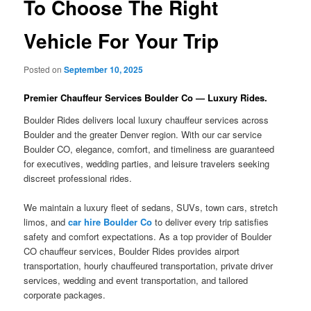
To Choose The Right
Vehicle For Your Trip
Posted on
September 10, 2025
Premier Chauffeur Services Boulder Co — Luxury Rides.
Boulder Rides delivers local luxury chauffeur services across
Boulder and the greater Denver region. With our car service
Boulder CO, elegance, comfort, and timeliness are guaranteed
for executives, wedding parties, and leisure travelers seeking
discreet professional rides.
We maintain a luxury fleet of sedans, SUVs, town cars, stretch
limos, and
car hire Boulder Co
to deliver every trip satisfies
safety and comfort expectations. As a top provider of Boulder
CO chauffeur services, Boulder Rides provides airport
transportation, hourly chauffeured transportation, private driver
services, wedding and event transportation, and tailored
corporate packages.