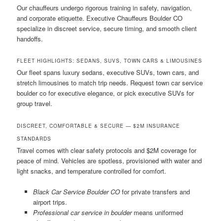
Our chauffeurs undergo rigorous training in safety, navigation,
and corporate etiquette. Executive Chauffeurs Boulder CO
specialize in discreet service, secure timing, and smooth client
handoffs.
FLEET HIGHLIGHTS: SEDANS, SUVS, TOWN CARS & LIMOUSINES
Our fleet spans luxury sedans, executive SUVs, town cars, and
stretch limousines to match trip needs. Request town car service
boulder co for executive elegance, or pick executive SUVs for
group travel.
DISCREET, COMFORTABLE & SECURE — $2M INSURANCE
STANDARDS
Travel comes with clear safety protocols and $2M coverage for
peace of mind. Vehicles are spotless, provisioned with water and
light snacks, and temperature controlled for comfort.
Black Car Service Boulder CO
for private transfers and
airport trips.
Professional car service in boulder
means uniformed