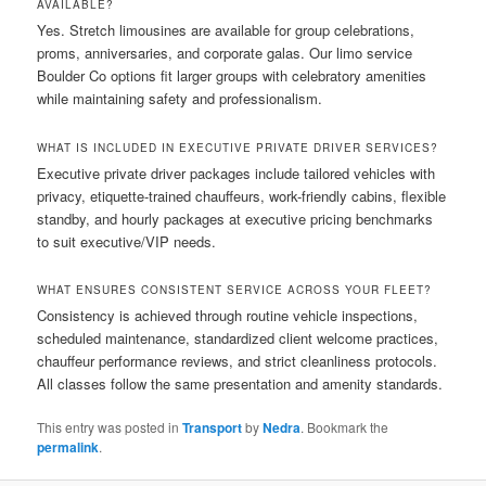
AVAILABLE?
Yes. Stretch limousines are available for group celebrations,
proms, anniversaries, and corporate galas. Our limo service
Boulder Co options fit larger groups with celebratory amenities
while maintaining safety and professionalism.
WHAT IS INCLUDED IN EXECUTIVE PRIVATE DRIVER SERVICES?
Executive private driver packages include tailored vehicles with
privacy, etiquette-trained chauffeurs, work-friendly cabins, flexible
standby, and hourly packages at executive pricing benchmarks
to suit executive/VIP needs.
WHAT ENSURES CONSISTENT SERVICE ACROSS YOUR FLEET?
Consistency is achieved through routine vehicle inspections,
scheduled maintenance, standardized client welcome practices,
chauffeur performance reviews, and strict cleanliness protocols.
All classes follow the same presentation and amenity standards.
This entry was posted in
Transport
by
Nedra
. Bookmark the
permalink
.