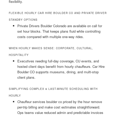
flexibility.
FLEXIBLE HOURLY CAR HIRE BOULDER CO AND PRIVATE DRIVER
STANDBY OPTIONS
Private Drivers Boulder Colorado are available on call for
set hour blocks. That keeps plans fluid while controlling
costs compared with multiple one-way rides.
WHEN HOURLY MAKES SENSE: CORPORATE, CULTURAL,
HOSPITALITY
Executives needing full-day coverage, CU events, and
hosted client days benefit from hourly chauffeurs. Car Hire
Boulder CO supports museums, dining, and multi-stop
client plans.
SIMPLIFYING COMPLEX & LAST-MINUTE SCHEDULING WITH
HOURLY
Chauffeur services boulder co priced by the hour remove
per-trip billing and make cost estimates straightforward.
Ops teams value reduced admin and predictable invoices