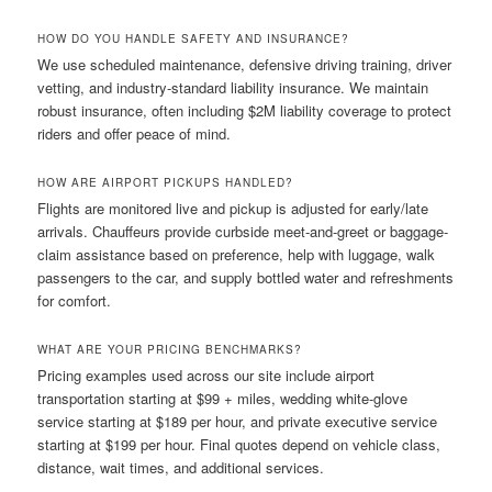
HOW DO YOU HANDLE SAFETY AND INSURANCE?
We use scheduled maintenance, defensive driving training, driver
vetting, and industry-standard liability insurance. We maintain
robust insurance, often including $2M liability coverage to protect
riders and offer peace of mind.
HOW ARE AIRPORT PICKUPS HANDLED?
Flights are monitored live and pickup is adjusted for early/late
arrivals. Chauffeurs provide curbside meet-and-greet or baggage-
claim assistance based on preference, help with luggage, walk
passengers to the car, and supply bottled water and refreshments
for comfort.
WHAT ARE YOUR PRICING BENCHMARKS?
Pricing examples used across our site include airport
transportation starting at $99 + miles, wedding white-glove
service starting at $189 per hour, and private executive service
starting at $199 per hour. Final quotes depend on vehicle class,
distance, wait times, and additional services.