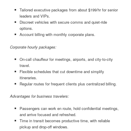
Tailored executive packages from about $199/hr for senior
leaders and VIPs.
Discreet vehicles with secure comms and quiet-ride
options.
Account billing with monthly corporate plans.
Corporate hourly packages:
On-call chauffeur for meetings, airports, and city-to-city
travel.
Flexible schedules that cut downtime and simplify
itineraries.
Regular routes for frequent clients plus centralized billing.
Advantages for business travelers:
Passengers can work en route, hold confidential meetings,
and arrive focused and refreshed.
Time in transit becomes productive time, with reliable
pickup and drop-off windows.