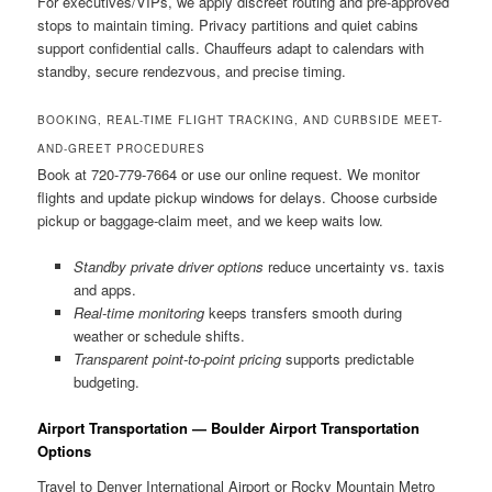
For executives/VIPs, we apply discreet routing and pre-approved
stops to maintain timing. Privacy partitions and quiet cabins
support confidential calls. Chauffeurs adapt to calendars with
standby, secure rendezvous, and precise timing.
BOOKING, REAL-TIME FLIGHT TRACKING, AND CURBSIDE MEET-
AND-GREET PROCEDURES
Book at 720-779-7664 or use our online request. We monitor
flights and update pickup windows for delays. Choose curbside
pickup or baggage-claim meet, and we keep waits low.
Standby private driver options
reduce uncertainty vs. taxis
and apps.
Real-time monitoring
keeps transfers smooth during
weather or schedule shifts.
Transparent point-to-point pricing
supports predictable
budgeting.
Airport Transportation — Boulder Airport Transportation
Options
Travel to Denver International Airport or Rocky Mountain Metro