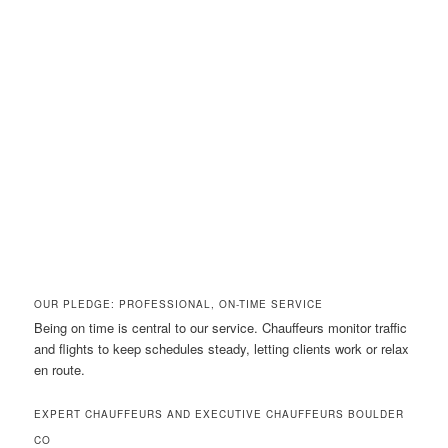
OUR PLEDGE: PROFESSIONAL, ON-TIME SERVICE
Being on time is central to our service. Chauffeurs monitor traffic
and flights to keep schedules steady, letting clients work or relax
en route.
EXPERT CHAUFFEURS AND EXECUTIVE CHAUFFEURS BOULDER
CO