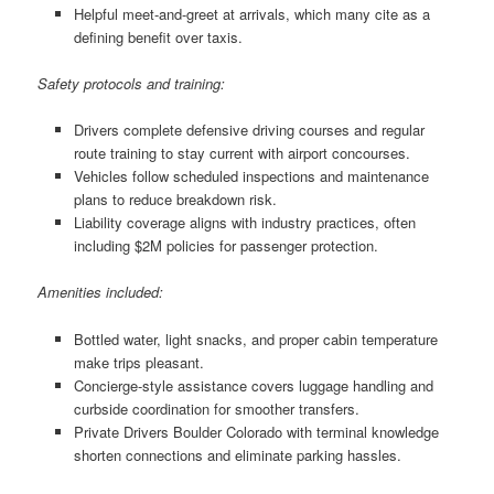
Helpful meet-and-greet at arrivals, which many cite as a
defining benefit over taxis.
Safety protocols and training:
Drivers complete defensive driving courses and regular
route training to stay current with airport concourses.
Vehicles follow scheduled inspections and maintenance
plans to reduce breakdown risk.
Liability coverage aligns with industry practices, often
including $2M policies for passenger protection.
Amenities included:
Bottled water, light snacks, and proper cabin temperature
make trips pleasant.
Concierge-style assistance covers luggage handling and
curbside coordination for smoother transfers.
Private Drivers Boulder Colorado with terminal knowledge
shorten connections and eliminate parking hassles.