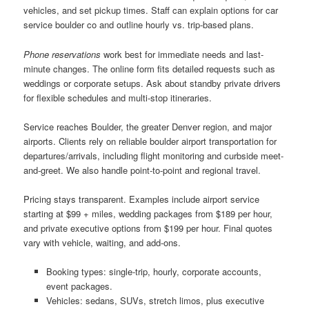
vehicles, and set pickup times. Staff can explain options for car
service boulder co and outline hourly vs. trip-based plans.
Phone reservations
work best for immediate needs and last-
minute changes. The online form fits detailed requests such as
weddings or corporate setups. Ask about standby private drivers
for flexible schedules and multi-stop itineraries.
Service reaches Boulder, the greater Denver region, and major
airports. Clients rely on reliable boulder airport transportation for
departures/arrivals, including flight monitoring and curbside meet-
and-greet. We also handle point-to-point and regional travel.
Pricing stays transparent. Examples include airport service
starting at $99 + miles, wedding packages from $189 per hour,
and private executive options from $199 per hour. Final quotes
vary with vehicle, waiting, and add-ons.
Booking types: single-trip, hourly, corporate accounts,
event packages.
Vehicles: sedans, SUVs, stretch limos, plus executive