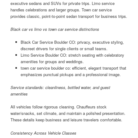
executive sedans and SUVs for private trips. Limo service
handles celebrations and larger groups. Town car service
provides classic, point-to-point sedan transport for business trips.
Black car vs limo vs town car service distinctions
Black Car Service Boulder CO: privacy, executive styling,
discreet drivers for single clients or small teams.
Limo Service Boulder CO: stretch seating with celebratory
amenities for groups and weddings.
town car service boulder co: efficient, elegant transport that
emphasizes punctual pickups and a professional image.
Service standards: cleanliness, bottled water, and guest
amenities
All vehicles follow rigorous cleaning. Chauffeurs stock
water/snacks, set climate, and maintain a polished presentation.
These details keep business and leisure travelers comfortable.
Consistency Across Vehicle Classes