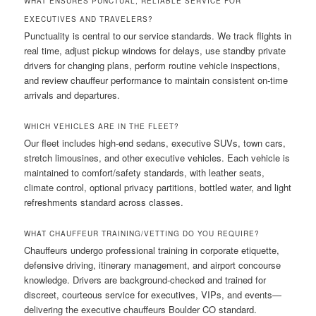
WHAT ENSURES PUNCTUAL, RELIABLE SERVICE FOR
EXECUTIVES AND TRAVELERS?
Punctuality is central to our service standards. We track flights in
real time, adjust pickup windows for delays, use standby private
drivers for changing plans, perform routine vehicle inspections,
and review chauffeur performance to maintain consistent on-time
arrivals and departures.
WHICH VEHICLES ARE IN THE FLEET?
Our fleet includes high-end sedans, executive SUVs, town cars,
stretch limousines, and other executive vehicles. Each vehicle is
maintained to comfort/safety standards, with leather seats,
climate control, optional privacy partitions, bottled water, and light
refreshments standard across classes.
WHAT CHAUFFEUR TRAINING/VETTING DO YOU REQUIRE?
Chauffeurs undergo professional training in corporate etiquette,
defensive driving, itinerary management, and airport concourse
knowledge. Drivers are background-checked and trained for
discreet, courteous service for executives, VIPs, and events—
delivering the executive chauffeurs Boulder CO standard.