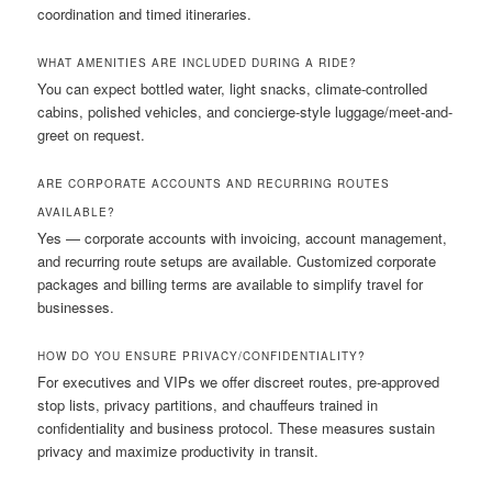
coordination and timed itineraries.
WHAT AMENITIES ARE INCLUDED DURING A RIDE?
You can expect bottled water, light snacks, climate-controlled
cabins, polished vehicles, and concierge-style luggage/meet-and-
greet on request.
ARE CORPORATE ACCOUNTS AND RECURRING ROUTES
AVAILABLE?
Yes — corporate accounts with invoicing, account management,
and recurring route setups are available. Customized corporate
packages and billing terms are available to simplify travel for
businesses.
HOW DO YOU ENSURE PRIVACY/CONFIDENTIALITY?
For executives and VIPs we offer discreet routes, pre-approved
stop lists, privacy partitions, and chauffeurs trained in
confidentiality and business protocol. These measures sustain
privacy and maximize productivity in transit.