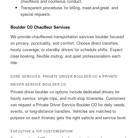
chauffeurs and courteous conduct.
Transparent procedures for billing, meet-and-greet, and
special requests.
Boulder CO Chauffeur Services
We provide chauffeured transportation services boulder focused
on privacy, punctuality, and comfort. Choose direct transfers,
hourly coverage, or standby drivers for schedule shifts. Expect
clear booking, flexible routing, and quiet professionalism each
ride.
CORE SERVICES: PRIVATE DRIVER BOULDER CO & PRIVATE
DRIVER SERVICE BOULDER CO
Private driver boulder co options include dedicated drivers for
hourly service, single trips, and multi-stop itineraries. Customers
can request a Private Driver Service Boulder CO for daily needs,
events, or long-distance transfers. Vehicles are matched to
purpose so each itinerary gets the right vehicle and service level.
EXECUTIVE & VIP CUSTOMIZATION