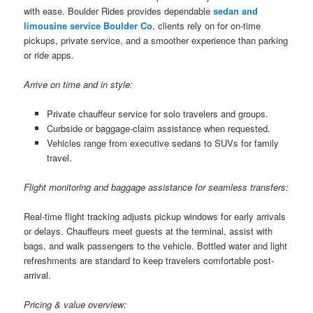
with ease. Boulder Rides provides dependable
sedan and
limousine service Boulder Co
, clients rely on for on-time
pickups, private service, and a smoother experience than parking
or ride apps.
Arrive on time and in style:
Private chauffeur service for solo travelers and groups.
Curbside or baggage-claim assistance when requested.
Vehicles range from executive sedans to SUVs for family
travel.
Flight monitoring and baggage assistance for seamless transfers:
Real-time flight tracking adjusts pickup windows for early arrivals
or delays. Chauffeurs meet guests at the terminal, assist with
bags, and walk passengers to the vehicle. Bottled water and light
refreshments are standard to keep travelers comfortable post-
arrival.
Pricing & value overview: