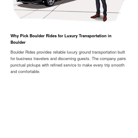
Why Pick Boulder Rides for Luxury Transportation in
Boulder
Boulder Rides provides reliable luxury ground transportation built
for business travelers and discerning guests. The company pairs
punctual pickups with refined service to make every trip smooth
and comfortable.