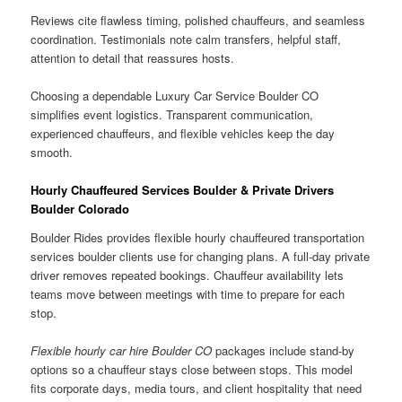
Reviews cite flawless timing, polished chauffeurs, and seamless
coordination. Testimonials note calm transfers, helpful staff,
attention to detail that reassures hosts.
Choosing a dependable Luxury Car Service Boulder CO
simplifies event logistics. Transparent communication,
experienced chauffeurs, and flexible vehicles keep the day
smooth.
Hourly Chauffeured Services Boulder & Private Drivers
Boulder Colorado
Boulder Rides provides flexible hourly chauffeured transportation
services boulder clients use for changing plans. A full-day private
driver removes repeated bookings. Chauffeur availability lets
teams move between meetings with time to prepare for each
stop.
Flexible hourly car hire Boulder CO
packages include stand-by
options so a chauffeur stays close between stops. This model
fits corporate days, media tours, and client hospitality that need