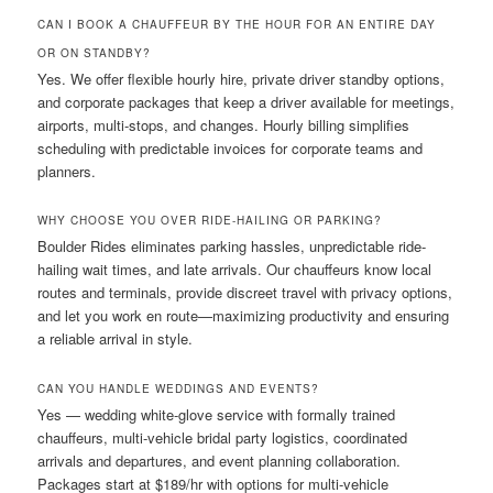
CAN I BOOK A CHAUFFEUR BY THE HOUR FOR AN ENTIRE DAY
OR ON STANDBY?
Yes. We offer flexible hourly hire, private driver standby options,
and corporate packages that keep a driver available for meetings,
airports, multi-stops, and changes. Hourly billing simplifies
scheduling with predictable invoices for corporate teams and
planners.
WHY CHOOSE YOU OVER RIDE-HAILING OR PARKING?
Boulder Rides eliminates parking hassles, unpredictable ride-
hailing wait times, and late arrivals. Our chauffeurs know local
routes and terminals, provide discreet travel with privacy options,
and let you work en route—maximizing productivity and ensuring
a reliable arrival in style.
CAN YOU HANDLE WEDDINGS AND EVENTS?
Yes — wedding white-glove service with formally trained
chauffeurs, multi-vehicle bridal party logistics, coordinated
arrivals and departures, and event planning collaboration.
Packages start at $189/hr with options for multi-vehicle