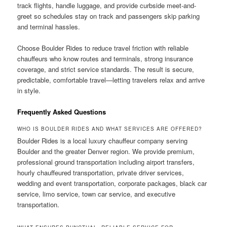
track flights, handle luggage, and provide curbside meet-and-
greet so schedules stay on track and passengers skip parking
and terminal hassles.
Choose Boulder Rides to reduce travel friction with reliable
chauffeurs who know routes and terminals, strong insurance
coverage, and strict service standards. The result is secure,
predictable, comfortable travel—letting travelers relax and arrive
in style.
Frequently Asked Questions
WHO IS BOULDER RIDES AND WHAT SERVICES ARE OFFERED?
Boulder Rides is a local luxury chauffeur company serving
Boulder and the greater Denver region. We provide premium,
professional ground transportation including airport transfers,
hourly chauffeured transportation, private driver services,
wedding and event transportation, corporate packages, black car
service, limo service, town car service, and executive
transportation.