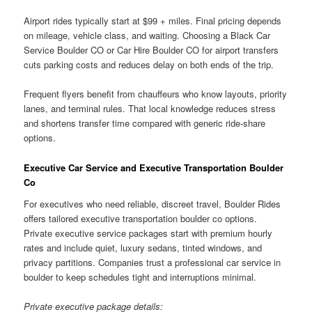
Airport rides typically start at $99 + miles. Final pricing depends
on mileage, vehicle class, and waiting. Choosing a Black Car
Service Boulder CO or Car Hire Boulder CO for airport transfers
cuts parking costs and reduces delay on both ends of the trip.
Frequent flyers benefit from chauffeurs who know layouts, priority
lanes, and terminal rules. That local knowledge reduces stress
and shortens transfer time compared with generic ride-share
options.
Executive Car Service and Executive Transportation Boulder
Co
For executives who need reliable, discreet travel, Boulder Rides
offers tailored executive transportation boulder co options.
Private executive service packages start with premium hourly
rates and include quiet, luxury sedans, tinted windows, and
privacy partitions. Companies trust a professional car service in
boulder to keep schedules tight and interruptions minimal.
Private executive package details: