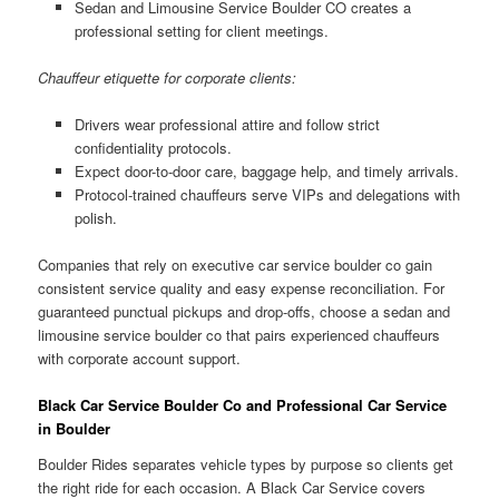
Sedan and Limousine Service Boulder CO creates a
professional setting for client meetings.
Chauffeur etiquette for corporate clients:
Drivers wear professional attire and follow strict
confidentiality protocols.
Expect door-to-door care, baggage help, and timely arrivals.
Protocol-trained chauffeurs serve VIPs and delegations with
polish.
Companies that rely on executive car service boulder co gain
consistent service quality and easy expense reconciliation. For
guaranteed punctual pickups and drop-offs, choose a sedan and
limousine service boulder co that pairs experienced chauffeurs
with corporate account support.
Black Car Service Boulder Co and Professional Car Service
in Boulder
Boulder Rides separates vehicle types by purpose so clients get
the right ride for each occasion. A Black Car Service covers