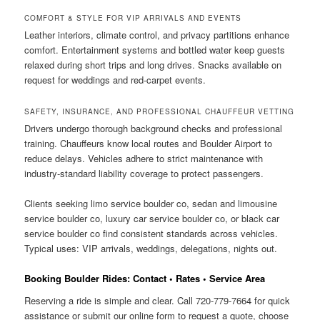
COMFORT & STYLE FOR VIP ARRIVALS AND EVENTS
Leather interiors, climate control, and privacy partitions enhance
comfort. Entertainment systems and bottled water keep guests
relaxed during short trips and long drives. Snacks available on
request for weddings and red-carpet events.
SAFETY, INSURANCE, AND PROFESSIONAL CHAUFFEUR VETTING
Drivers undergo thorough background checks and professional
training. Chauffeurs know local routes and Boulder Airport to
reduce delays. Vehicles adhere to strict maintenance with
industry-standard liability coverage to protect passengers.
Clients seeking limo service boulder co, sedan and limousine
service boulder co, luxury car service boulder co, or black car
service boulder co find consistent standards across vehicles.
Typical uses: VIP arrivals, weddings, delegations, nights out.
Booking Boulder Rides: Contact • Rates • Service Area
Reserving a ride is simple and clear. Call 720-779-7664 for quick
assistance or submit our online form to request a quote, choose