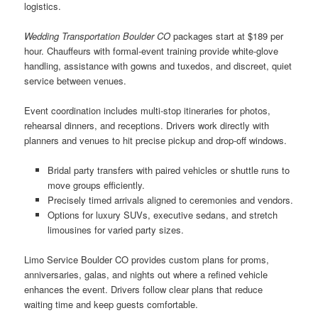
logistics.
Wedding Transportation Boulder CO
packages start at $189 per
hour. Chauffeurs with formal-event training provide white-glove
handling, assistance with gowns and tuxedos, and discreet, quiet
service between venues.
Event coordination includes multi-stop itineraries for photos,
rehearsal dinners, and receptions. Drivers work directly with
planners and venues to hit precise pickup and drop-off windows.
Bridal party transfers with paired vehicles or shuttle runs to
move groups efficiently.
Precisely timed arrivals aligned to ceremonies and vendors.
Options for luxury SUVs, executive sedans, and stretch
limousines for varied party sizes.
Limo Service Boulder CO provides custom plans for proms,
anniversaries, galas, and nights out where a refined vehicle
enhances the event. Drivers follow clear plans that reduce
waiting time and keep guests comfortable.