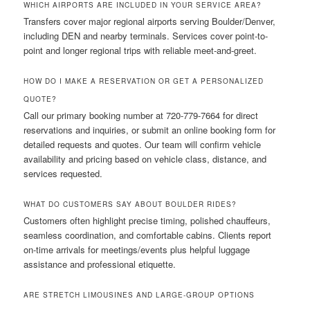
WHICH AIRPORTS ARE INCLUDED IN YOUR SERVICE AREA?
Transfers cover major regional airports serving Boulder/Denver,
including DEN and nearby terminals. Services cover point-to-
point and longer regional trips with reliable meet-and-greet.
HOW DO I MAKE A RESERVATION OR GET A PERSONALIZED
QUOTE?
Call our primary booking number at 720-779-7664 for direct
reservations and inquiries, or submit an online booking form for
detailed requests and quotes. Our team will confirm vehicle
availability and pricing based on vehicle class, distance, and
services requested.
WHAT DO CUSTOMERS SAY ABOUT BOULDER RIDES?
Customers often highlight precise timing, polished chauffeurs,
seamless coordination, and comfortable cabins. Clients report
on-time arrivals for meetings/events plus helpful luggage
assistance and professional etiquette.
ARE STRETCH LIMOUSINES AND LARGE-GROUP OPTIONS