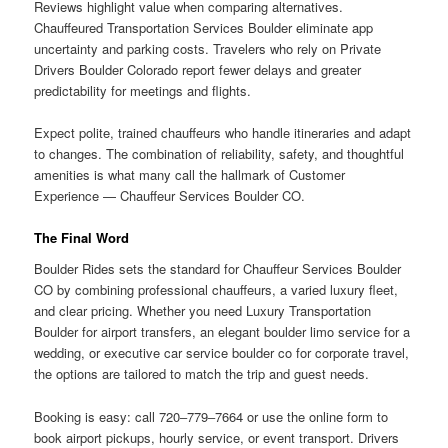
Reviews highlight value when comparing alternatives.
Chauffeured Transportation Services Boulder eliminate app
uncertainty and parking costs. Travelers who rely on Private
Drivers Boulder Colorado report fewer delays and greater
predictability for meetings and flights.
Expect polite, trained chauffeurs who handle itineraries and adapt
to changes. The combination of reliability, safety, and thoughtful
amenities is what many call the hallmark of Customer
Experience — Chauffeur Services Boulder CO.
The Final Word
Boulder Rides sets the standard for Chauffeur Services Boulder
CO by combining professional chauffeurs, a varied luxury fleet,
and clear pricing. Whether you need Luxury Transportation
Boulder for airport transfers, an elegant boulder limo service for a
wedding, or executive car service boulder co for corporate travel,
the options are tailored to match the trip and guest needs.
Booking is easy: call 720‒779‒7664 or use the online form to
book airport pickups, hourly service, or event transport. Drivers