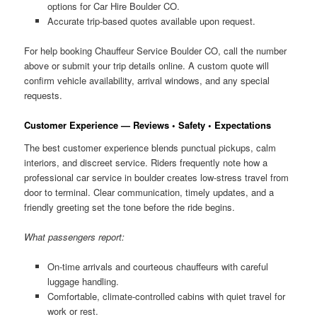
options for Car Hire Boulder CO.
Accurate trip-based quotes available upon request.
For help booking Chauffeur Service Boulder CO, call the number
above or submit your trip details online. A custom quote will
confirm vehicle availability, arrival windows, and any special
requests.
Customer Experience — Reviews • Safety • Expectations
The best customer experience blends punctual pickups, calm
interiors, and discreet service. Riders frequently note how a
professional car service in boulder creates low-stress travel from
door to terminal. Clear communication, timely updates, and a
friendly greeting set the tone before the ride begins.
What passengers report:
On-time arrivals and courteous chauffeurs with careful
luggage handling.
Comfortable, climate-controlled cabins with quiet travel for
work or rest.