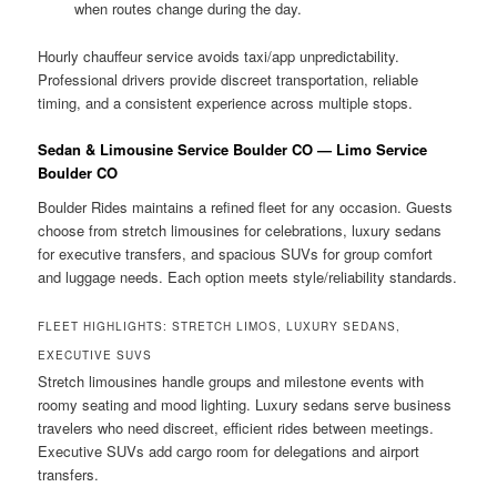
when routes change during the day.
Hourly chauffeur service avoids taxi/app unpredictability.
Professional drivers provide discreet transportation, reliable
timing, and a consistent experience across multiple stops.
Sedan & Limousine Service Boulder CO — Limo Service
Boulder CO
Boulder Rides maintains a refined fleet for any occasion. Guests
choose from stretch limousines for celebrations, luxury sedans
for executive transfers, and spacious SUVs for group comfort
and luggage needs. Each option meets style/reliability standards.
FLEET HIGHLIGHTS: STRETCH LIMOS, LUXURY SEDANS,
EXECUTIVE SUVS
Stretch limousines handle groups and milestone events with
roomy seating and mood lighting. Luxury sedans serve business
travelers who need discreet, efficient rides between meetings.
Executive SUVs add cargo room for delegations and airport
transfers.