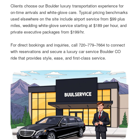
Clients choose our Boulder luxury transportation experience for
on-time arrivals and white-glove care. Typical pricing benchmarks
used elsewhere on the site include airport service from $99 plus
miles, wedding white-glove service starting at $189 per hour, and
private executive packages from $199/hr.
For direct bookings and inquiries, call 720‒779‒7664 to connect
with reservations and secure a luxury car service Boulder CO
ride that provides style, ease, and first-class service.