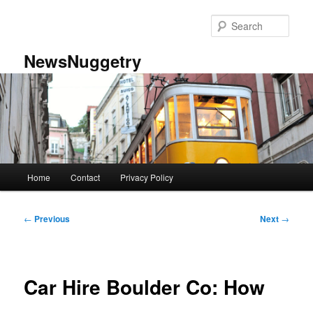
Skip
to
Sear
primary
content
NewsNuggetry
Main
Home
Contact
Privacy Policy
menu
Post
←
Previous
Next
→
navigation
Car Hire Boulder Co: How