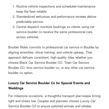
Routine vehicle inspections and scheduled maintenance
keep the fleet reliable.
Standardized welcomes and performance reviews deliver
predictable service.
Central dispatch monitors bookings so clients using car
service boulder co receive the same professional care
across vehicles.
Boulder Rides commits to professional car service in Boulder by
aligning amenities, driver training, and vehicle upkeep. That
approach delivers consistent, high-quality rides whether you
choose Black Car Service Boulder CO, Town Car Service
Boulder CO, limo service boulder co, or any other car service
boulder co option.
Luxury Car Service Boulder Co for Special Events and
Weddings
For milestone occasions, a thoughtful transport plan keeps timing
tight and stress low. Couples and planners choose Luxury Car
Service Boulder CO to ensure polished arrivals and reliable