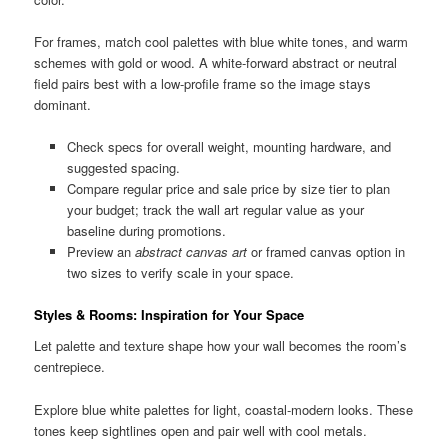
For frames, match cool palettes with blue white tones, and warm
schemes with gold or wood. A white-forward abstract or neutral
field pairs best with a low-profile frame so the image stays
dominant.
Check specs for overall weight, mounting hardware, and
suggested spacing.
Compare regular price and sale price by size tier to plan
your budget; track the wall art regular value as your
baseline during promotions.
Preview an
abstract canvas art
or framed canvas option in
two sizes to verify scale in your space.
Styles & Rooms: Inspiration for Your Space
Let palette and texture shape how your wall becomes the room’s
centrepiece.
Explore blue white palettes for light, coastal-modern looks. These
tones keep sightlines open and pair well with cool metals.