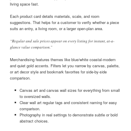
living space fast.
Each product card details materials, scale, and room
suggestions. That helps for a customer to verify whether a piece
suits an entry, a living room, or a larger open-plan area.
“Regular and sale prices appear on every listing for instant, at-a-
glance value comparison.”
Merchandising features themes like blue/white coastal-modern
and quiet gold accents. Filters let you narrow by canvas, palette,
or art decor style and bookmark favorites for side-by-side
comparison.
Canvas art and canvas wall sizes for everything from small
to oversized walls.
Clear wall art regular tags and consistent naming for easy
comparison.
Photography in real settings to demonstrate subtle or bold
abstract choices.