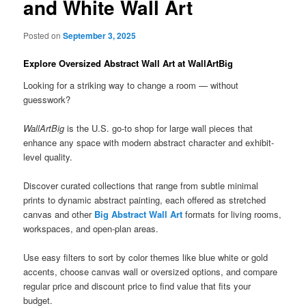
and White Wall Art
Posted on
September 3, 2025
Explore Oversized Abstract Wall Art at WallArtBig
Looking for a striking way to change a room — without
guesswork?
WallArtBig
is the U.S. go-to shop for large wall pieces that
enhance any space with modern abstract character and exhibit-
level quality.
Discover curated collections that range from subtle minimal
prints to dynamic abstract painting, each offered as stretched
canvas and other
Big Abstract Wall Art
formats for living rooms,
workspaces, and open-plan areas.
Use easy filters to sort by color themes like blue white or gold
accents, choose canvas wall or oversized options, and compare
regular price and discount price to find value that fits your
budget.