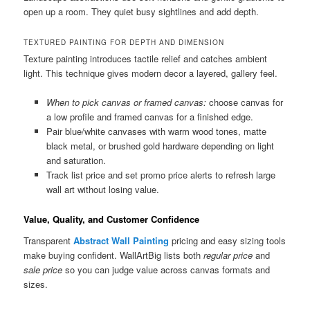
open up a room. They quiet busy sightlines and add depth.
TEXTURED PAINTING FOR DEPTH AND DIMENSION
Texture painting introduces tactile relief and catches ambient
light. This technique gives modern decor a layered, gallery feel.
When to pick canvas or framed canvas:
choose canvas for
a low profile and framed canvas for a finished edge.
Pair blue/white canvases with warm wood tones, matte
black metal, or brushed gold hardware depending on light
and saturation.
Track list price and set promo price alerts to refresh large
wall art without losing value.
Value, Quality, and Customer Confidence
Transparent
Abstract Wall Painting
pricing and easy sizing tools
make buying confident. WallArtBig lists both
regular price
and
sale price
so you can judge value across canvas formats and
sizes.