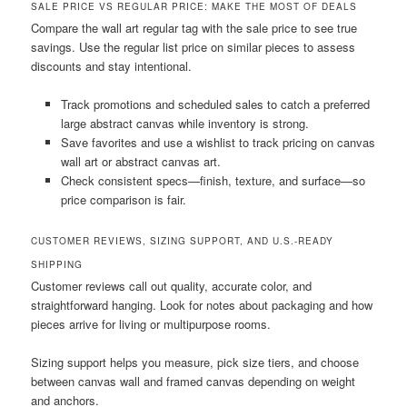
SALE PRICE VS REGULAR PRICE: MAKE THE MOST OF DEALS
Compare the wall art regular tag with the sale price to see true
savings. Use the regular list price on similar pieces to assess
discounts and stay intentional.
Track promotions and scheduled sales to catch a preferred
large abstract canvas while inventory is strong.
Save favorites and use a wishlist to track pricing on canvas
wall art or abstract canvas art.
Check consistent specs—finish, texture, and surface—so
price comparison is fair.
CUSTOMER REVIEWS, SIZING SUPPORT, AND U.S.-READY
SHIPPING
Customer reviews call out quality, accurate color, and
straightforward hanging. Look for notes about packaging and how
pieces arrive for living or multipurpose rooms.
Sizing support helps you measure, pick size tiers, and choose
between canvas wall and framed canvas depending on weight
and anchors.