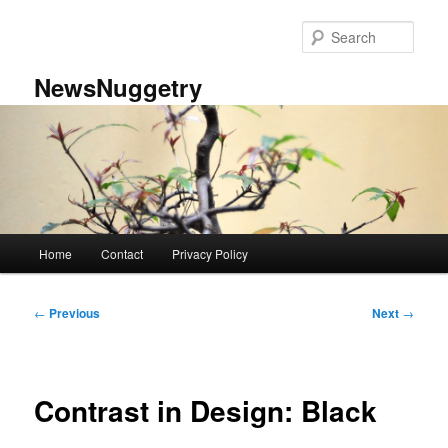
Skip
to
Sear
primary
content
NewsNuggetry
Main
Home
Contact
Privacy Policy
menu
Post
←
Previous
Next
→
navigation
Contrast in Design: Black