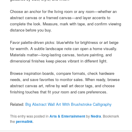
Choose an anchor for the living room or any room—whether an
abstract canvas or a framed canvas—and layer accents to
complete the look. Measure, mark with tape, and confirm viewing
distance before you buy.
Favor palette-driven picks: blue/white for brightness or art beige
for warmth. A subtle landscape note can open a home visually.
Materials matter—long-lasting canvas, texture painting, and
dimensional finishes keep pieces vibrant in different light.
Browse inspiration boards, compare formats, check hardware
needs, and save favorites to monitor sales. When ready, browse
abstract canvas art, refine by wall art decor tags, and choose
finishing touches that fit your room and care preferences.
Related:
Big Abstract Wall Art With Brushstroke Calligraphy
This entry was posted in
Arts & Entertainment
by
Nedra
. Bookmark
the
permalink
.