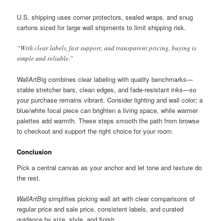
U.S. shipping uses corner protectors, sealed wraps, and snug
cartons sized for large wall shipments to limit shipping risk.
“With clear labels, fast support, and transparent pricing, buying is
simple and reliable.”
WallArtBig combines clear labeling with quality benchmarks—
stable stretcher bars, clean edges, and fade-resistant inks—so
your purchase remains vibrant. Consider lighting and wall color; a
blue/white focal piece can brighten a living space, while warmer
palettes add warmth. These steps smooth the path from browse
to checkout and support the right choice for your room.
Conclusion
Pick a central canvas as your anchor and let tone and texture do
the rest.
WallArtBig
simplifies picking wall art with clear comparisons of
regular price and sale price, consistent labels, and curated
guidance by size, style, and finish.