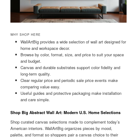
WHY SHOP HERE
WallArtBig provides a wide selection of wall art designed for
home and workspace decor.
Browse by color, format, size, and price to suit your space
and budget.
Canvas and durable substrates support color fidelity and
long-term quality.
Clear regular price and periodic sale price events make
comparing value easy.
Useful guides and protective packaging make installation
and care simple.
Shop Big Abstract Wall Art: Modern U.S. Home Selections
Shop curated canvas selections made to complement today’s
American interiors. WallArtBig organizes pieces by mood,
palette, and format so shoppers pair a canvas choice to their