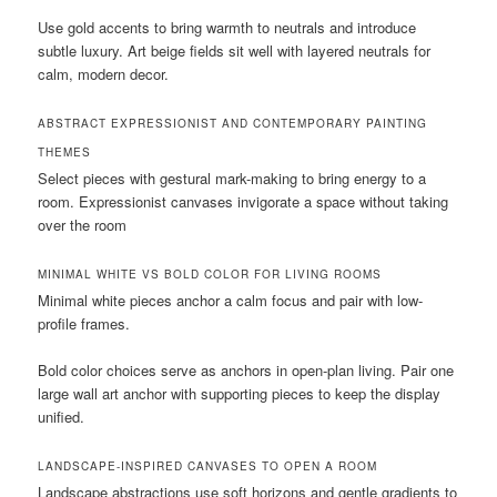
Use gold accents to bring warmth to neutrals and introduce
subtle luxury. Art beige fields sit well with layered neutrals for
calm, modern decor.
ABSTRACT EXPRESSIONIST AND CONTEMPORARY PAINTING
THEMES
Select pieces with gestural mark-making to bring energy to a
room. Expressionist canvases invigorate a space without taking
over the room
MINIMAL WHITE VS BOLD COLOR FOR LIVING ROOMS
Minimal white pieces anchor a calm focus and pair with low-
profile frames.
Bold color choices serve as anchors in open-plan living. Pair one
large wall art anchor with supporting pieces to keep the display
unified.
LANDSCAPE-INSPIRED CANVASES TO OPEN A ROOM
Landscape abstractions use soft horizons and gentle gradients to