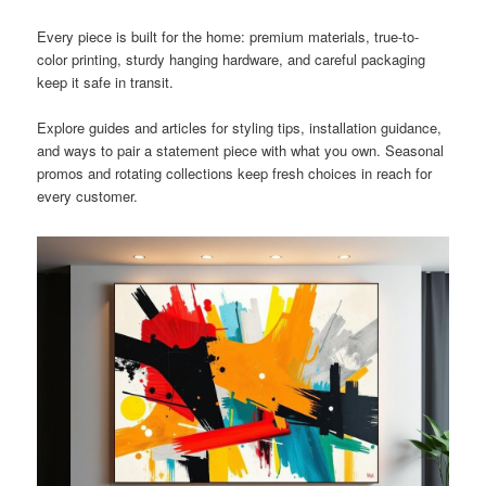
Every piece is built for the home: premium materials, true-to-
color printing, sturdy hanging hardware, and careful packaging
keep it safe in transit.
Explore guides and articles for styling tips, installation guidance,
and ways to pair a statement piece with what you own. Seasonal
promos and rotating collections keep fresh choices in reach for
every customer.