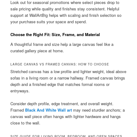
Look out for seasonal promotions where select pieces drop to
sale pricing while quality and finishes stay consistent. Helpful
support at WallArtBig helps with scaling and finish selection so
your purchase suits your space and spend.
Choose the Right Fit: Size, Frame, and Material
A thoughtful frame and size help a large canvas feel like a
curated gallery piece at home.
LARGE CANVAS VS FRAMED CANVAS: HOW TO CHOOSE
Stretched canvas has a low profile and lighter weight, ideal above
sofas in a living room or a narrow hallway. Framed canvas brings
depth and a finished edge that matches formal rooms or
entryways.
Consider depth profile, edge treatment, and overall weight.
Framed
Black And White Wall art
may need sturdier anchors; a
canvas wall piece often hangs with lighter hardware and hangs
close to the wall.
SIZE GUIDE FOR LIVING ROOM, BEDROOM, AND OPEN SPACES