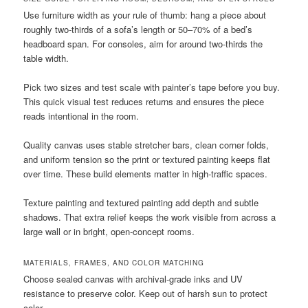
Use furniture width as your rule of thumb: hang a piece about
roughly two-thirds of a sofa’s length or 50–70% of a bed’s
headboard span. For consoles, aim for around two-thirds the
table width.
Pick two sizes and test scale with painter’s tape before you buy.
This quick visual test reduces returns and ensures the piece
reads intentional in the room.
Quality canvas uses stable stretcher bars, clean corner folds,
and uniform tension so the print or textured painting keeps flat
over time. These build elements matter in high-traffic spaces.
Texture painting and textured painting add depth and subtle
shadows. That extra relief keeps the work visible from across a
large wall or in bright, open-concept rooms.
MATERIALS, FRAMES, AND COLOR MATCHING
Choose sealed canvas with archival-grade inks and UV
resistance to preserve color. Keep out of harsh sun to protect
color.