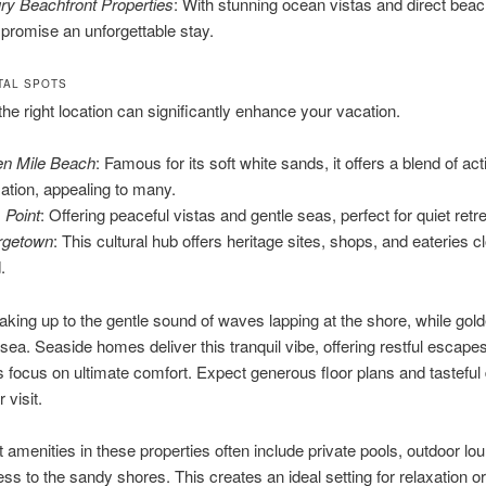
ry Beachfront Properties
: With stunning ocean vistas and direct bea
 promise an unforgettable stay.
TAL SPOTS
he right location can significantly enhance your vacation.
n Mile Beach
: Famous for its soft white sands, it offers a blend of act
xation, appealing to many.
Point
: Offering peaceful vistas and gentle seas, perfect for quiet retr
rgetown
: This cultural hub offers heritage sites, shops, and eateries c
.
king up to the gentle sound of waves lapping at the shore, while gol
sea. Seaside homes deliver this tranquil vibe, offering restful escapes.
s focus on ultimate comfort. Expect generous floor plans and tasteful
 visit.
 amenities in these properties often include private pools, outdoor lo
ss to the sandy shores. This creates an ideal setting for relaxation or 