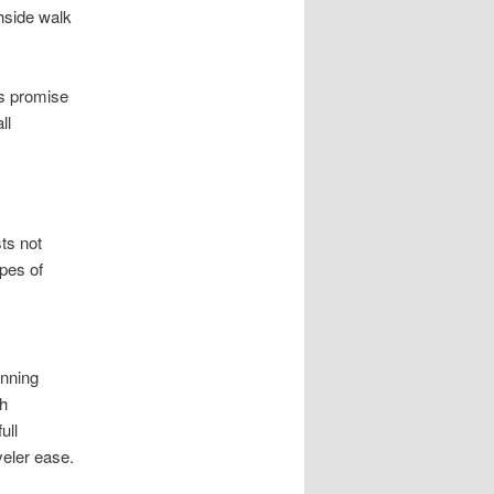
chside walk
ls promise
ll
ts not
ypes of
unning
h
ull
veler ease.