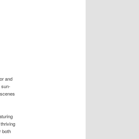
or and
d sun-
c scenes
turing
thriving
r both