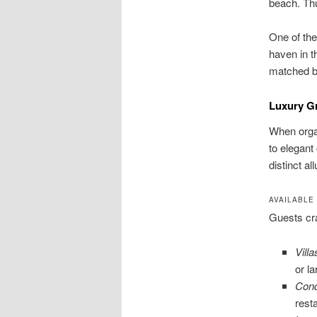
beach. Thu
One of the
haven in t
matched by
Luxury G
When organ
to elegant
distinct a
AVAILABLE
Guests cra
Villa
or l
Cond
rest