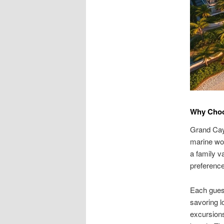
Why Choo
Grand Cay
marine won
a family v
preferenc
Each guest
savoring l
excursions