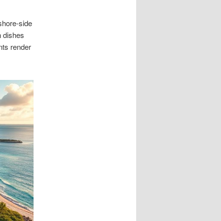
shore-side
n dishes
nts render