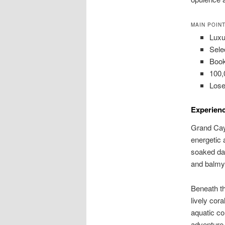
MAIN POIN
Luxu
Sele
Book
100,
Lose
Experien
Grand Caym
energetic 
soaked day
and balmy
Beneath t
lively cor
aquatic co
adventure