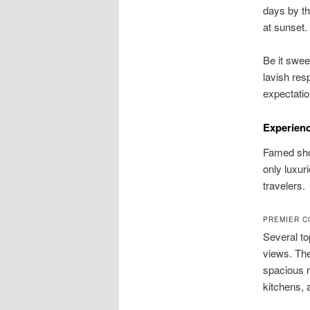
days by th
at sunset
Be it swee
lavish resp
expectatio
Experienc
Famed shor
only luxur
travelers.
PREMIER C
Several to
views. Th
spacious r
kitchens, 