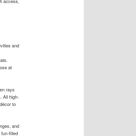
ch access,
ivities and
eats.
lose at
den rays
 All high-
 décor to
unges, and
fun-filled