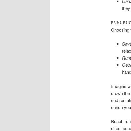
Luxu
they
PRIME REN
Choosing t
Seve
rela
Rum 
Geo
hand
Imagine wa
crown the 
end rental
enrich your
Beachfront
direct acce