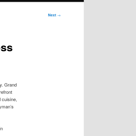
Next
→
ess
ny. Grand
refront
 cuisine,
ayman’s
in