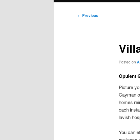
Post
←
Previous
navigation
Vil
Posted on
A
Opulent 
Picture yo
Cayman off
homes rein
each insta
lavish hos
You can ef
opulence 