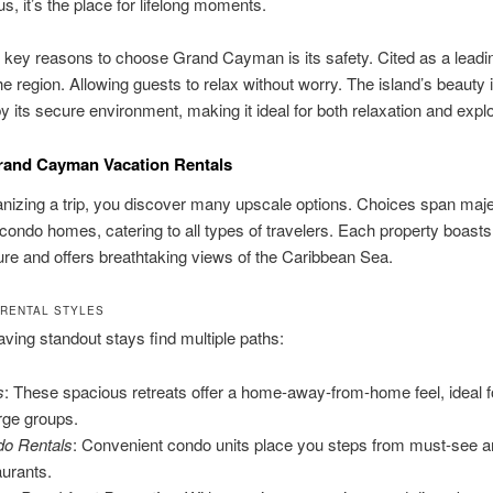
s, it’s the place for lifelong moments.
 key reasons to choose Grand Cayman is its safety. Cited as a leadi
he region. Allowing guests to relax without worry. The island’s beauty 
 its secure environment, making it ideal for both relaxation and explo
rand Cayman Vacation Rentals
izing a trip, you discover many upscale options. Choices span majes
 condo homes, catering to all types of travelers. Each property boasts
llure and offers breathtaking views of the Caribbean Sea.
 RENTAL STYLES
ving standout stays find multiple paths:
s
: These spacious retreats offer a home-away-from-home feel, ideal f
arge groups.
o Rentals
: Convenient condo units place you steps from must-see 
aurants.