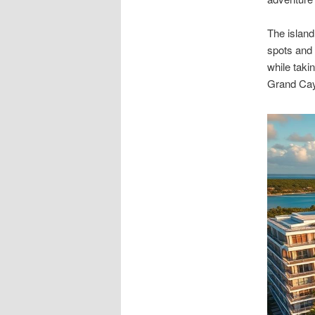
The island
spots and 
while taki
Grand Cay