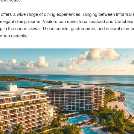
 offers a wide range of dining experiences, ranging between informal 
elegant dining rooms. Visitors can savor local seafood and Caribbea
ng in the ocean views. These scenic, gastronomic, and cultural eleme
man essential.