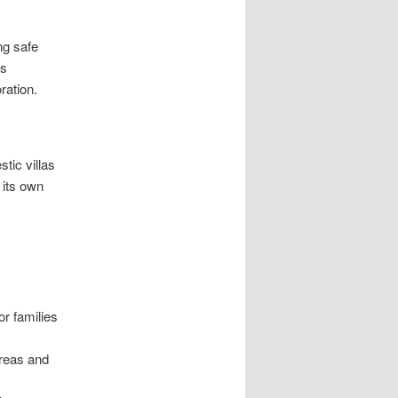
ng safe
is
ration.
tic villas
 its own
or families
areas and