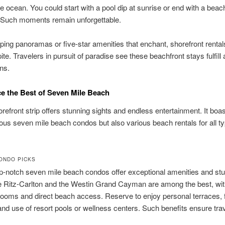
e ocean. You could start with a pool dip at sunrise or end with a bea
. Such moments remain unforgettable.
ping panoramas or five-star amenities that enchant, shorefront renta
ite. Travelers in pursuit of paradise see these beachfront stays fulfill a
ns.
e the Best of Seven Mile Beach
efront strip offers stunning sights and endless entertainment. It boas
ious seven mile beach condos but also various beach rentals for all t
ONDO PICKS
p-notch seven mile beach condos offer exceptional amenities and st
e Ritz-Carlton and the Westin Grand Cayman are among the best, wit
ooms and direct beach access. Reserve to enjoy personal terraces, f
and use of resort pools or wellness centers. Such benefits ensure tra