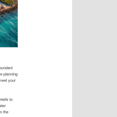
bundant
re planning
 meet your
reefs to
ater
n the