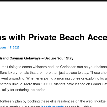
las with Private Beach Acc
ugust 17, 2025
Grand Cayman Getaways – Secure Your Stay
urself rising to ocean whispers and the Caribbean sun on your balco
ers luxury rentals that are more than just a place to stay. These sho
vent unwinding. Whether enjoying a morning coffee or exploring local
nt feels unique. More than 100,000 visitors have leaned on Grand C
pitality for enduring memories.
fortlessly plan by booking these elite residences on the web. Indulge 
and relaxation; your dream
beach rentals
escape is waiting.