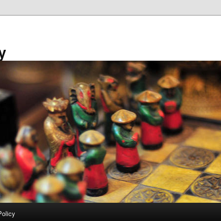
y
Policy