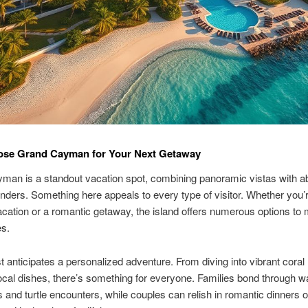
se Grand Cayman for Your Next Getaway
man is a standout vacation spot, combining panoramic vistas with a
ders. Something here appeals to every type of visitor. Whether you’
acation or a romantic getaway, the island offers numerous options to
es.
 anticipates a personalized adventure. From diving into vibrant coral 
ocal dishes, there’s something for everyone. Families bond through w
 and turtle encounters, while couples can relish in romantic dinners o