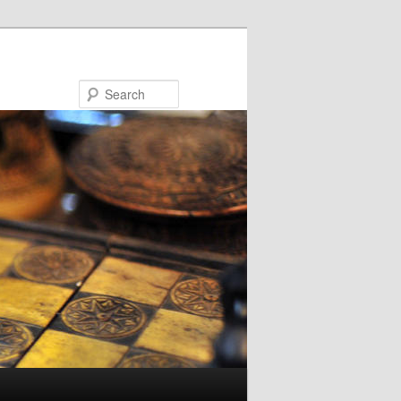
Search