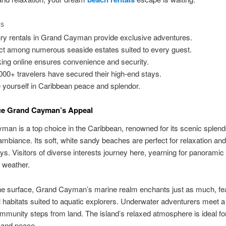
TS
ry rentals in Grand Cayman provide exclusive adventures.
ct among numerous seaside estates suited to every guest.
ing online ensures convenience and security.
000+ travelers have secured their high-end stays.
 yourself in Caribbean peace and splendor.
ce Grand Cayman’s Appeal
an is a top choice in the Caribbean, renowned for its scenic splend
ambiance. Its soft, white sandy beaches are perfect for relaxation an
s. Visitors of diverse interests journey here, yearning for panorami
 weather.
he surface, Grand Cayman’s marine realm enchants just as much, fea
al habitats suited to aquatic explorers. Underwater adventurers meet a 
mmunity steps from land. The island’s relaxed atmosphere is ideal fo
 and peace.