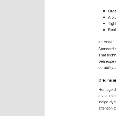
Orga
A pl
Tigh
Real
SELVEDGE 
Standard d
That techn
Selvedge 
durability 
Origins a
Heritage d
a vital rol
indigo-dye
attention t