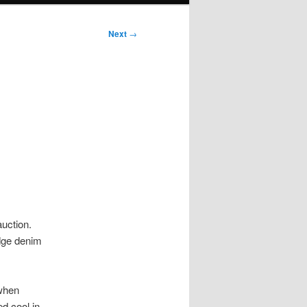
Next
→
auction.
edge denim
 when
d cool in