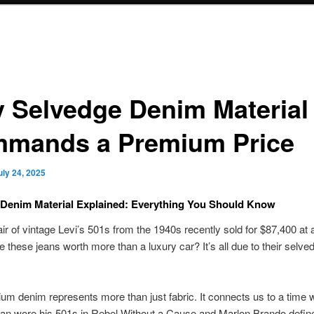
 Selvedge Denim Material
mands a Premium Price
uly 24, 2025
Denim Material Explained: Everything You Should Know
air of vintage Levi’s 501s from the 1940s recently sold for $87,400 at 
these jeans worth more than a luxury car? It’s all due to their selv
um denim represents more than just fabric. It connects us to a time
n wore his 501s in Rebel Without a Cause and Marlon Brando define