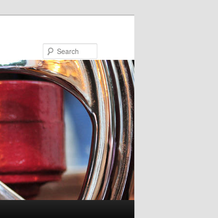
Search