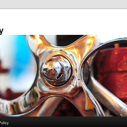
y
Policy