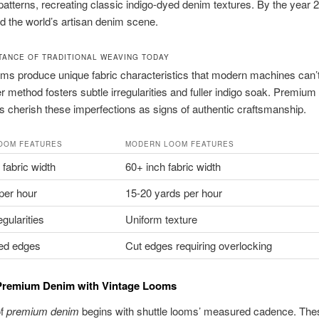
 patterns, recreating classic indigo-dyed denim textures. By the year 
d the world’s artisan denim scene.
TANCE OF TRADITIONAL WEAVING TODAY
oms produce unique fabric characteristics that modern machines can’
r method fosters subtle irregularities and fuller indigo soak. Premiu
s cherish these imperfections as signs of authentic craftsmanship.
OOM FEATURES
MODERN LOOM FEATURES
 fabric width
60+ inch fabric width
per hour
15-20 yards per hour
egularities
Uniform texture
hed edges
Cut edges requiring overlocking
 Premium Denim with Vintage Looms
of
premium denim
begins with shuttle looms’ measured cadence. The