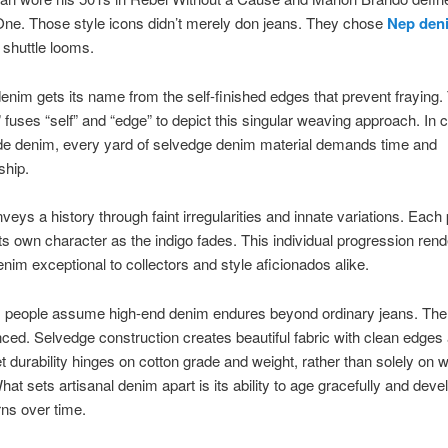
ne. Those style icons didn’t merely don jeans. They chose
Nep den
 shuttle looms.
denim gets its name from the self-finished edges that prevent fraying
 fuses “self” and “edge” to depict this singular weaving approach. In c
 denim, every yard of selvedge denim material demands time and
ship.
nveys a history through faint irregularities and innate variations. Each 
ts own character as the indigo fades. This individual progression ren
enim exceptional to collectors and style aficionados alike.
people assume high-end denim endures beyond ordinary jeans. The t
ed. Selvedge construction creates beautiful fabric with clean edges 
et durability hinges on cotton grade and weight, rather than solely on 
at sets artisanal denim apart is its ability to age gracefully and deve
rns over time.