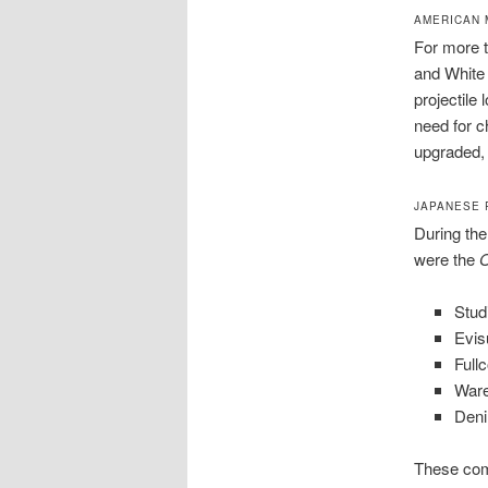
AMERICAN 
For more t
and White 
projectile
need for c
upgraded, 
JAPANESE 
During the
were the
O
Stud
Evis
Full
War
Den
These com