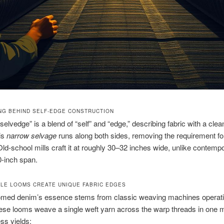
NG BEHIND SELF-EDGE CONSTRUCTION
selvedge” is a blend of “self” and “edge,” describing fabric with a clea
is
narrow selvage
runs along both sides, removing the requirement f
 Old-school mills craft it at roughly 30–32 inches wide, unlike contemp
-inch span.
LE LOOMS CREATE UNIQUE FABRIC EDGES
oomed denim’s essence stems from classic weaving machines operat
ese looms weave a single weft yarn across the warp threads in one m
ss yields: