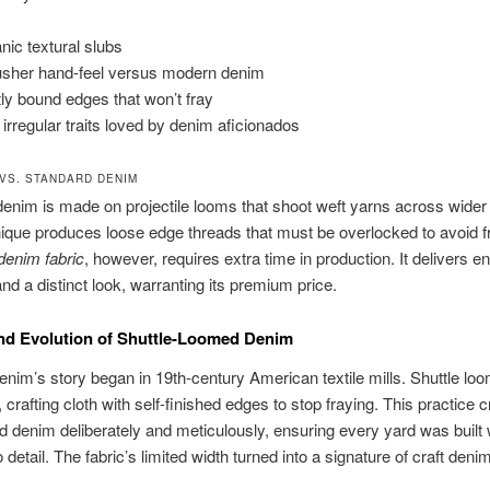
nic textural slubs
usher hand-feel versus modern denim
tly bound edges that won’t fray
 irregular traits loved by denim aficionados
VS. STANDARD DENIM
enim is made on projectile looms that shoot weft yarns across wider 
ique produces loose edge threads that must be overlocked to avoid f
denim fabric
, however, requires extra time in production. It delivers 
and a distinct look, warranting its premium price.
nd Evolution of Shuttle-Loomed Denim
enim’s story began in 19th-century American textile mills. Shuttle lo
e, crafting cloth with self-finished edges to stop fraying. This practice 
d denim deliberately and meticulously, ensuring every yard was built 
o detail. The fabric’s limited width turned into a signature of craft den