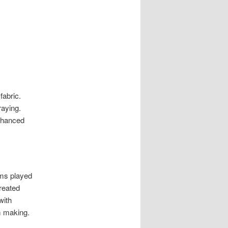
fabric.
raying.
enhanced
oms played
created
with
im making.