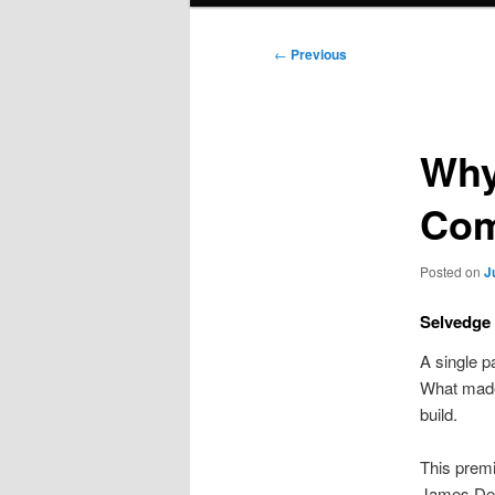
Post
←
Previous
navigation
Why
Com
Posted on
J
Selvedge 
A single p
What made 
build.
This premi
James Dea