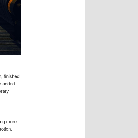
n, finished
or added
orary
ing more
otion.