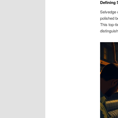
Defining 
Selvedge d
polished b
This top-t
distinguis