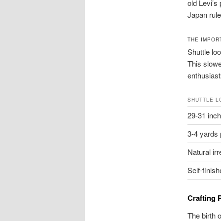
old Levi’s
Japan rule
THE IMPOR
Shuttle lo
This slowe
enthusiast
SHUTTLE L
29-31 inch
3-4 yards 
Natural irr
Self-finis
Crafting
The birth 