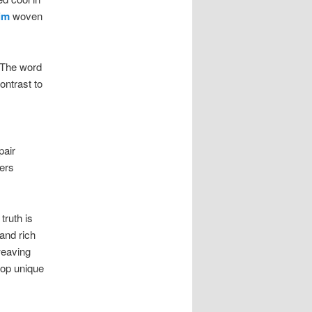
im
woven
. The word
ontrast to
pair
ders
ruth is
and rich
weaving
lop unique