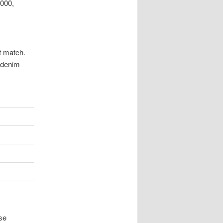
2000,
t match.
m denim
se