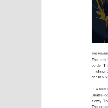
THE MEANI
The term “
border. Th
finishing.
denim’s 60
HOW SHUTT
Shuttle-l
slowly. Th
This proce