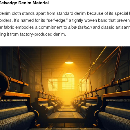
Selvedge Denim Material
enim cloth stands apart from standard denim because of its special 
orders. It’s named for its “self-edge,” a tightly woven band that preven
ier fabric embodies a commitment to
slow fashion
and classic artisanr
hing it from factory-produced denim.