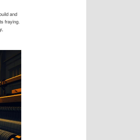
build and
ts fraying.
y,