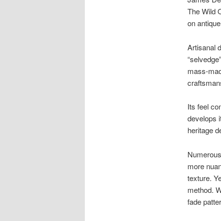
The Wild O
on antique
Artisanal 
“selvedge”
mass-made
craftsman
Its feel co
develops i
heritage d
Numerous 
more nuanc
texture. Y
method. Wh
fade patte