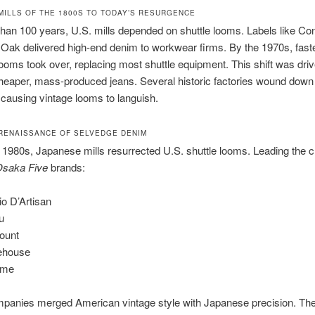
MILLS OF THE 1800S TO TODAY’S RESURGENCE
han 100 years, U.S. mills depended on shuttle looms. Labels like Con
Oak delivered high-end denim to workwear firms. By the 1970s, fast
 looms took over, replacing most shuttle equipment. This shift was dri
heaper, mass-produced jeans. Several historic factories wound down
causing vintage looms to languish.
RENAISSANCE OF SELVEDGE DENIM
 1980s, Japanese mills resurrected U.S. shuttle looms. Leading the 
saka Five
brands:
io D’Artisan
u
count
ehouse
ime
panies merged American vintage style with Japanese precision. The