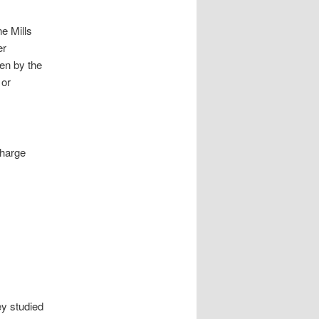
e Mills
er
ven by the
 or
charge
y studied