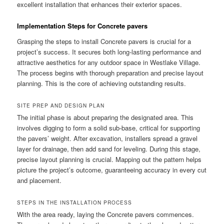
excellent installation that enhances their exterior spaces.
Implementation Steps for Concrete pavers
Grasping the steps to install Concrete pavers is crucial for a
project’s success. It secures both long-lasting performance and
attractive aesthetics for any outdoor space in Westlake Village.
The process begins with thorough preparation and precise layout
planning. This is the core of achieving outstanding results.
SITE PREP AND DESIGN PLAN
The initial phase is about preparing the designated area. This
involves digging to form a solid sub-base, critical for supporting
the pavers’ weight. After excavation, installers spread a gravel
layer for drainage, then add sand for leveling. During this stage,
precise layout planning is crucial. Mapping out the pattern helps
picture the project’s outcome, guaranteeing accuracy in every cut
and placement.
STEPS IN THE INSTALLATION PROCESS
With the area ready, laying the Concrete pavers commences.