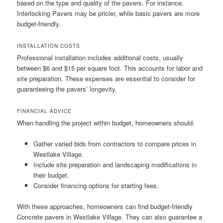
based on the type and quality of the pavers. For instance,
Interlocking Pavers may be pricier, while basic pavers are more
budget-friendly.
INSTALLATION COSTS
Professional installation includes additional costs, usually
between $6 and $15 per square foot. This accounts for labor and
site preparation. These expenses are essential to consider for
guaranteeing the pavers’ longevity.
FINANCIAL ADVICE
When handling the project within budget, homeowners should:
Gather varied bids from contractors to compare prices in
Westlake Village.
Include site preparation and landscaping modifications in
their budget.
Consider financing options for starting fees.
With these approaches, homeowners can find budget-friendly
Concrete pavers in Westlake Village. They can also guarantee a