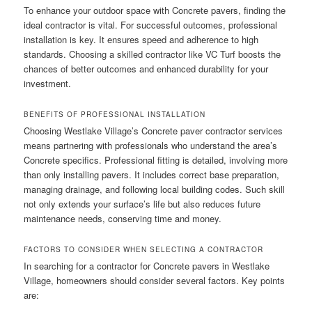
To enhance your outdoor space with Concrete pavers, finding the
ideal contractor is vital. For successful outcomes, professional
installation is key. It ensures speed and adherence to high
standards. Choosing a skilled contractor like VC Turf boosts the
chances of better outcomes and enhanced durability for your
investment.
BENEFITS OF PROFESSIONAL INSTALLATION
Choosing Westlake Village’s Concrete paver contractor services
means partnering with professionals who understand the area’s
Concrete specifics. Professional fitting is detailed, involving more
than only installing pavers. It includes correct base preparation,
managing drainage, and following local building codes. Such skill
not only extends your surface’s life but also reduces future
maintenance needs, conserving time and money.
FACTORS TO CONSIDER WHEN SELECTING A CONTRACTOR
In searching for a contractor for Concrete pavers in Westlake
Village, homeowners should consider several factors. Key points
are: