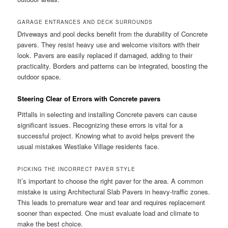
GARAGE ENTRANCES AND DECK SURROUNDS
Driveways and pool decks benefit from the durability of Concrete
pavers. They resist heavy use and welcome visitors with their
look. Pavers are easily replaced if damaged, adding to their
practicality. Borders and patterns can be integrated, boosting the
outdoor space.
Steering Clear of Errors with Concrete pavers
Pitfalls in selecting and installing Concrete pavers can cause
significant issues. Recognizing these errors is vital for a
successful project. Knowing what to avoid helps prevent the
usual mistakes Westlake Village residents face.
PICKING THE INCORRECT PAVER STYLE
It’s important to choose the right paver for the area. A common
mistake is using Architectural Slab Pavers in heavy-traffic zones.
This leads to premature wear and tear and requires replacement
sooner than expected. One must evaluate load and climate to
make the best choice.