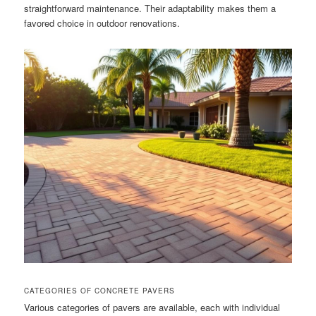
straightforward maintenance. Their adaptability makes them a
favored choice in outdoor renovations.
CATEGORIES OF CONCRETE PAVERS
Various categories of pavers are available, each with individual