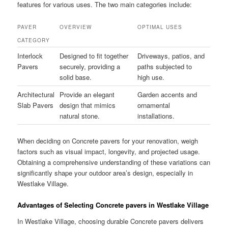
features for various uses. The two main categories include:
PAVER
OVERVIEW
OPTIMAL USES
CATEGORY
Interlock
Designed to fit together
Driveways, patios, and
Pavers
securely, providing a
paths subjected to
solid base.
high use.
Architectural
Provide an elegant
Garden accents and
Slab Pavers
design that mimics
ornamental
natural stone.
installations.
When deciding on Concrete pavers for your renovation, weigh
factors such as visual impact, longevity, and projected usage.
Obtaining a comprehensive understanding of these variations can
significantly shape your outdoor area’s design, especially in
Westlake Village.
Advantages of Selecting Concrete pavers in Westlake Village
In Westlake Village, choosing durable Concrete pavers delivers