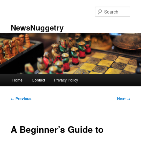
Skip
to
Sear
primary
content
NewsNuggetry
Main
Home
Contact
Privacy Policy
menu
Post
←
Previous
Next
→
navigation
A Beginner’s Guide to