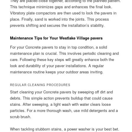
They are placed close together, according to the planned pattern.
This technique minimizes gaps and enhances the final look.
Vibratory plate compactors are then used to lock the pavers in
place. Finally, sand is worked into the joints. This process
prevents shifting and secures the installation’s stability.
Maintenance Tips for Your Westlake Village pavers
For your Concrete pavers to stay in top condition, a solid
maintenance plan is crucial. This involves periodic cleaning and
care. Following these key steps will greatly enhance both the
look and durability of your paver installations. A regular
maintenance routine keeps your outdoor areas inviting.
REGULAR CLEANING PROCEDURES
Start cleaning your Concrete pavers by sweeping off dirt and
debris. This simple action prevents buildup that could cause
stains. After sweeping, a light wash with water clears loose
particles. For a more thorough wash, use mild detergents and a
scrub brush.
When tackling stubborn stains, a power washer is your best bet.