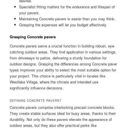
desires.
Specialist fitting matters for the endurance and lifespan of
your pavers.
Maintaining Concrete pavers is easier than you may think.
Grasping the expenses will let you budget effectively.
Grasping Concrete pavers
Concrete pavers serve a crucial function in building robust, eye-
catching outdoor areas. They find application in various settings,
from driveways to patios, delivering a sturdy foundation for
outdoor designs. Grasping the differences among Concrete paver
types improves your ability to select the most suitable option for
your project. This choice is particularly vital in locales like
Westlake Village, where the climate and intended use
significantly influence decisions.
DEFINING CONCRETE PAVERS?
Concrete pavers comprise interlocking precast concrete blocks.
They create stable surfaces ideal for busy areas, thanks to their
durability. Not only do these pavers elevate the appearance of
outdoor areas, but they also offer practical perks like