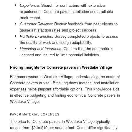
Experience:
Search for contractors with extensive
experience in Concrete paver installation and a reliable
track record.
Customer Reviews:
Review feedback from past clients to
gauge satisfaction rates and project success.
Portfolio Examples:
Survey completed projects to assess
the quality of work and design adaptability.
Licensing and Insurance:
Confirm that the contractor is
licensed and insured to limit potential liabilities.
Pricing Insights for Concrete pavers in Westlake Village
For homeowners in Westlake Village, understanding the costs of
Concrete pavers is vital. Breaking down material and installation
expenses helps pinpoint affordable options. This knowledge aids
in effective budgeting and finding economical Concrete pavers in
Westlake Village.
PAVER MATERIAL EXPENSES
The price for Concrete pavers in Westlake Village typically
ranges from $2 to $10 per square foot. Costs differ significantly