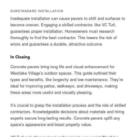
SUBSTANDARD INSTALLATION
Inadequate installation can cause pavers to shift and surfaces to
become uneven. Engaging a skilled contractor, like VC Turf,
guarantees proper installation. Homeowners must research
thoroughly to find the best contractor. This lowers the risk of
errors and guarantees a durable, attractive outcome.
In Closing
Concrete pavers bring long life and visual enhancement for
Westlake Village’s outdoor spaces. This guide outlined their
types and benefits, like longevity and low maintenance. They’re
ideal for improving patios, walkways, and driveways, making
these areas more useful and visually pleasing.
It’s crucial to grasp the installation process and the role of skilled
contractors. Knowledgeable decisions about materials and hiring
experts secure long-lasting results. Concrete pavers uplift any
space’s appearance and boost property value.