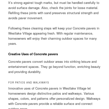
It’s strong against tough marks, but must be handled carefully to
avoid surface damage. Also, check the joints for loose material.
Refilling these joints with sand preserves structural strength and
avoids paver movement.
Following these cleaning steps will keep your Concrete pavers in
Westlake Village appearing fresh. With regular maintenance,
homeowners will enjoy their charming outdoor spaces for many
years.
Creative Uses of Concrete pavers
Concrete pavers convert outdoor areas into striking leisure and
entertainment spaces. They go beyond function, enriching beauty
and providing durability.
FOR PATIOS AND WALKWAYS
Innovative uses of Concrete pavers in Westlake Village let
homeowners design distinctive patios and walkways. Various
shapes, colors, and patterns offer personalized design. Walkways
with Concrete pavers provide a reliable surface and connect
outdoor areas.