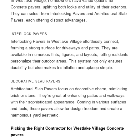
In Westlake Village, homeowners have varied options for
Concrete pavers, uplifting both looks and utility of their exteriors.
They can select from Interlocking Pavers and Architectural Slab
Pavers, each offering distinct advantages.
INTERLOCK PAVERS
Interlocking Pavers in Westlake Village effortlessly connect,
forming a strong surface for driveways and paths. They are
available in numerous tints, figures, and layouts, letting residents
personalize their outdoor areas. This system not only ensures
durability but also makes installation and upkeep simple.
DECORATIVE SLAB PAVERS
Architectural Slab Pavers focus on decorative charm, mimicking
brick or stone. They’re great at enhancing patios and walkways
with their sophisticated appearance. Coming in various surfaces
and feels, these pavers allow for design freedom and create a
harmonious yard aesthetic.
Picking the Right Contractor for Westlake Village Concrete
pavers