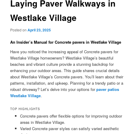
Laying Paver Walkways in
Westlake Village
Posted on
April 23, 2025
An Insider’s Manual for Concrete pavers in Westlake Village
Have you noticed the increasing appeal of Concrete pavers for
Westlake Village homeowners? Westlake Village’s beautiful
beaches and vibrant culture provide a stunning backdrop for
enhancing your outdoor areas. This guide shares crucial details
about Westlake Village’s Concrete pavers. You’ll learn about their
patterns, installation, and upkeep. Planning for a trendy patio or a
robust driveway? Let’s delve into your options for
paver patios
Westlake Village
.
TOP HIGHLIGHTS
Concrete pavers offer flexible options for improving outdoor
areas in Westlake Village.
Varied Concrete paver styles can satisfy varied aesthetic