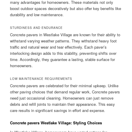
many advantages for homeowners. These materials not only
boost outdoor spaces decoratively but also offer key benefits like
durability and low maintenance.
STURDINESS AND ENDURANCE
Concrete pavers in Westlake Village are known for their ability to
withstand varying weather patterns. They withstand heavy foot
traffic and natural wear and tear effectively. Each paver’s
interlocking design adds to this stability, preventing shifts over
time. Accordingly, they guarantee a lasting, stable surface for
homeowners.
LOW MAINTENANCE REQUIREMENTS
Concrete pavers are celebrated for their minimal upkeep. Unlike
other paving choices that demand regular work, Concrete pavers
need just occasional cleaning. Homeowners can just remove
debris and refill joints to maintain their appearance. This easy
care results in significant savings in effort and expense.
Concrete pavers Westlake Village: Styling Choices