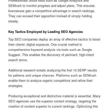
Professionals utilize tools such as Google Analytics and
SEMrush to monitor progress and adjust plans. This ensures
businesses gain a competitive advantage in search rankings.
They can exceed their opposition instead of simply holding
steady.
Key Tactics Employed by Leading SEO Agencies
Top SEO companies deploy an array of effective tactics to boost
their clients’ digital exposure. One crucial method is
comprehensive keyword analysis via tools such as Google
Suggest. This enables the discovery of pertinent, high-intent
search terms.
Additional research entails analyzing the first 10 SERP results
for patterns and unique chances. Platforms such as SEMrush
enable them to analyze organic competitors and refine their
strategies.
Producing exceptional and distinctive material is essential. Many
SEO agencies use the superior content strategy, targeting the
creation of content superior to current rankings. Optimizing this