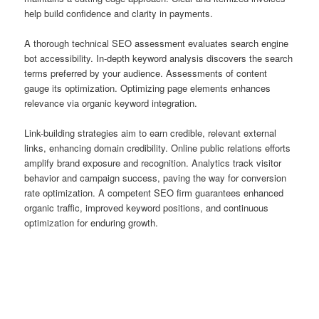
help build confidence and clarity in payments.
A thorough technical SEO assessment evaluates search engine
bot accessibility. In-depth keyword analysis discovers the search
terms preferred by your audience. Assessments of content
gauge its optimization. Optimizing page elements enhances
relevance via organic keyword integration.
Link-building strategies aim to earn credible, relevant external
links, enhancing domain credibility. Online public relations efforts
amplify brand exposure and recognition. Analytics track visitor
behavior and campaign success, paving the way for conversion
rate optimization. A competent SEO firm guarantees enhanced
organic traffic, improved keyword positions, and continuous
optimization for enduring growth.