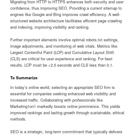
Migrating from HTTP to HTTPS enhances both security and user
confidence, thus improving SEO. Providing a current sitemap to
engines like Google and Bing improves crawl efficiency. A well-
structured website architecture facilitates efficient page crawling
and indexing, improving visibility and ranking.
Further important elements involve optimal robots.txt settings,
image adjustments, and monitoring of web vitals. Metrics like
Largest Contentful Paint (LCP) and Cumulative Layout Shift
(CLS) are critical for user experience and ranking. For best
results, LCP must be <2.5 seconds and CLS less than 0.1.
To Summarize
In today’s online world, selecting an appropriate SEO firm is
essential for companies seeking enhanced web visibility and
increased traffic. Collaborating with professionals like
Marketing1on1 markedly boosts online prominence. This yields
improved rankings and lasting growth through sustainable, ethical
methods.
SEO is a strategic, long-term commitment that typically delivers