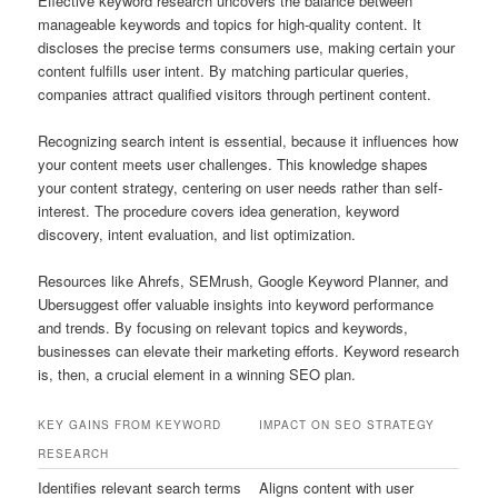
Effective keyword research uncovers the balance between
manageable keywords and topics for high-quality content. It
discloses the precise terms consumers use, making certain your
content fulfills user intent. By matching particular queries,
companies attract qualified visitors through pertinent content.
Recognizing search intent is essential, because it influences how
your content meets user challenges. This knowledge shapes
your content strategy, centering on user needs rather than self-
interest. The procedure covers idea generation, keyword
discovery, intent evaluation, and list optimization.
Resources like Ahrefs, SEMrush, Google Keyword Planner, and
Ubersuggest offer valuable insights into keyword performance
and trends. By focusing on relevant topics and keywords,
businesses can elevate their marketing efforts. Keyword research
is, then, a crucial element in a winning SEO plan.
KEY GAINS FROM KEYWORD
IMPACT ON SEO STRATEGY
RESEARCH
Identifies relevant search terms
Aligns content with user