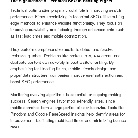
The Significance of Technical SEO in Ranking Higher
Technical optimization plays a crucial role in improving search
performance. Firms specializing in technical SEO utilize cutting-
edge methods to enhance website functionality. They focus on
improving crawlability and indexing through enhancements such
as fast load times and mobile optimization.
They perform comprehensive audits to detect and resolve
technical glitches. Problems like broken links, 404 errors, and
duplicate content can severely impact a site’s ranking. By
emphasizing fast loading times, mobile-friendly design, and
proper data structure, companies improve user satisfaction and
boost SEO performance.
Monitoring evolving algorithms is essential for ongoing ranking
success. Search engines favor mobile-friendly sites, since
mobile searches form a large portion of user behavior. Tools like
Pingdom and Google PageSpeed Insights help identify areas for
improvement, facilitating rapid load times and minimizing bounce
rates.