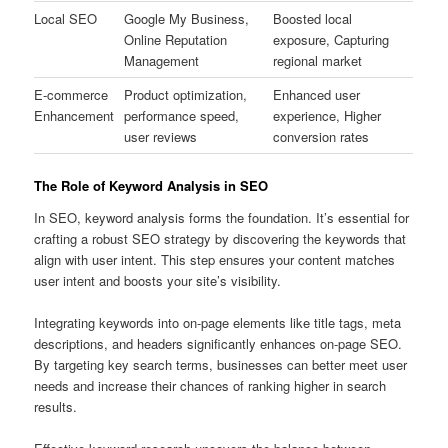
Local SEO
Google My Business,
Boosted local
Online Reputation
exposure, Capturing
Management
regional market
E-commerce
Product optimization,
Enhanced user
Enhancement
performance speed,
experience, Higher
user reviews
conversion rates
The Role of Keyword Analysis in SEO
In SEO, keyword analysis forms the foundation. It’s essential for
crafting a robust SEO strategy by discovering the keywords that
align with user intent. This step ensures your content matches
user intent and boosts your site’s visibility.
Integrating keywords into on-page elements like title tags, meta
descriptions, and headers significantly enhances on-page SEO.
By targeting key search terms, businesses can better meet user
needs and increase their chances of ranking higher in search
results.