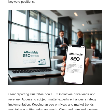
keyword positions.
Clear reporting illustrates how SEO initiatives drive leads and
revenue. Access to subject matter experts enhances strategy
implementation. Keeping an eye on rivals and market trends
maintains a cutting-edge approach. Clear and itemized invoices