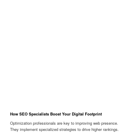
How SEO Specialists Boost Your Digital Footprint
Optimization professionals are key to improving web presence.
They implement specialized strategies to drive higher rankings.