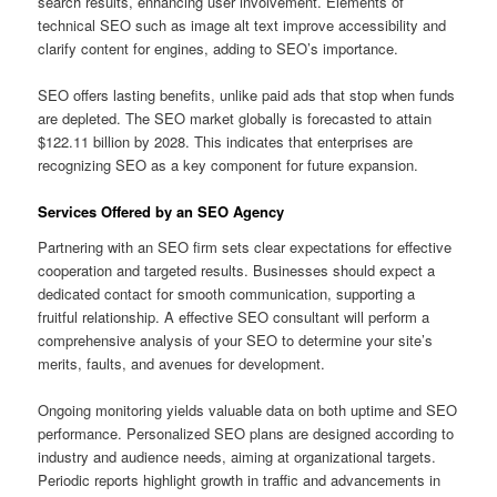
search results, enhancing user involvement. Elements of
technical SEO such as image alt text improve accessibility and
clarify content for engines, adding to SEO’s importance.
SEO offers lasting benefits, unlike paid ads that stop when funds
are depleted. The SEO market globally is forecasted to attain
$122.11 billion by 2028. This indicates that enterprises are
recognizing SEO as a key component for future expansion.
Services Offered by an SEO Agency
Partnering with an SEO firm sets clear expectations for effective
cooperation and targeted results. Businesses should expect a
dedicated contact for smooth communication, supporting a
fruitful relationship. A effective SEO consultant will perform a
comprehensive analysis of your SEO to determine your site’s
merits, faults, and avenues for development.
Ongoing monitoring yields valuable data on both uptime and SEO
performance. Personalized SEO plans are designed according to
industry and audience needs, aiming at organizational targets.
Periodic reports highlight growth in traffic and advancements in