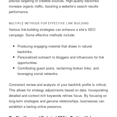
precise targeting of credible sources. High-quality backlinks
increase organic traffic, boosting a website’s search results
performance.
MULTIPLE METHODS FOR EFFECTIVE LINK BUILDING
Various link-building strategies can enhance a site’s SEO
campaign. Some effective methods include:
Producing engaging material that draws in natural
backlinks.
Personalized outreach to bloggers and influencers for link
opportunities.
Contributing guest posts, reclaiming broken links, and
leveraging social networks.
Consistent review and analysis of your backlink profile is critical.
This allows for strategy adjustments based on data. Incorporating
detailed and context-rich keywords refines focus. By focusing on
long-term strategies and genuine relationships, businesses can
establish a lasting online presence.