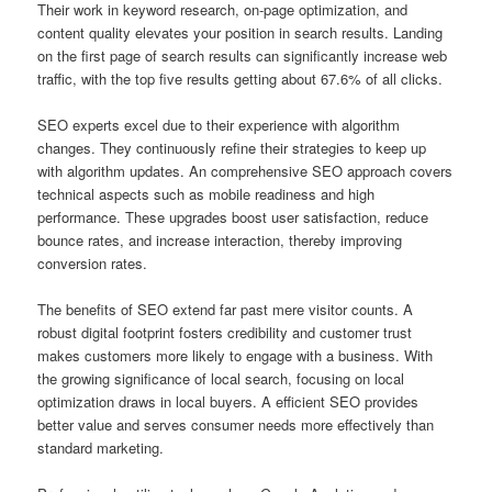
Their work in keyword research, on-page optimization, and
content quality elevates your position in search results. Landing
on the first page of search results can significantly increase web
traffic, with the top five results getting about 67.6% of all clicks.
SEO experts excel due to their experience with algorithm
changes. They continuously refine their strategies to keep up
with algorithm updates. An comprehensive SEO approach covers
technical aspects such as mobile readiness and high
performance. These upgrades boost user satisfaction, reduce
bounce rates, and increase interaction, thereby improving
conversion rates.
The benefits of SEO extend far past mere visitor counts. A
robust digital footprint fosters credibility and customer trust
makes customers more likely to engage with a business. With
the growing significance of local search, focusing on local
optimization draws in local buyers. A efficient SEO provides
better value and serves consumer needs more effectively than
standard marketing.