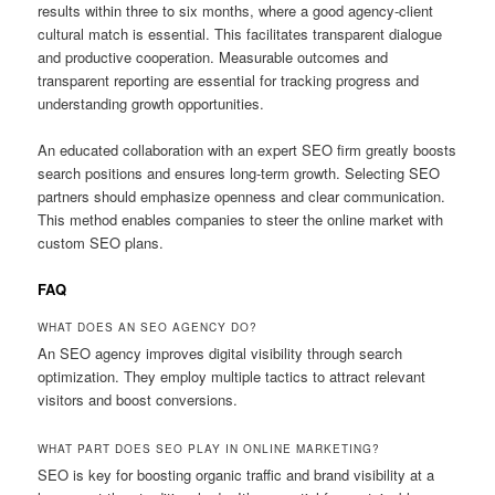
results within three to six months, where a good agency-client
cultural match is essential. This facilitates transparent dialogue
and productive cooperation. Measurable outcomes and
transparent reporting are essential for tracking progress and
understanding growth opportunities.
An educated collaboration with an expert SEO firm greatly boosts
search positions and ensures long-term growth. Selecting SEO
partners should emphasize openness and clear communication.
This method enables companies to steer the online market with
custom SEO plans.
FAQ
WHAT DOES AN SEO AGENCY DO?
An SEO agency improves digital visibility through search
optimization. They employ multiple tactics to attract relevant
visitors and boost conversions.
WHAT PART DOES SEO PLAY IN ONLINE MARKETING?
SEO is key for boosting organic traffic and brand visibility at a