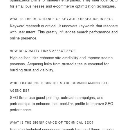
for small businesses and e-commerce optimization techniques.
WHAT IS THE IMPORTANCE OF KEYWORD RESEARCH IN SEO?
Keyword research is critical. It uncovers keywords that resonate
with user intent. This greatly influences search performance and
online presence.
HOW DO QUALITY LINKS AFFECT SEO?
High-caliber links enhance site credibility and improve search
positions. Acquiring links from trusted sites is essential for
building trust and visibility.
WHICH BACKLINK TECHNIQUES ARE COMMON AMONG SEO
AGENCIES?
SEO firms use guest posting, outreach campaigns, and
partnerships to enhance their backlink profile to improve SEO
performance.
WHAT IS THE SIGNIFICANCE OF TECHNICAL SEO?
Ensuring technical soundness through fast load times, mobile