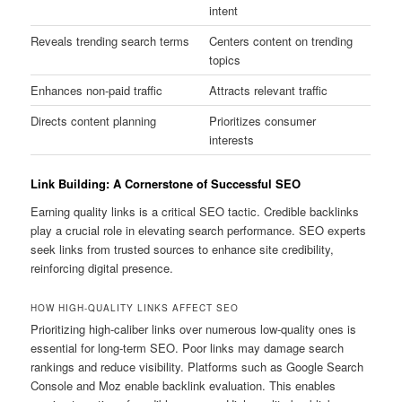
intent
Reveals trending search terms
Centers content on trending
topics
Enhances non-paid traffic
Attracts relevant traffic
Directs content planning
Prioritizes consumer
interests
Link Building: A Cornerstone of Successful SEO
Earning quality links is a critical SEO tactic. Credible backlinks
play a crucial role in elevating search performance. SEO experts
seek links from trusted sources to enhance site credibility,
reinforcing digital presence.
HOW HIGH-QUALITY LINKS AFFECT SEO
Prioritizing high-caliber links over numerous low-quality ones is
essential for long-term SEO. Poor links may damage search
rankings and reduce visibility. Platforms such as Google Search
Console and Moz enable backlink evaluation. This enables