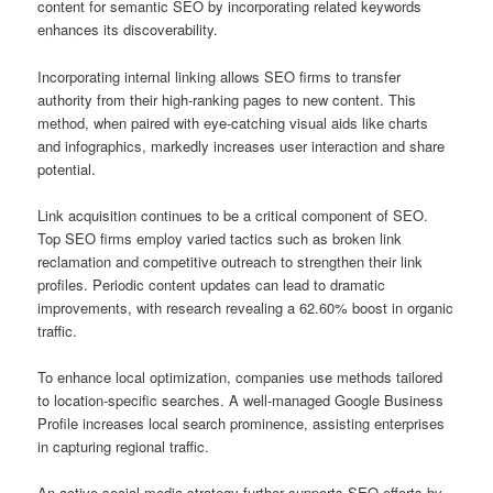
content for semantic SEO by incorporating related keywords
enhances its discoverability.
Incorporating internal linking allows SEO firms to transfer
authority from their high-ranking pages to new content. This
method, when paired with eye-catching visual aids like charts
and infographics, markedly increases user interaction and share
potential.
Link acquisition continues to be a critical component of SEO.
Top SEO firms employ varied tactics such as broken link
reclamation and competitive outreach to strengthen their link
profiles. Periodic content updates can lead to dramatic
improvements, with research revealing a 62.60% boost in organic
traffic.
To enhance local optimization, companies use methods tailored
to location-specific searches. A well-managed Google Business
Profile increases local search prominence, assisting enterprises
in capturing regional traffic.
An active social media strategy further supports SEO efforts by