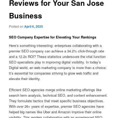
Reviews for Your San Jose
Business
Posted on
April 6, 2025
SEO Company Expertise for Elevating Your Rankings
Here’s something interesting: enterprises collaborating with a
premier SEO company can achieve a 34.2% click-through rate
and a 12.2x ROI? These statistics underscore the vital function
SEO specialists play in improving digital visibility. In today’s
Digital world, an web marketing company is more than a choice;
it’s essential for companies striving to grow web traffic and
elevate their identity.
Efficient SEO agencies merge online marketing offerings like
search term analysis, technical SEO, and content enhancement.
They formulate tactics that meet specific business objectives.
With over 26+ years of expertise, premier SEO agencies have
helped big names like Uber and Amazon improve their online
visibility. This renders collaboration with an experienced SEO