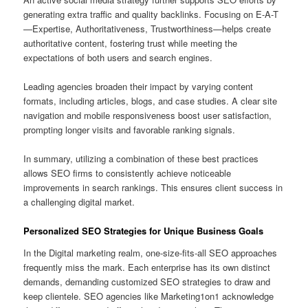
generating extra traffic and quality backlinks. Focusing on E-A-T
—Expertise, Authoritativeness, Trustworthiness—helps create
authoritative content, fostering trust while meeting the
expectations of both users and search engines.
Leading agencies broaden their impact by varying content
formats, including articles, blogs, and case studies. A clear site
navigation and mobile responsiveness boost user satisfaction,
prompting longer visits and favorable ranking signals.
In summary, utilizing a combination of these best practices
allows SEO firms to consistently achieve noticeable
improvements in search rankings. This ensures client success in
a challenging digital market.
Personalized SEO Strategies for Unique Business Goals
In the Digital marketing realm, one-size-fits-all SEO approaches
frequently miss the mark. Each enterprise has its own distinct
demands, demanding customized SEO strategies to draw and
keep clientele. SEO agencies like Marketing1on1 acknowledge