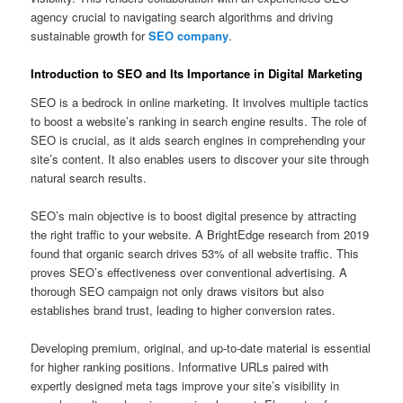
agency crucial to navigating search algorithms and driving
sustainable growth for
SEO company
.
Introduction to SEO and Its Importance in Digital Marketing
SEO is a bedrock in online marketing. It involves multiple tactics
to boost a website’s ranking in search engine results. The role of
SEO is crucial, as it aids search engines in comprehending your
site’s content. It also enables users to discover your site through
natural search results.
SEO’s main objective is to boost digital presence by attracting
the right traffic to your website. A BrightEdge research from 2019
found that organic search drives 53% of all website traffic. This
proves SEO’s effectiveness over conventional advertising. A
thorough SEO campaign not only draws visitors but also
establishes brand trust, leading to higher conversion rates.
Developing premium, original, and up-to-date material is essential
for higher ranking positions. Informative URLs paired with
expertly designed meta tags improve your site’s visibility in