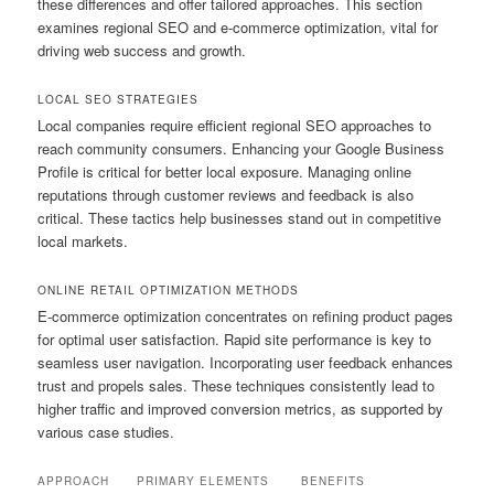
these differences and offer tailored approaches. This section
examines regional SEO and e-commerce optimization, vital for
driving web success and growth.
LOCAL SEO STRATEGIES
Local companies require efficient regional SEO approaches to
reach community consumers. Enhancing your Google Business
Profile is critical for better local exposure. Managing online
reputations through customer reviews and feedback is also
critical. These tactics help businesses stand out in competitive
local markets.
ONLINE RETAIL OPTIMIZATION METHODS
E-commerce optimization concentrates on refining product pages
for optimal user satisfaction. Rapid site performance is key to
seamless user navigation. Incorporating user feedback enhances
trust and propels sales. These techniques consistently lead to
higher traffic and improved conversion metrics, as supported by
various case studies.
APPROACH
PRIMARY ELEMENTS
BENEFITS