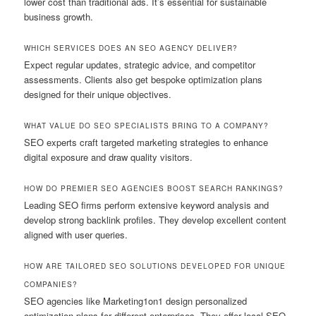
lower cost than traditional ads. It’s essential for sustainable
business growth.
WHICH SERVICES DOES AN SEO AGENCY DELIVER?
Expect regular updates, strategic advice, and competitor
assessments. Clients also get bespoke optimization plans
designed for their unique objectives.
WHAT VALUE DO SEO SPECIALISTS BRING TO A COMPANY?
SEO experts craft targeted marketing strategies to enhance
digital exposure and draw quality visitors.
HOW DO PREMIER SEO AGENCIES BOOST SEARCH RANKINGS?
Leading SEO firms perform extensive keyword analysis and
develop strong backlink profiles. They develop excellent content
aligned with user queries.
HOW ARE TAILORED SEO SOLUTIONS DEVELOPED FOR UNIQUE
COMPANIES?
SEO agencies like Marketing1on1 design personalized
optimization plans for different enterprises. They offer local SEO