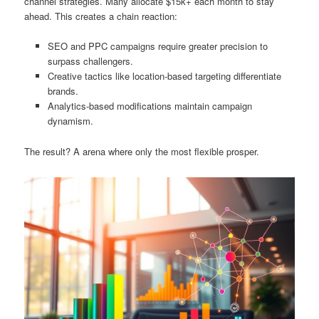
channel strategies. Many allocate $15k+ each month to stay
ahead. This creates a chain reaction:
SEO and PPC campaigns require greater precision to
surpass challengers.
Creative tactics like location-based targeting differentiate
brands.
Analytics-based modifications maintain campaign
dynamism.
The result? A arena where only the most flexible prosper.