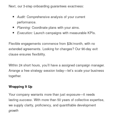
Next, our 3-step onboarding guarantees exactness:
Audit:
Comprehensive analysis of your current
performance.
Planning:
Coordinate plans with your aims.
Execution:
Launch campaigns with measurable KPIs.
Flexible engagements commence from $3k/month, with no
extended agreements. Looking for changes? Our 90-day exit
clause ensures flexibility.
Within 24 short hours, you’ll have a assigned campaign manager.
Arrange a free strategy session today—let’s scale your business
together.
Wrapping It Up
Your company warrants more than just exposure—it needs
lasting
success
. With more than 50 years of collective expertise,
we supply clarity, proficiency, and quantifiable development
growth