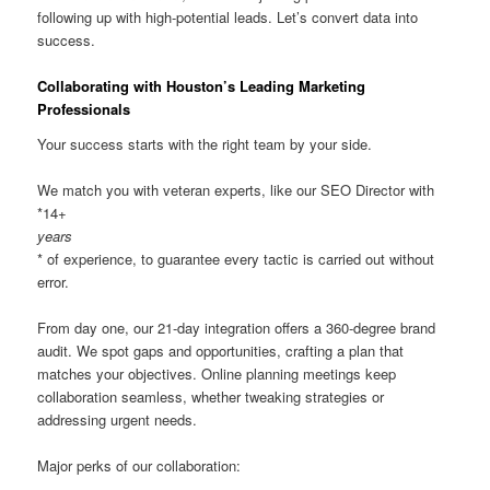
following up with high-potential leads. Let’s convert data into
success.
Collaborating with Houston’s Leading Marketing
Professionals
Your success starts with the right team by your side.
We match you with veteran experts, like our SEO Director with
*14+
years
* of experience, to guarantee every tactic is carried out without
error.
From day one, our 21-day integration offers a 360-degree brand
audit. We spot gaps and opportunities, crafting a plan that
matches your objectives. Online planning meetings keep
collaboration seamless, whether tweaking strategies or
addressing urgent needs.
Major perks of our collaboration: