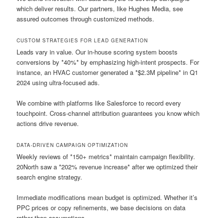
which deliver results. Our partners, like Hughes Media, see
assured outcomes through customized methods.
CUSTOM STRATEGIES FOR LEAD GENERATION
Leads vary in value. Our in-house scoring system boosts
conversions by *40%* by emphasizing high-intent prospects. For
instance, an HVAC customer generated a *$2.3M pipeline* in Q1
2024 using ultra-focused ads.
We combine with platforms like Salesforce to record every
touchpoint. Cross-channel attribution guarantees you know which
actions drive revenue.
DATA-DRIVEN CAMPAIGN OPTIMIZATION
Weekly reviews of *150+ metrics* maintain campaign flexibility.
20North saw a *202% revenue increase* after we optimized their
search engine strategy.
Immediate modifications mean budget is optimized. Whether it’s
PPC prices or copy refinements, we base decisions on data
rather than assumptions.