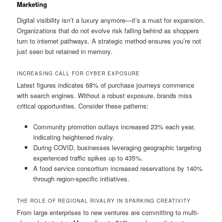
Marketing
Digital visibility isn’t a luxury anymore—it’s a must for expansion.
Organizations that do not evolve risk falling behind as shoppers
turn to internet pathways. A strategic method ensures you’re not
just seen but retained in memory.
INCREASING CALL FOR CYBER EXPOSURE
Latest figures indicates 68% of purchase journeys commence
with search engines. Without a robust exposure, brands miss
critical opportunities. Consider these patterns:
Community promotion outlays increased 23% each year,
indicating heightened rivalry.
During COVID, businesses leveraging geographic targeting
experienced traffic spikes up to 435%.
A food service consortium increased reservations by 140%
through region-specific initiatives.
THE ROLE OF REGIONAL RIVALRY IN SPARKING CREATIVITY
From large enterprises to new ventures are committing to multi-