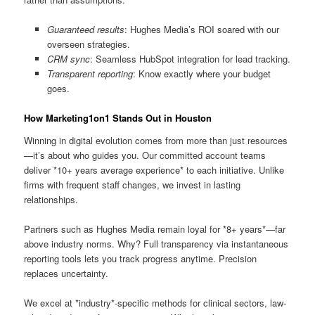
Guaranteed results
: Hughes Media’s ROI soared with our
overseen strategies.
CRM sync
: Seamless HubSpot integration for lead tracking.
Transparent reporting
: Know exactly where your budget
goes.
How Marketing1on1 Stands Out in Houston
Winning in digital evolution comes from more than just resources
—it’s about who guides you. Our committed account teams
deliver *10+ years average experience* to each initiative. Unlike
firms with frequent staff changes, we invest in lasting
relationships.
Partners such as Hughes Media remain loyal for *8+ years*—far
above industry norms. Why? Full transparency via instantaneous
reporting tools lets you track progress anytime. Precision
replaces uncertainty.
We excel at *industry*-specific methods for clinical sectors, law-