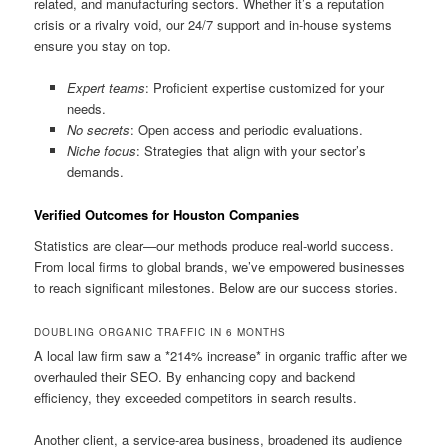
related, and manufacturing sectors. Whether it’s a reputation
crisis or a rivalry void, our 24/7 support and in-house systems
ensure you stay on top.
Expert teams
: Proficient expertise customized for your
needs.
No secrets
: Open access and periodic evaluations.
Niche focus
: Strategies that align with your sector’s
demands.
Verified Outcomes for Houston Companies
Statistics are clear—our methods produce real-world success.
From local firms to global brands, we’ve empowered businesses
to reach significant milestones. Below are our success stories.
DOUBLING ORGANIC TRAFFIC IN 6 MONTHS
A local law firm saw a *214% increase* in organic traffic after we
overhauled their SEO. By enhancing copy and backend
efficiency, they exceeded competitors in search results.
Another client, a service-area business, broadened its audience