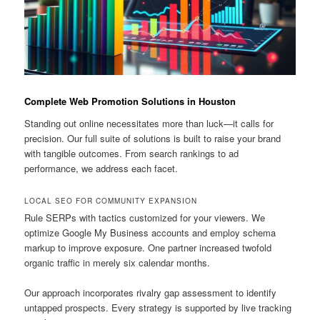
Complete Web Promotion Solutions in Houston
Standing out online necessitates more than luck—it calls for
precision. Our full suite of solutions is built to raise your brand
with tangible outcomes. From search rankings to ad
performance, we address each facet.
LOCAL SEO FOR COMMUNITY EXPANSION
Rule SERPs with tactics customized for your viewers. We
optimize Google My Business accounts and employ schema
markup to improve exposure. One partner increased twofold
organic traffic in merely six calendar months.
Our approach incorporates rivalry gap assessment to identify
untapped prospects. Every strategy is supported by live tracking