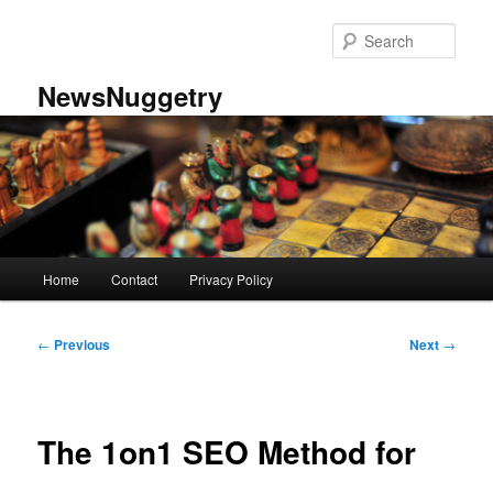
Skip
to
Sear
primary
content
NewsNuggetry
Main
Home
Contact
Privacy Policy
menu
Post
←
Previous
Next
→
navigation
The 1on1 SEO Method for