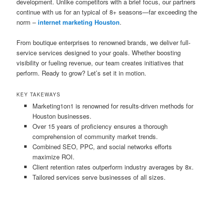
development. Unlike competitors with a brief focus, our partners
continue with us for an typical of 8+ seasons—far exceeding the
norm –
internet marketing Houston
.
From boutique enterprises to renowned brands, we deliver full-
service services designed to your goals. Whether boosting
visibility or fueling revenue, our team creates initiatives that
perform. Ready to grow? Let’s set it in motion.
KEY TAKEWAYS
Marketing1on1 is renowned for results-driven methods for
Houston businesses.
Over 15 years of proficiency ensures a thorough
comprehension of community market trends.
Combined SEO, PPC, and social networks efforts
maximize ROI.
Client retention rates outperform industry averages by 8x.
Tailored services serve businesses of all sizes.