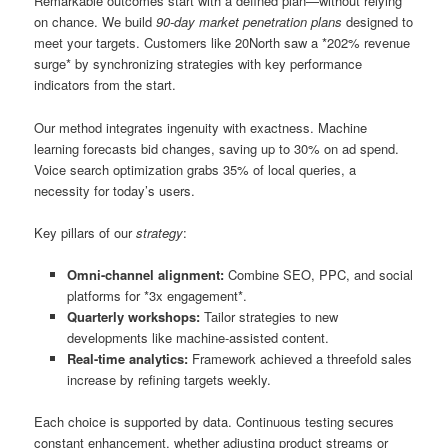
Remarkable outcomes start with a defined plan—without relying
on chance. We build
90-day market penetration plans
designed to
meet your targets. Customers like 20North saw a *202% revenue
surge* by synchronizing strategies with key performance
indicators from the start.
Our method integrates ingenuity with exactness. Machine
learning forecasts bid changes, saving up to 30% on ad spend.
Voice search optimization grabs 35% of local queries, a
necessity for today’s users.
Key pillars of our
strategy
:
Omni-channel alignment:
Combine SEO, PPC, and social
platforms for *3x engagement*.
Quarterly workshops:
Tailor strategies to new
developments like machine-assisted content.
Real-time analytics:
Framework achieved a threefold sales
increase by refining targets weekly.
Each choice is supported by data. Continuous testing secures
constant enhancement, whether adjusting product streams or