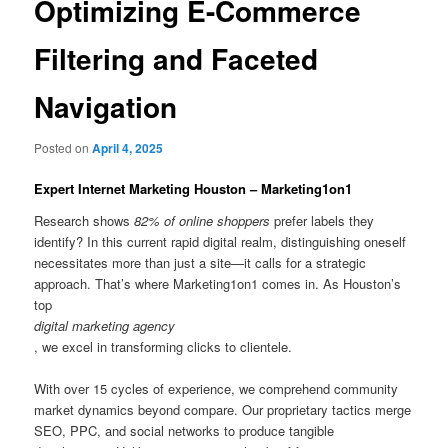
Optimizing E-Commerce
Filtering and Faceted
Navigation
Posted on
April 4, 2025
Expert Internet Marketing Houston – Marketing1on1
Research shows
82% of online shoppers
prefer labels they
identify? In this current rapid digital realm, distinguishing oneself
necessitates more than just a site—it calls for a strategic
approach. That’s where Marketing1on1 comes in. As Houston’s
top
digital marketing agency
, we excel in transforming clicks to clientele.
With over 15 cycles of experience, we comprehend community
market dynamics beyond compare. Our proprietary tactics merge
SEO, PPC, and social networks to produce tangible