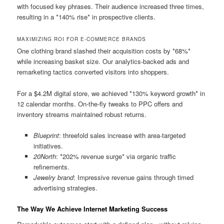
with focused key phrases. Their audience increased three times,
resulting in a *140% rise* in prospective clients.
MAXIMIZING ROI FOR E-COMMERCE BRANDS
One clothing brand slashed their acquisition costs by *68%*
while increasing basket size. Our analytics-backed ads and
remarketing tactics converted visitors into shoppers.
For a $4.2M digital store, we achieved *130% keyword growth* in
12 calendar months. On-the-fly tweaks to PPC offers and
inventory streams maintained robust returns.
Blueprint
: threefold sales increase with area-targeted
initiatives.
20North
: *202% revenue surge* via organic traffic
refinements.
Jewelry brand
: Impressive revenue gains through timed
advertising strategies.
The Way We Achieve Internet Marketing Success