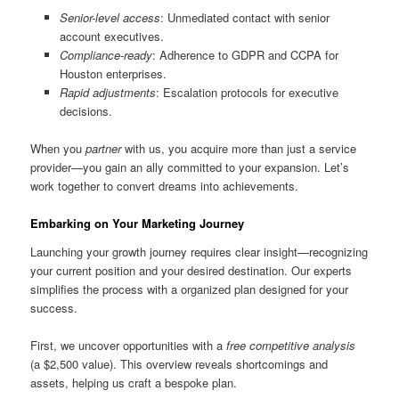
Senior-level access
: Unmediated contact with senior
account executives.
Compliance-ready
: Adherence to GDPR and CCPA for
Houston enterprises.
Rapid adjustments
: Escalation protocols for executive
decisions.
When you
partner
with us, you acquire more than just a service
provider—you gain an ally committed to your expansion. Let’s
work together to convert dreams into achievements.
Embarking on Your Marketing Journey
Launching your growth journey requires clear insight—recognizing
your current position and your desired destination. Our experts
simplifies the process with a organized plan designed for your
success.
First, we uncover opportunities with a
free competitive analysis
(a $2,500 value). This overview reveals shortcomings and
assets, helping us craft a bespoke plan.