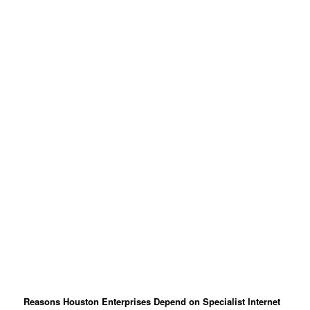
Reasons Houston Enterprises Depend on Specialist Internet