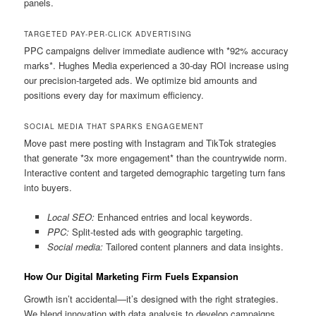
panels.
TARGETED PAY-PER-CLICK ADVERTISING
PPC campaigns deliver immediate audience with *92% accuracy
marks*. Hughes Media experienced a 30-day ROI increase using
our precision-targeted ads. We optimize bid amounts and
positions every day for maximum efficiency.
SOCIAL MEDIA THAT SPARKS ENGAGEMENT
Move past mere posting with Instagram and TikTok strategies
that generate *3x more engagement* than the countrywide norm.
Interactive content and targeted demographic targeting turn fans
into buyers.
Local SEO:
Enhanced entries and local keywords.
PPC:
Split-tested ads with geographic targeting.
Social media:
Tailored content planners and data insights.
How Our Digital Marketing Firm Fuels Expansion
Growth isn’t accidental—it’s designed with the right strategies.
We blend innovation with data analysis to develop campaigns