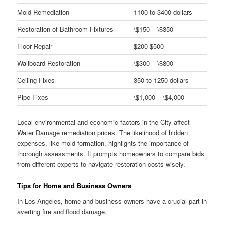
Mold Remediation
1100 to 3400 dollars
Restoration of Bathroom Fixtures
\$150 – \$350
Floor Repair
$200-$500
Wallboard Restoration
\$300 – \$800
Ceiling Fixes
350 to 1250 dollars
Pipe Fixes
\$1,000 – \$4,000
Local environmental and economic factors in the City affect
Water Damage remediation prices. The likelihood of hidden
expenses, like mold formation, highlights the importance of
thorough assessments. It prompts homeowners to compare bids
from different experts to navigate restoration costs wisely.
Tips for Home and Business Owners
In Los Angeles, home and business owners have a crucial part in
averting fire and flood damage.