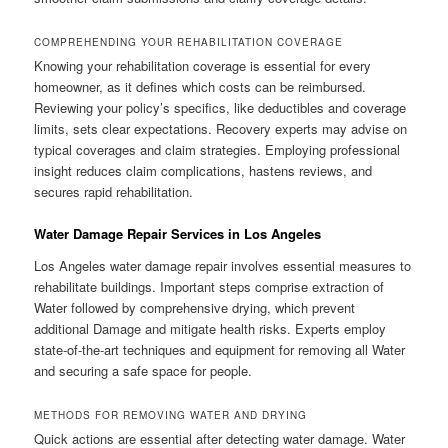
COMPREHENDING YOUR REHABILITATION COVERAGE
Knowing your rehabilitation coverage is essential for every
homeowner, as it defines which costs can be reimbursed.
Reviewing your policy’s specifics, like deductibles and coverage
limits, sets clear expectations. Recovery experts may advise on
typical coverages and claim strategies. Employing professional
insight reduces claim complications, hastens reviews, and
secures rapid rehabilitation.
Water Damage Repair Services in Los Angeles
Los Angeles water damage repair involves essential measures to
rehabilitate buildings. Important steps comprise extraction of
Water followed by comprehensive drying, which prevent
additional Damage and mitigate health risks. Experts employ
state-of-the-art techniques and equipment for removing all Water
and securing a safe space for people.
METHODS FOR REMOVING WATER AND DRYING
Quick actions are essential after detecting water damage. Water