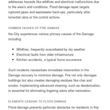
addresses hazards like wildfires and electrical malfunctions due
to the area’s arid conditions. Flood damage repair targets
ruptured pipes and wastewater back-ups, particularly after
torrential rains or fire control actions.
COMMON CAUSES OF FIRE DAMAGE
the City experiences various primary causes of fire Damage,
including:
Wildfires, frequently exacerbated by dry weather
Electrical faults from older infrastructure
Kitchen accidents, a typical home occurrence
Such incidents necessitate immediate intervention in fire
Damage recovery to minimize damage. Fire not only damages
buildings but also creates damaging residues like char and
smoke. Implementing advanced cleaning, such as deodorization,
is essential for eliminating lingering odors after restoration.
ELEMENTS LEADING TO FLOOD DAMAGE
Flood damage presents particular obstacles for residents in this