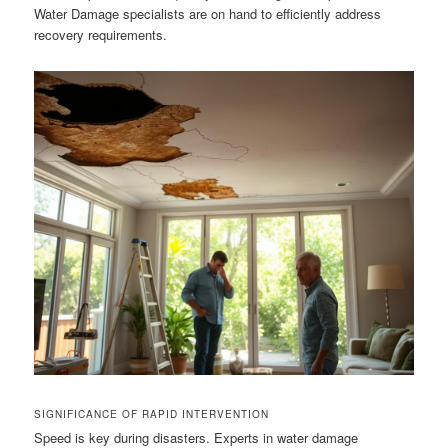
Water Damage specialists are on hand to efficiently address
recovery requirements.
SIGNIFICANCE OF RAPID INTERVENTION
Speed is key during disasters. Experts in water damage