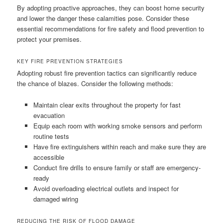
By adopting proactive approaches, they can boost home security
and lower the danger these calamities pose. Consider these
essential recommendations for fire safety and flood prevention to
protect your premises.
KEY FIRE PREVENTION STRATEGIES
Adopting robust fire prevention tactics can significantly reduce
the chance of blazes. Consider the following methods:
Maintain clear exits throughout the property for fast
evacuation
Equip each room with working smoke sensors and perform
routine tests
Have fire extinguishers within reach and make sure they are
accessible
Conduct fire drills to ensure family or staff are emergency-
ready
Avoid overloading electrical outlets and inspect for
damaged wiring
REDUCING THE RISK OF FLOOD DAMAGE