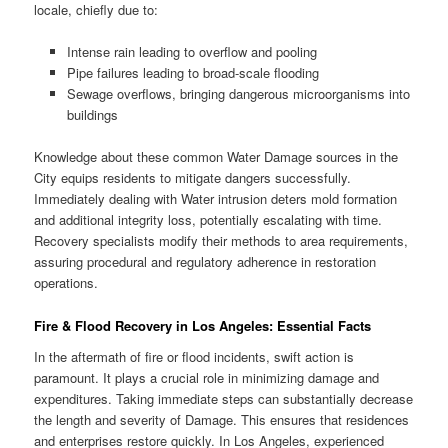
locale, chiefly due to:
Intense rain leading to overflow and pooling
Pipe failures leading to broad-scale flooding
Sewage overflows, bringing dangerous microorganisms into
buildings
Knowledge about these common Water Damage sources in the
City equips residents to mitigate dangers successfully.
Immediately dealing with Water intrusion deters mold formation
and additional integrity loss, potentially escalating with time.
Recovery specialists modify their methods to area requirements,
assuring procedural and regulatory adherence in restoration
operations.
Fire & Flood Recovery in Los Angeles: Essential Facts
In the aftermath of fire or flood incidents, swift action is
paramount. It plays a crucial role in minimizing damage and
expenditures. Taking immediate steps can substantially decrease
the length and severity of Damage. This ensures that residences
and enterprises restore quickly. In Los Angeles, experienced