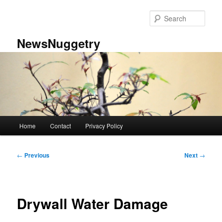
Skip
to
Sear
primary
content
NewsNuggetry
Main
Home
Contact
Privacy Policy
menu
Post
←
Previous
Next
→
navigation
Drywall Water Damage