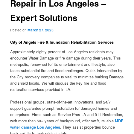
Repair in Los Angeles –
Expert Solutions
Posted on
March 27, 2025
City of Angels Fire & Inundation Rehabilitation Services
Approximately eighty percent of Los Angeles residents may
encounter Water Damage or fire damage during their years. This
metropolis, renowned for its entertainment and lifestyle, also
faces substantial fire and flood challenges. Quick intervention by
the City recovery companies is vital to minimize building Damage
and shield locals. We will discuss the key fire and flood
restoration services provided in LA.
Professional groups, state-of-the-art innovations, and 24/7
support guarantee prompt restoration for damaged homes and
enterprises. Firms such as Service Pros LA and 911 Restoration,
with more than 50+ years of background, offer swift, reliable
MDF
water damage Los Angeles
. They assist properties bounce
back swiftly to their original state.