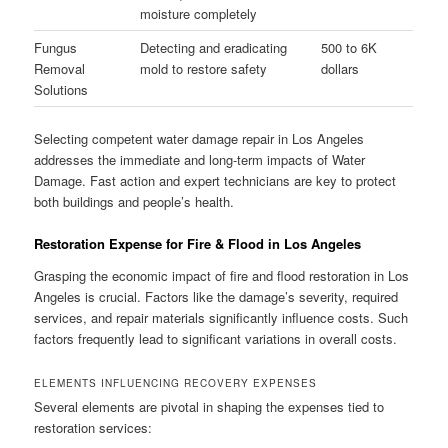
moisture completely
Fungus
Detecting and eradicating
500 to 6K
Removal
mold to restore safety
dollars
Solutions
Selecting competent water damage repair in Los Angeles
addresses the immediate and long-term impacts of Water
Damage. Fast action and expert technicians are key to protect
both buildings and people’s health.
Restoration Expense for Fire & Flood in Los Angeles
Grasping the economic impact of fire and flood restoration in Los
Angeles is crucial. Factors like the damage’s severity, required
services, and repair materials significantly influence costs. Such
factors frequently lead to significant variations in overall costs.
ELEMENTS INFLUENCING RECOVERY EXPENSES
Several elements are pivotal in shaping the expenses tied to
restoration services: