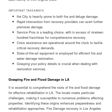
IMPORTANT TAKEAWAYS
the City is heavily prone to both fire and deluge damage.
Rapid intervention from recovery providers can avert further
premises damage.
Service Pros is a leading choice, with in excess of nineteen
hundred franchises for comprehensive recovery.
Crisis assistance are operational around the clock to tackle
critical recovery demands.
State-of-the-art equipment is employed for efficient fire and
water damage restoration.
Grasping your policy details is crucial when dealing with
restoration services.
Grasping Fire and Flood Damage in LA
It is essential to comprehend the roots of fire and flood damage
for effective rehabilitation in LA. The locale meets particular
challenges, making it susceptible to numerous problems affecting
properties. Identifying these origins enhances preparedness and
rehabilitation approaches. Fire Damage recovery in Los Angeles