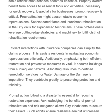
scale rehabilitation services becomes essential. Property owners
benefit from access to essential tools and expertise, necessary
for quick recovery. Especially for businesses, prompt recovery is
critical. Procrastination might cause notable economic
repercussions. Sophisticated flame and inundation rehabilitation
in the City calls for experienced technicians. These professionals
leverage cutting-edge strategies and machinery to fulfill distinct
rehabilitation requirements.
Efficient interactions with insurance companies can simplify the
claims process. This assists residents in navigating economic
repercussions efficiently. Additionally, emphasizing both efficient
restoration and preventive measures is vital. It secures buildings
from subsequent hazards. Allocating resources to certified
remediation services for Water Damage or fire Damage is
imperative. They contribute greatly to preserving protection and
reliability.
Prompt action following a disaster is essential for reducing
restoration expenses. Acknowledging the benefits of prompt
rehabilitation and risk mitigation allows City inhabitants to secure
their assets. Such efforts ensure resilience against unforeseen