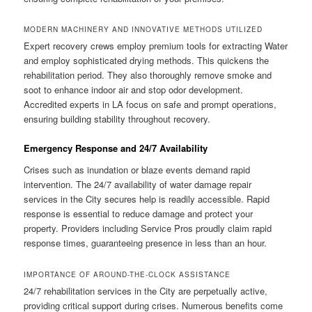
MODERN MACHINERY AND INNOVATIVE METHODS UTILIZED
Expert recovery crews employ premium tools for extracting Water
and employ sophisticated drying methods. This quickens the
rehabilitation period. They also thoroughly remove smoke and
soot to enhance indoor air and stop odor development.
Accredited experts in LA focus on safe and prompt operations,
ensuring building stability throughout recovery.
Emergency Response and 24/7 Availability
Crises such as inundation or blaze events demand rapid
intervention. The 24/7 availability of water damage repair
services in the City secures help is readily accessible. Rapid
response is essential to reduce damage and protect your
property. Providers including Service Pros proudly claim rapid
response times, guaranteeing presence in less than an hour.
IMPORTANCE OF AROUND-THE-CLOCK ASSISTANCE
24/7 rehabilitation services in the City are perpetually active,
providing critical support during crises. Numerous benefits come