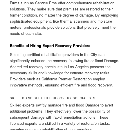
Firms such as Service Pros offer comprehensive rehabilitation
solutions. They make sure that premises are restored to their
former condition, no matter the degree of damage. By employing
sophisticated equipment, like thermal scanners and moisture
meters, professionals provide solutions that precisely meet the
needs of each site.
Benefits of Hiring Expert Recovery Providers
Selecting certified rehabilitation providers in the City can
significantly enhance the recovery following fire or flood Damage.
Accredited recovery specialists in Los Angeles possess the
necessary skills and knowledge for intricate recovery tasks.
Providers such as California Premier Restoration employ
innovative methods, ensuring efficient fire and flood recovery.
SKILLED AND CERTIFIED RECOVERY SPECIALISTS
Skilled experts swiftly manage fire and flood Damage to avert
additional problems. They effectively lower the possibility of
subsequent Damage with rapid remediation actions. These
licensed experts are skilled in a variety of restoration tasks,
ensuring complete rehabilitation of your premises.