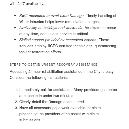
with 24/7 availability.
Swift measures to avert extra Damage:
Timely handling of
Water intrusion helps lower remediation charges.
Availability on holidays and weekends:
As disasters occur
at any time, continuous service is critical.
Skilled support provided by accredited experts:
These
services employ IICRC-certified technicians, guaranteeing
top-tier restoration efforts.
STEPS TO OBTAIN URGENT RECOVERY ASSISTANCE
Accessing 24-hour rehabilitation assistance in the City is easy.
Consider the following instructions:
Immediately call for assistance. Many providers guarantee
a response in under two minutes.
Clearly detail the Damage encountered.
Have all necessary paperwork available for claim
processing, as providers often assist with claim
submissions.