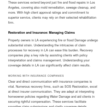
These services extend beyond just fire and flood repairs in Los
Angeles, covering also mold remediation, sewage cleanup, and
more. With high client approval ratings and commitment to
superior service, clients may rely on their selected rehabilitation
firm.
Restoration and Insurance: Managing Claims
Property owners in LA experiencing fire or flood Damage undergo
substantial strain. Understanding the intricacies of claim
processes for recovery in LA can ease this burden. Recovery
companies play a key role by assisting clients with policy
interpretation and claims management. Understanding your
coverage details in LA can significantly affect claim results.
WORKING WITH INSURANCE COMPANIES
Clear and direct communication with insurance companies is
vital. Numerous recovery firms, such as SOS Restoration, excel
at direct insurer communication. They are adept at interpreting
homeowner policies regarding Water Damage and aid clients in
securing rightful compensation. These services facilitate
smoother claim submissions and clarify coverage details.