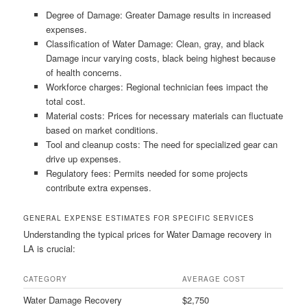
Degree of Damage: Greater Damage results in increased
expenses.
Classification of Water Damage: Clean, gray, and black
Damage incur varying costs, black being highest because
of health concerns.
Workforce charges: Regional technician fees impact the
total cost.
Material costs: Prices for necessary materials can fluctuate
based on market conditions.
Tool and cleanup costs: The need for specialized gear can
drive up expenses.
Regulatory fees: Permits needed for some projects
contribute extra expenses.
GENERAL EXPENSE ESTIMATES FOR SPECIFIC SERVICES
Understanding the typical prices for Water Damage recovery in
LA is crucial:
CATEGORY
AVERAGE COST
Water Damage Recovery
$2,750