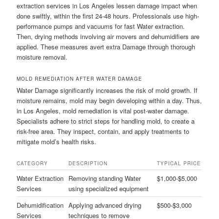
extraction services in Los Angeles lessen damage impact when
done swiftly, within the first 24-48 hours. Professionals use high-
performance pumps and vacuums for fast Water extraction.
Then, drying methods involving air movers and dehumidifiers are
applied. These measures avert extra Damage through thorough
moisture removal.
MOLD REMEDIATION AFTER WATER DAMAGE
Water Damage significantly increases the risk of mold growth. If
moisture remains, mold may begin developing within a day. Thus,
in Los Angeles, mold remediation is vital post-water damage.
Specialists adhere to strict steps for handling mold, to create a
risk-free area. They inspect, contain, and apply treatments to
mitigate mold’s health risks.
CATEGORY
DESCRIPTION
TYPICAL PRICE
Water Extraction
Removing standing Water
$1,000-$5,000
Services
using specialized equipment
Dehumidification
Applying advanced drying
$500-$3,000
Services
techniques to remove