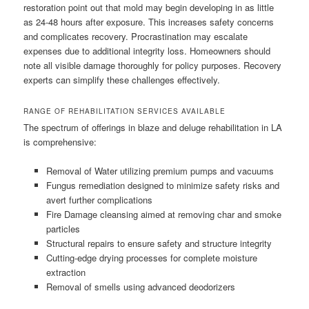
restoration point out that mold may begin developing in as little
as 24-48 hours after exposure. This increases safety concerns
and complicates recovery. Procrastination may escalate
expenses due to additional integrity loss. Homeowners should
note all visible damage thoroughly for policy purposes. Recovery
experts can simplify these challenges effectively.
RANGE OF REHABILITATION SERVICES AVAILABLE
The spectrum of offerings in blaze and deluge rehabilitation in LA
is comprehensive:
Removal of Water utilizing premium pumps and vacuums
Fungus remediation designed to minimize safety risks and
avert further complications
Fire Damage cleansing aimed at removing char and smoke
particles
Structural repairs to ensure safety and structure integrity
Cutting-edge drying processes for complete moisture
extraction
Removal of smells using advanced deodorizers