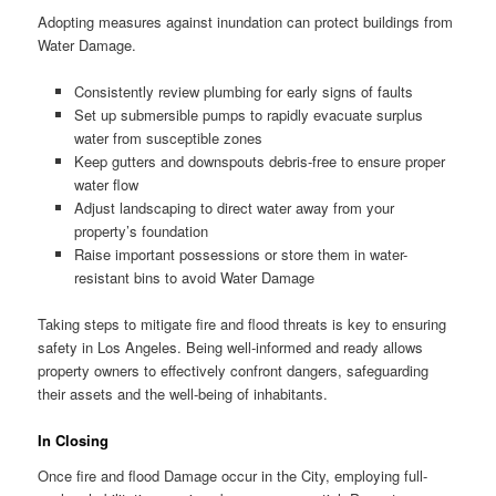
Adopting measures against inundation can protect buildings from
Water Damage.
Consistently review plumbing for early signs of faults
Set up submersible pumps to rapidly evacuate surplus
water from susceptible zones
Keep gutters and downspouts debris-free to ensure proper
water flow
Adjust landscaping to direct water away from your
property’s foundation
Raise important possessions or store them in water-
resistant bins to avoid Water Damage
Taking steps to mitigate fire and flood threats is key to ensuring
safety in Los Angeles. Being well-informed and ready allows
property owners to effectively confront dangers, safeguarding
their assets and the well-being of inhabitants.
In Closing
Once fire and flood Damage occur in the City, employing full-