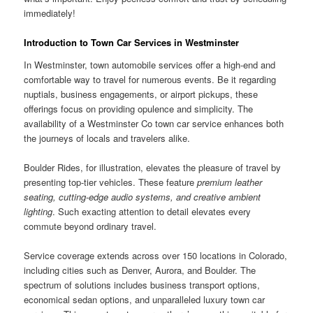
immediately!
Introduction to Town Car Services in Westminster
In Westminster, town automobile services offer a high-end and
comfortable way to travel for numerous events. Be it regarding
nuptials, business engagements, or airport pickups, these
offerings focus on providing opulence and simplicity. The
availability of a Westminster Co town car service enhances both
the journeys of locals and travelers alike.
Boulder Rides, for illustration, elevates the pleasure of travel by
presenting top-tier vehicles. These feature
premium leather
seating, cutting-edge audio systems, and creative ambient
lighting
. Such exacting attention to detail elevates every
commute beyond ordinary travel.
Service coverage extends across over 150 locations in Colorado,
including cities such as Denver, Aurora, and Boulder. The
spectrum of solutions includes business transport options,
economical sedan options, and unparalleled luxury town car