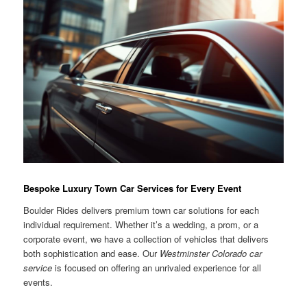
Bespoke Luxury Town Car Services for Every Event
Boulder Rides delivers premium town car solutions for each
individual requirement. Whether it’s a wedding, a prom, or a
corporate event, we have a collection of vehicles that delivers
both sophistication and ease. Our
Westminster Colorado car
service
is focused on offering an unrivaled experience for all
events.