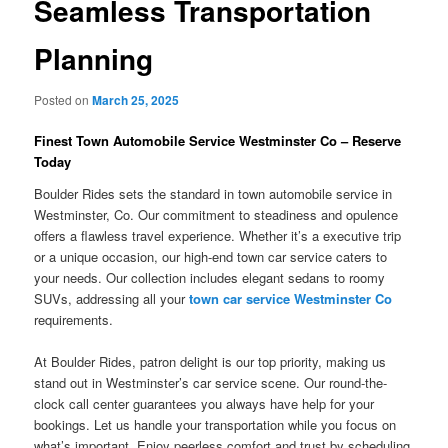
Seamless Transportation
Planning
Posted on
March 25, 2025
Finest Town Automobile Service Westminster Co – Reserve
Today
Boulder Rides sets the standard in town automobile service in
Westminster, Co. Our commitment to steadiness and opulence
offers a flawless travel experience. Whether it’s a executive trip
or a unique occasion, our high-end town car service caters to
your needs. Our collection includes elegant sedans to roomy
SUVs, addressing all your
town car service Westminster Co
requirements.
At Boulder Rides, patron delight is our top priority, making us
stand out in Westminster’s car service scene. Our round-the-
clock call center guarantees you always have help for your
bookings. Let us handle your transportation while you focus on
what’s important. Enjoy peerless comfort and trust by scheduling