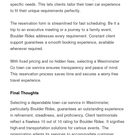
specific needs. This lets clients tailor their town car experience
to fit their unique requirements perfectly.
The reservation form is streamlined for fast scheduling. Be it a
trip to an executive meeting or a journey to a family event,
Boulder Rides addresses every requirement. Constant client
support guarantees a smooth booking experience, available
whenever required.
With fixed pricing and no hidden fees, selecting a Westminster
Co town car service ensures transparency and peace of mind.
This reservation process saves time and secures a worry-free
travel experience.
Final Thoughts
Selecting a dependable town car service in Westminster,
particularly Boulder Rides, guarantees an outstanding experience
in refinement, steadiness, and proficiency. Client testimonials
reflect a flawless 10 out of 10 rating for Boulder Rides. It signifies
high-end transportation solutions for various events. The
organization adapts its services to accommodate customer