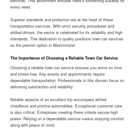
services. This assortment ensures there’s something suitable for
every need.
Superior standards and protection are at the heart of these
transportation services. With strict security procedures and
skilled drivers, the sector is celebrated for its reliability and high
standards. This dedication to quality positions town car services
as the premier option in Westminster.
The Importance of Choosing a Reliable Town Car Service
Choosing a reliable town car service ensures you arrive on time
and stress-free. Key events and appointments require
dependable transportation. Professionals in this domain focus on
delivering satisfaction and reliability.
Notable aspects of an excellent trip encompass attired
chauffeurs and pristine automobiles. Exceptional customer care
is also critical. Enterprises meeting these criteria secure high
praise. Relying on a dependable service means enjoying comfort
along with peace of mind.