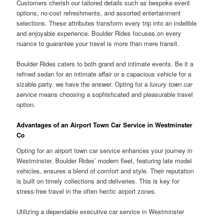
Customers cherish our tailored details such as bespoke event
options, no-cost refreshments, and assorted entertainment
selections. These attributes transform every trip into an indelible
and enjoyable experience. Boulder Rides focuses on every
nuance to guarantee your travel is more than mere transit.
Boulder Rides caters to both grand and intimate events. Be it a
refined sedan for an intimate affair or a capacious vehicle for a
sizable party, we have the answer. Opting for a
luxury town car
service
means choosing a sophisticated and pleasurable travel
option.
Advantages of an Airport Town Car Service in Westminster
Co
Opting for an airport town car service enhances your journey in
Westminster. Boulder Rides’ modern fleet, featuring late model
vehicles, ensures a blend of comfort and style. Their reputation
is built on timely collections and deliveries. This is key for
stress-free travel in the often hectic airport zones.
Utilizing a dependable executive car service in Westminster