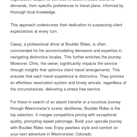
demands, from specific preferences to travel plans, informed by
thorough local knowledge.
This approach underscores their dedication to surpassing client
expectations at every turn.
Casey, a professional driver at Boulder Rides, is often
commended for his accommodating demeanor and expertise in
navigating distinctive locales. This further enriches the journey.
Moreover, Chris, the owner, significantly impacts the service
through insights that optimize client travel arrangements. This
ensures that each travel experience is distinctive. They promise
an effortless reservation system and timely arrivals, regardless of
the circumstances, delivering a stress-free service.
For those in search of an airport transfer or a luxurious journey
through Westminster’s scenic distilleries, Boulder Rides is the
top selection. It merges competitive pricing with exceptional
quality, prompting repeat patronage. Book your upscale journey
with Boulder Rides now. Enjoy peerless style and comfort on
your next adventure in Westminster, Colorado.