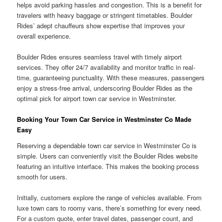
helps avoid parking hassles and congestion. This is a benefit for
travelers with heavy baggage or stringent timetables. Boulder
Rides’ adept chauffeurs show expertise that improves your
overall experience.
Boulder Rides ensures seamless travel with timely airport
services. They offer 24/7 availability and monitor traffic in real-
time, guaranteeing punctuality. With these measures, passengers
enjoy a stress-free arrival, underscoring Boulder Rides as the
optimal pick for airport town car service in Westminster.
Booking Your Town Car Service in Westminster Co Made
Easy
Reserving a dependable town car service in Westminster Co is
simple. Users can conveniently visit the Boulder Rides website
featuring an intuitive interface. This makes the booking process
smooth for users.
Initially, customers explore the range of vehicles available. From
luxe town cars to roomy vans, there’s something for every need.
For a custom quote, enter travel dates, passenger count, and