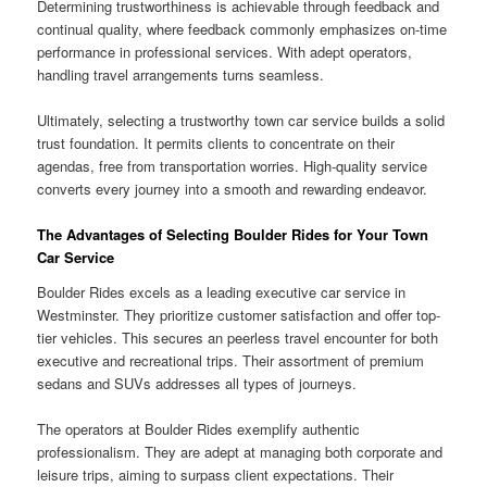
Determining trustworthiness is achievable through feedback and
continual quality, where feedback commonly emphasizes on-time
performance in professional services. With adept operators,
handling travel arrangements turns seamless.
Ultimately, selecting a trustworthy town car service builds a solid
trust foundation. It permits clients to concentrate on their
agendas, free from transportation worries. High-quality service
converts every journey into a smooth and rewarding endeavor.
The Advantages of Selecting Boulder Rides for Your Town
Car Service
Boulder Rides excels as a leading executive car service in
Westminster. They prioritize customer satisfaction and offer top-
tier vehicles. This secures an peerless travel encounter for both
executive and recreational trips. Their assortment of premium
sedans and SUVs addresses all types of journeys.
The operators at Boulder Rides exemplify authentic
professionalism. They are adept at managing both corporate and
leisure trips, aiming to surpass client expectations. Their