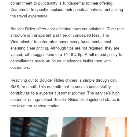
commitment to punctuality is fundamental to their offering.
Customers frequently applaud their punctual arrivals, enhancing
the travel experience.
Boulder Rides offers cost-effective town car solutions. Their rate
structure is transparent and free of concealed fees. The
Westminster transfer rates cover every fundamental cost,
ensuring clear pricing. Although tips are not required, they are
valued, with suggestions of a 10-15% tip. A full refund policy for
cancellations made 48 hours in advance builds trust with
customers.
Reaching out to Boulder Rides drivers is simple through call,
SMS, or email. This commitment to service accessibility
contributes to a superior customer journey. The service’s high
customer ratings reflect Boulder Rides’ distinguished status in
the town car service market.