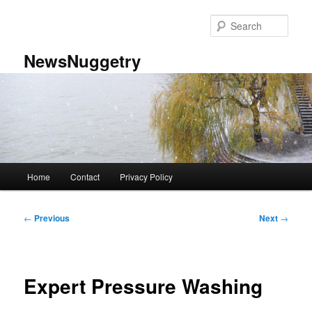
Skip
to
Sear
primary
content
NewsNuggetry
Main
Home
Contact
Privacy Policy
menu
Post
←
Previous
Next
→
navigation
Expert Pressure Washing