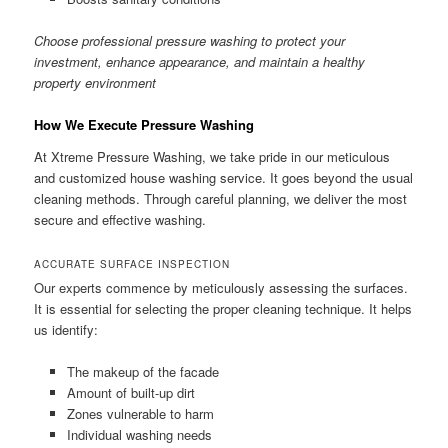
Choose professional pressure washing to protect your
investment, enhance appearance, and maintain a healthy
property environment
How We Execute Pressure Washing
At Xtreme Pressure Washing, we take pride in our meticulous
and customized house washing service. It goes beyond the usual
cleaning methods. Through careful planning, we deliver the most
secure and effective washing.
ACCURATE SURFACE INSPECTION
Our experts commence by meticulously assessing the surfaces.
It is essential for selecting the proper cleaning technique. It helps
us identify:
The makeup of the facade
Amount of built-up dirt
Zones vulnerable to harm
Individual washing needs