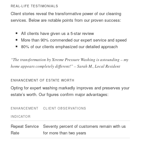
REAL-LIFE TESTIMONIALS
Client stories reveal the transformative power of our cleaning
services. Below are notable points from our proven success:
All clients have given us a 5-star review
More than 90% commended our expert service and speed
80% of our clients emphasized our detailed approach
“The transformation by Xtreme Pressure Washing is astounding – my
home appears completely different!” – Sarah M., Local Resident
ENHANCEMENT OF ESTATE WORTH
Opting for expert washing markedly improves and preserves your
estate’s worth. Our figures confirm major advantages:
ENHANCEMENT
CLIENT OBSERVATIONS
INDICATOR
Repeat Service
Seventy percent of customers remain with us
Rate
for more than two years