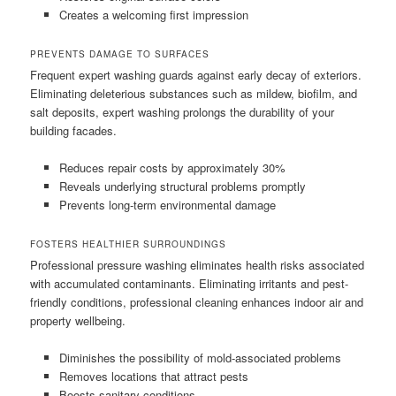
Creates a welcoming first impression
PREVENTS DAMAGE TO SURFACES
Frequent expert washing guards against early decay of exteriors.
Eliminating deleterious substances such as mildew, biofilm, and
salt deposits, expert washing prolongs the durability of your
building facades.
Reduces repair costs by approximately 30%
Reveals underlying structural problems promptly
Prevents long-term environmental damage
FOSTERS HEALTHIER SURROUNDINGS
Professional pressure washing eliminates health risks associated
with accumulated contaminants. Eliminating irritants and pest-
friendly conditions, professional cleaning enhances indoor air and
property wellbeing.
Diminishes the possibility of mold-associated problems
Removes locations that attract pests
Boosts sanitary conditions