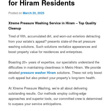
for Hiram Residents
Posted on
March 20, 2025
Xtreme Pressure Washing Service in Hiram – Top Quality
Cleanup
Tired of filth, accumulated dirt, and worn-out exteriors detracting
from your estate’s appeal? presents state-of-the-art pressure
washing solutions. Such solutions revitalize appearances and
boost property value for residences and enterprises.
Boasting 20+ years of expertise, our specialists understand the
difficulties in maintaining cleanliness in Metro Hiram. We provide
detailed
pressure washer Hiram
solutions. These not only boost
curb appeal but also protect your property’s long-term health.
At Xtreme Pressure Washing, we’re all about delivering
outstanding results. Our methods employ cutting-edge
approaches and superior tools, our committed crew is determined
to surpass your service anticipations.