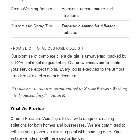
Green Washing Agents
Harmless to both nature and
structures
Customized Spray Tips
Targeted cleaning for different
surfaces
PROMISE OF TOTAL CUSTOMER DELIGHT
Our promise of complete client delight is unwavering, backed by
a 100% satisfaction guarantee. Our crew endeavors to outdo
your service expectations. Every job is executed to the utmost
standard of excellence and decorum.
“My home’s exterior was revolutionized by Xtreme Pressure Washing
– truly outstanding!” – Sarah M.
What We Provide
Xtreme Pressure Washing offers a wide range of cleaning
solutions for both homes and businesses. We are committed to
refining your property’s visual appeal with exacting care. Your
estate will gleam with renewed brilliance.