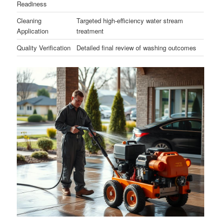
Readiness
Cleaning
Targeted high-efficiency water stream
Application
treatment
Quality Verification
Detailed final review of washing outcomes