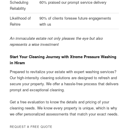
Scheduling
60% praised our prompt service delivery
Reliability
Likelihood of
90% of clients foresee future engagements
Rehire
with us
An immaculate estate not only pleases the eye but also
represents a wise investment
Start Your Cleaning Journey with Xtreme Pressure Washing
in Hiram
Prepared to revitalize your estate with expert washing services?
Our high-intensity cleaning solutions are designed to refresh and
secure your property. We offer a hassle-free process that delivers
prompt and exceptional cleaning.
Get a free evaluation to know the details and pricing of your
cleaning needs. We know every property is unique, which is why
we offer personalized assessments that match your exact needs.
REQUEST A FREE QUOTE