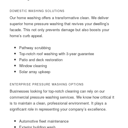
DOMESTIC WASHING SOLUTIONS
Our home washing offers a transformative clean. We deliver
superior home pressure washing that revives your dwelling’s
facade. This not only prevents damage but also boosts your
home’s curb appeal.
Pathway scrubbing
Top-notch roof washing with 3-year guarantee
Patio and deck restoration
Window cleaning
Solar array upkeep
ENTERPRISE PRESSURE WASHING OPTIONS
Businesses looking for top-notch cleaning can rely on our
commercial pressure washing services. We know how critical it
is to maintain a clean, professional environment. It plays a
significant role in representing your company’s excellence.
Automotive fleet maintenance
Exterior building wash