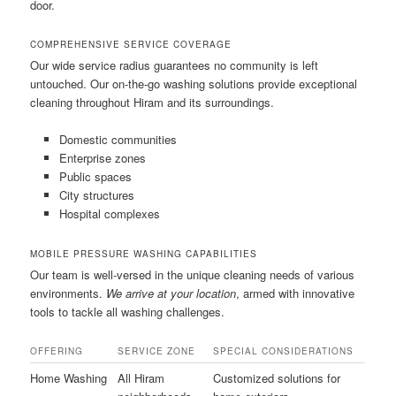
door.
COMPREHENSIVE SERVICE COVERAGE
Our wide service radius guarantees no community is left
untouched. Our on-the-go washing solutions provide exceptional
cleaning throughout Hiram and its surroundings.
Domestic communities
Enterprise zones
Public spaces
City structures
Hospital complexes
MOBILE PRESSURE WASHING CAPABILITIES
Our team is well-versed in the unique cleaning needs of various
environments.
We arrive at your location
, armed with innovative
tools to tackle all washing challenges.
OFFERING
SERVICE ZONE
SPECIAL CONSIDERATIONS
Home Washing
All Hiram
Customized solutions for