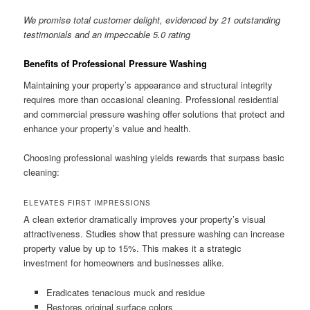
We promise total customer delight, evidenced by 21 outstanding
testimonials and an impeccable 5.0 rating
Benefits of Professional Pressure Washing
Maintaining your property’s appearance and structural integrity
requires more than occasional cleaning. Professional residential
and commercial pressure washing offer solutions that protect and
enhance your property’s value and health.
Choosing professional washing yields rewards that surpass basic
cleaning:
ELEVATES FIRST IMPRESSIONS
A clean exterior dramatically improves your property’s visual
attractiveness. Studies show that pressure washing can increase
property value by up to 15%. This makes it a strategic
investment for homeowners and businesses alike.
Eradicates tenacious muck and residue
Restores original surface colors