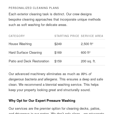
PERSONALIZED CLEANING PLANS
Each exterior cleaning task is distinct. Our crew designs
bespoke cleaning approaches that incorporate unique methods
such as soft washing for delicate areas.
CATEGORY
STARTING PRICE
SERVICE AREA
House Washing
$249
2,500 ft²
Hard Surface Cleaning
$169
600 ft²
Patio and Deck Restoration
$159
200 sq. ft.
Our advanced machinery eliminates as much as
99% of
dangerous bacteria and allergens
. This ensures a deep and safe
clean. We recommend a biennial washing service. This helps
keep your property looking great and structurally sound.
Why Opt for Our Expert Pressure Washing
Our services are the premier option for cleaning decks, patios,
and driveways in our region. We don’t only clean – we rejuvenate