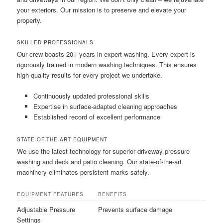
your exteriors. Our mission is to preserve and elevate your
property.
SKILLED PROFESSIONALS
Our crew boasts 20+ years in expert washing. Every expert is
rigorously trained in modern washing techniques. This ensures
high-quality results for every project we undertake.
Continuously updated professional skills
Expertise in surface-adapted cleaning approaches
Established record of excellent performance
STATE-OF-THE-ART EQUIPMENT
We use the latest technology for superior driveway pressure
washing and deck and patio cleaning. Our state-of-the-art
machinery eliminates persistent marks safely.
EQUIPMENT FEATURES
BENEFITS
Adjustable Pressure
Prevents surface damage
Settings