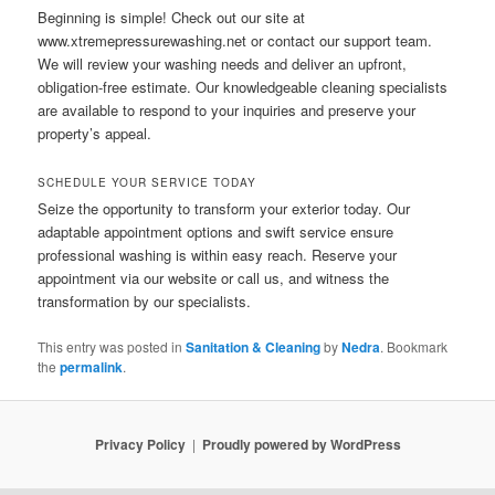
Beginning is simple! Check out our site at
www.xtremepressurewashing.net or contact our support team.
We will review your washing needs and deliver an upfront,
obligation-free estimate. Our knowledgeable cleaning specialists
are available to respond to your inquiries and preserve your
property’s appeal.
SCHEDULE YOUR SERVICE TODAY
Seize the opportunity to transform your exterior today. Our
adaptable appointment options and swift service ensure
professional washing is within easy reach. Reserve your
appointment via our website or call us, and witness the
transformation by our specialists.
This entry was posted in
Sanitation & Cleaning
by
Nedra
. Bookmark
the
permalink
.
Privacy Policy
Proudly powered by WordPress