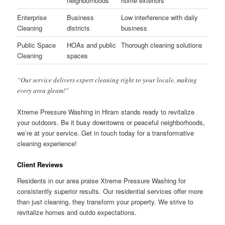
neighborhoods
home exteriors
Enterprise
Business
Low interference with daily
Cleaning
districts
business
Public Space
HOAs and public
Thorough cleaning solutions
Cleaning
spaces
“Our service delivers expert cleaning right to your locale, making
every area gleam!”
Xtreme Pressure Washing in Hiram stands ready to revitalize
your outdoors. Be it busy downtowns or peaceful neighborhoods,
we’re at your service. Get in touch today for a transformative
cleaning experience!
Client Reviews
Residents in our area praise Xtreme Pressure Washing for
consistently superior results. Our residential services offer more
than just cleaning, they transform your property. We strive to
revitalize homes and outdo expectations.