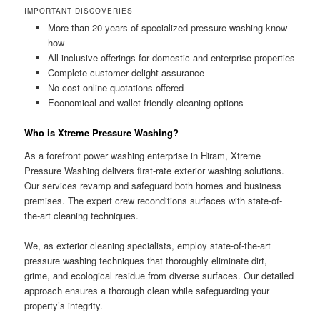
IMPORTANT DISCOVERIES
More than 20 years of specialized pressure washing know-
how
All-inclusive offerings for domestic and enterprise properties
Complete customer delight assurance
No-cost online quotations offered
Economical and wallet-friendly cleaning options
Who is Xtreme Pressure Washing?
As a forefront power washing enterprise in Hiram, Xtreme
Pressure Washing delivers first-rate exterior washing solutions.
Our services revamp and safeguard both homes and business
premises. The expert crew reconditions surfaces with state-of-
the-art cleaning techniques.
We, as exterior cleaning specialists, employ state-of-the-art
pressure washing techniques that thoroughly eliminate dirt,
grime, and ecological residue from diverse surfaces. Our detailed
approach ensures a thorough clean while safeguarding your
property’s integrity.