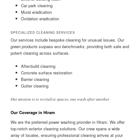
Car park cleaning
Mural eradication
Oxidation eradication
SPECIALIZED CLEANING SERVICES
Our services include bespoke cleaning for unusual issues.
Our
green products surpass eco benchmarks
, providing both safe and
potent cleaning across surfaces.
After-build cleaning
Concrete surface restoration
Barrier cleaning
Gutter cleaning
Our mission is to revitalize spaces, one wash after another
Our Coverage in Hiram
We are the preferred power washing provider in Hiram. We offer
top-notch exterior cleaning solutions. Our crew spans a wide
array of locales, ensuring professional cleaning arrives at your