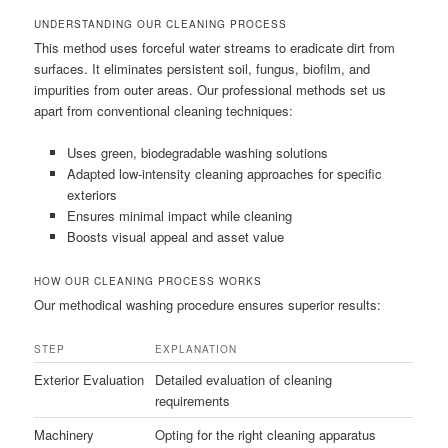
UNDERSTANDING OUR CLEANING PROCESS
This method uses forceful water streams to eradicate dirt from
surfaces. It eliminates persistent soil, fungus, biofilm, and
impurities from outer areas. Our professional methods set us
apart from conventional cleaning techniques:
Uses green, biodegradable washing solutions
Adapted low-intensity cleaning approaches for specific
exteriors
Ensures minimal impact while cleaning
Boosts visual appeal and asset value
HOW OUR CLEANING PROCESS WORKS
Our methodical washing procedure ensures superior results:
STEP
EXPLANATION
Exterior Evaluation
Detailed evaluation of cleaning
requirements
Machinery
Opting for the right cleaning apparatus